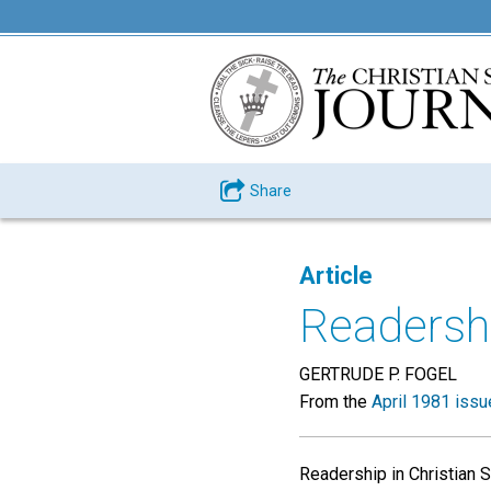
Share
Article
Readershi
GERTRUDE P. FOGEL
From the
April 1981 issu
Readership in Christian S