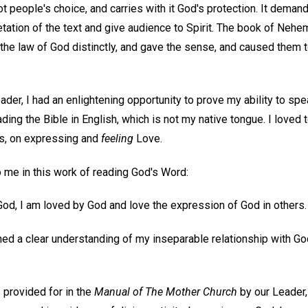
ot people's choice, and carries with it God's protection. It dema
tation of the text and give audience to Spirit. The book of Nehem
 the law of God distinctly, and gave the sense, and caused them 
r, I had an enlightening opportunity to prove my ability to spea
ding the Bible in English, which is not my native tongue. I loved 
is, on expressing and
feeling
Love.
o me in this work of reading God's Word:
f God, I am loved by God and love the expression of God in others.
ned a clear understanding of my inseparable relationship with Go
s provided for in the
Manual of The Mother Church
by our Leader,