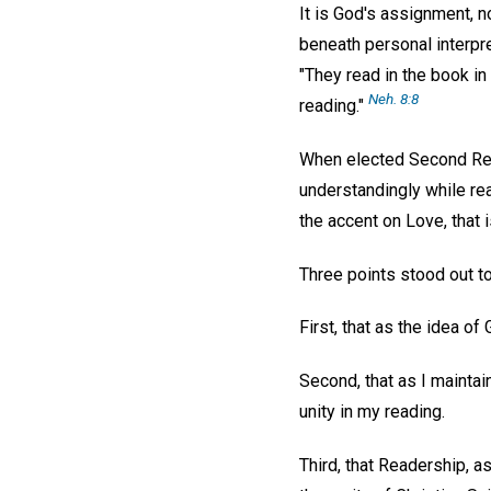
It is God's assignment, n
beneath personal interpre
"They read in the book in
Neh. 8:8
reading."
When elected Second Reade
understandingly while rea
the accent on Love, that 
Three points stood out t
First, that as the idea o
Second, that as I maintai
unity in my reading.
Third, that Readership, a