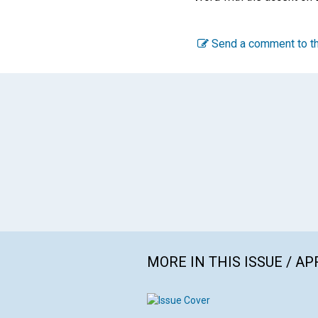
Send a comment to th
MORE IN THIS ISSUE / AP