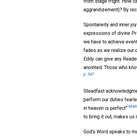
from stage fright. How c
aggrandizement)? By reco
Spontaneity and inner joy
expressions of divine Pr
we have to achieve eventu
fades as we realize our o
Eddy can give any Reade
anointed. Those who know 
p. 347
Steadfast acknowledgment 
perform our duties fearle
Matt
in heaven is perfect"
to bring it out, makes us
God's Word speaks to man—