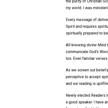
the purity of Christian S
my world. I was ministeri
Every message of delivera
Spirit and requires spiri
spiritually prepared to b
All-knowing divine Mind t
communicate God's Word, 
too. Even familiar verses
As we screen out belief
perceptive to accept spir
and our reading is upliftin
Newly elected Readers may
a good speaker. I have an