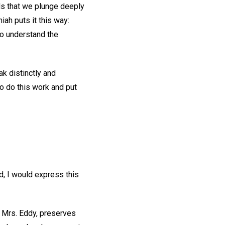
nds that we plunge deeply
iah puts it this way:
to understand the
k distinctly and
to do this work and put
d, I would express this
 Mrs. Eddy, preserves