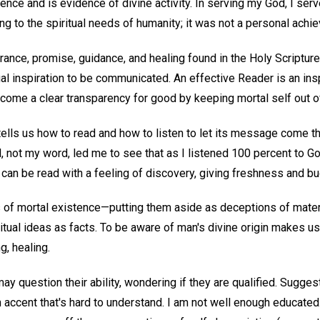
cience and is evidence of divine activity. In serving my God, I ser
ng to the spiritual needs of humanity; it was not a personal achi
nce, promise, guidance, and healing found in the Holy Scriptures
tual inspiration to be communicated. An effective Reader is an i
ecome a clear transparency for good by keeping mortal self out o
ells us how to read and how to listen to let its message come th
not my word, led me to see that as I listened 100 percent to Go
 can be read with a feeling of discovery, giving freshness and b
s of mortal existence—putting them aside as deceptions of mat
itual ideas as facts. To be aware of man's divine origin makes us r
g, healing.
 question their ability, wondering if they are qualified. Sugges
 accent that's hard to understand. I am not well enough educated