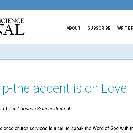
ABOUT
SUBSCRIBE
WRITE 
p-the accent is on Love
e
of
The Christian Science Journal
cience church services is a call to speak the Word of God with the