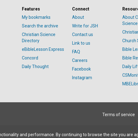
Features
Connect
Resour
My bookmarks
About
About C
Science
Search the archive
Write for JSH
Christi
Christian Science
Contact us
Directory
Church 
Link to us
eBibleLesson Express
Bible L
FAQ
Concord
Bible R
Careers
Daily Thought
Daily Lif
Facebook
CSMoni
Instagram
MBELibr
Terms of service
ctionality and performance. By continuing to browse the site you are a