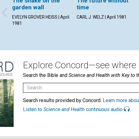
The snake on the
The future without
garden wall
time
EVELYN GROVER HEISS | April
CARL J. WELZ | April 1981
1981
Explore Concord—see where i
Search the Bible and
Science and Health with Key to t
Search results provided by Concord.
Learn more abou
Listen to
Science and Health
continuous audio