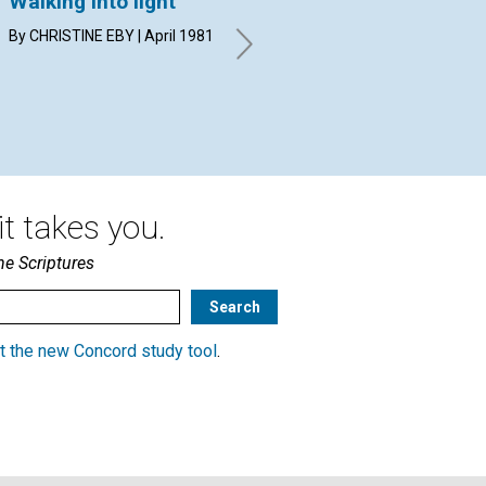
Walking into light
Divine beauty: its
Se
meaning and its
me
By CHRISTINE EBY | April 1981
power
WIL
Apr
MERLE WITHAM MILLER | April
1981
t takes you.
he Scriptures
t the new Concord study tool
.