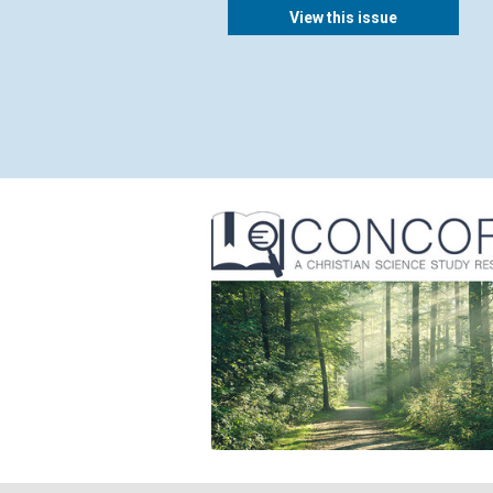
View this issue