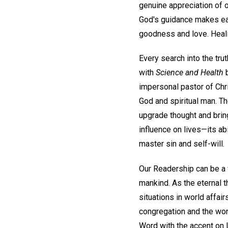
genuine appreciation of o
God's guidance makes each
goodness and love. Heali
Every search into the trut
with
Science and Health
b
impersonal pastor of Chri
God and spiritual man. T
upgrade thought and bring
influence on lives—its ab
master sin and self-will.
Our Readership can be a 
mankind. As the eternal 
situations in world affai
congregation and the wor
Word with the accent on