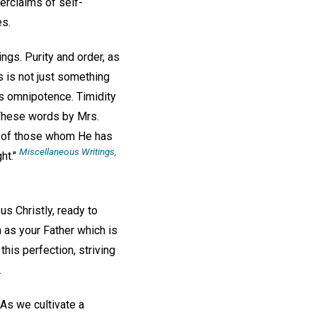
erclaims of self-
es.
ngs. Purity and order, as
 is not just something
's omnipotence. Timidity
. These words by Mrs.
n of those whom He has
Miscellaneous Writings
,
ht."
s Christly, ready to
 as your Father which is
this perfection, striving
.
As we cultivate a