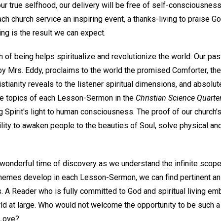
ur true selfhood, our delivery will be free of self-consciousness
 church service an inspiring event, a thanks-living to praise Go
ng is the result we can expect.
h of being helps spiritualize and revolutionize the world. Our pas
y Mrs. Eddy, proclaims to the world the promised Comforter, the s
stianity reveals to the listener spiritual dimensions, and absolut
he topics of each Lesson-Sermon in the
Christian Science Quarter
 Spirit's light to human consciousness. The proof of our church's u
ility to awaken people to the beauties of Soul, solve physical a
wonderful time of discovery as we understand the infinite scop
themes develop in each Lesson-Sermon, we can find pertinent a
rs. A Reader who is fully committed to God and spiritual living e
ld at large. Who would not welcome the opportunity to be such 
 Love?