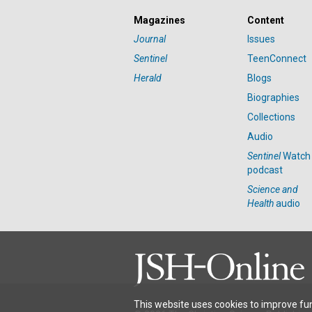
Magazines
Content
Journal
Issues
Sentinel
TeenConnect
Herald
Blogs
Biographies
Collections
Audio
Sentinel
Watch
podcast
Science and
Health
audio
This website uses cookies to improve fun