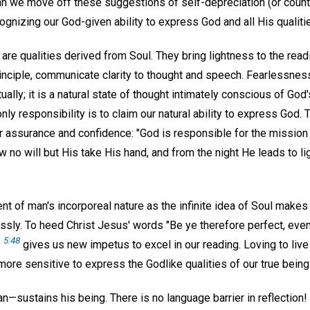
an we move off these suggestions of self-depreciation (or count
gnizing our God-given ability to express God and all His qualiti
 are qualities derived from Soul. They bring lightness to the readi
inciple, communicate clarity to thought and speech. Fearlessness
ally; it is a natural state of thought intimately conscious of God
nly responsibility is to claim our natural ability to express God
r assurance and confidence: "God is responsible for the missio
no will but His take His hand, and from the night He leads to lig
of man's incorporeal nature as the infinite idea of Soul makes u
ssly. To heed Christ Jesus' words "Be ye therefore perfect, even
. 5:48
gives us new impetus to excel in our reading. Loving to live 
 more sensitive to express the Godlike qualities of our true being
sustains his being. There is no language barrier in reflection! 