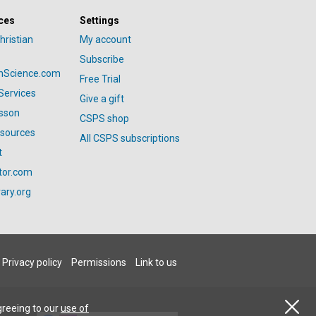
ces
Settings
hristian
My account
Subscribe
anScience.com
Free Trial
Services
Give a gift
esson
CSPS shop
esources
All CSPS subscriptions
t
tor.com
ary.org
Privacy policy
Permissions
Link to us
greeing to our
use of