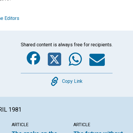
e Editors
Shared content is always free for recipients.
Facebook
Twitter
Whats
Ema
Copy
Copy Link
RIL 1981
ARTICLE
ARTICLE