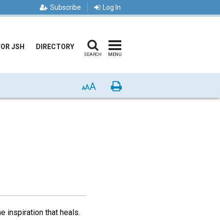
Subscribe
Log In
FOR JSH
DIRECTORY
SEARCH
MENU
A
Print
A
A
 inspiration that heals.