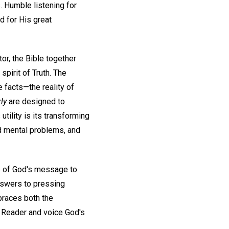
. Humble listening for
d for His great
tor, the Bible together
pirit of Truth. The
e facts—the reality of
ly
are designed to
tility is its transforming
nd mental problems, and
e of God's message to
nswers to pressing
mbraces both the
a Reader and voice God's