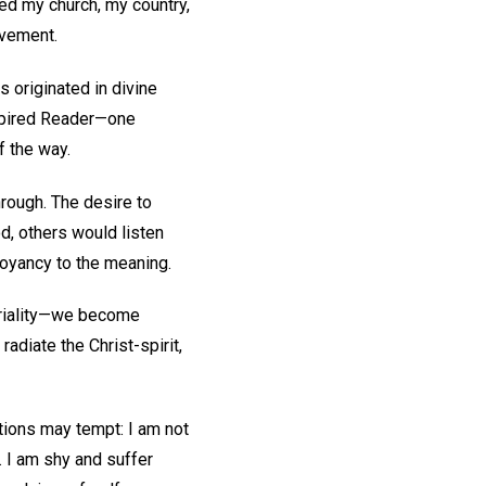
ved my church, my country,
evement.
 originated in divine
nspired Reader—one
f the way.
rough. The desire to
d, others would listen
uoyancy to the meaning.
eriality—we become
adiate the Christ-spirit,
tions may tempt: I am not
. I am shy and suffer