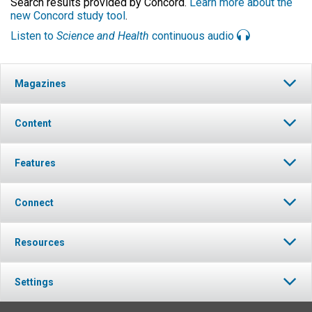
Search results provided by Concord.
Learn more about the
new Concord study tool
.
Listen to
Science and Health
continuous audio
Magazines
Content
Features
Connect
Resources
Settings