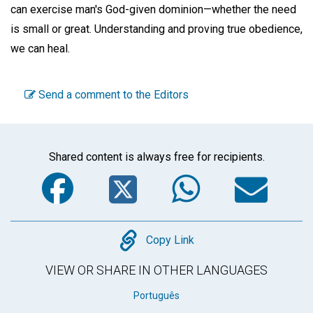
can exercise man's God-given dominion—whether the need
is small or great. Understanding and proving true obedience,
we can heal.
Send a comment to the Editors
Shared content is always free for recipients.
Facebook
Twitter
WhatsA
Em
Copy
Copy Link
VIEW OR SHARE IN OTHER LANGUAGES
Português