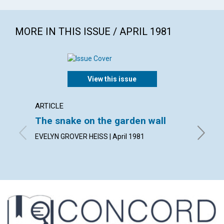
MORE IN THIS ISSUE / APRIL 1981
View this issue
ARTICLE
ARTICL
The snake on the garden wall
The f
EVELYN GROVER HEISS | April 1981
CARL J. 