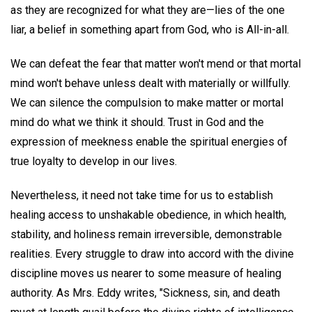
as they are recognized for what they are—lies of the one
liar, a belief in something apart from God, who is All-in-all.
We can defeat the fear that matter won't mend or that mortal
mind won't behave unless dealt with materially or willfully.
We can silence the compulsion to make matter or mortal
mind do what we think it should. Trust in God and the
expression of meekness enable the spiritual energies of
true loyalty to develop in our lives.
Nevertheless, it need not take time for us to establish
healing access to unshakable obedience, in which health,
stability, and holiness remain irreversible, demonstrable
realities. Every struggle to draw into accord with the divine
discipline moves us nearer to some measure of healing
authority. As Mrs. Eddy writes, "Sickness, sin, and death