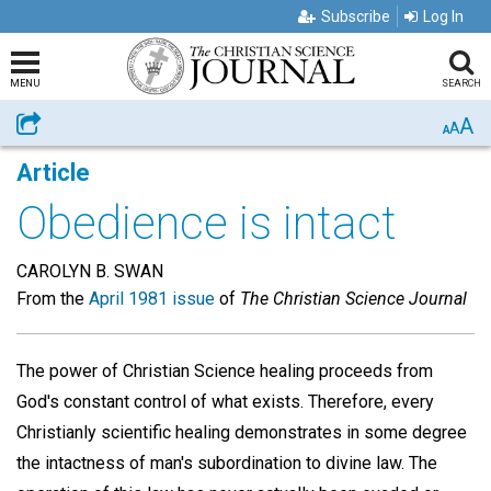
Subscribe
Log In
MENU
SEARCH
A
Share
A
A
Article
Obedience is intact
CAROLYN B. SWAN
From the
April 1981 issue
of
The Christian Science Journal
The power of Christian Science healing proceeds from
God's constant control of what exists. Therefore, every
Christianly scientific healing demonstrates in some degree
the intactness of man's subordination to divine law. The