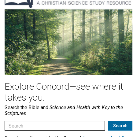
Explore Concord—see where it
takes you.
Search the Bible and
Science and Health with Key to the
Scriptures