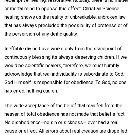
redemptive, healing, restorative. Actually, there is no matter
or mortal mind to oppose this effect. Christian Science
healing shows us the reality of unbreakable, unbroken law
that has always precluded the possibility of pretense or of
the perversion of any deific quality.
Ineffable divine Love works only from the standpoint of
continuously blessing its always-deserving children. If we
would be scientific healers, therefore, we must humbly
acknowledge that real individuality is subordinate to God.
God Himself is responsible for obedience. To God, no one
has erred; nothing
can
err.
The wide acceptance of the belief that man fell from the
heaven of total obedience has not made that belief a fact.
No disobedience—no sin or sickness— ever had a real
cause or effect. All errors about real creation are dispelled