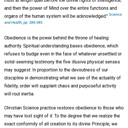
must at length quail before the divine rights of intelligence,
and then the power of Mind over the entire functions and
Science
organs of the human system will be acknowledged."
and Health
, pp. 384-385.
Obedience is the power behind the throne of healing
authority. Spiritual understanding bases obedience, which
refuses to budge even in the face of whatever unsettled or
solid-seeming testimony the five illusive physical senses
may suggest. In proportion to the devoutness of our
discipline in demonstrating what we see of the actuality of
fidelity, order will supplant chaos and purposeful activity
will rout inertia.
Christian Science practice restores obedience to those who
may have lost sight of it. To the degree that we realize the
exact conformity of all creation to its divine Principle, we