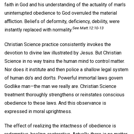
faith in God and his understanding of the actuality of man's
uninterrupted obedience to God overruled the material
affliction. Beliefs of deformity, deficiency, debility, were
See Matt.12:10-13
instantly replaced with normality.
Christian Science practice consistently invokes the
devotion to divine law illustrated by Jesus. But Christian
Science in no way trains the human mind to control matter.
Nor does it institute and then police a shallow legal system
of human do's and don'ts. Powerful immortal laws govern
Godlike man—the man we really are. Christian Science
treatment thoroughly strengthens or reinstates conscious
obedience to these laws. And this observance is
expressed in moral uprightness.
The effect of realizing the intactness of obedience is