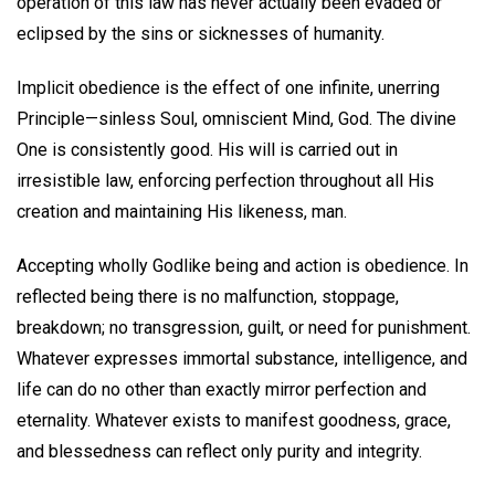
operation of this law has never actually been evaded or
eclipsed by the sins or sicknesses of humanity.
Implicit obedience is the effect of one infinite, unerring
Principle—sinless Soul, omniscient Mind, God. The divine
One is consistently good. His will is carried out in
irresistible law, enforcing perfection throughout all His
creation and maintaining His likeness, man.
Accepting wholly Godlike being and action is obedience. In
reflected being there is no malfunction, stoppage,
breakdown; no transgression, guilt, or need for punishment.
Whatever expresses immortal substance, intelligence, and
life can do no other than exactly mirror perfection and
eternality. Whatever exists to manifest goodness, grace,
and blessedness can reflect only purity and integrity.