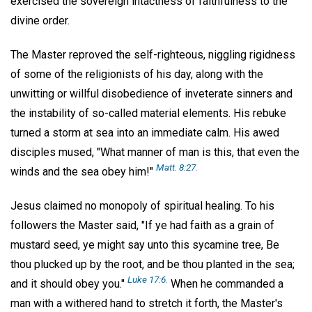
exercised the sovereign intactness of faithfulness to the
divine order.
The Master reproved the self-righteous, niggling rigidness
of some of the religionists of his day, along with the
unwitting or willful disobedience of inveterate sinners and
the instability of so-called material elements. His rebuke
turned a storm at sea into an immediate calm. His awed
disciples mused, "What manner of man is this, that even the
Matt. 8:27.
winds and the sea obey him!"
Jesus claimed no monopoly of spiritual healing. To his
followers the Master said, "If ye had faith as a grain of
mustard seed, ye might say unto this sycamine tree, Be
thou plucked up by the root, and be thou planted in the sea;
Luke 17:6.
and it should obey you."
When he commanded a
man with a withered hand to stretch it forth, the Master's