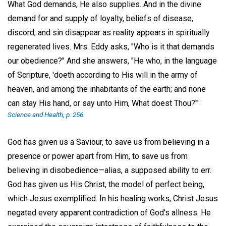
What God demands, He also supplies. And in the divine
demand for and supply of loyalty, beliefs of disease,
discord, and sin disappear as reality appears in spiritually
regenerated lives. Mrs. Eddy asks, "Who is it that demands
our obedience?" And she answers, "He who, in the language
of Scripture, 'doeth according to His will in the army of
heaven, and among the inhabitants of the earth; and none
can stay His hand, or say unto Him, What doest Thou?'"
Science and Health
, p. 256.
God has given us a Saviour, to save us from believing in a
presence or power apart from Him, to save us from
believing in disobedience—alias, a supposed ability to err.
God has given us His Christ, the model of perfect being,
which Jesus exemplified. In his healing works, Christ Jesus
negated every apparent contradiction of God's allness. He