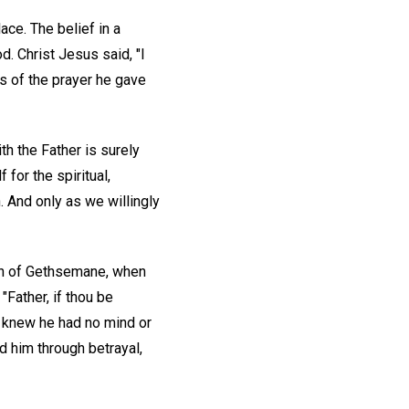
ace. The belief in a
. Christ Jesus said, "I
ds of the prayer he gave
ith the Father is surely
 for the spiritual,
. And only as we willingly
en of Gethsemane, when
"Father, if thou be
knew he had no mind or
d him through betrayal,