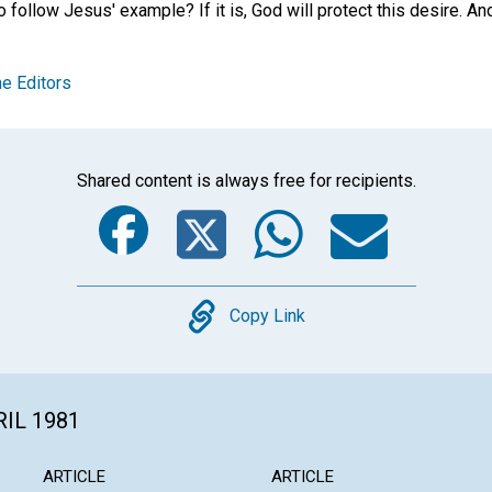
follow Jesus' example? If it is, God will protect this desire. And He
e Editors
Shared content is always free for recipients.
Facebook
Twitter
Whats
Ema
Copy
Copy Link
RIL 1981
ARTICLE
ARTICLE