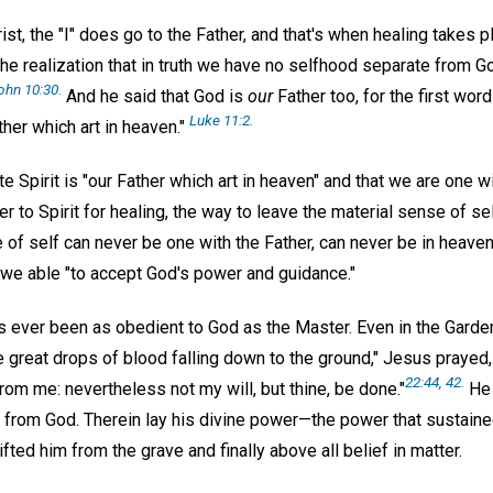
st, the "I" does go to the Father, and that's when healing takes pl
e realization that in truth we have no selfhood separate from God
ohn 10:30.
And he said that God is
our
Father too, for the first wor
Luke 11:2.
ther which art in heaven."
nite Spirit is "our Father which art in heaven" and that we are one w
r to Spirit for healing, the way to leave the material sense of self
of self can never be one with the Father, can never be in heaven
 we able "to accept God's power and guidance."
s ever been as obedient to God as the Master. Even in the Gard
 great drops of blood falling down to the ground," Jesus prayed, 
22:44, 42.
from me: nevertheless not my will, but thine, be done."
He 
e from God. Therein lay his divine power—the power that sustaine
t lifted him from the grave and finally above all belief in matter.