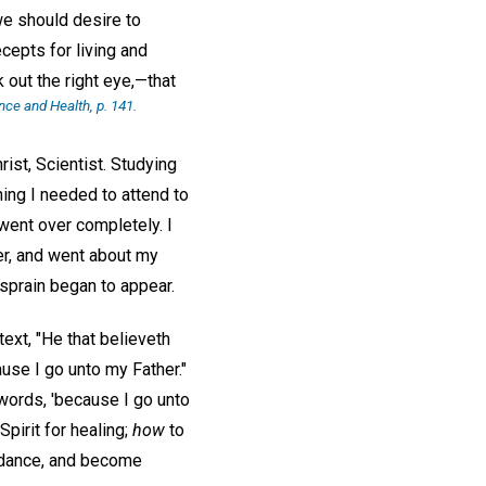
we should desire to
cepts for living and
 out the right eye,—that
nce and Health
, p. 141.
rist, Scientist. Studying
ing I needed to attend to
went over completely. I
er, and went about my
sprain began to appear.
ext, "He that believeth
ause I go unto my Father."
 words, 'because I go unto
Spirit for healing;
how
to
idance, and become