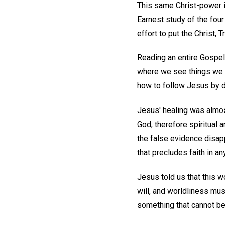
This same Christ-power is
Earnest study of the fou
effort to put the Christ, T
Reading an entire Gospel w
where we see things we h
how to follow Jesus by d
Jesus' healing was almos
God, therefore spiritual a
the false evidence disapp
that precludes faith in an
Jesus told us that this w
will, and worldliness mus
something that cannot be 