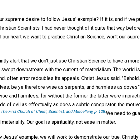
ur supreme desire to follow Jesus' example? If it is, and if we pu
istian Scientists. I had never thought of it quite that way before,
ll our heart we want to practice Christian Science, won't our sup
tly alert that we don't just use Christian Science to have a mor
be swept downstream with the current of materialism. The world i
, often error redoubles its appeals. Christ Jesus said, "Behold,
lves: be ye therefore wise as serpents, and harmless as doves."
ise and harmless, for without the former the latter were impract
nds of evil as effectually as does a subtle conspirator; the motiv
The First Church of Christ, Scientist, and Miscellany
, p. 128.
"
We need to guar
 materiality. Our goal is spirituality, not ease in matter.
ow Jesus' example, we will work to demonstrate our true, Christly 