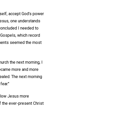
e self, accept God's power
 Jesus, one understands
 concluded I needed to
r Gospels, which record
tements seemed the most
urch the next morning, I
 became more and more
healed. The next morning
fear."
ollow Jesus more
 the ever-present Christ