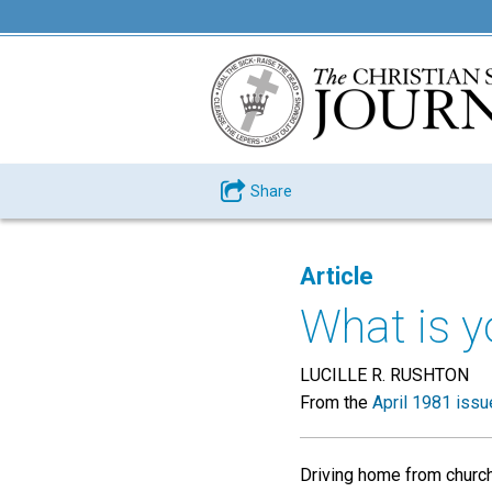
Share
Article
What is y
LUCILLE R. RUSHTON
From the
April 1981 issu
Driving home from church 