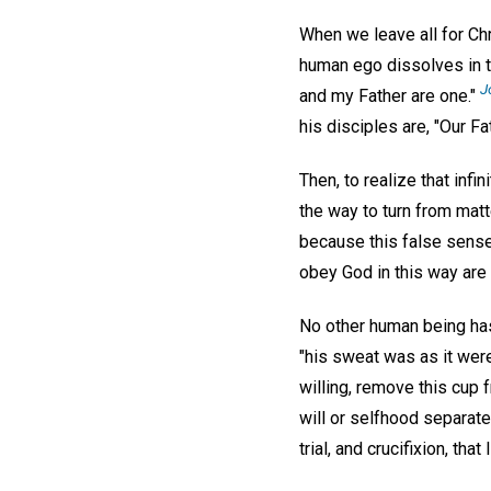
When we leave all for Chri
human ego dissolves in th
J
and my Father are one."
his disciples are, "Our Fa
Then, to realize that infi
the way to turn from matte
because this false sense 
obey God in this way are
No other human being ha
"his sweat was as it were
willing, remove this cup 
will or selfhood separat
trial, and crucifixion, tha