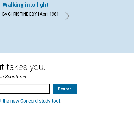
Walking into light
Divine beauty: its
Se
meaning and its
me
By CHRISTINE EBY | April 1981
power
WIL
Apr
MERLE WITHAM MILLER | April
1981
t takes you.
he Scriptures
t the new Concord study tool
.