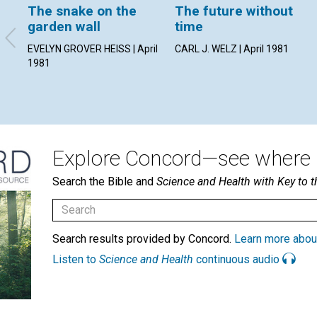
The snake on the
The future without
garden wall
time
EVELYN GROVER HEISS | April
CARL J. WELZ | April 1981
1981
Explore Concord—see where i
Search the Bible and
Science and Health with Key to t
Search results provided by Concord.
Learn more abou
Listen to
Science and Health
continuous audio