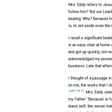
Mrs. Eddy refers to Jesu
follow him? But our Leade
healing. Why? Because his
is, to set aside even the 
I recall a significant he
in an easy chair at home
and got up quickly, not r
acknowledged my present 
business. Late that after
I thought of a passage i
on me, the works that I d
John 14:12.
Mrs. Eddy state
my Father.' 'Because' in
leave self, the sense mate