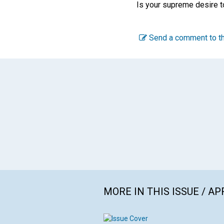
Is your supreme desire to 
Send a comment to th
MORE IN THIS ISSUE / AP