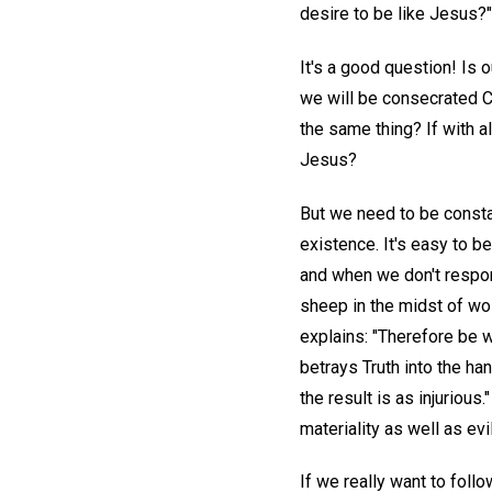
desire to be like Jesus?"
It's a good question! Is o
we will be consecrated Chr
the same thing? If with a
Jesus?
But we need to be constan
existence. It's easy to 
and when we don't respond
sheep in the midst of wo
explains: "Therefore be w
betrays Truth into the ha
the result is as injurious.
materiality as well as evil
If we really want to foll