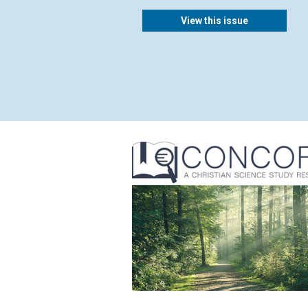
View this issue