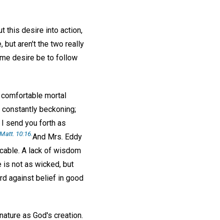
t this desire into action,
 but aren't the two really
reme desire be to follow
e comfortable mortal
s constantly beckoning;
 I send you forth as
Matt. 10:16.
And Mrs. Eddy
icable. A lack of wisdom
e is not as wicked, but
d against belief in good
nature as God's creation.