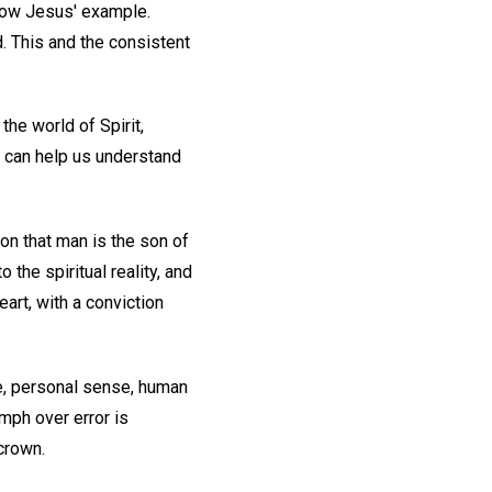
llow Jesus' example.
. This and the consistent
the world of Spirit,
t can help us understand
n that man is the son of
 the spiritual reality, and
eart, with a conviction
de, personal sense, human
umph over error is
crown.