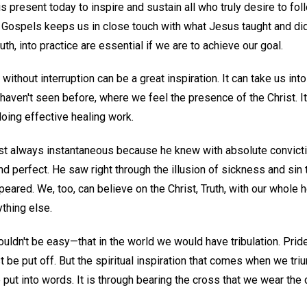
 present today to inspire and sustain all who truly desire to fo
r Gospels keeps us in close touch with what Jesus taught and did
ruth, into practice are essential if we are to achieve our goal.
ithout interruption can be a great inspiration. It can take us into 
aven't seen before, where we feel the presence of the Christ. I
oing effective healing work.
t always instantaneous because he knew with absolute convictio
nd perfect. He saw right through the illusion of sickness and sin to
eared. We, too, can believe on the Christ, Truth, with our whole h
ything else.
ouldn't be easy—that in the world we would have tribulation. Pri
t be put off. But the spiritual inspiration that comes when we tri
put into words. It is through bearing the cross that we wear the 