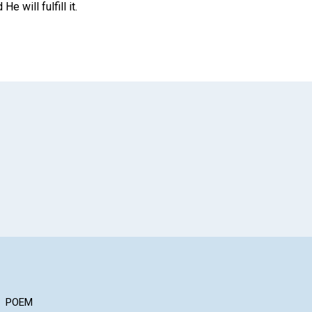
 will fulfill it.
App
il
POEM
ARTICLE
AR