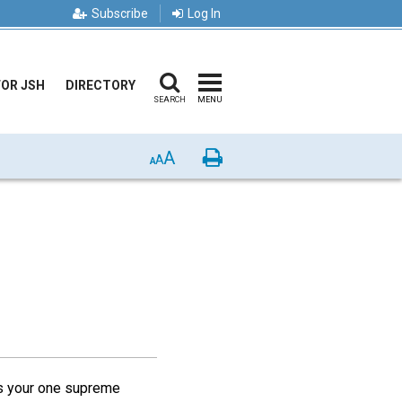
Subscribe
Log In
FOR JSH
DIRECTORY
SEARCH
MENU
A
Print
A
A
"Is your one supreme