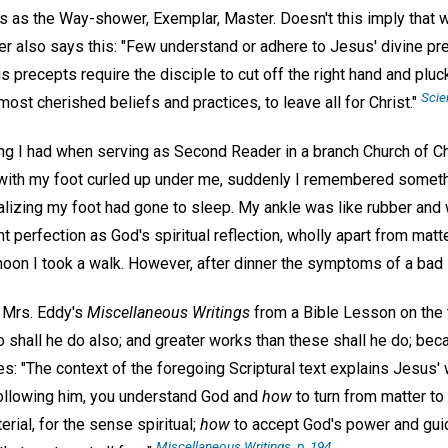
s as the Way-shower, Exemplar, Master. Doesn't this imply that 
r also says this: "Few understand or adhere to Jesus' divine pre
 precepts require the disciple to cut off the right hand and pluck
Scie
most cherished beliefs and practices, to leave all for Christ."
aling I had when serving as Second Reader in a branch Church of Ch
 with my foot curled up under me, suddenly I remembered someth
ealizing my foot had gone to sleep. My ankle was like rubber and 
perfection as God's spiritual reflection, wholly apart from matt
noon I took a walk. However, after dinner the symptoms of a bad 
n Mrs. Eddy's
Miscellaneous Writings
from a Bible Lesson on the t
o shall he do also; and greater works than these shall he do; bec
s: "The context of the foregoing Scriptural text explains Jesus'
 following him, you understand God and
how
to turn from matter to 
rial, for the sense spiritual;
how
to accept God's power and gu
Miscellaneous Writings
, p. 194.