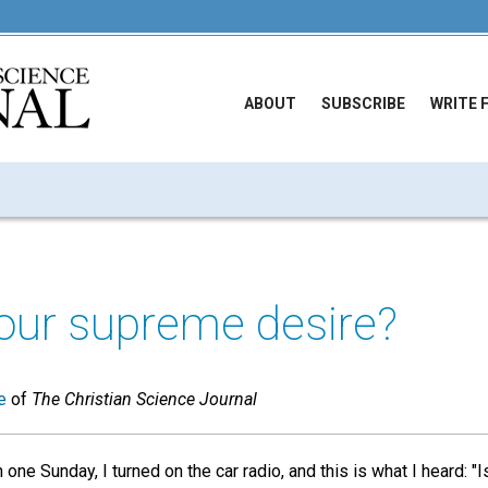
ABOUT
SUBSCRIBE
WRITE 
our supreme desire?
e
of
The Christian Science Journal
one Sunday, I turned on the car radio, and this is what I heard: 