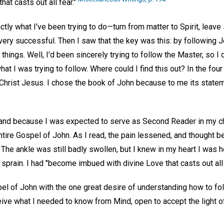
hat casts out all fear."
actly what I've been trying to do—turn from matter to Spirit, leav
 very successful. Then I saw that the key was this: by following
things. Well, I'd been sincerely trying to follow the Master, so I
at I was trying to follow. Where could I find this out? In the fou
f Christ Jesus. I chose the book of John because to me its sta
, and because I was expected to serve as Second Reader in my ch
ntire Gospel of John. As I read, the pain lessened, and thought
. The ankle was still badly swollen, but I knew in my heart I was 
 sprain. I had "become imbued with divine Love that casts out all 
el of John with the one great desire of understanding how to f
ve what I needed to know from Mind, open to accept the light of