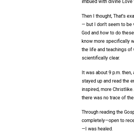
imbued with divine Love t
Then I thought, That's ex
— but I don't seem to be
God and
how
to do these 
know more specifically wh
the life and teachings o
scientifically clear.
It was about 9 p.m. then
stayed up and read the e
inspired, more Christlike
there was no trace of the
Through reading the Gosp
completely—open to recei
—I was healed.