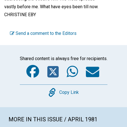
vastly before me. What have eyes been till now.
CHRISTINE EBY
Send a comment to the Editors
Shared content is always free for recipients.
Facebook
Twitter
WhatsA
Emai
Copy
Copy Link
MORE IN THIS ISSUE / APRIL 1981