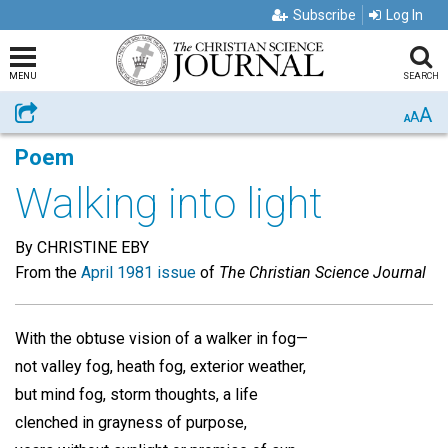
Subscribe
Log In
MENU
SEARCH
A
Share
A
A
Poem
Walking into light
By CHRISTINE EBY
From the
April 1981 issue
of
The Christian Science Journal
With the obtuse vision of a walker in fog—
not valley fog, heath fog, exterior weather,
but mind fog, storm thoughts, a life
clenched in grayness of purpose,