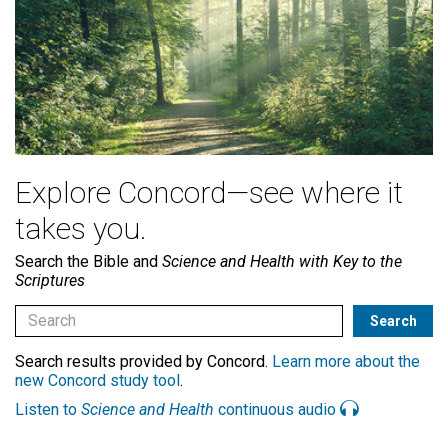
Explore Concord—see where it
takes you.
Search the Bible and
Science and Health with Key to the
Scriptures
Search results provided by Concord.
Learn more about the
new Concord study tool
.
Listen to
Science and Health
continuous audio