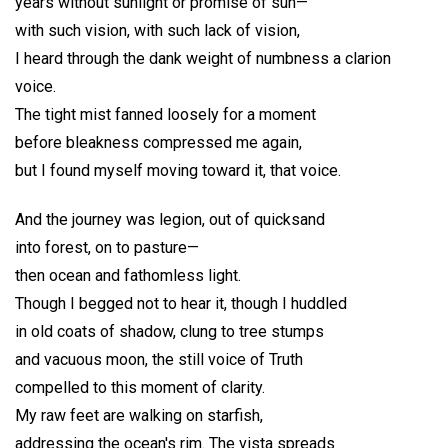
years without sunlight or promise of sun—
with such vision, with such lack of vision,
I heard through the dank weight of numbness a clarion
voice.
The tight mist fanned loosely for a moment
before bleakness compressed me again,
but I found myself moving toward it, that voice.
And the journey was legion, out of quicksand
into forest, on to pasture—
then ocean and fathomless light.
Though I begged not to hear it, though I huddled
in old coats of shadow, clung to tree stumps
and vacuous moon, the still voice of Truth
compelled to this moment of clarity.
My raw feet are walking on starfish,
addressing the ocean's rim. The vista spreads