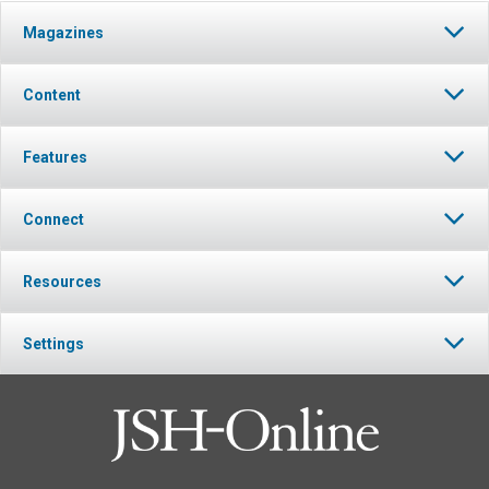
Magazines
Content
Features
Connect
Resources
Settings