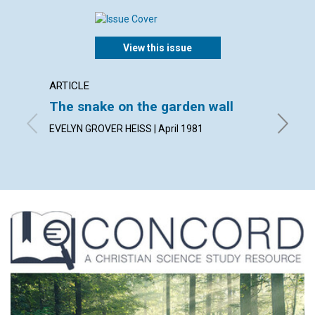
View this issue
ARTICLE
ARTICL
The snake on the garden wall
The f
EVELYN GROVER HEISS | April 1981
CARL J. 