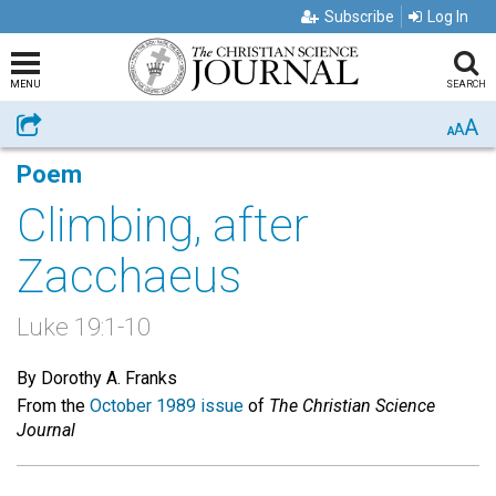
Subscribe
Log In
MENU
SEARCH
A
Share
A
A
Poem
Climbing, after
Zacchaeus
Luke 19:1-10
By Dorothy A. Franks
From the
October 1989 issue
of
The Christian Science
Journal