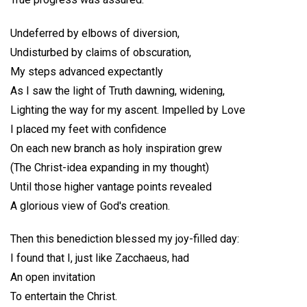
Undeferred by elbows of diversion,
Undisturbed by claims of obscuration,
My steps advanced expectantly
As I saw the light of Truth dawning, widening,
Lighting the way for my ascent. Impelled by Love
I placed my feet with confidence
On each new branch as holy inspiration grew
(The Christ-idea expanding in my thought)
Until those higher vantage points revealed
A glorious view of God's creation.
Then this benediction blessed my joy-filled day:
I found that I, just like Zacchaeus, had
An open invitation
To entertain the Christ.