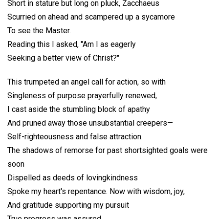
Short in stature but long on pluck, Zacchaeus
Scurried on ahead and scampered up a sycamore
To see the Master.
Reading this I asked, "Am I as eagerly
Seeking a better view of Christ?"
This trumpeted an angel call for action, so with
Singleness of purpose prayerfully renewed,
I cast aside the stumbling block of apathy
And pruned away those unsubstantial creepers—
Self-righteousness and false attraction.
The shadows of remorse for past shortsighted goals were
soon
Dispelled as deeds of lovingkindness
Spoke my heart's repentance. Now with wisdom, joy,
And gratitude supporting my pursuit
True progress was assured.