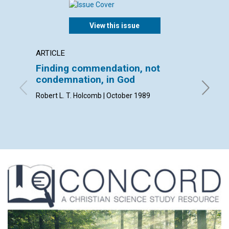
View this issue
ARTICLE
ARTICL
Finding commendation, not
Mapm
condemnation, in God
Katherin
Robert L. T. Holcomb | October 1989