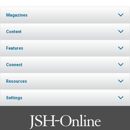
Magazines
Content
Features
Connect
Resources
Settings