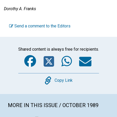
Dorothy A. Franks
Send a comment to the Editors
Shared content is always free for recipients.
Facebook
Twitter
WhatsA
Emai
Copy
Copy Link
MORE IN THIS ISSUE / OCTOBER 1989