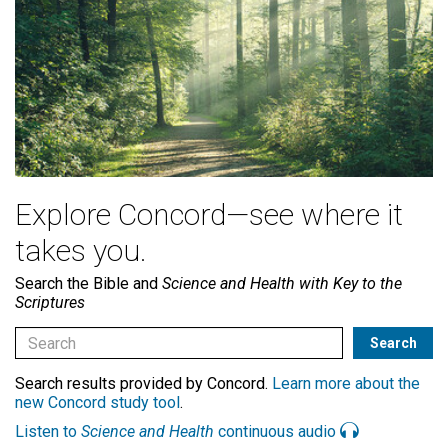
Explore Concord—see where it
takes you.
Search the Bible and
Science and Health with Key to the
Scriptures
Search results provided by Concord.
Learn more about the
new Concord study tool
.
Listen to
Science and Health
continuous audio