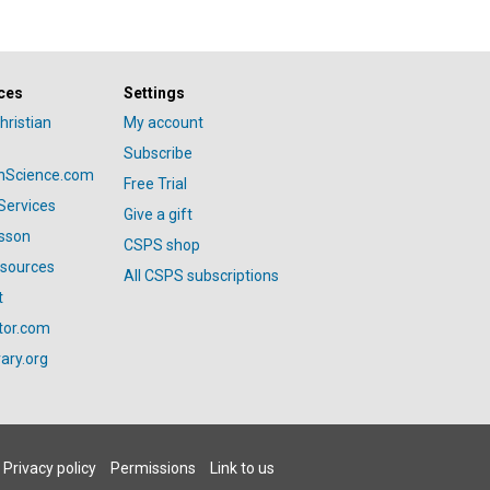
ces
Settings
hristian
My account
Subscribe
anScience.com
Free Trial
Services
Give a gift
esson
CSPS shop
esources
All CSPS subscriptions
t
tor.com
ary.org
Privacy policy
Permissions
Link to us