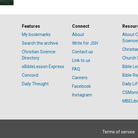
Features
Connect
Resour
My bookmarks
About
About C
Science
Search the archive
Write for JSH
Christi
Christian Science
Contact us
Directory
Church 
Link to us
eBibleLesson Express
Bible L
FAQ
Concord
Bible R
Careers
Daily Thought
Daily Lif
Facebook
CSMoni
Instagram
MBELibr
Terms of service