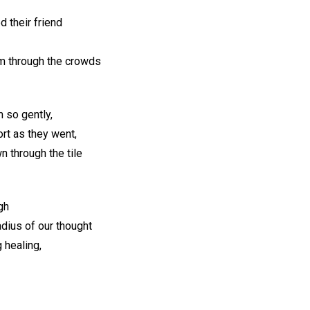
 their friend
im through the crowds
 so gently,
rt as they went,
n through the tile
gh
adius of our thought
 healing,