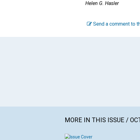
Helen G. Hasler
Send a comment to th
MORE IN THIS ISSUE / O