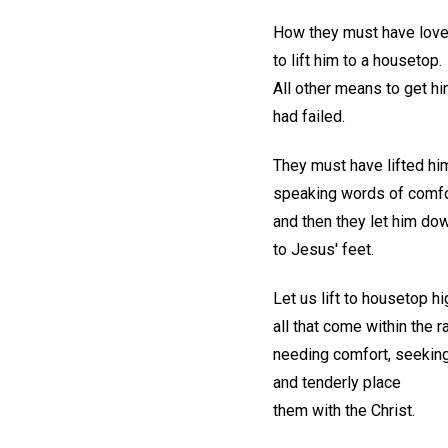
How they must have loved
to lift him to a housetop.
All other means to get h
had failed.
They must have lifted him
speaking words of comfo
and then they let him dow
to Jesus' feet.
Let us lift to housetop hi
all that come within the r
needing comfort, seeking
and tenderly place
them with the Christ.