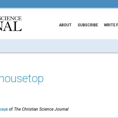
ABOUT
SUBSCRIBE
WRITE 
o housetop
ssue
of
The Christian Science Journal