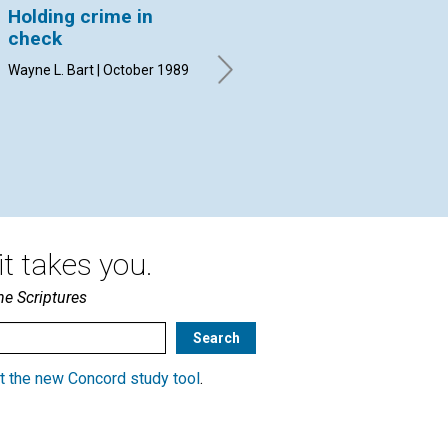
Holding crime in
Unreasonable love?
Sa
check
Susan Dane Gilboy | October
By 
1989
Wayne L. Bart | October 1989
t takes you.
he Scriptures
t the new Concord study tool
.