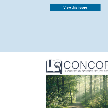
View this issue