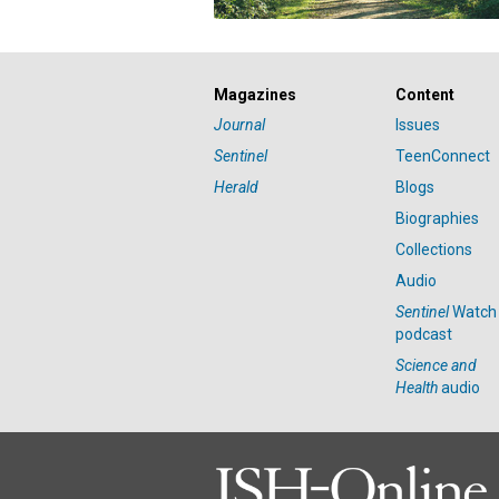
Magazines
Content
Journal
Issues
Sentinel
TeenConnect
Herald
Blogs
Biographies
Collections
Audio
Sentinel
Watch
podcast
Science and
Health
audio