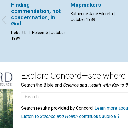
Finding
Mapmakers
commendation, not
Katherine Jane Hildreth |
condemnation, in
October 1989
God
Robert L. T. Holcomb | October
1989
Explore Concord—see where i
Search the Bible and
Science and Health with Key to t
Search results provided by Concord.
Learn more abou
Listen to
Science and Health
continuous audio