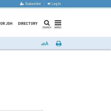
Subscribe
Log In
FOR JSH
DIRECTORY
SEARCH
MENU
A
Print
A
A