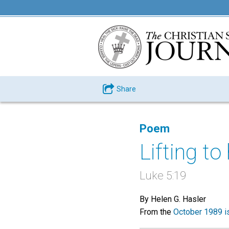
Share
Poem
Lifting t
Luke 5:19
By Helen G. Hasler
From the
October 1989 i