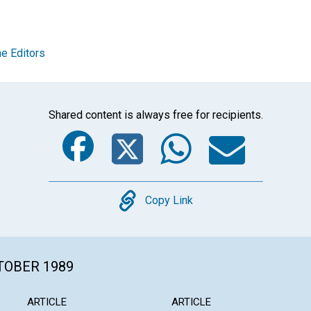
e Editors
Shared content is always free for recipients.
Facebook
Twitter
Whats
Ema
Copy
Copy Link
CTOBER 1989
ARTICLE
ARTICLE