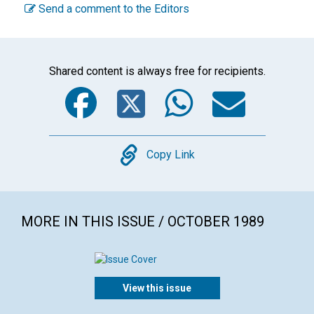
Send a comment to the Editors
Shared content is always free for recipients.
Facebook
Twitter
WhatsA
Emai
Copy
Copy Link
MORE IN THIS ISSUE / OCTOBER 1989
View this issue