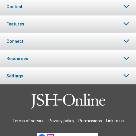
Content
Features
Connect
Resources
Settings
Terms of service
Privacy policy
Permissions
Link to us