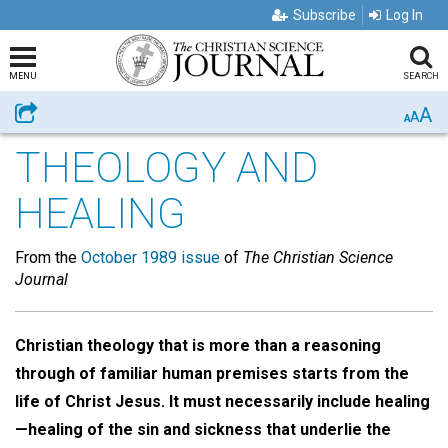
Subscribe
Log In
MENU
SEARCH
A
Share
A
A
THEOLOGY AND
HEALING
From the
October 1989 issue
of
The Christian Science
Journal
Christian theology that is more than a reasoning
through of familiar human premises starts from the
life of Christ Jesus. It must necessarily include healing
—healing of the sin and sickness that underlie the