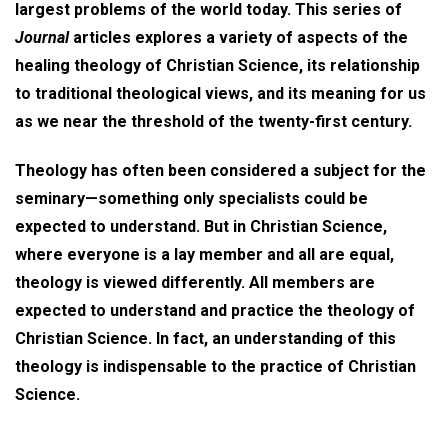
largest problems of the world today. This series of
Journal
articles explores a variety of aspects of the
healing theology of Christian Science, its relationship
to traditional theological views, and its meaning for us
as we near the threshold of the twenty-first century.
Theology has often been considered a subject for the
seminary—something only specialists could be
expected to understand. But in Christian Science,
where everyone is a lay member and all are equal,
theology is viewed differently. All members are
expected to understand and practice the theology of
Christian Science. In fact, an understanding of this
theology is indispensable to the practice of Christian
Science.