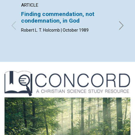
ARTICLE
ARTICL
Finding commendation, not
Mapm
condemnation, in God
Katherin
Robert L. T. Holcomb | October 1989