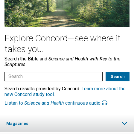
Explore Concord—see where it
takes you.
Search the Bible and
Science and Health with Key to the
Scriptures
Search results provided by Concord.
Learn more about the
new Concord study tool
.
Listen to
Science and Health
continuous audio
Magazines