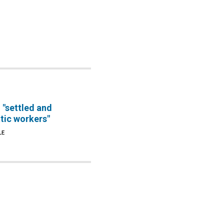
 "settled and
tic workers"
LE