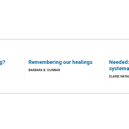
ng?
Remembering our healings
Needed:
systema
BARBARA B. DUNBAR
ELAINE NATA