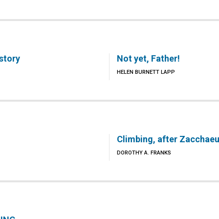
story
Not yet, Father!
HELEN BURNETT LAPP
Climbing, after Zacchae
DOROTHY A. FRANKS