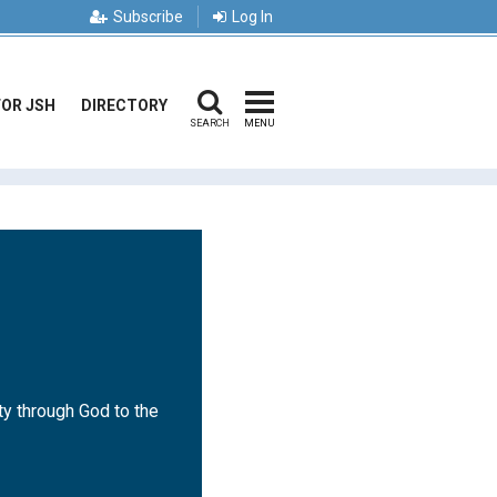
Subscribe
Log In
FOR JSH
DIRECTORY
SEARCH
MENU
ty through God to the