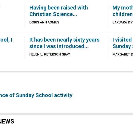
y
Having been raised with
My moth
Christian Science...
children,
DORIS ANN ASMUS
BARBARA DY
ool, I
It has been nearly sixty years
I visite
since I was introduced...
Sunday S
HELEN L. PETERSON GRAY
MARGARET D
ance of Sunday School activity
NEWS