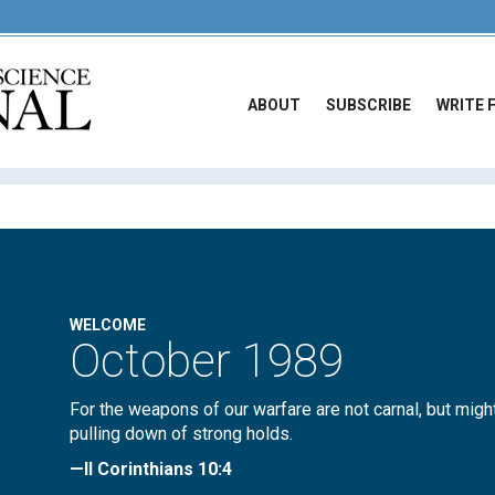
ABOUT
SUBSCRIBE
WRITE 
WELCOME
October 1989
For the weapons of our warfare are not carnal, but migh
pulling down of strong holds.
—II Corinthians 10:4