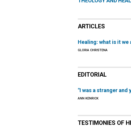
THEOLOGY AND HEA
ARTICLES
Healing: what is it we 
GLORIA CHRISTENA
EDITORIAL
"I was a stranger an
ANN KENRICK
TESTIMONIES OF H