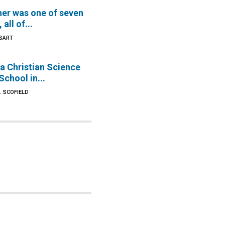
er was one of seven
 all of...
SART
d a Christian Science
chool in...
. SCOFIELD