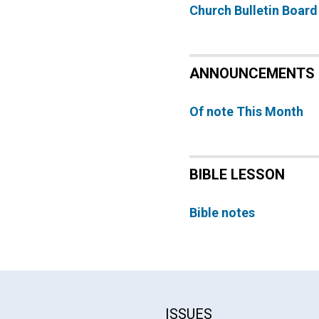
Church Bulletin Board
ANNOUNCEMENTS
Of note This Month
BIBLE LESSON
Bible notes
ISSUES