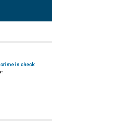
 crime in check
RT