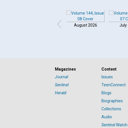
August 2026
July
Magazines
Content
Journal
Issues
Sentinel
TeenConnect
Herald
Blogs
Biographies
Collections
Audio
Sentinel
Watch