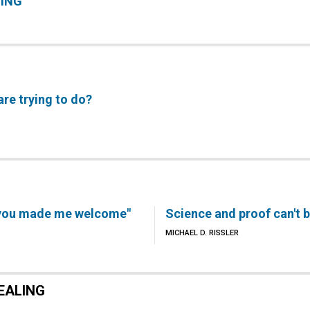
LING
are trying to do?
d you made me welcome"
Science and proof can't 
MICHAEL D. RISSLER
EALING