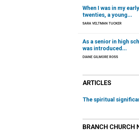
When I was in my earl
twenties, a young...
SARA VELTMAN TUCKER
As a senior in high sch
was introduced...
DIANE GILMORE ROSS
ARTICLES
The spiritual signific
BRANCH CHURCH 