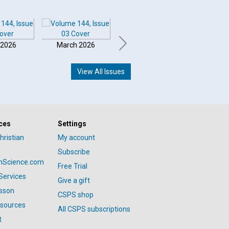
 2026
March 2026
February 2026
Januar
View All Issues
ces
Settings
hristian
My account
Subscribe
anScience.com
Free Trial
Services
Give a gift
esson
CSPS shop
esources
All CSPS subscriptions
t