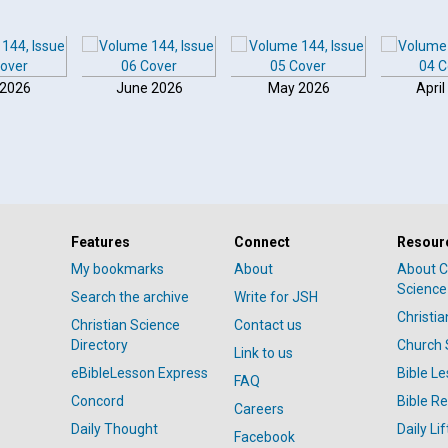
 2026
June 2026
May 2026
April
Features
Connect
Resour
My bookmarks
About
About C
Science
Search the archive
Write for JSH
Christi
Christian Science
Contact us
Directory
Church 
Link to us
eBibleLesson Express
Bible L
FAQ
Concord
Bible R
Careers
Daily Thought
Daily Lif
Facebook