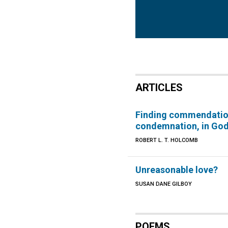
ARTICLES
Finding commendatio
condemnation, in Go
ROBERT L. T. HOLCOMB
Unreasonable love?
SUSAN DANE GILBOY
POEMS