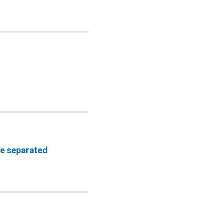
be separated