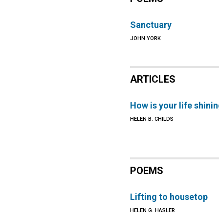
Sanctuary
JOHN YORK
ARTICLES
How is your life shini
HELEN B. CHILDS
POEMS
Lifting to housetop
HELEN G. HASLER