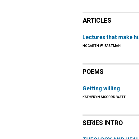
ARTICLES
Lectures that make hi
HOGARTH W. EASTMAN
POEMS
Getting willing
KATHERYN MCCORD WATT
SERIES INTRO