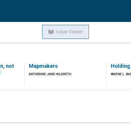
Issue Viewer
n, not
Mapmakers
Holding
d
KATHERINE JANE HILDRETH
WAYNE L. BA