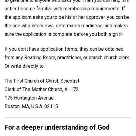
to give one to anyone who asks you. Then you can help him
or her become familiar with membership requirements. If
the applicant asks you to be his or her approver, you can be
the one who interviews, determines readiness, and makes
sure the application is complete before you both sign it.
If you don't have application forms, they can be obtained
from any Reading Room, practitioner, or branch church clerk.
Or write directly to:
The First Church of Christ, Scientist
Clerk of The Mother Church, A–172
175 Huntington Avenue
Boston, MA, U.S.A. 02115
For a deeper understanding of God