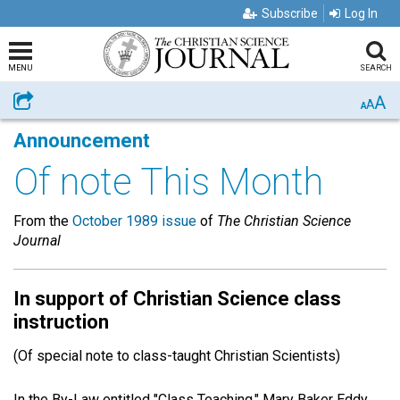
Subscribe
Log In
MENU
SEARCH
A
Share
A
A
Announcement
Of note This Month
From the
October 1989 issue
of
The Christian Science
Journal
In support of Christian Science class
instruction
(Of special note to class-taught Christian Scientists)
In the By-Law entitled "Class Teaching," Mary Baker Eddy