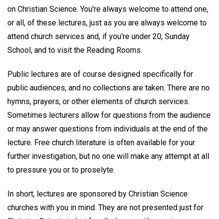
on Christian Science. You're always welcome to attend one,
or all, of these lectures, just as you are always welcome to
attend church services and, if you're under 20, Sunday
School, and to visit the Reading Rooms.
Public lectures are of course designed specifically for
public audiences, and no collections are taken. There are no
hymns, prayers, or other elements of church services.
Sometimes lecturers allow for questions from the audience
or may answer questions from individuals at the end of the
lecture. Free church literature is often available for your
further investigation, but no one will make any attempt at all
to pressure you or to proselyte.
In short, lectures are sponsored by Christian Science
churches with you in mind. They are not presented just for