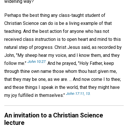
widening way?
Perhaps the best thing any class-taught student of
Christian Science can do is be a living example of that
teaching. And the best action for anyone who has not
received class instruction is to open heart and mind to this
natural step of progress. Christ Jesus said, as recorded by
John, "My sheep hear my voice, and I know them, and they
John 10:27.
follow me."
And he prayed, "Holy Father, keep
through thine own name those whom thou hast given me,
that they may be one, as we are. ... And now come I to thee;
and these things I speak in the world, that they might have
John 17:11, 13.
my joy fulfilled in themselves."
An invitation to a Christian Science
lecture