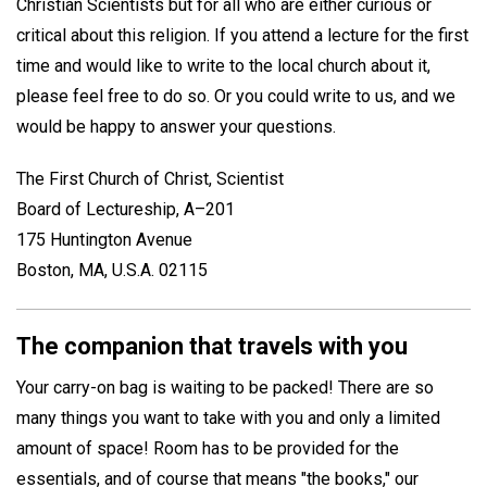
Christian Scientists but for all who are either curious or
critical about this religion. If you attend a lecture for the first
time and would like to write to the local church about it,
please feel free to do so. Or you could write to us, and we
would be happy to answer your questions.
The First Church of Christ, Scientist
Board of Lectureship, A–201
175 Huntington Avenue
Boston, MA, U.S.A. 02115
The companion that travels with you
Your carry-on bag is waiting to be packed! There are so
many things you want to take with you and only a limited
amount of space! Room has to be provided for the
essentials, and of course that means "the books," our