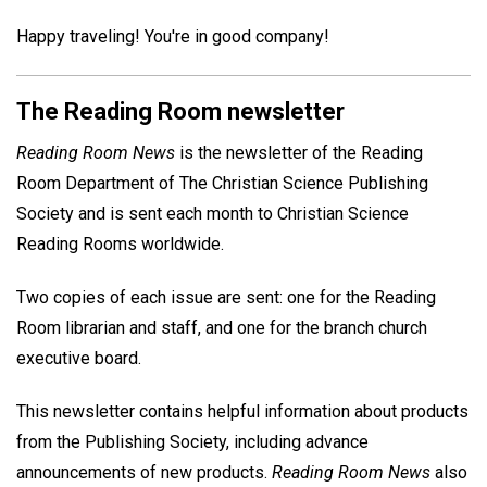
Happy traveling! You're in good company!
The Reading Room newsletter
Reading Room News
is the newsletter of the Reading
Room Department of The Christian Science Publishing
Society and is sent each month to Christian Science
Reading Rooms worldwide.
Two copies of each issue are sent: one for the Reading
Room librarian and staff, and one for the branch church
executive board.
This newsletter contains helpful information about products
from the Publishing Society, including advance
announcements of new products.
Reading Room News
also