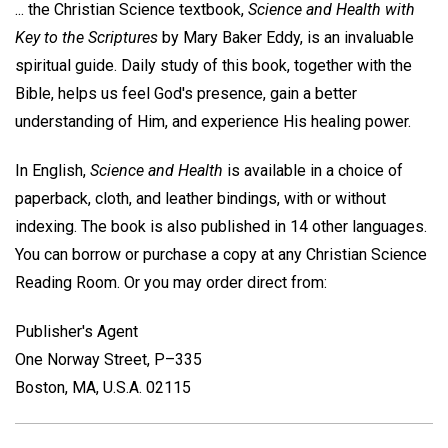
... the Christian Science textbook,
Science and Health with
Key to the Scriptures
by Mary Baker Eddy, is an invaluable
spiritual guide. Daily study of this book, together with the
Bible, helps us feel God's presence, gain a better
understanding of Him, and experience His healing power.
In English,
Science and Health
is available in a choice of
paperback, cloth, and leather bindings, with or without
indexing. The book is also published in 14 other languages.
You can borrow or purchase a copy at any Christian Science
Reading Room. Or you may order direct from:
Publisher's Agent
One Norway Street, P–335
Boston, MA, U.S.A. 02115