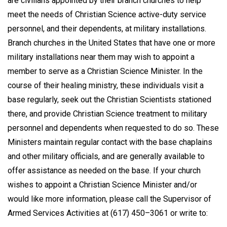
are civilians appointed by their branch churches to help
meet the needs of Christian Science active-duty service
personnel, and their dependents, at military installations.
Branch churches in the United States that have one or more
military installations near them may wish to appoint a
member to serve as a Christian Science Minister. In the
course of their healing ministry, these individuals visit a
base regularly, seek out the Christian Scientists stationed
there, and provide Christian Science treatment to military
personnel and dependents when requested to do so. These
Ministers maintain regular contact with the base chaplains
and other military officials, and are generally available to
offer assistance as needed on the base. If your church
wishes to appoint a Christian Science Minister and/or
would like more information, please call the Supervisor of
Armed Services Activities at (617) 450–3061 or write to: