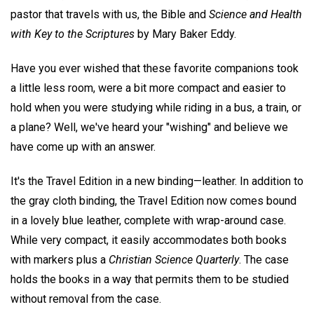
pastor that travels with us, the Bible and
Science and Health
with Key to the Scriptures
by Mary Baker Eddy.
Have you ever wished that these favorite companions took
a little less room, were a bit more compact and easier to
hold when you were studying while riding in a bus, a train, or
a plane? Well, we've heard your "wishing" and believe we
have come up with an answer.
It's the Travel Edition in a new binding—leather. In addition to
the gray cloth binding, the Travel Edition now comes bound
in a lovely blue leather, complete with wrap-around case.
While very compact, it easily accommodates both books
with markers plus a
Christian Science Quarterly
. The case
holds the books in a way that permits them to be studied
without removal from the case.