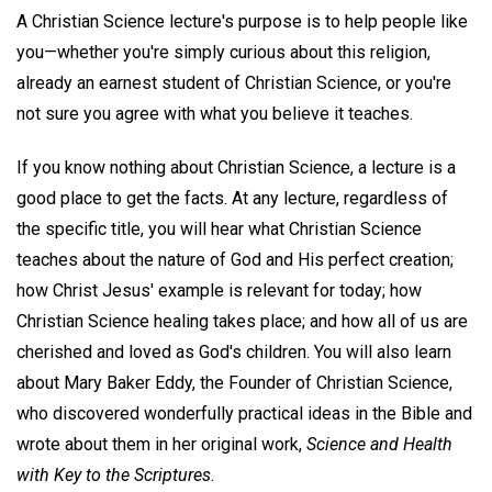
A Christian Science lecture's purpose is to help people like
you—whether you're simply curious about this religion,
already an earnest student of Christian Science, or you're
not sure you agree with what you believe it teaches.
If you know nothing about Christian Science, a lecture is a
good place to get the facts. At any lecture, regardless of
the specific title, you will hear what Christian Science
teaches about the nature of God and His perfect creation;
how Christ Jesus' example is relevant for today; how
Christian Science healing takes place; and how all of us are
cherished and loved as God's children. You will also learn
about Mary Baker Eddy, the Founder of Christian Science,
who discovered wonderfully practical ideas in the Bible and
wrote about them in her original work,
Science and Health
with Key to the Scriptures
.