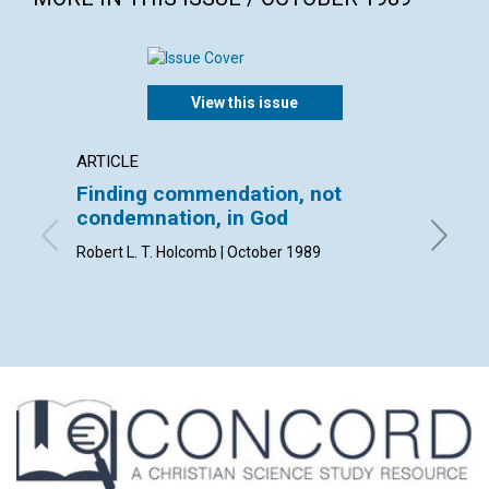
View this issue
ARTICLE
ARTICL
Finding commendation, not
Mapm
condemnation, in God
Katherin
Robert L. T. Holcomb | October 1989