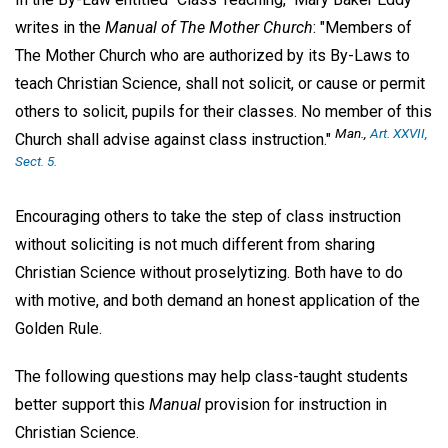
writes in the
Manual of The Mother Church
: "Members of
The Mother Church who are authorized by its By-Laws to
teach Christian Science, shall not solicit, or cause or permit
others to solicit, pupils for their classes. No member of this
Man.,
Art. XXVII,
Church shall advise against class instruction."
Sect. 5.
Encouraging others to take the step of class instruction
without soliciting is not much different from sharing
Christian Science without proselytizing. Both have to do
with motive, and both demand an honest application of the
Golden Rule.
The following questions may help class-taught students
better support this
Manual
provision for instruction in
Christian Science.