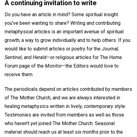
A continuing invitation to write
Do you have an article in mind? Some spiritual insight
you've been wanting to share? Writing and contributing
metaphysical articles is an important avenue of spiritual
growth; a way to grow individually and to help others. If you
would like to submit articles or poetry for the
Journal,
Sentinel
, and
Herald
—or religious articles for The Home
Forum page of the
Monitor
—the Editors would love to
receive them.
The periodicals depend on articles contributed by members
of The Mother Church, and we are always interested in
healing metaphysics written in lively, contemporary style.
Testimonies are invited from members as well as those
who haven't yet joined The Mother Church. Seasonal
material should reach us at least six months prior to the