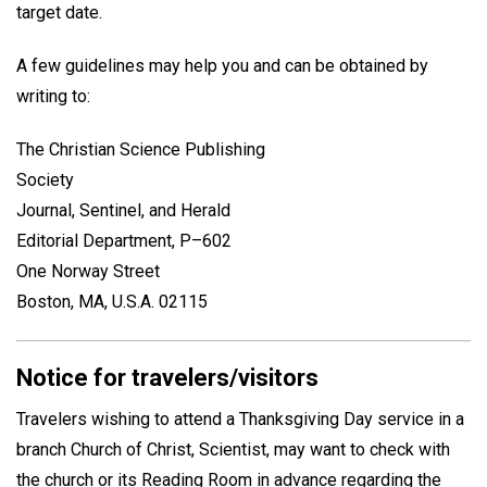
target date.
A few guidelines may help you and can be obtained by
writing to:
The Christian Science Publishing
Society
Journal, Sentinel, and Herald
Editorial Department, P–602
One Norway Street
Boston, MA, U.S.A. 02115
Notice for travelers/visitors
Travelers wishing to attend a Thanksgiving Day service in a
branch Church of Christ, Scientist, may want to check with
the church or its Reading Room in advance regarding the