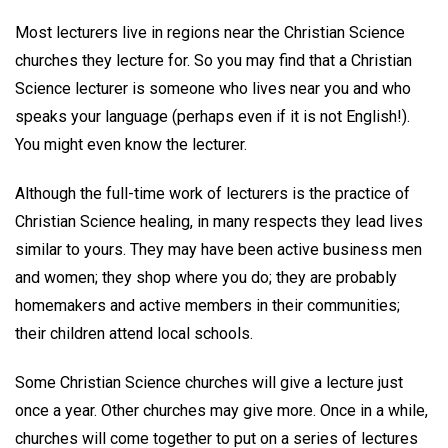
Most lecturers live in regions near the Christian Science
churches they lecture for. So you may find that a Christian
Science lecturer is someone who lives near you and who
speaks your language (perhaps even if it is not English!).
You might even know the lecturer.
Although the full-time work of lecturers is the practice of
Christian Science healing, in many respects they lead lives
similar to yours. They may have been active business men
and women; they shop where you do; they are probably
homemakers and active members in their communities;
their children attend local schools.
Some Christian Science churches will give a lecture just
once a year. Other churches may give more. Once in a while,
churches will come together to put on a series of lectures