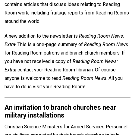
contains articles that discuss ideas relating to Reading
Room work, including fruitage reports from Reading Rooms
around the world.
A new addition to the newsletter is
Reading Room News:
Extra!
This is a one-page summary of
Reading Room News
for Reading Room patrons and branch church members. If
you have not received a copy of
Reading Room News:
Extra!
contact your Reading Room librarian. Of course,
anyone is welcome to read
Reading Room News
. All you
have to do is visit your Reading Room!
An invitation to branch churches near
military installations
Christian Science Ministers for Armed Services Personnel