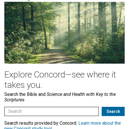
Explore Concord—see where it
takes you.
Search the Bible and
Science and Health with Key to the
Scriptures
Search results provided by Concord.
Learn more about the
new Concord study tool
.