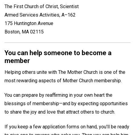
The First Church of Christ, Scientist
Armed Services Activities, A–162
175 Huntington Avenue
Boston, MA 02115
You can help someone to become a
member
Helping others unite with The Mother Church is one of the
most rewarding aspects of Mother Church membership.
You can prepare by reaffirming in your own heart the
blessings of membership—and by expecting opportunities
to share the joy and love that attract others to church.
If you keep a few application forms on hand, you'll be ready