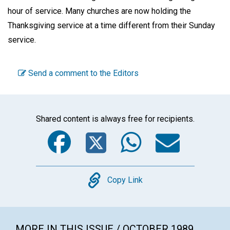
hour of service. Many churches are now holding the
Thanksgiving service at a time different from their Sunday
service.
Send a comment to the Editors
Shared content is always free for recipients.
Facebook
Twitter
WhatsA
Emai
Copy
Copy Link
MORE IN THIS ISSUE / OCTOBER 1989