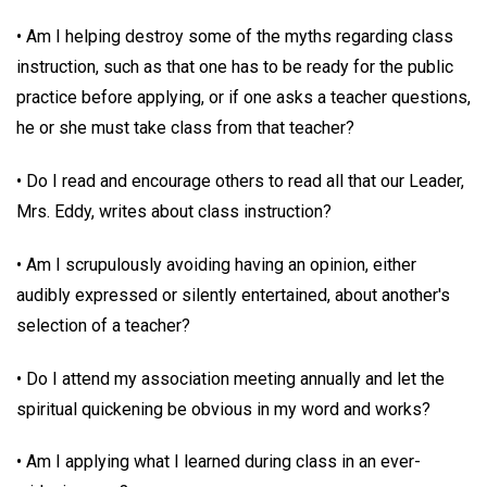
• Am I helping destroy some of the myths regarding class
instruction, such as that one has to be ready for the public
practice before applying, or if one asks a teacher questions,
he or she must take class from that teacher?
• Do I read and encourage others to read all that our Leader,
Mrs. Eddy, writes about class instruction?
• Am I scrupulously avoiding having an opinion, either
audibly expressed or silently entertained, about another's
selection of a teacher?
• Do I attend my association meeting annually and let the
spiritual quickening be obvious in my word and works?
• Am I applying what I learned during class in an ever-