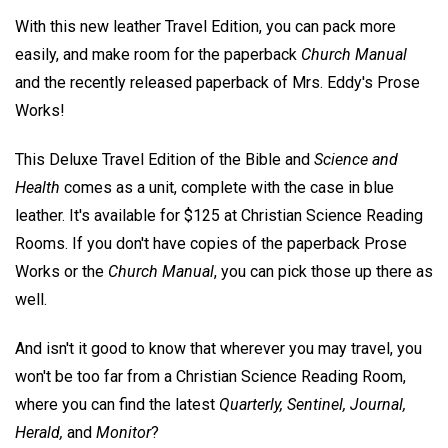
With this new leather Travel Edition, you can pack more
easily, and make room for the paperback
Church Manual
and the recently released paperback of Mrs. Eddy's Prose
Works!
This Deluxe Travel Edition of the Bible and
Science and
Health
comes as a unit, complete with the case in blue
leather. It's available for $125 at Christian Science Reading
Rooms. If you don't have copies of the paperback Prose
Works or the
Church Manual
, you can pick those up there as
well.
And isn't it good to know that wherever you may travel, you
won't be too far from a Christian Science Reading Room,
where you can find the latest
Quarterly, Sentinel, Journal,
Herald,
and
Monitor
?