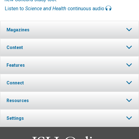
Listen to
Science and Health
continuous audio
Magazines
Content
Features
Connect
Resources
Settings