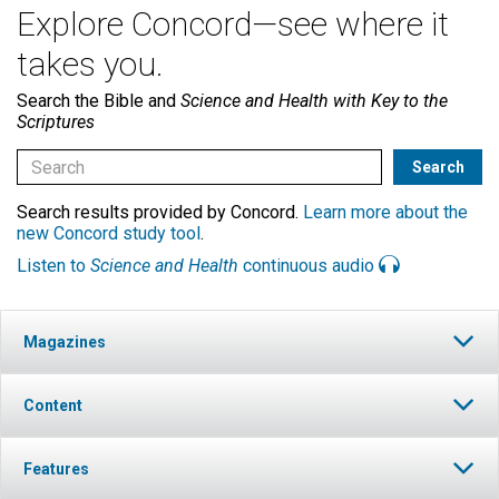
Explore Concord—see where it
takes you.
Search the Bible and
Science and Health with Key to the
Scriptures
Search results provided by Concord.
Learn more about the
new Concord study tool
.
Listen to
Science and Health
continuous audio
Magazines
Content
Features