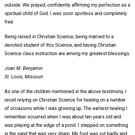
outside. We prayed, confidently affirming my perfection as a
spiritual child of God. I was soon spotless and completely
free.
Being raised in Christian Science, being married to a
devoted student of this Science, and having Christian
Science class instruction are among my greatest blessings.
Joan M. Benjamin
St. Louis, Missouri
As one of the children mentioned in the above testimony, I
recall relying on Christian Science for healing on a number
of occasions while I was growing up. The earliest healing I
remember occurred when I was about ten years old and
was playing at the edge of a pond. I stepped on something
in the sand that was very sharp. My foot was cut badly and