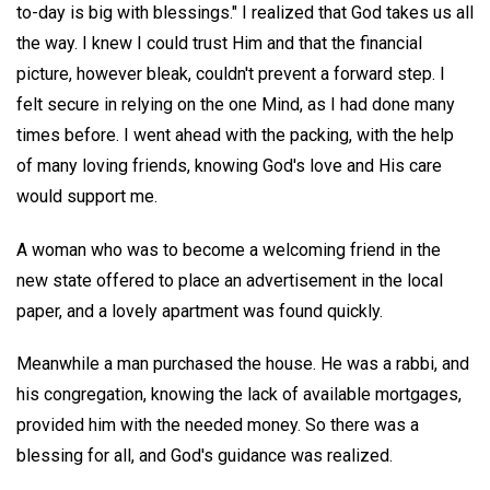
to-day is big with blessings." I realized that God takes us all
the way. I knew I could trust Him and that the financial
picture, however bleak, couldn't prevent a forward step. I
felt secure in relying on the one Mind, as I had done many
times before. I went ahead with the packing, with the help
of many loving friends, knowing God's love and His care
would support me.
A woman who was to become a welcoming friend in the
new state offered to place an advertisement in the local
paper, and a lovely apartment was found quickly.
Meanwhile a man purchased the house. He was a rabbi, and
his congregation, knowing the lack of available mortgages,
provided him with the needed money. So there was a
blessing for all, and God's guidance was realized.