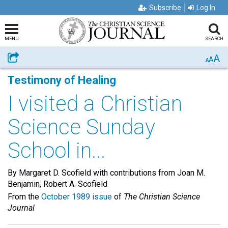
Subscribe
Log In
MENU
SEARCH
A
Share
A
A
Testimony of Healing
I visited a Christian
Science Sunday
School in...
By Margaret D. Scofield with contributions from Joan M.
Benjamin, Robert A. Scofield
From the
October 1989 issue
of
The Christian Science
Journal