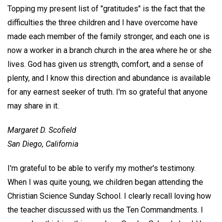
Topping my present list of "gratitudes" is the fact that the
difficulties the three children and I have overcome have
made each member of the family stronger, and each one is
now a worker in a branch church in the area where he or she
lives. God has given us strength, comfort, and a sense of
plenty, and I know this direction and abundance is available
for any earnest seeker of truth. I'm so grateful that anyone
may share in it.
Margaret D. Scofield
San Diego, California
I'm grateful to be able to verify my mother's testimony.
When I was quite young, we children began attending the
Christian Science Sunday School. I clearly recall loving how
the teacher discussed with us the Ten Commandments. I