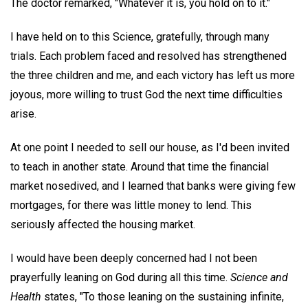
The doctor remarked, "Whatever it is, you hold on to it."
I have held on to this Science, gratefully, through many
trials. Each problem faced and resolved has strengthened
the three children and me, and each victory has left us more
joyous, more willing to trust God the next time difficulties
arise.
At one point I needed to sell our house, as I'd been invited
to teach in another state. Around that time the financial
market nosedived, and I learned that banks were giving few
mortgages, for there was little money to lend. This
seriously affected the housing market.
I would have been deeply concerned had I not been
prayerfully leaning on God during all this time.
Science and
Health
states, "To those leaning on the sustaining infinite,