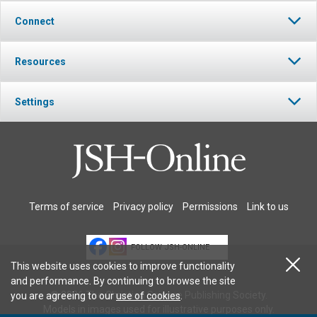
Connect
Resources
Settings
Terms of service
Privacy policy
Permissions
Link to us
FOLLOW JSH-ONLINE
This website uses cookies to improve functionality
and performance. By continuing to browse the site
© 2026 The Christian Science Publishing Society.
you are agreeing to our
use of cookies
.
Models in images used for illustrative purposes only.