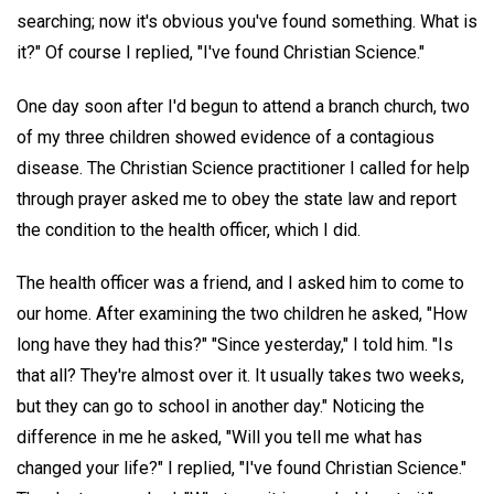
searching; now it's obvious you've found something. What is
it?" Of course I replied, "I've found Christian Science."
One day soon after I'd begun to attend a branch church, two
of my three children showed evidence of a contagious
disease. The Christian Science practitioner I called for help
through prayer asked me to obey the state law and report
the condition to the health officer, which I did.
The health officer was a friend, and I asked him to come to
our home. After examining the two children he asked, "How
long have they had this?" "Since yesterday," I told him. "Is
that all? They're almost over it. It usually takes two weeks,
but they can go to school in another day." Noticing the
difference in me he asked, "Will you tell me what has
changed your life?" I replied, "I've found Christian Science."