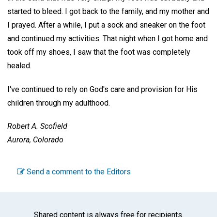
started to bleed. I got back to the family, and my mother and
I prayed. After a while, I put a sock and sneaker on the foot
and continued my activities. That night when I got home and
took off my shoes, I saw that the foot was completely
healed.
I've continued to rely on God's care and provision for His
children through my adulthood.
Robert A. Scofield
Aurora, Colorado
Send a comment to the Editors
Shared content is always free for recipients.