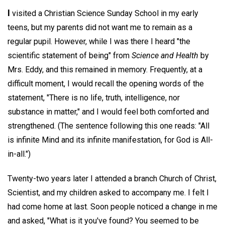
I
visited a Christian Science Sunday School in my early
teens, but my parents did not want me to remain as a
regular pupil. However, while I was there I heard "the
scientific statement of being" from
Science and Health
by
Mrs. Eddy, and this remained in memory. Frequently, at a
difficult moment, I would recall the opening words of the
statement, "There is no life, truth, intelligence, nor
substance in matter," and I would feel both comforted and
strengthened. (The sentence following this one reads: "All
is infinite Mind and its infinite manifestation, for God is All-
in-all.")
Twenty-two years later I attended a branch Church of Christ,
Scientist, and my children asked to accompany me. I felt I
had come home at last. Soon people noticed a change in me
and asked, "What is it you've found? You seemed to be