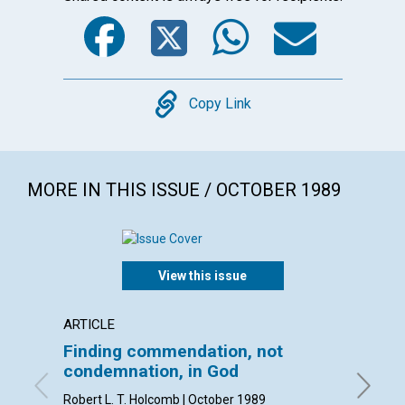
Facebook
Twitter
WhatsA
Emai
Copy
Copy Link
MORE IN THIS ISSUE / OCTOBER 1989
View this issue
ARTICLE
ARTICL
Finding commendation, not
Mapm
condemnation, in God
Katherin
Robert L. T. Holcomb | October 1989