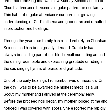
remember thinking this was how Sunday School should be.
Church attendance became a regular pattern for our family.
This habit of regular attendance nurtured our growing
understanding of God's allness and goodness and resulted
in protection and healings.
Through the years our family has relied entirely on Christian
Science and has been greatly blessed. Gratitude has
always been a big part of our life. I recall our sitting around
the dining room table and expressing gratitude or riding in
the car, singing hymns of praise and gratitude.
One of the early healings I remember was of measles. On
the day I was to be awarded the highest medal as a Girl
Scout, my mother and I arrived at the ceremony early.
Before the proceedings began, my mother looked at me and
noticed I was covered with spots. She escorted me rapidly