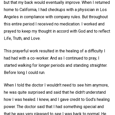
but that my back would eventually improve. When I returned
home to California, I had checkups with a physician in Los
Angeles in compliance with company rules. But throughout
this entire period I received no medication. I worked and
prayed to keep my thought in accord with God and to reflect
Life, Truth, and Love.
This prayerful work resulted in the healing of a difficulty I
had had with a co-worker. And as I continued to pray, I
started walking for longer periods and standing straighter.
Before long I could run.
When I told the doctor I wouldn't need to see him anymore,
he was quite surprised and said that he didn't understand
how I was healed. I knew, and I gave credit to God's healing
power. The doctor said that I had something special and
that he was very pleased to see I was back to normal. He