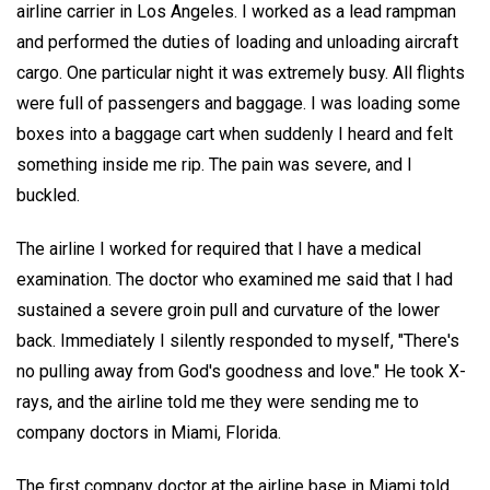
airline carrier in Los Angeles. I worked as a lead rampman
and performed the duties of loading and unloading aircraft
cargo. One particular night it was extremely busy. All flights
were full of passengers and baggage. I was loading some
boxes into a baggage cart when suddenly I heard and felt
something inside me rip. The pain was severe, and I
buckled.
The airline I worked for required that I have a medical
examination. The doctor who examined me said that I had
sustained a severe groin pull and curvature of the lower
back. Immediately I silently responded to myself, "There's
no pulling away from God's goodness and love." He took X-
rays, and the airline told me they were sending me to
company doctors in Miami, Florida.
The first company doctor at the airline base in Miami told