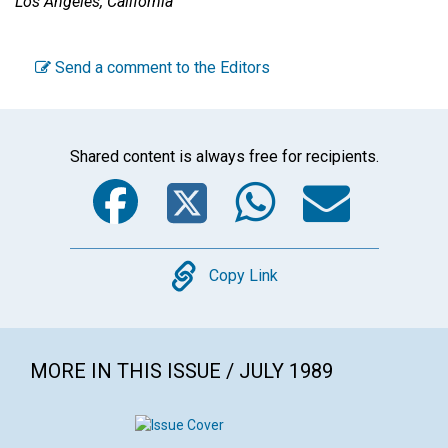
Los Angeles, California
Send a comment to the Editors
Shared content is always free for recipients.
Facebook
Twitter
WhatsA
Emai
Copy
Copy Link
MORE IN THIS ISSUE / JULY 1989