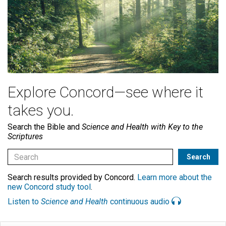
Explore Concord—see where it
takes you.
Search the Bible and
Science and Health with Key to the
Scriptures
Search results provided by Concord.
Learn more about the
new Concord study tool
.
Listen to
Science and Health
continuous audio