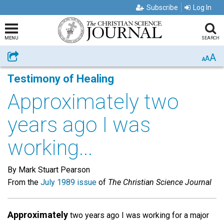
Subscribe
Log In
MENU
SEARCH
A
Share
A
A
Testimony of Healing
Approximately two
years ago I was
working...
By Mark Stuart Pearson
From the
July 1989 issue
of
The Christian Science Journal
Approximately
two years ago I was working for a major