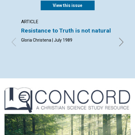
View this issue
ARTICLE
ARTICL
Resistance to Truth is not natural
I'll be
Gloria Christena | July 1989
Andrew E