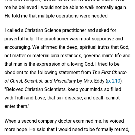
me he believed I would not be able to walk normally again.
He told me that multiple operations were needed.
I called a Christian Science practitioner and asked for
prayerful help. The practitioner was most supportive and
encouraging. We affirmed the deep, spiritual truths that God,
not matter or material circumstances, governs man's life and
that man is the expression of a loving God. I tried to be
obedient to the following statement from
The First Church
of Christ, Scientist, and Miscellany
by Mrs. Eddy (
p. 210
):
"Beloved Christian Scientists, keep your minds so filled
with Truth and Love, that sin, disease, and death cannot
enter them."
When a second company doctor examined me, he voiced
more hope. He said that I would need to be formally retired,