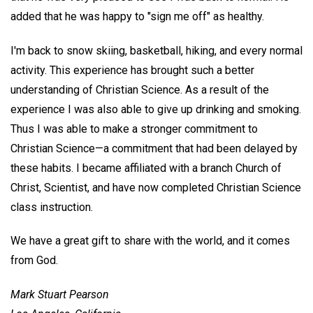
added that he was happy to "sign me off" as healthy.
I'm back to snow skiing, basketball, hiking, and every normal
activity. This experience has brought such a better
understanding of Christian Science. As a result of the
experience I was also able to give up drinking and smoking.
Thus I was able to make a stronger commitment to
Christian Science—a commitment that had been delayed by
these habits. I became affiliated with a branch Church of
Christ, Scientist, and have now completed Christian Science
class instruction.
We have a great gift to share with the world, and it comes
from God.
Mark Stuart Pearson