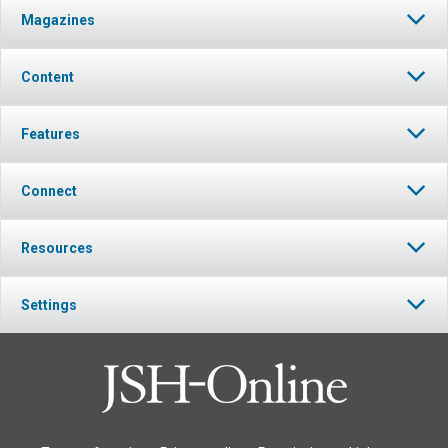
Magazines
Content
Features
Connect
Resources
Settings