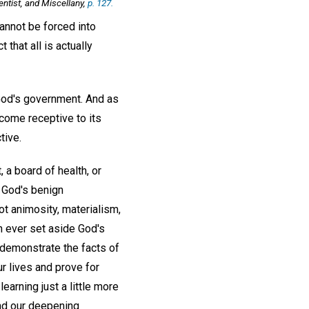
entist, and Miscellany,
p. 127.
cannot be forced into
that all is actually
 God's government. And as
ecome receptive to its
tive.
 a board of health, or
n God's benign
t animosity, materialism,
 ever set aside God's
 demonstrate the facts of
ur lives and prove for
earning just a little more
and our deepening