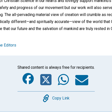
 of Christian Science in our hearts and lovingly support mankind'
safety and progress of our movement but our work will also serve
ing. The all-pervading material view of creation will crumble as re
dically different—and spiritually accurate—view of the world that
ee that our future and the salvation of mankind are truly rested i
e Editors
Shared content is always free for recipients.
Facebook
Twitter
Whats
Ema
Copy
Copy Link