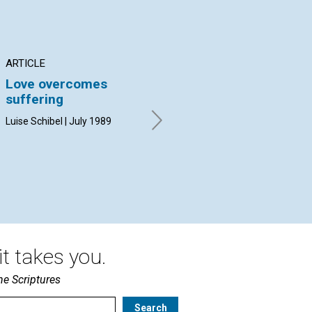
ARTICLE
POEM
AR
Love overcomes
Nightsong/morning
Ne
suffering
ag
By Margaret H. Sullivan | July
an
1989
Luise Schibel | July 1989
fo
F. 
t takes you.
he Scriptures