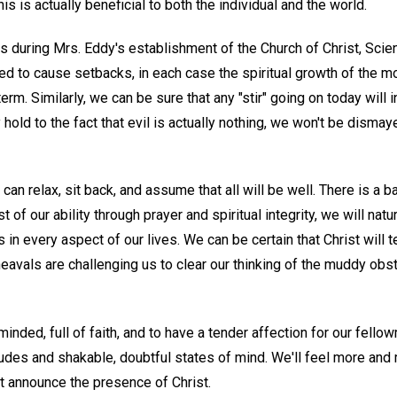
his is actually beneficial to both the individual and the world.
 during Mrs. Eddy's establishment of the Church of Christ, Scien
 to cause setbacks, in each case the spiritual growth of the 
rm. Similarly, we can be sure that any "stir" going on today will i
 hold to the fact that evil is actually nothing, we won't be disma
 can relax, sit back, and assume that all will be well. There is a b
est of our ability through prayer and spiritual integrity, we will natu
s in every aspect of our lives. We can be certain that Christ will 
eavals are challenging us to clear our thinking of the muddy obs
inded, full of faith, and to have a tender affection for our fello
des and shakable, doubtful states of mind. We'll feel more and
t announce the presence of Christ.