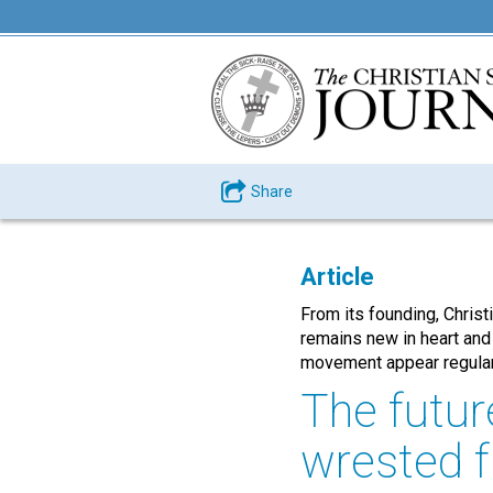
Share
Article
From its founding, Chris
remains new in heart and
movement appear regularl
The futur
wrested f