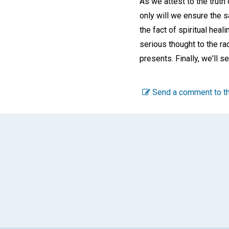
As we attest to the truth
only will we ensure the 
the fact of spiritual heal
serious thought to the ra
presents. Finally, we'll s
Send a comment to th