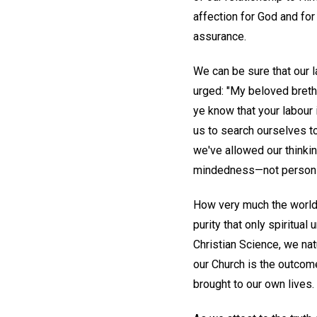
affection for God and for 
assurance.
We can be sure that our l
urged: "My beloved breth
ye know that your labour i
us to search ourselves t
we've allowed our thinking
mindedness—not persons,
How very much the world n
purity that only spiritua
Christian Science, we nat
our Church is the outcom
brought to our own lives.