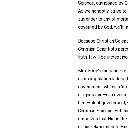
Science, garrisoned by G
As we honestly strive to 
surrender to any of morta
governed by God, we'll f
Because Christian Scienc
Christian Scientists perc
truth. It will be increas
Mrs. Eddy's message refer
class legislation is less 
government, which is 'no 
or ignorance—can ever in
benevolent government, we
Christian Science. But th
ourselves that His is the
of our relationship to Hi