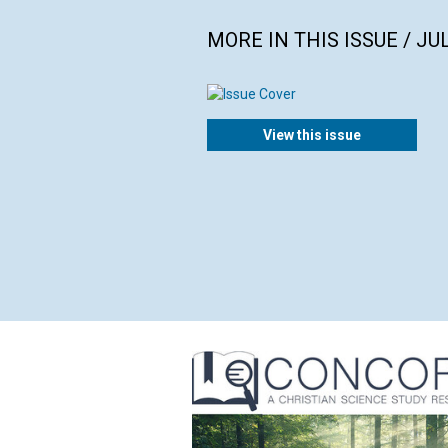
MORE IN THIS ISSUE / JU
View this issue