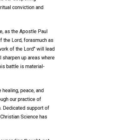
iritual conviction and
e, as the Apostle Paul
f the Lord, forasmuch as
ork of the Lord" will lead
ll sharpen up areas where
is battle is material-
e healing, peace, and
ough our practice of
h. Dedicated support of
 Christian Science has