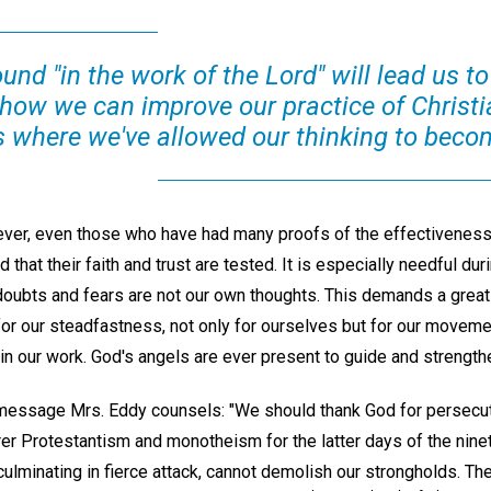
und "in the work of the Lord" will lead us t
 how we can improve our practice of Christi
 where we've allowed our thinking to becom
wever, even those who have had many proofs of the effectiveness
 that their faith and trust are tested. It is especially needful du
doubts and fears are not our own thoughts. This demands a great 
for our steadfastness, not only for ourselves but for our moveme
 in our work. God's angels are ever present to guide and strength
essage Mrs. Eddy counsels: "We should thank God for persecuti
er Protestantism and monotheism for the latter days of the ninet
ulminating in fierce attack, cannot demolish our strongholds. The