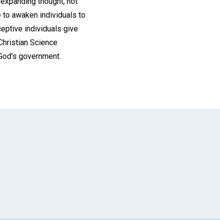
s expanding thought, not
 to awaken individuals to
ceptive individuals give
 Christian Science
n God's government.
App
il