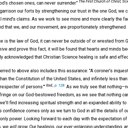
The First Church of Christ, Sci
od's chosen ones, can never surrender."
garrison our forts by strengthening our trust in the one God, we 
l mind's claims. As we work to see more and more clearly the fact 
ind that we, and our movement, are proportionately strengthened.
e is the law of God, it can never be outside of or wrested from
eive and prove this fact, it will be found that hearts and minds b
ingly acknowledged that Christian Science healing is safe and effec
red to above also includes this assurance: "A coroner's inquest,
than the Constitution of the United States, and infinitely less tha
Ibid.,
p. 128.
respecter of persons.'"
As we truly see that nothing—no
fringe on our God-bestowed freedom, as we see that nothing can
'll find increasing spiritual strength and an expanded ability to
is confidence comes only as we turn to God in all the details of o
 only power. Looking forward to each day with the expectation of l
m, we
will
grow. Our healings, our ever-enlarging understanding, 