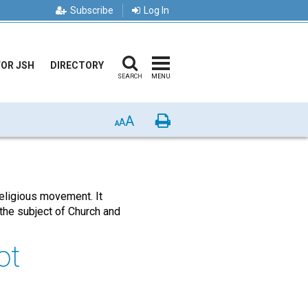
Subscribe
Log In
FOR JSH
DIRECTORY
SEARCH
MENU
A
Print
A
A
religious movement. It
the subject of Church and
ot