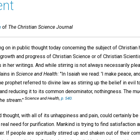
ent
e
of
The Christian Science Journal
ing on in public thought today concerning the subject of Christian h
 growth and progress of Christian Science or of Christian Scient
in her writings. And while stirring is not always necessarily pl
lains in
Science and Health:
"In Isaiah we read: 'I make peace, and
the prophet referred to divine law as stirring up the belief in evil 
ce and reducing it to its common denominator, nothingness. The m
Science and Health,
p. 540.
the stream."
d thought, with all of its unhappiness and pain, could certainly 
eal need for purification. Mankind is trying to find satisfaction a
her. If people are spiritually stirred up and shaken out of their c