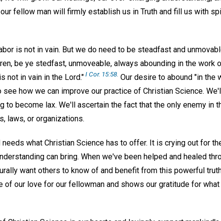
our fellow man will firmly establish us in Truth and fill us with sp
abor is not in vain. But we do need to be steadfast and unmovabl
ren, be ye stedfast, unmoveable, always abounding in the work o
I Cor. 15:58.
s not in vain in the Lord."
Our desire to abound "in the w
o see how we can improve our practice of Christian Science. We'
 to become lax. We'll ascertain the fact that the only enemy in th
 laws, or organizations.
eeds what Christian Science has to offer. It is crying out for th
l understanding can bring. When we've been helped and healed thr
urally want others to know of and benefit from this powerful trut
e of our love for our fellowman and shows our gratitude for what