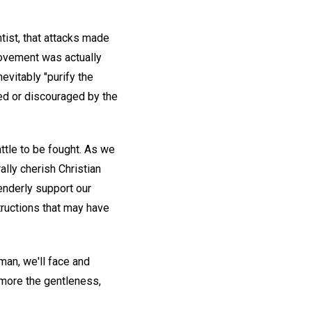
tist, that attacks made
movement was actually
nevitably "purify the
yed or discouraged by the
attle to be fought. As we
rally cherish Christian
tenderly support our
tructions that may have
wman, we'll face and
 more the gentleness,