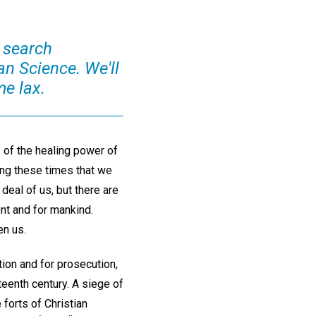
o search
an Science. We'll
e lax.
 of the healing power of
ring these times that we
deal of us, but there are
nt and for mankind.
en us.
on and for prosecution,
eenth century. A siege of
 forts of Christian