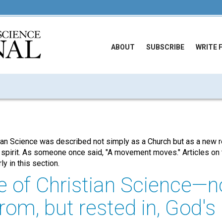
ABOUT
SUBSCRIBE
WRITE 
tian Science was described not simply as a Church but as a new 
 spirit. As someone once said, "A movement moves." Articles on 
y in this section.
e of Christian Science—n
rom, but rested in, God's