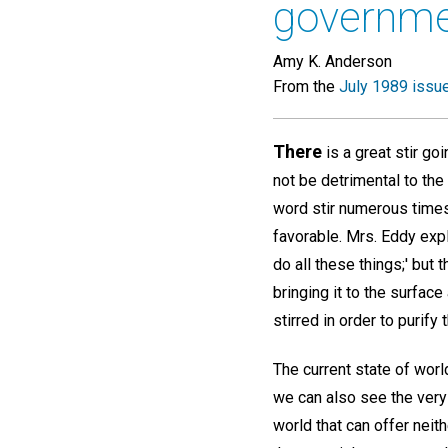
governm
Amy K. Anderson
From the
July 1989 issu
There
is a great stir go
not be detrimental to the
word stir numerous times 
favorable. Mrs. Eddy exp
do all these things;' but 
bringing it to the surfa
stirred in order to purify 
The current state of worl
we can also see the very r
world that can offer neit