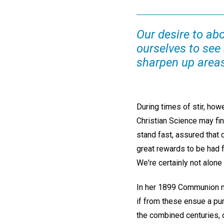
Our desire to abo
ourselves to see
sharpen up areas
During times of stir, ho
Christian Science may find
stand fast, assured that 
great rewards to be had 
We're certainly not alone
In her 1899 Communion m
if from these ensue a pur
the combined centuries, c