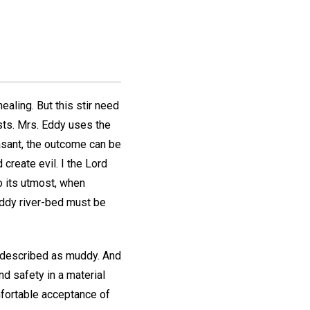
ealing. But this stir need
ists. Mrs. Eddy uses the
easant, the outcome can be
 create evil. I the Lord
to its utmost, when
uddy river-bed must be
be described as muddy. And
nd safety in a material
omfortable acceptance of