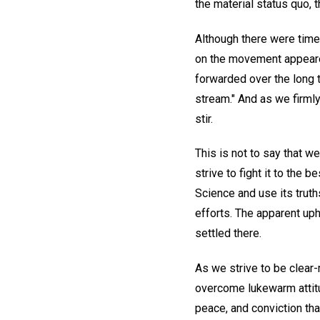
the material status quo, t
Although there were times
on the movement appeared
forwarded over the long te
stream." And as we firmly
stir.
This is not to say that we
strive to fight it to the b
Science and use its truth
efforts. The apparent uph
settled there.
As we strive to be clear-m
overcome lukewarm attitu
peace, and conviction tha