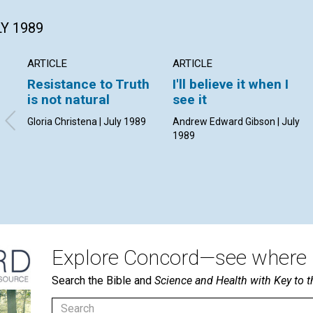
LY 1989
ARTICLE
ARTICLE
Resistance to Truth
I'll believe it when I
is not natural
see it
Gloria Christena | July 1989
Andrew Edward Gibson | July
1989
Explore Concord—see where i
Search the Bible and
Science and Health with Key to t