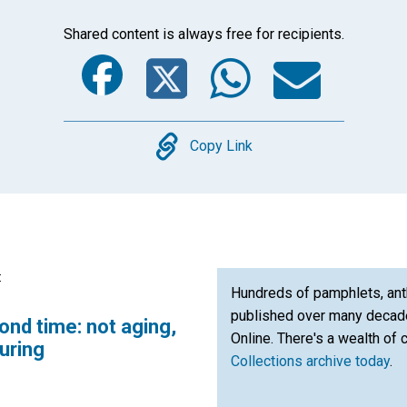
Shared content is always free for recipients.
Facebook
Twitter
Whats
Ema
Copy
Copy Link
:
Hundreds of pamphlets, ant
published over many decade
nd time: not aging,
Online. There's a wealth of 
turing
Collections archive today
.