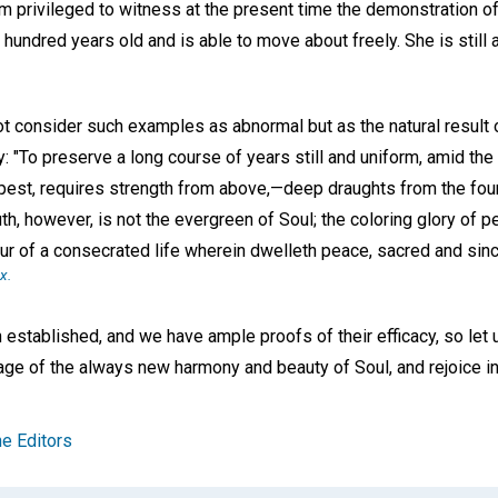
m privileged to witness at the present time the demonstration of
hundred years old and is able to move about freely. She is still 
ot consider such examples as abnormal but as the natural result o
y: "To preserve a long course of years still and uniform, amid th
est, requires strength from above,—deep draughts from the fount 
th, however, is not the evergreen of Soul; the coloring glory of p
ur of a consecrated life wherein dwelleth peace, sacred and sincere
-x.
stablished, and we have ample proofs of their efficacy, so let
itage of the always new harmony and beauty of Soul, and rejoice in 
e Editors