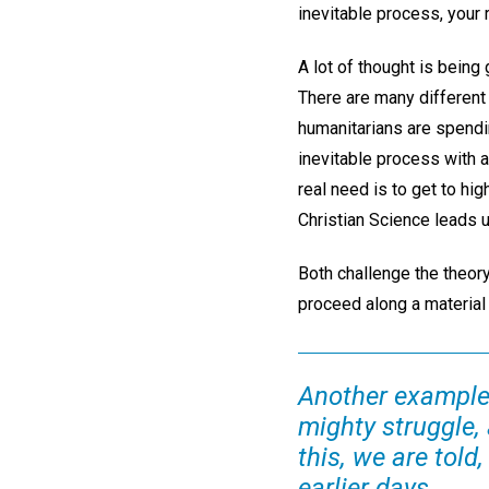
inevitable process, your
A lot of thought is being
There are many different
humanitarians are spendi
inevitable process with a
real need is to get to hi
Christian Science leads u
Both challenge the theory
proceed along a material p
Another example 
mighty struggle, 
this, we are told
earlier days.