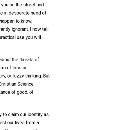
 you on the street and
are in desperate need of
I happen to know,
ntly ignorant. I now tell
ractical use you will
 about the threats of
orm of loss or
ry, or fuzzy thinking. But
Christian Science
tance of good, of
 to claim our identity as
ect our lives from a