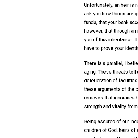
Unfortunately, an heir is
ask you how things are go
funds, that your bank acc
however, that through an 
you of this inheritance. 
have to prove your identi
There is a parallel, I bel
aging. These threats tell 
deterioration of faculties
these arguments of the ca
removes that ignorance by
strength and vitality from
Being assured of our inde
children of God, heirs of