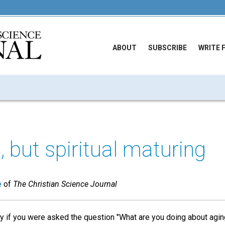
ABOUT
SUBSCRIBE
WRITE 
, but spiritual maturing
e
of
The Christian Science Journal
y if you were asked the question "What are you doing about agin