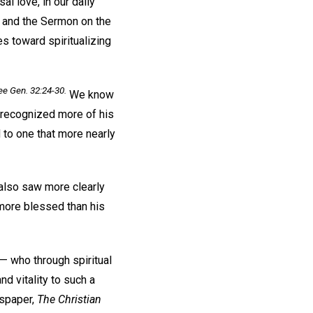
al love, in our daily
s and the Sermon on the
s toward spiritualizing
e Gen. 32:24-30.
We know
d recognized more of his
d to one that more nearly
 also saw more clearly
n more blessed than his
— who through spiritual
d vitality to such a
wspaper,
The Christian