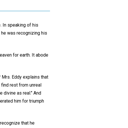
. In speaking of his
 he was recognizing his
eaven for earth. It abode
? Mrs. Eddy explains that
 find rest from unreal
e divine as real." And
perated him for triumph
recognize that he