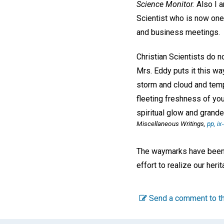
Science Monitor.
Also I a
Scientist who is now one 
and business meetings.
Christian Scientists do n
Mrs. Eddy puts it this wa
storm and cloud and temp
fleeting freshness of you
spiritual glow and grande
Miscellaneous Writings,
pp, ix
The waymarks have been e
effort to realize our her
Send a comment to th