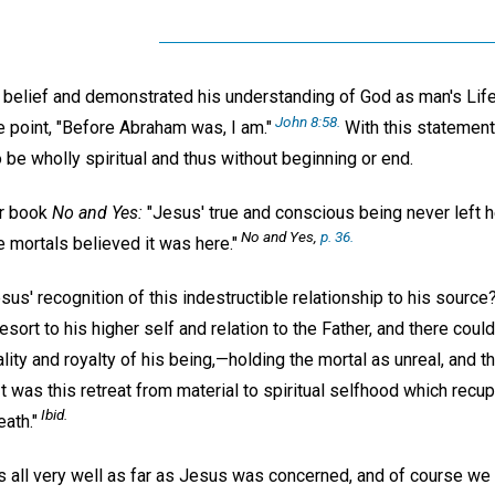
s belief and demonstrated his understanding of God as man's Life
John 8:58.
ne point, "Before Abraham was, I am."
With this statement
 to be wholly spiritual and thus without beginning or end.
er book
No and Yes:
"Jesus' true and conscious being never left h
No and Yes,
p. 36.
 mortals believed it was here."
us' recognition of this indestructible relationship to his source
sort to his higher self and relation to the Father, and there could
ality and royalty of his being,—holding the mortal as unreal, and th
"It was this retreat from material to spiritual selfhood which recu
Ibid.
eath."
 all very well as far as Jesus was concerned, and of course we 