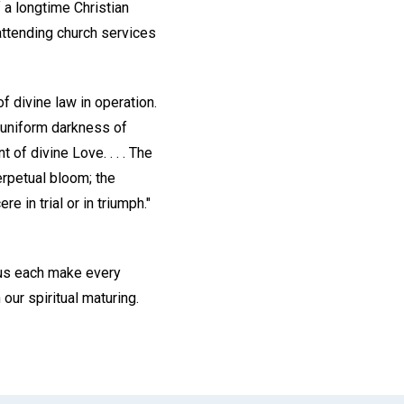
 a longtime Christian
attending church services
f divine law in operation.
e uniform darkness of
of divine Love. . . . The
erpetual bloom; the
 in trial or in triumph."
 us each make every
our spiritual maturing.