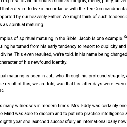
 express divine attributes such as integrity, mercy, purity, univers
d that a desire to live in accordance with the Ten Commandment
ported by our heavenly Father. We might think of such tendencie
as spiritual maturing.
Se
ples of spiritual maturing in the Bible. Jacob is one example.
stling he turned from his early tendency to resort to duplicity an
he divine. This even resulted, we're told, in his name being change
 character of his newfound identity.
ual maturing is seen in Job, who, through his profound struggle,
 The result of this, we are told, was that his latter days were eve
16.
has many witnesses in modern times. Mrs. Eddy was certainly one
 Mind was able to discern and to put into practice intelligence an
-eighth year she launched successfully an international daily ne