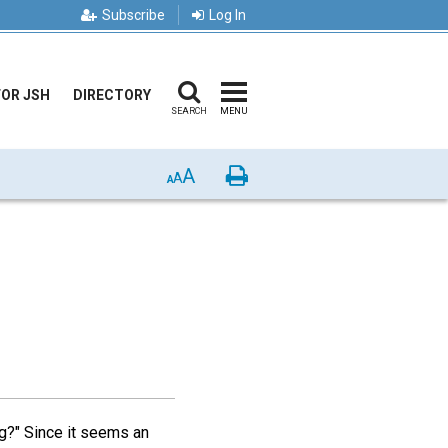
Subscribe
Log In
FOR JSH
DIRECTORY
SEARCH
MENU
A
Print
A
A
g?" Since it seems an