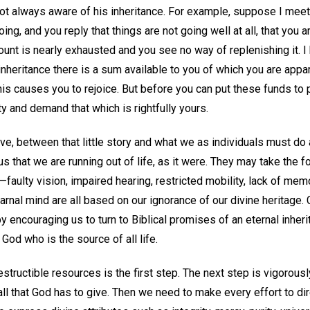
 not always aware of his inheritance. For example, suppose I meet
ing, and you reply that things are not going well at all, that you 
ount is nearly exhausted and you see no way of replenishing it. 
inheritance there is a sum available to you of which you are appare
This causes you to rejoice. But before you can put these funds to p
ty and demand that which is rightfully yours.
ieve, between that little story and what we as individuals must do
us that we are running out of life, as it were. They may take the f
—faulty vision, impaired hearing, restricted mobility, lack of memo
rnal mind are all based on our ignorance of our divine heritage. 
 encouraging us to turn to Biblical promises of an eternal inheri
 God who is the source of all life.
structible resources is the first step. The next step is vigorously
 all that God has to give. Then we need to make every effort to dir