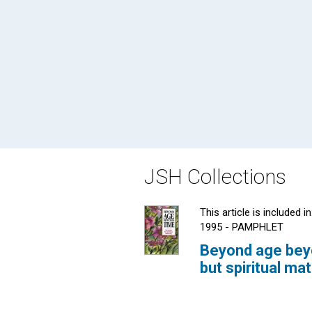
JSH Collections
This article is included in
1995 - PAMPHLET
Beyond age beyo
but spiritual ma