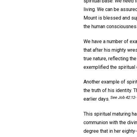
spiritual base. We need to
living. We can be assure
Mount is blessed and sup
the human consciousness 
We have a number of exam
that after his mighty wre
true nature, reflecting t
exemplified the spiritual
Another example of spirit
the truth of his identity.
See Job 42:12-
earlier days.
This spiritual maturing 
communion with the divine
degree that in her eighty