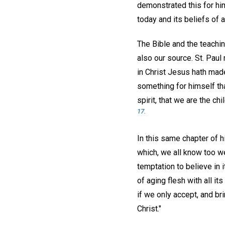
demonstrated this for hi
today and its beliefs of 
The Bible and the teachin
also our source. St. Paul 
in Christ Jesus hath mad
something for himself that
spirit, that we are the chi
17.
In this same chapter of h
which, we all know too we
temptation to believe in
of aging flesh with all i
if we only accept, and bri
Christ."