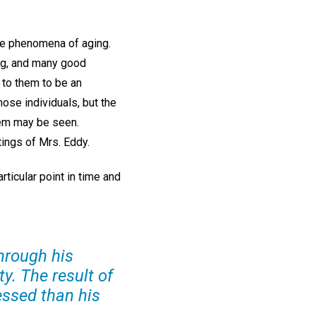
the phenomena of aging.
ing, and many good
 to them to be an
hose individuals, but the
lem may be seen.
tings of Mrs. Eddy.
ticular point in time and
through his
ty. The result of
essed than his