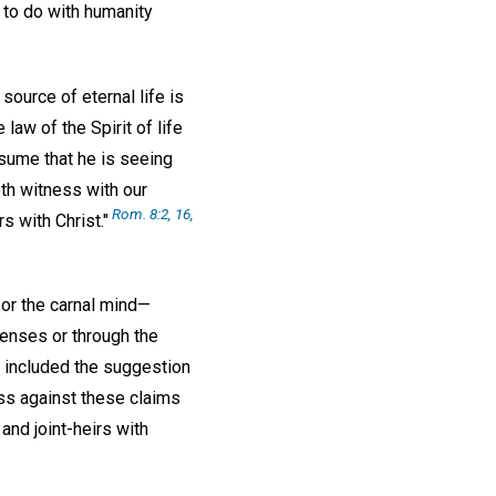
 to do with humanity
ource of eternal life is
law of the Spirit of life
ssume that he is seeing
reth witness with our
Rom. 8:2, 16,
rs with Christ."
 or the carnal mind—
 senses or through the
e included the suggestion
ess against these claims
 and joint-heirs with