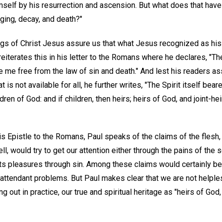
mself by his resurrection and ascension. But what does that have
aging, decay, and death?"
gs of Christ Jesus assure us that what Jesus recognized as his s
reiterates this in his letter to the Romans where he declares, "The 
e me free from the law of sin and death." And lest his readers a
 is not available for all, he further writes, "The Spirit itself bea
ldren of God: and if children, then heirs; heirs of God, and joint-hei
is Epistle to the Romans, Paul speaks of the claims of the flesh,
ll, would try to get our attention either through the pains of the
 its pleasures through sin. Among these claims would certainly b
ts attendant problems. But Paul makes clear that we are not helpl
ng out in practice, our true and spiritual heritage as "heirs of God,