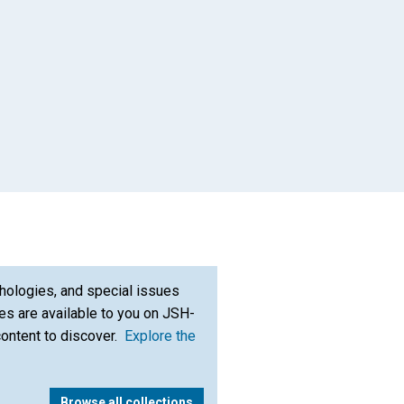
App
il
hologies, and special issues
s are available to you on JSH-
content to discover.
Explore the
Browse all collections