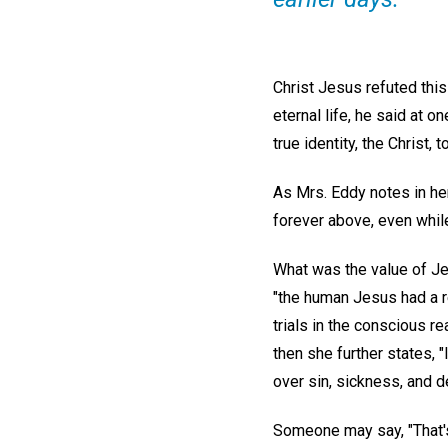
Christ Jesus refuted thi
eternal life, he said at o
true identity, the Christ,
As Mrs. Eddy notes in h
forever above, even while
What was the value of Jes
"the human Jesus had a re
trials in the conscious re
then she further states, 
over sin, sickness, and d
Someone may say, "That's