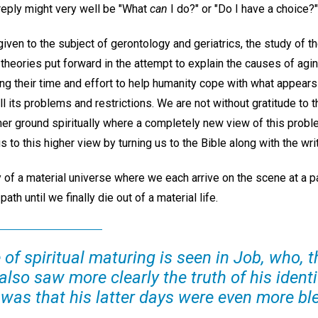
 reply might very well be "What
can
I do?" or "Do I have a choice?"
 given to the subject of gerontology and geriatrics, the study of 
 theories put forward in the attempt to explain the causes of ag
ng their time and effort to help humanity cope with what appears
ll its problems and restrictions. We are not without gratitude to t
gher ground spiritually where a completely new view of this prob
s to this higher view by turning us to the Bible along with the wri
 of a material universe where we each arrive on the scene at a par
ath until we finally die out of a material life.
of spiritual maturing is seen in Job, who, 
also saw more clearly the truth of his identi
, was that his latter days were even more bl