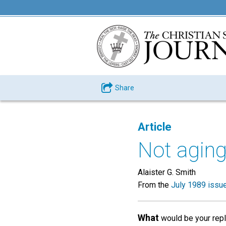
Share
Article
Not aging
Alaister G. Smith
From the
July 1989 issu
What
would be your repl