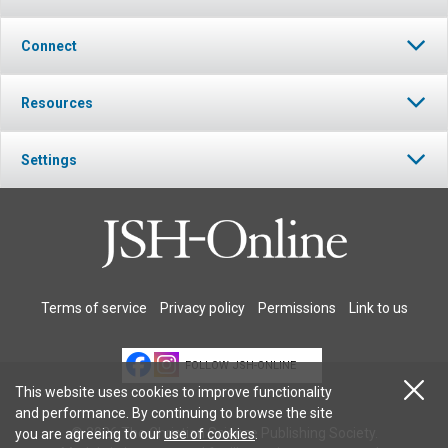
Connect
Resources
Settings
Terms of service
Privacy policy
Permissions
Link to us
FOLLOW JSH-ONLINE
This website uses cookies to improve functionality
and performance. By continuing to browse the site
© 2026 The Christian Science Publishing Society.
you are agreeing to our
use of cookies
.