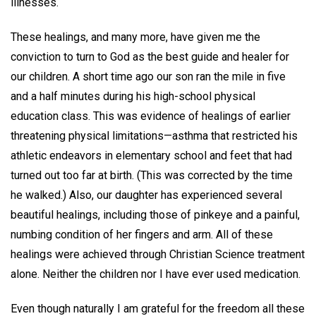
illnesses.
These healings, and many more, have given me the
conviction to turn to God as the best guide and healer for
our children. A short time ago our son ran the mile in five
and a half minutes during his high-school physical
education class. This was evidence of healings of earlier
threatening physical limitations—asthma that restricted his
athletic endeavors in elementary school and feet that had
turned out too far at birth. (This was corrected by the time
he walked.) Also, our daughter has experienced several
beautiful healings, including those of pinkeye and a painful,
numbing condition of her fingers and arm. All of these
healings were achieved through Christian Science treatment
alone. Neither the children nor I have ever used medication.
Even though naturally I am grateful for the freedom all these