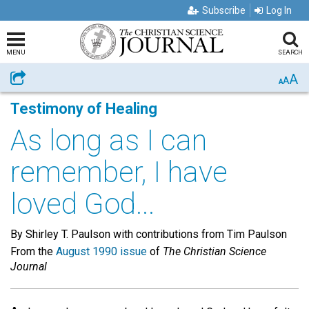
Subscribe
Log In
MENU
SEARCH
A
Share
A
A
Testimony of Healing
As long as I can
remember, I have
loved God...
By Shirley T. Paulson with contributions from Tim Paulson
From the
August 1990 issue
of
The Christian Science
Journal