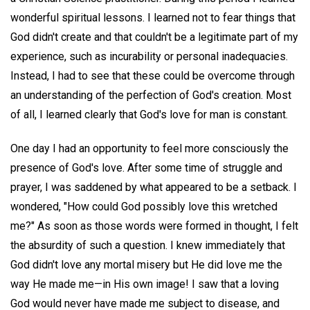
wonderful spiritual lessons. I learned not to fear things that
God didn't create and that couldn't be a legitimate part of my
experience, such as incurability or personal inadequacies.
Instead, I had to see that these could be overcome through
an understanding of the perfection of God's creation. Most
of all, I learned clearly that God's love for man is constant.
One day I had an opportunity to feel more consciously the
presence of God's love. After some time of struggle and
prayer, I was saddened by what appeared to be a setback. I
wondered, "How could God possibly love this wretched
me?" As soon as those words were formed in thought, I felt
the absurdity of such a question. I knew immediately that
God didn't love any mortal misery but He did love me the
way He made me—in His own image! I saw that a loving
God would never have made me subject to disease, and