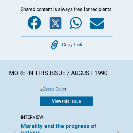
Shared content is always free for recipients.
Facebook
Twitter
WhatsA
Emai
Copy
Copy Link
MORE IN THIS ISSUE / AUGUST 1990
View this issue
INTERVIEW
ARTICL
Morality and the progress of
The st
nations
activi