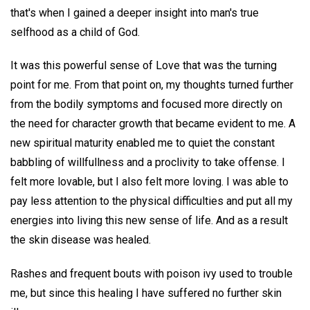
that's when I gained a deeper insight into man's true
selfhood as a child of God.
It was this powerful sense of Love that was the turning
point for me. From that point on, my thoughts turned further
from the bodily symptoms and focused more directly on
the need for character growth that became evident to me. A
new spiritual maturity enabled me to quiet the constant
babbling of willfullness and a proclivity to take offense. I
felt more lovable, but I also felt more loving. I was able to
pay less attention to the physical difficulties and put all my
energies into living this new sense of life. And as a result
the skin disease was healed.
Rashes and frequent bouts with poison ivy used to trouble
me, but since this healing I have suffered no further skin