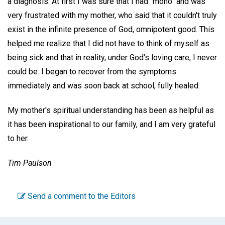
a diagnosis. At first I was sure that I had "mono" and was
very frustrated with my mother, who said that it couldn't truly
exist in the infinite presence of God, omnipotent good. This
helped me realize that I did not have to think of myself as
being sick and that in reality, under God's loving care, I never
could be. I began to recover from the symptoms
immediately and was soon back at school, fully healed.
My mother's spiritual understanding has been as helpful as
it has been inspirational to our family, and I am very grateful
to her.
Tim Paulson
Send a comment to the Editors