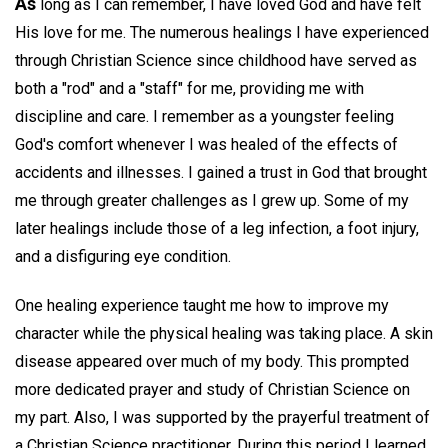
As
long as I can remember, I have loved God and have felt
His love for me. The numerous healings I have experienced
through Christian Science since childhood have served as
both a "rod" and a "staff" for me, providing me with
discipline and care. I remember as a youngster feeling
God's comfort whenever I was healed of the effects of
accidents and illnesses. I gained a trust in God that brought
me through greater challenges as I grew up. Some of my
later healings include those of a leg infection, a foot injury,
and a disfiguring eye condition.
One healing experience taught me how to improve my
character while the physical healing was taking place. A skin
disease appeared over much of my body. This prompted
more dedicated prayer and study of Christian Science on
my part. Also, I was supported by the prayerful treatment of
a Christian Science practitioner. During this period I learned