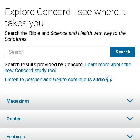
Explore Concord—see where it
takes you.
Search the Bible and
Science and Health with Key to the
Scriptures
Search results provided by Concord.
Learn more about the
new Concord study tool
.
Listen to
Science and Health
continuous audio
Magazines
Content
Features