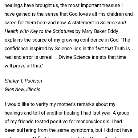
healings have brought us, the most important treasure I
have gained is the sense that God loves all His children and
cares for them here and now. A statement in
Science and
Health with Key to the Scriptures
by Mary Baker Eddy
explains the source of my growing confidence in God: "The
confidence inspired by Science lies in the fact that Truth is
real and error is unreal. ... Divine Science insists that time
will prove all this."
Shirley T. Paulson
Glenview, Illinois
I would like to verify my mother's remarks about my
healings and tell of another healing I had last year. A group
of my friends tested positive for mononucleosis. I had
been suffering from the same symptoms, but I did not have