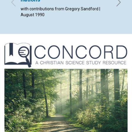
with contributions from Gregory Sandford |
Helen B.
August 1990