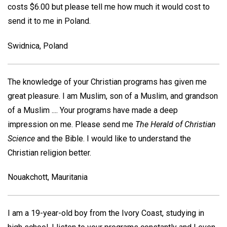
costs $6.00 but please tell me how much it would cost to
send it to me in Poland.
Swidnica, Poland
The knowledge of your Christian programs has given me
great pleasure. I am Muslim, son of a Muslim, and grandson
of a Muslim .... Your programs have made a deep
impression on me. Please send me
The Herald of Christian
Science
and the Bible. I would like to understand the
Christian religion better.
Nouakchott, Mauritania
I am a 19-year-old boy from the Ivory Coast, studying in