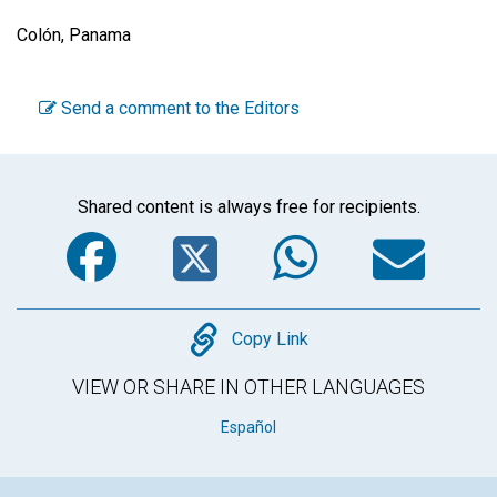
Colón, Panama
Send a comment to the Editors
Shared content is always free for recipients.
Facebook
Twitter
WhatsA
Em
Copy
Copy Link
VIEW OR SHARE IN OTHER LANGUAGES
Español