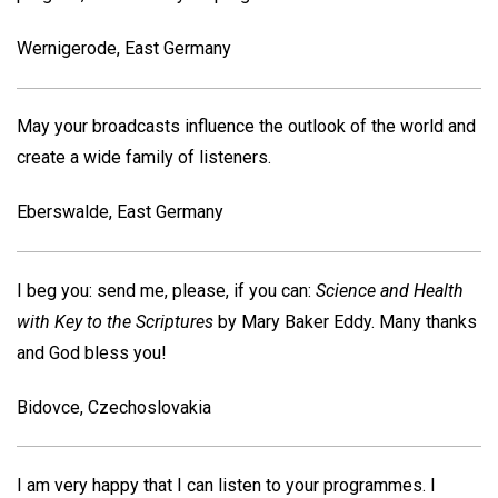
Wernigerode, East Germany
May your broadcasts influence the outlook of the world and
create a wide family of listeners.
Eberswalde, East Germany
I beg you: send me, please, if you can:
Science and Health
with Key to the Scriptures
by Mary Baker Eddy. Many thanks
and God bless you!
Bidovce, Czechoslovakia
I am very happy that I can listen to your programmes. I