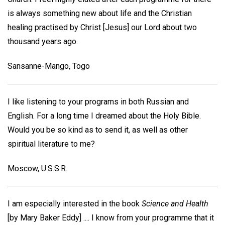
is always something new about life and the Christian
healing practised by Christ [Jesus] our Lord about two
thousand years ago.
Sansanne-Mango, Togo
I like listening to your programs in both Russian and
English. For a long time I dreamed about the Holy Bible.
Would you be so kind as to send it, as well as other
spiritual literature to me?
Moscow, U.S.S.R.
I am especially interested in the book
Science and Health
[by Mary Baker Eddy] .... I know from your programme that it