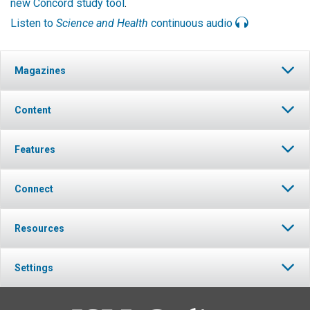
new Concord study tool
.
Listen to
Science and Health
continuous audio
Magazines
Content
Features
Connect
Resources
Settings