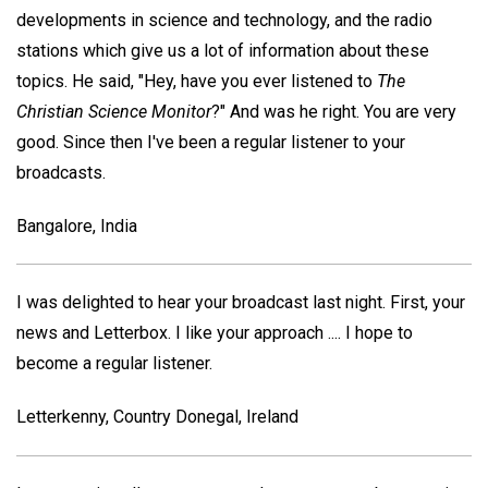
developments in science and technology, and the radio
stations which give us a lot of information about these
topics. He said, "Hey, have you ever listened to
The
Christian Science Monitor
?" And was he right. You are very
good. Since then I've been a regular listener to your
broadcasts.
Bangalore, India
I was delighted to hear your broadcast last night. First, your
news and Letterbox. I like your approach .... I hope to
become a regular listener.
Letterkenny, Country Donegal, Ireland