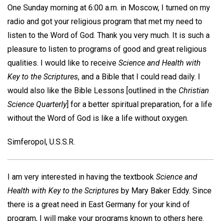
One Sunday morning at 6:00 a.m. in Moscow, I turned on my
radio and got your religious program that met my need to
listen to the Word of God. Thank you very much. It is such a
pleasure to listen to programs of good and great religious
qualities. I would like to receive
Science and Health with
Key to the Scriptures
, and a Bible that I could read daily. I
would also like the Bible Lessons [outlined in the
Christian
Science Quarterly
] for a better spiritual preparation, for a life
without the Word of God is like a life without oxygen.
Simferopol, U.S.S.R.
I am very interested in having the textbook
Science and
Health with Key to the Scriptures
by Mary Baker Eddy. Since
there is a great need in East Germany for your kind of
program, I will make your programs known to others here.