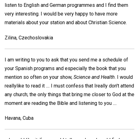
listen to English and German programmes and I find them
very interesting. I would be very happy to have more
materials about your station and about Christian Science.
Zilina, Czechoslovakia
I am writing to you to ask that you send me a schedule of
your Spanish programs and especially the book that you
mention so often on your show,
Science and Health
. I would
reallylike to read it .... I must confess that Ireally don't attend
any church; the only things that bring me closer to God at the
moment are reading the Bible and listening to you ....
Havana, Cuba