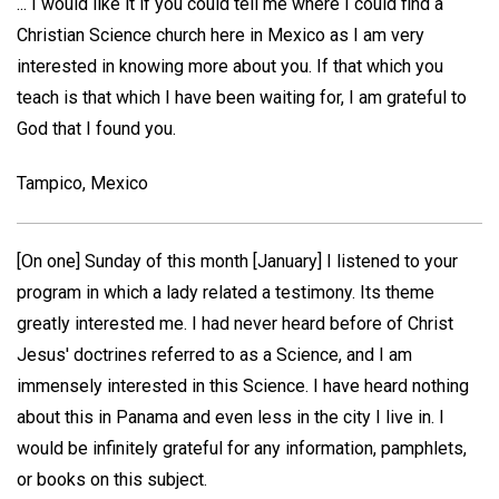
... I would like it if you could tell me where I could find a
Christian Science church here in Mexico as I am very
interested in knowing more about you. If that which you
teach is that which I have been waiting for, I am grateful to
God that I found you.
Tampico, Mexico
[On one] Sunday of this month [January] I listened to your
program in which a lady related a testimony. Its theme
greatly interested me. I had never heard before of Christ
Jesus' doctrines referred to as a Science, and I am
immensely interested in this Science. I have heard nothing
about this in Panama and even less in the city I live in. I
would be infinitely grateful for any information, pamphlets,
or books on this subject.