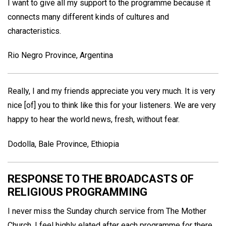
I want to give all my support to the programme because it
connects many different kinds of cultures and
characteristics.
Rio Negro Province, Argentina
Really, I and my friends appreciate you very much. It is very
nice [of] you to think like this for your listeners. We are very
happy to hear the world news, fresh, without fear.
Dodolla, Bale Province, Ethiopia
RESPONSE TO THE BROADCASTS OF
RELIGIOUS PROGRAMMING
I never miss the Sunday church service from The Mother
Church. I feel highly elated after each programme for there