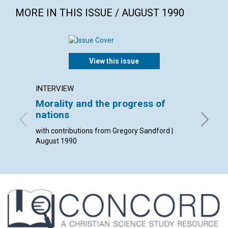
MORE IN THIS ISSUE / AUGUST 1990
View this issue
INTERVIEW
ARTICL
Morality and the progress of
The st
nations
activi
with contributions from Gregory Sandford |
Helen B.
August 1990