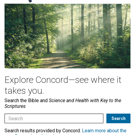
Explore Concord—see where it
takes you.
Search the Bible and
Science and Health with Key to the
Scriptures
Search results provided by Concord.
Learn more about the