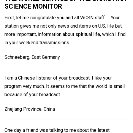
SCIENCE MONITOR
First, let me congratulate you and all WCSN staff .... Your
station gives me not only news and items on U.S. life but,
more important, information about spiritual life, which I find
in your weekend transmissions.
Schneeberg, East Germany
I am a Chinese listener of your broadcast. I like your
program very much. It seems to me that the world is small
because of your broadcast.
Zhejiang Province, China
One day a friend was talking to me about the latest