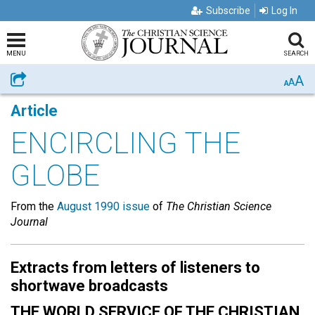
Subscribe
Log In
MENU
SEARCH
A
Share
A
A
Article
ENCIRCLING THE
GLOBE
From the
August 1990 issue
of
The Christian Science
Journal
Extracts from letters of listeners to
shortwave broadcasts
THE WORLD SERVICE OF THE CHRISTIAN