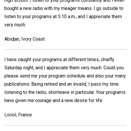
high school. I listen to your programs constantly and I even
bought a new radio with my meager means. I go outside to
listen to your programs at 5:10 a.m., and I appreciate them
very much.
Abidjan, Ivory Coast
I have caught your programs at different times, chiefly
Saturday night, and I appreciate them very much. Could you
please send me your program schedule and also your many
publications. Being retired and an invalid, I pass my time
listening to the radio, shortwave in particular. Your programs
have given me courage and a new desire for life.
Loriol, France