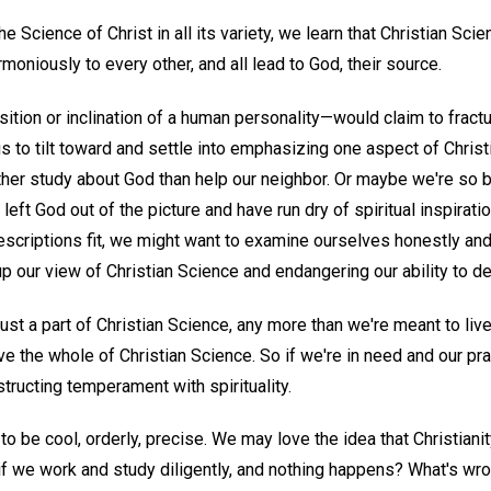
e Science of Christ in all its variety, we learn that Christian Sci
moniously to every other, and all lead to God, their source.
on or inclination of a human personality—would claim to fracture
 to tilt toward and settle into emphasizing one aspect of Chris
ther study about God than help our neighbor. Or maybe we're so 
 left God out of the picture and have run dry of spiritual inspira
escriptions fit, we might want to examine ourselves honestly an
up our view of Christian Science and endangering our ability to de
st a part of Christian Science, any more than we're meant to live jus
live the whole of Christian Science. So if we're in need and our pr
ructing temperament with spirituality.
o be cool, orderly, precise. We may love the idea that Christianit
if we work and study diligently, and nothing happens? What's wro