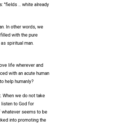
 "fields ... white already
an. In other words, we
illed with the pure
as spiritual man.
ove life wherever and
faced with an acute human
 to help humanly?
t. When we do not take
listen to God for
 of whatever seems to be
icked into promoting the