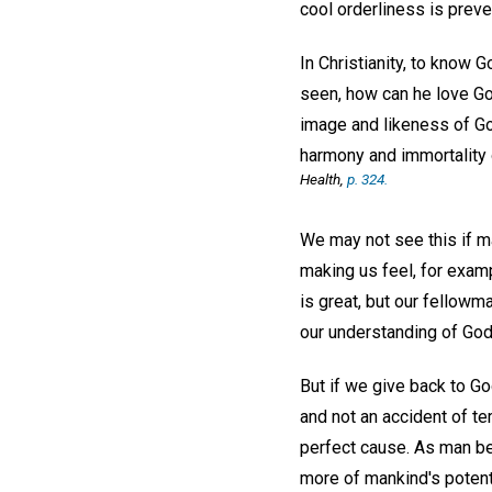
cool orderliness is prev
In Christianity, to know G
seen, how can he love G
image and likeness of Go
harmony and immortality o
Health
,
p. 324.
We may not see this if ma
making us feel, for examp
is great, but our fellow
our understanding of God
But if we give back to Go
and not an accident of te
perfect cause. As man bec
more of mankind's potent