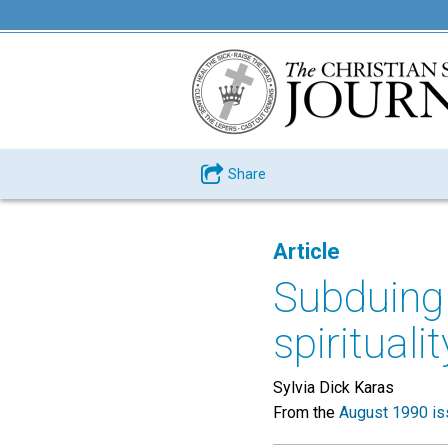
Share
Article
Subduing
spiritualit
Sylvia Dick Karas
From the
August 1990 is