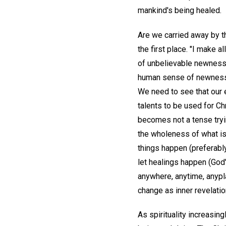
mankind's being healed.
Are we carried away by t
the first place. "I make al
of unbelievable newness 
human sense of newness, w
We need to see that our 
talents to be used for Ch
becomes not a tense tryin
the wholeness of what is.
things happen (preferabl
let healings happen (God'
anywhere, anytime, anyp
change as inner revelatio
As spirituality increasi