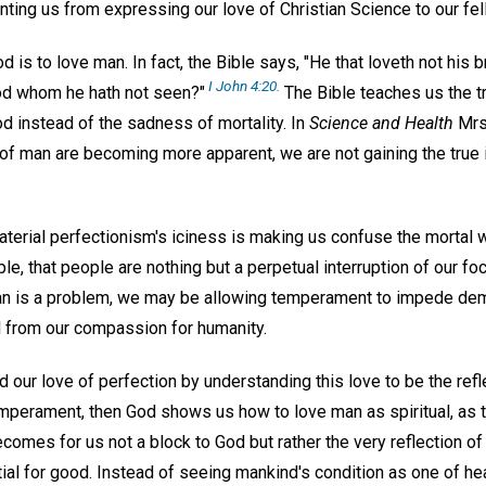
enting us from expressing our love of Christian Science to our f
od is to love man. In fact, the Bible says, "He that loveth not his
I John 4:20.
od whom he hath not seen?"
The Bible teaches us the t
d instead of the sadness of mortality. In
Science and Health
Mrs.
f man are becoming more apparent, we are not gaining the true id
terial perfectionism's iciness is making us confuse the mortal wit
le, that people are nothing but a perpetual interruption of our fo
man is a problem, we may be allowing temperament to impede de
 from our compassion for humanity.
d our love of perfection by understanding this love to be the refle
mperament, then God shows us how to love man as spiritual, as th
omes for us not a block to God but rather the very reflection of
ial for good. Instead of seeing mankind's condition as one of he