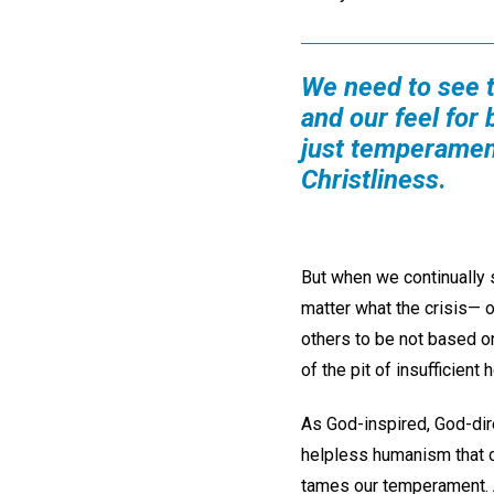
We need to see 
and our feel for 
just temperament
Christliness
.
But when we continually 
matter what the crisis— 
others to be not based o
of the pit of insufficient h
As God-inspired, God-dire
helpless humanism that ca
tames our temperament. A