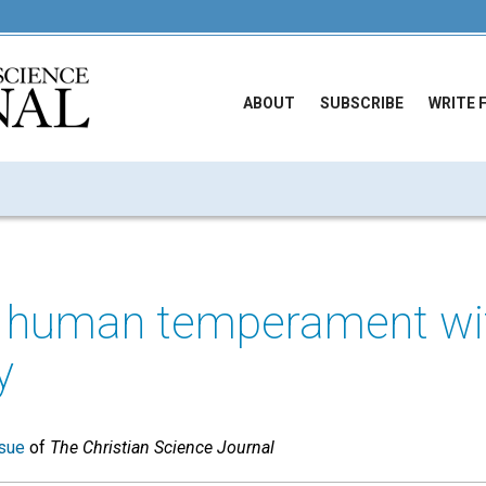
ABOUT
SUBSCRIBE
WRITE 
 human temperament wi
y
sue
of
The Christian Science Journal