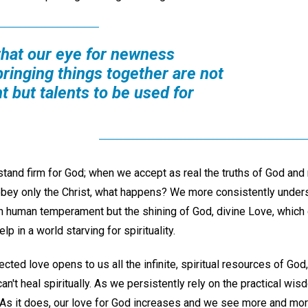
that our eye for newness
bringing things together are not
 but talents to be used for
stand firm for God; when we accept as real the truths of God a
obey only the Christ, what happens? We more consistently unders
n human temperament but the shining of God, divine Love, which c
elp in a world starving for spirituality.
cted love opens to us all the infinite, spiritual resources of God
n't heal spiritually. As we persistently rely on the practical wisd
s it does, our love for God increases and we see more and more 