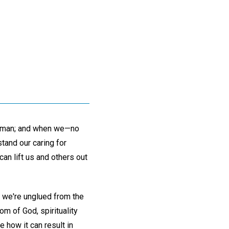
nd man; and when we—no
tand our caring for
an lift us and others out
, we're unglued from the
om of God, spirituality
how it can result in