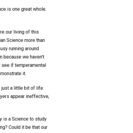
ence is one great whole.
 our living of this
tian Science more than
busy running around
tion because we haven't
d see if temperamental
monstrate it.
t a little bit of life.
ayers appear ineffective,
y is a Science to study
ng? Could it be that our