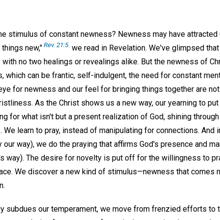
he stimulus of constant newness? Newness may have attracted u
Rev. 21:5.
l things new,"
we read in Revelation. We've glimpsed that C
with no two healings or revealings alike. But the newness of Chr
hich can be frantic, self-indulgent, the need for constant menta
eye for newness and our feel for bringing things together are no
ristliness. As the Christ shows us a new way, our yearning to pu
g for what isn't but a present realization of God, shining through
 We learn to pray, instead of manipulating for connections. And i
y our way), we do the praying that affirms God's presence and m
s way). The desire for novelty is put off for the willingness to 
lace. We discover a new kind of stimulus—newness that comes n
n.
ngly subdues our temperament, we move from frenzied efforts to t