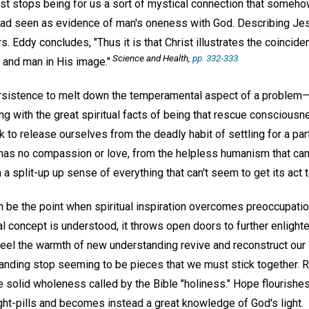
ist stops being for us a sort of mystical connection that some
ead seen as evidence of man's oneness with God. Describing Je
s. Eddy concludes, "Thus it is that Christ illustrates the coinciden
Science and Health
,
pp. 332-333.
and man in His image."
rsistence to melt down the temperamental aspect of a problem—
ing with the great spiritual facts of being that rescue conscious
 to release ourselves from the deadly habit of settling for a par
has no compassion or love, from the helpless humanism that canno
 a split-up up sense of everything that can't seem to get its act 
n be the point when spiritual inspiration overcomes preoccupatio
ual concept is understood, it throws open doors to further enlig
eel the warmth of new understanding revive and reconstruct our li
nding stop seeming to be pieces that we must stick together. R
e solid wholeness called by the Bible "holiness." Hope flourishes
ht-pills and becomes instead a great knowledge of God's light.