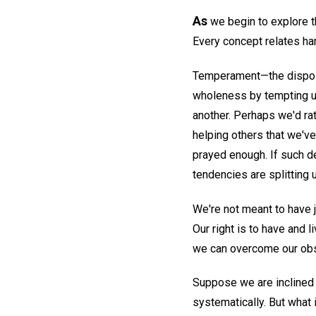
As
we begin to explore th
Every concept relates har
Temperament—the dispositi
wholeness by tempting us
another. Perhaps we'd ra
helping others that we've
prayed enough. If such d
tendencies are splitting 
We're not meant to have ju
Our right is to have and 
we can overcome our obst
Suppose we are inclined t
systematically. But what 