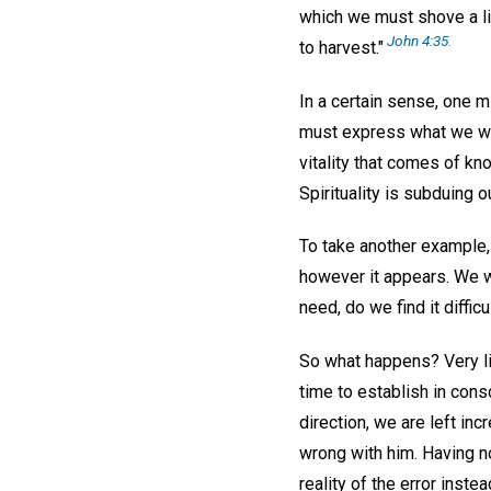
which we must shove a litt
John 4:35.
to harvest."
In a certain sense, one m
must express what we want
vitality that comes of kn
Spirituality is subduing 
To take another example,
however it appears. We wi
need, do we find it diffi
So what happens? Very li
time to establish in cons
direction, we are left i
wrong with him. Having no
reality of the error inste