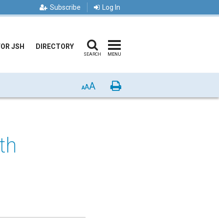
Subscribe
Log In
FOR JSH
DIRECTORY
SEARCH
MENU
A
Print
A
A
th