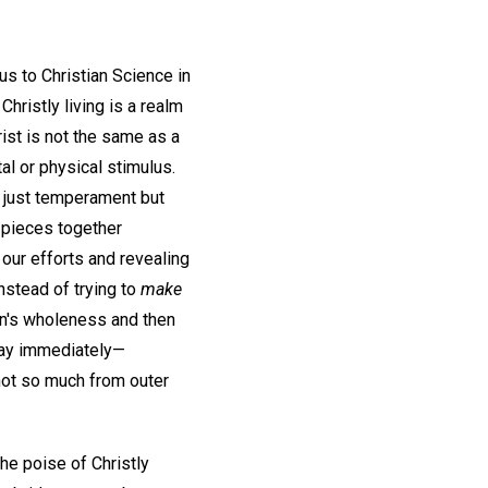
s to Christian Science in
hristly living is a realm
ist is not the same as a
l or physical stimulus.
t just temperament but
t pieces together
 our efforts and revealing
nstead of trying to
make
an's wholeness and then
pray immediately—
ot so much from outer
he poise of Christly