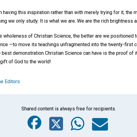
 having this inspiration rather than with merely trying for it, the
g we only study. It is what we are. We are the rich brightness a
 wholeness of Christian Science, the better are we positioned t
ience —to move its teachings unfragmented into the twenty-first 
e best demonstration Christian Science can have is the proof of 
ift of God to the world!
e Editors
Shared content is always free for recipients.
Facebook
Twitter
Whats
Ema