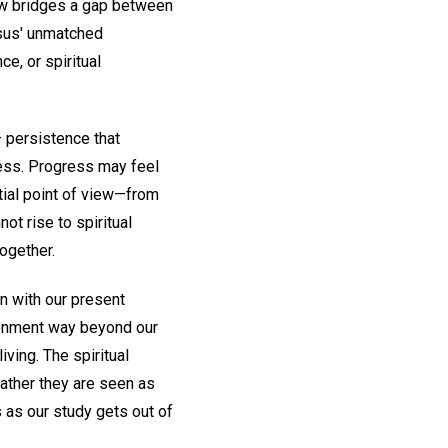
how bridges a gap between
sus' unmatched
ce, or spiritual
 persistence that
ness. Progress may feel
tial point of view—from
t rise to spiritual
together.
n with our present
htenment way beyond our
ving. The spiritual
ather they are seen as
 as our study gets out of