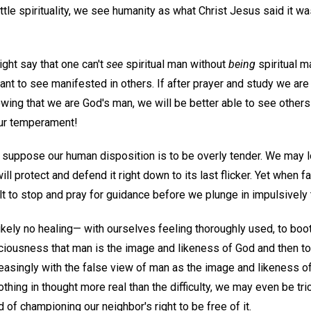
le spirituality, we see humanity as what Christ Jesus said it was:
ight say that one can't
see
spiritual man without
being
spiritual m
 to see manifested in others. If after prayer and study we are f
owing that we are God's man, we will be better able to see others 
our temperament!
 suppose our human disposition is to be overly tender. We may l
ll protect and defend it right down to its last flicker. Yet when 
cult to stop and pray for guidance before we plunge in impulsively
kely no healing— with ourselves feeling thoroughly used, to boo
ciousness that man is the image and likeness of God and then to 
ncreasingly with the false view of man as the image and likeness
thing in thought more real than the difficulty, we may even be tr
ad of championing our neighbor's right to be free of it.