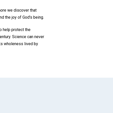
 more we discover that
nd the joy of God's being.
o help protect the
century. Science can never
its wholeness lived by
App
il