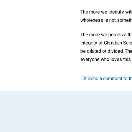
The more we identify with
wholeness is not somethin
The more we perceive the
integrity of Christian Sc
be diluted or divided. Th
everyone who loves this g
Send a comment to th