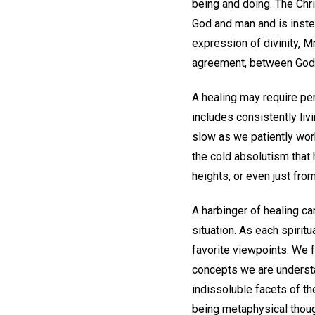
being and doing. The Chr
God and man and is inst
expression of divinity, Mr
agreement, between God 
A healing may require pe
includes consistently liv
slow as we patiently work
the cold absolutism that 
heights, or even just from
A harbinger of healing ca
situation. As each spirit
favorite viewpoints. We f
concepts we are understa
indissoluble facets of th
being metaphysical thoug