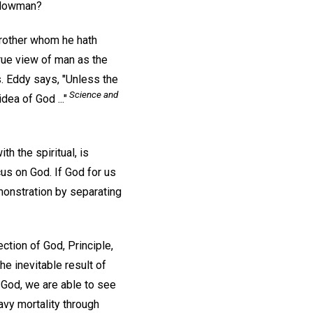
ellowman?
 brother whom he hath
rue view of man as the
 Eddy says, "Unless the
Science and
ea of God ..."
h the spiritual, is
cus on God. If God for us
monstration by separating
ction of God, Principle,
e inevitable result of
 God, we are able to see
avy mortality through