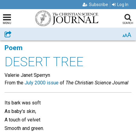
Subscribe
Log In
MENU
SEARCH
A
Share
A
A
Poem
DESERT TREE
Valerie Janet Sperryn
From the
July 2000 issue
of
The Christian Science Journal
Its bark was soft
As baby's skin,
A touch of velvet
Smooth and green.