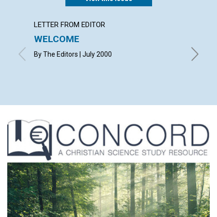
LETTER FROM EDITOR
LETTER
WELCOME
LETT
By The Editors | July 2000
with con
Ruth L. D
Wattley 