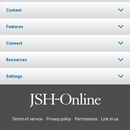
Content
Features
Connect
Resources
Settings
Terms of service
Privacy policy
Permissions
Link to us