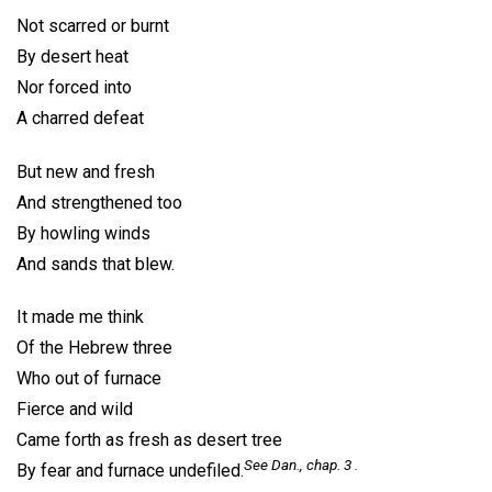
Not scarred or burnt
By desert heat
Nor forced into
A charred defeat
But new and fresh
And strengthened too
By howling winds
And sands that blew.
It made me think
Of the Hebrew three
Who out of furnace
Fierce and wild
Came forth as fresh as desert tree
See Dan., chap. 3 .
By fear and furnace undefiled.