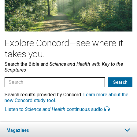
Explore Concord—see where it
takes you.
Search the Bible and
Science and Health with Key to the
Scriptures
Search results provided by Concord.
Learn more about the
new Concord study tool
.
Listen to
Science and Health
continuous audio
Magazines