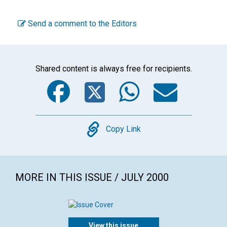
Send a comment to the Editors
Shared content is always free for recipients.
Facebook
Twitter
WhatsA
Emai
Copy
Copy Link
MORE IN THIS ISSUE / JULY 2000
View this issue