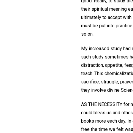
good. Really, to study th
their spiritual meaning e
ultimately to accept with
must be put into practice
so on.
My increased study had a
such study sometimes has 
distraction, appetite, fe
teach. This chemicalizati
sacrifice, struggle, pra
they involve divine Scienc
AS THE NECESSITY for mo
could bless us and others
books more each day. In 
free the time we felt wa