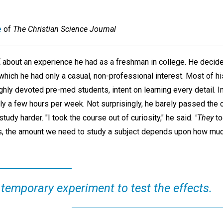
e
of
The Christian Science Journal
E
about an experience he had as a freshman in college. He decide
which he had only a casual, non-professional interest. Most of h
ghly devoted pre-med students, intent on learning every detail. 
nly a few hours per week. Not surprisingly, he barely passed the
tudy harder. "I took the course out of curiosity," he said.
"They
to
was, the amount we need to study a subject depends upon how mu
 temporary experiment to test the effects.