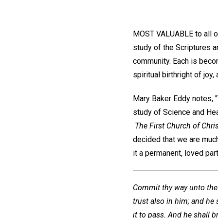
MOST VALUABLE to all of u
study of the Scriptures 
community. Each is becomi
spiritual birthright of jo
Mary Baker Eddy notes, "Th
study of Science and Heal
The First Church of Chris
decided that we are much
it a permanent, loved part
Commit thy way unto the
trust also in him; and he 
it to pass. And he shall b