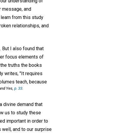
e our understanding of
eir message, and
learn from this study
roken relationships, and
But I also found that
rer focus elements of
 the truths the books
 writes, "It requires
 volumes teach, because
and Yes,
p. 33
.
a divine demand that
ow us to study these
d important in order to
well, and to our surprise