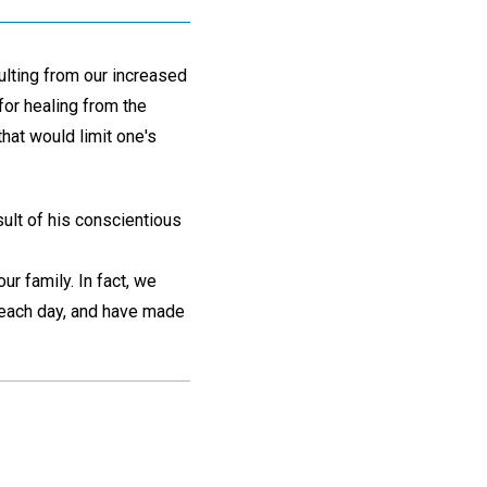
ulting from our increased
for healing from the
hat would limit one's
sult of his conscientious
our family. In fact, we
 each day, and have made