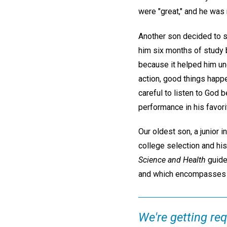
were "great," and he was
Another son decided to st
him six months of study 
because it helped him un
action, good things happ
careful to listen to God
performance in his favori
Our oldest son, a junior i
college selection and his
Science and Health
guide
and which encompasses m
We're getting re