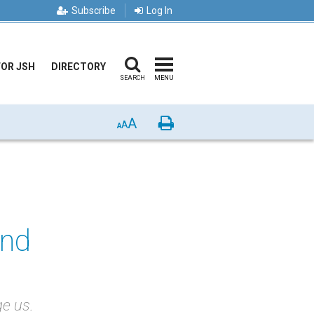
Subscribe
Log In
FOR JSH
DIRECTORY
SEARCH
MENU
A
Print
A
A
and
ge us.