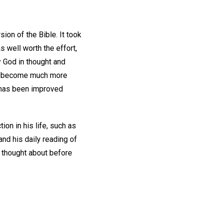
on of the Bible. It took
 well worth the effort,
 God in thought and
has become much more
e has been improved
ion in his life, such as
and his daily reading of
r thought about before