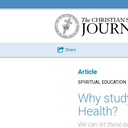
Share
Article
SPIRITUAL EDUCATION
Why study
Health?
We can let these bo