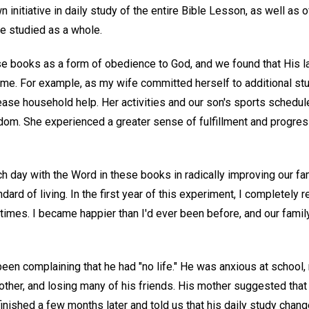
n initiative in daily study of the entire Bible Lesson, as well as 
e studied as a whole.
se books as a form of obedience to God, and we found that His 
time. For example, as my wife committed herself to additional s
ase household help. Her activities and our son's sports schedules
edom. She experienced a greater sense of fulfillment and progres
 day with the Word in these books in radically improving our fami
ndard of living. In the first year of this experiment, I completely r
 times. I became happier than I'd ever been before, and our fami
 complaining that he had "no life." He was anxious at school, 
rother, and losing many of his friends. His mother suggested tha
 finished a few months later and told us that his daily study chan