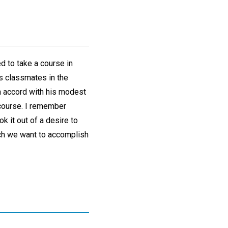
d to take a course in
is classmates in the
In accord with his modest
 course. I remember
ok it out of a desire to
ch we want to accomplish