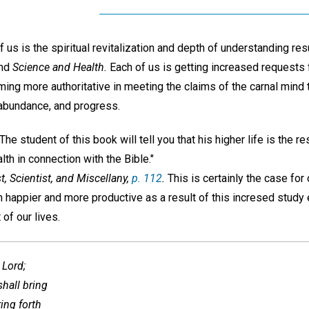
s is the spiritual revitalization and depth of understanding res
and
Science and Health.
Each of us is getting increased requests 
ng more authoritative in meeting the claims of the carnal mind t
y, abundance, and progress.
e student of this book will tell you that his higher life is the re
th in connection with the Bible."
t, Scientist, and Miscellany,
p. 112
.
This is certainly the case for 
 happier and more productive as a result of this incresed study
 of our lives.
 Lord;
shall bring
ring forth