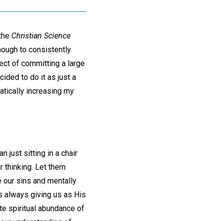
 the
Christian Science
nough to consistently
pect of committing a large
ided to do it as just a
atically increasing my
 just sitting in a chair
r thinking. Let them
 our sins and mentally
is always giving us as His
te spiritual abundance of