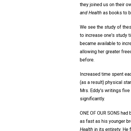
they joined us on their ow
and Health
as books to b
We see the study of the
to increase one's study 
became available to incre
allowing her greater fre
before.
Increased time spent each
(as a result) physical sta
Mrs. Eddy's writings five
significantly.
ONE OF OUR SONS had been
as fast as his younger b
Health
in its entirety. He