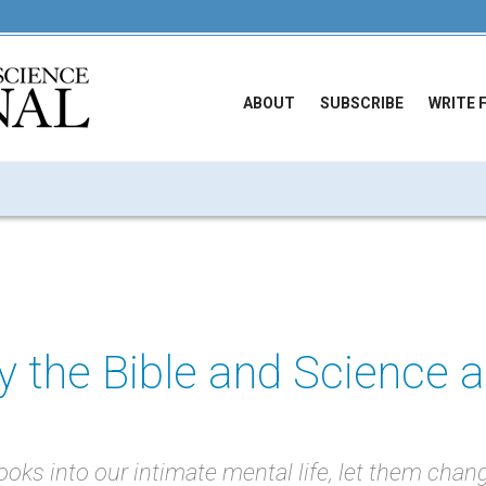
ABOUT
SUBSCRIBE
WRITE 
 the Bible and Science 
oks into our intimate mental life, let them chan