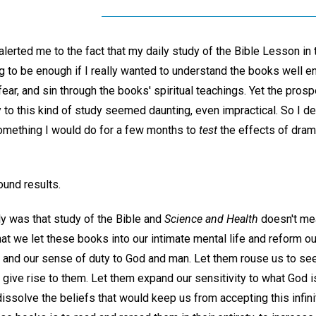
ted me to the fact that my daily study of the Bible Lesson in
g to be enough if I really wanted to understand the books well e
fear, and sin through the books' spiritual teachings. Yet the pros
to this kind of study seemed daunting, even impractical. So I dec
omething I would do for a few months to
test
the effects of dram
und results.
ly was that study of the Bible and
Science and Health
doesn't mean
that we let these books into our intimate mental life and reform ou
 and our sense of duty to God and man. Let them rouse us to see
 give rise to them. Let them expand our sensitivity to what God 
ssolve the beliefs that would keep us from accepting this infini