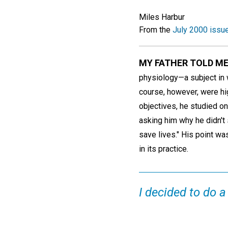
Miles Harbur
From the
July 2000 issu
MY FATHER TOLD M
physiology—a subject in 
course, however, were hi
objectives, he studied o
asking him why he didn't s
save lives." His point 
in its practice.
I decided to do a