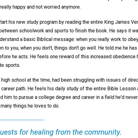
 really happy and not worried anymore.
art his new study program by reading the entire King James Versi
between schoolwork and sports to finish the book. He says it was
derstand a basic Biblical message: when you really work to obey
en to you; when you don't, things don't go well. He told me he 
 before he acts. He feels one reward of this increased obedienc
te sports.
n high school at the time, had been struggling with issues of direct
 career path. He feels his daily study of the entire Bible Lesson 
d him to pursue a college degree and career in a field he'd neve
any things he loves to do.
quests for healing from the community.