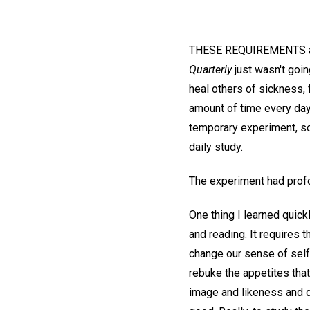
THESE REQUIREMENTS aler
Quarterly
just wasn't goin
heal others of sickness, 
amount of time every day 
temporary experiment, s
daily study.
The experiment had profo
One thing I learned quick
and reading. It requires 
change our sense of self
rebuke the appetites that
image and likeness and di