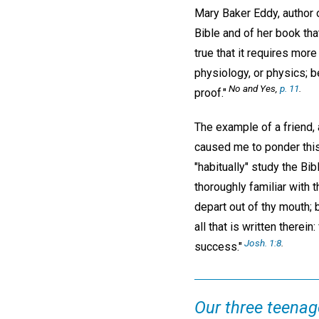
Mary Baker Eddy, author
Bible and of her book that
true that it requires mor
physiology, or physics; b
No and Yes,
p. 11
.
proof."
The example of a friend,
caused me to ponder this 
"habitually" study the Bi
thoroughly familiar with 
depart out of thy mouth; 
all that is written there
Josh. 1:8
.
success."
Our three teenage