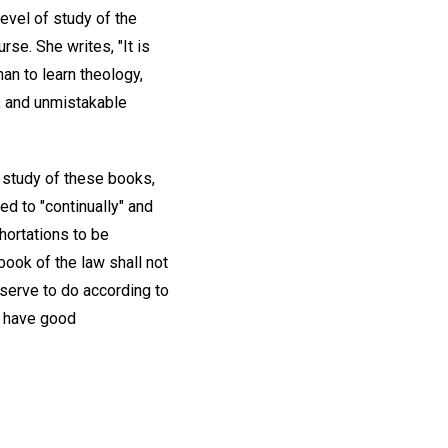
vel of study of the
rse. She writes, "It is
an to learn theology,
e, and unmistakable
 study of these books,
ed to "continually" and
hortations to be
book of the law shall not
bserve to do according to
lt have good