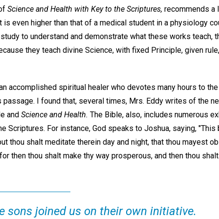
 of
Science and Health with Key to the Scriptures,
recommends a le
 is even higher than that of a medical student in a physiology cou
e study to understand and demonstrate what these works teach, th
ecause they teach divine Science, with fixed Principle, given rul
 an accomplished spiritual healer who devotes many hours to the
passage. I found that, several times, Mrs. Eddy writes of the ne
ble and
Science and Health.
The Bible, also, includes numerous ex
the Scriptures. For instance, God speaks to Joshua, saying, "This 
but thou shalt meditate therein day and night, that thou mayest o
in: for then thou shalt make thy way prosperous, and then thou sha
 sons joined us on their own initiative.