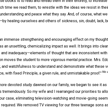
ese books is to read and reread them in their entirety, to increas
ach time we read them, to wrestle with the ideas we resist in th
 understanding and peace what they say. And, of course, what we 
—by healing ourselves and others of sickness, sin, doubt, lack, b
n immense strengthening and encouraging effect on my thought. 
an unsettling, chemicalizing impact as well. It brings into clea
ar, and inadequacy—elements of thought that are inconsistent with
on moves the student to more vigorous mental practice. Mrs. Eddy
yer, and watchfulness to understand and demonstrate what these
No 
e, with fixed Principle, a given rule, and unmistakable proof."
re devoted study dawned on our family, we began to see it as 
 tremendously. So my wife and I rearranged our priorities to all
our case, eliminating television-watching and movie-going seeme
s required. We removed TV viewing for our three teenage sons as 