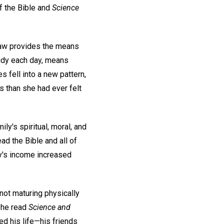
of the Bible and
Science
law provides the means
tudy each day, means
 fell into a new pattern,
s than she had ever felt
ly's spiritual, moral, and
ead the Bible and all of
ly's income increased
not maturing physically
t he read
Science and
ged his life—his friends