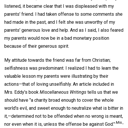
listened, it became clear that I was displeased with my
parents' friend. I had taken offense to some comments she
had made in the past, and I felt she was unworthy of my
parents' generous love and help. And as I said, I also feared
my parents would now be in a bad monetary position
because of their generous spirit.
My attitude towards the friend was far from Christian;
selfishness was predominant. I realized I had to learn the
valuable lesson my parents were illustrating by their
actions—that of loving unselfishly. An article included in
Mrs. Eddy's book
Miscellaneous Writings
tells us that we
should have "a charity broad enough to cover the whole
world's evil, and sweet enough to neutralize what is bitter in
it,—determined not to be offended when no wrong is meant,
Mis.,
nor even when it is, unless the offense be against God."