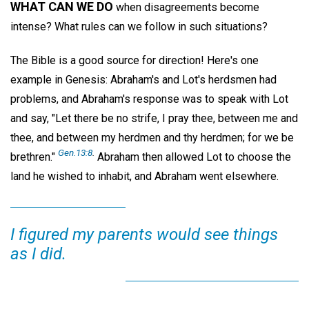
WHAT CAN WE DO
when disagreements become
intense? What rules can we follow in such situations?
The Bible is a good source for direction! Here's one
example in Genesis: Abraham's and Lot's herdsmen had
problems, and Abraham's response was to speak with Lot
and say, "Let there be no strife, I pray thee, between me and
thee, and between my herdmen and thy herdmen; for we be
Gen.13:8
.
brethren."
Abraham then allowed Lot to choose the
land he wished to inhabit, and Abraham went elsewhere.
I figured my parents would see things
as I did.