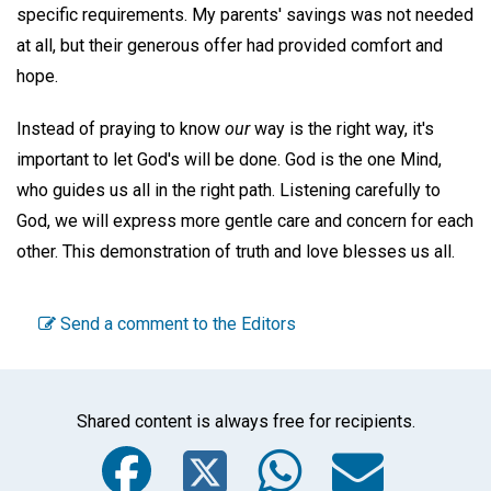
specific requirements. My parents' savings was not needed
at all, but their generous offer had provided comfort and
hope.
Instead of praying to know
our
way is the right way, it's
important to let God's will be done. God is the one Mind,
who guides us all in the right path. Listening carefully to
God, we will express more gentle care and concern for each
other. This demonstration of truth and love blesses us all.
Send a comment to the Editors
Shared content is always free for recipients.
Facebook
Twitter
WhatsA
Emai