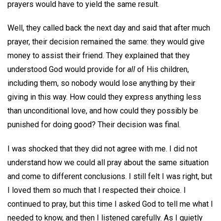
prayers would have to yield the same result.
Well, they called back the next day and said that after much
prayer, their decision remained the same: they would give
money to assist their friend. They explained that they
understood God would provide for
all
of His children,
including them, so nobody would lose anything by their
giving in this way. How could they express anything less
than unconditional love, and how could they possibly be
punished for doing good? Their decision was final.
I was shocked that they did not agree with me. I did not
understand how we could all pray about the same situation
and come to different conclusions. I still felt I was right, but
I loved them so much that I respected their choice. I
continued to pray, but this time I asked God to tell me what I
needed to know, and then I listened carefully. As I quietly