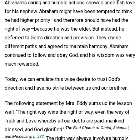
Abraham's caring and humble actions showed unselfish love
for his nephew. Abraham might have been tempted to think
he had higher priority—and therefore should have had the
right of way—because he was the elder. But instead, he
deferred to God's direction and provision. They chose
different paths and agreed to maintain harmony. Abraham
continued to follow and obey God, and his wisdom was very
much rewarded.
Today, we can emulate this wise desire to trust God's
direction and have no strife between us and our brethren.
The following statement by Mrs. Eddy sums up the lesson
well: "The right way wins the right of way, even the way of
Truth and Love whereby all our debts are paid, mankind
The First Church of Christ, Scientist,
blessed, and God glorified."
and Miscellany,
p. 232
.
The right way always involves humbly