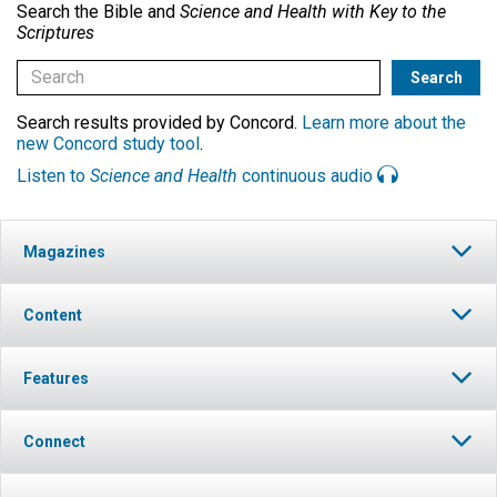
Search the Bible and
Science and Health with Key to the
Scriptures
Search results provided by Concord.
Learn more about the
new Concord study tool
.
Listen to
Science and Health
continuous audio
Magazines
Content
Features
Connect