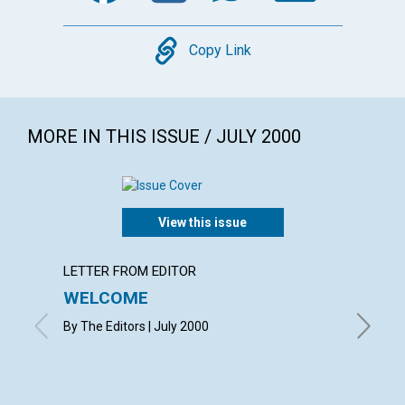
Copy
Copy Link
MORE IN THIS ISSUE / JULY 2000
View this issue
LETTER FROM EDITOR
LETTER
WELCOME
LETT
By The Editors | July 2000
with con
Ruth L. D
Wattley 