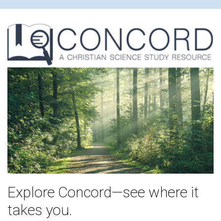
Explore Concord—see where it
takes you.