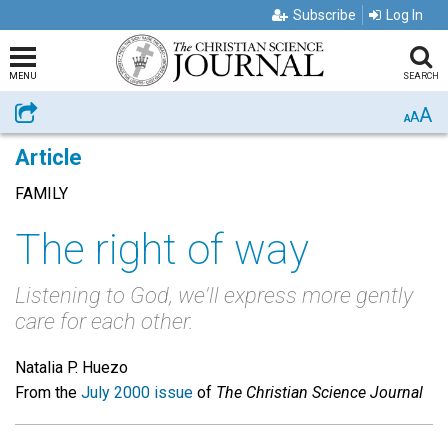
Subscribe
Log In
MENU
SEARCH
A
Share
A
A
Article
FAMILY
The right of way
Listening to God, we'll express more gently
care for each other.
Natalia P. Huezo
From the
July 2000 issue
of
The Christian Science Journal