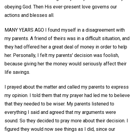
obeying God. Then His ever-present love governs our
actions and blesses all.
MANY YEARS AGO I found myself in a disagreement with
my parents. A friend of theirs was in a difficult situation, and
they had offered her a great deal of money in order to help
her. Personally, I felt my parents' decision was foolish,
because giving her the money would seriously affect their
life savings.
I prayed about the matter and called my parents to express
my opinion. I told them that my prayer had led me to believe
that they needed to be wiser. My parents listened to
everything I said and agreed that my arguments were
sound. So they decided to pray more about their decision. I
figured they would now see things as I did, since our