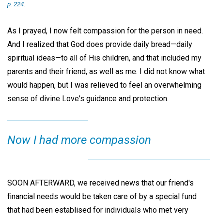
p. 224
.
As I prayed, I now felt compassion for the person in need.
And I realized that God does provide daily bread—daily
spiritual ideas—to all of His children, and that included my
parents and their friend, as well as me. I did not know what
would happen, but I was relieved to feel an overwhelming
sense of divine Love's guidance and protection.
Now I had more compassion
SOON AFTERWARD, we received news that our friend's
financial needs would be taken care of by a special fund
that had been establised for individuals who met very