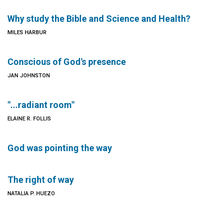
Why study the Bible and Science and Health?
MILES HARBUR
Conscious of God's presence
JAN JOHNSTON
"...radiant room"
ELAINE R. FOLLIS
God was pointing the way
The right of way
NATALIA P. HUEZO