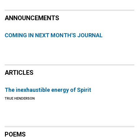
ANNOUNCEMENTS
COMING IN NEXT MONTH'S JOURNAL
ARTICLES
The inexhaustible energy of Spirit
TRUE HENDERSON
POEMS