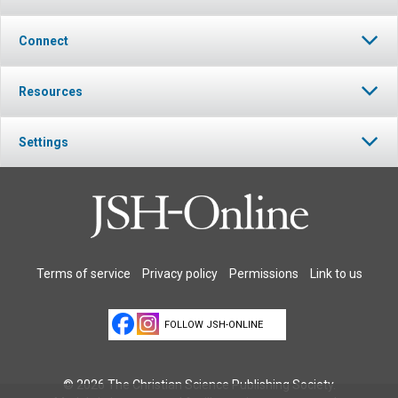
Connect
Resources
Settings
Terms of service
Privacy policy
Permissions
Link to us
FOLLOW JSH-ONLINE
© 2026 The Christian Science Publishing Society.