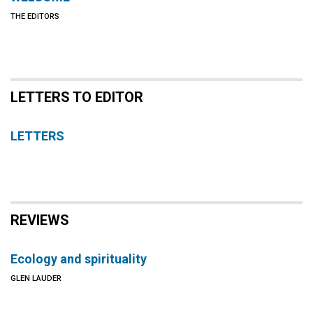
THE EDITORS
LETTERS TO EDITOR
LETTERS
REVIEWS
Ecology and spirituality
GLEN LAUDER