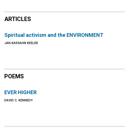
ARTICLES
Spiritual activism and the ENVIRONMENT
JAN KASSAHN KEELER
POEMS
EVER HIGHER
DAVID C. KENNEDY