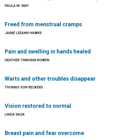
PAULA M. MAY
Freed from menstrual cramps
JAIME LEEANN HAWKS
Pain and swelling in hands healed
HEATHER TINKHAM BOWEN
Warts and other troubles disappear
THOMAS VON RECKERS
Vision restored to normal
LINDA SKOK
Breast pain and fear overcome