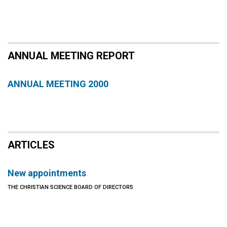
ANNUAL MEETING REPORT
ANNUAL MEETING 2000
ARTICLES
New appointments
THE CHRISTIAN SCIENCE BOARD OF DIRECTORS