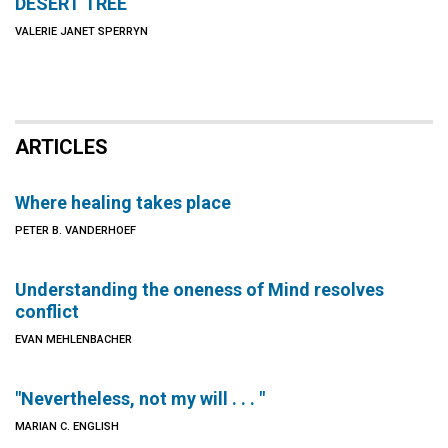
DESERT TREE
VALERIE JANET SPERRYN
ARTICLES
Where healing takes place
PETER B. VANDERHOEF
Understanding the oneness of Mind resolves
conflict
EVAN MEHLENBACHER
"Nevertheless, not my will . . . "
MARIAN C. ENGLISH