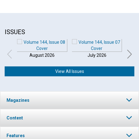
ISSUES
August 2026
July 2026
View All Issues
Magazines
Content
Features