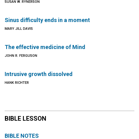
SUSAN W. RYNERSON
Sinus difficulty ends in a moment
MARY JILL DAVIS
The effective medicine of Mind
JOHN R. FERGUSON
Intrusive growth dissolved
HANK RICHTER
BIBLE LESSON
BIBLE NOTES