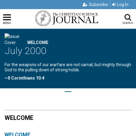
Subscribe
Log In
MENU
SEARCH
WELCOME
July 2000
For the weapons of our warfare are not carnal, but mighty through
God to the pulling down of strong holds.
—II Corinthians 10:4
WELCOME
WELCOME