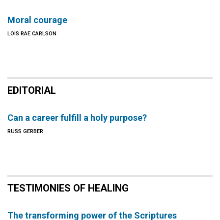
Moral courage
LOIS RAE CARLSON
EDITORIAL
Can a career fulfill a holy purpose?
RUSS GERBER
TESTIMONIES OF HEALING
The transforming power of the Scriptures