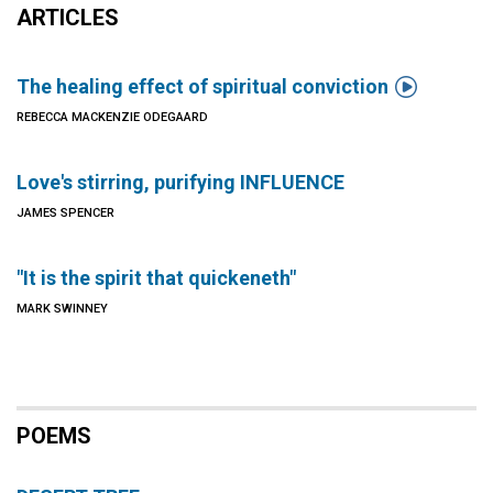
ARTICLES

The healing effect of spiritual conviction
REBECCA MACKENZIE ODEGAARD
Love's stirring, purifying INFLUENCE
JAMES SPENCER
"It is the spirit that quickeneth"
MARK SWINNEY
POEMS