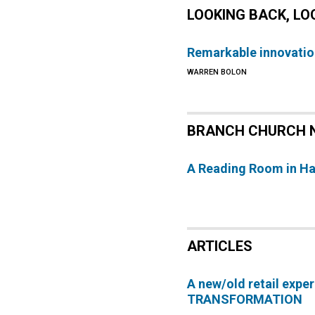
LOOKING BACK, L
Remarkable innovatio
WARREN BOLON
BRANCH CHURCH 
A Reading Room in H
ARTICLES
A new/old retail expe
TRANSFORMATION