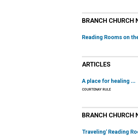
BRANCH CHURCH 
Reading Rooms on th
ARTICLES
A place for healing ...
COURTENAY RULE
BRANCH CHURCH 
Traveling' Reading R