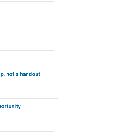
p, not a handout
ortunity