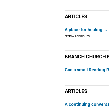
ARTICLES
A place for healing ...
FATIMA RODRIGUES
BRANCH CHURCH 
Can a small Reading 
ARTICLES
A continuing convers