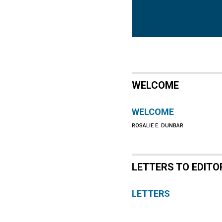
WELCOME
WELCOME
ROSALIE E. DUNBAR
LETTERS TO EDITO
LETTERS