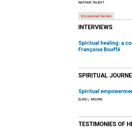
NATHAN TALBOT
Occasional Series
INTERVIEWS
Spiritual healing: a c
Françoise Bouffé
SPIRITUAL JOURN
Spiritual empowermen
ELISE L. MOORE
TESTIMONIES OF H