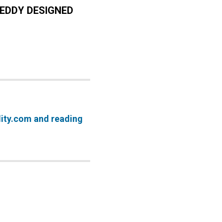
EDDY DESIGNED
lity.com and reading