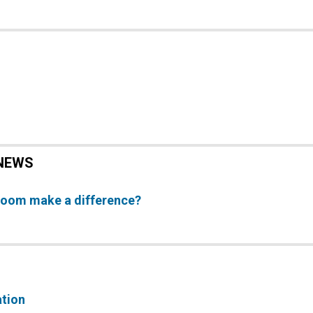
NEWS
Room make a difference?
ation