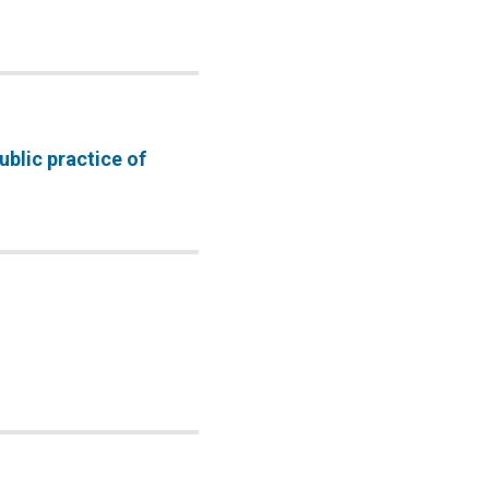
ublic practice of