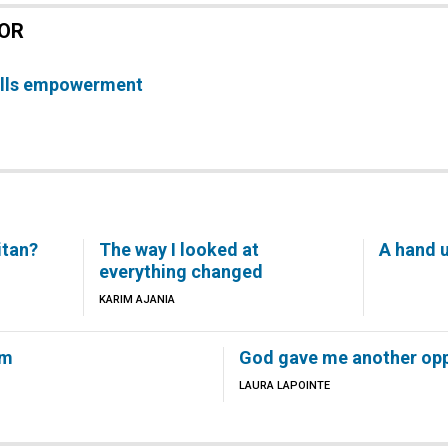
TOR
pells empowerment
itan?
The way I looked at
A hand u
everything changed
KARIM AJANIA
em
God gave me another opp
LAURA LAPOINTE