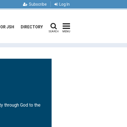
Subscribe
Log In
FOR JSH
DIRECTORY
SEARCH
MENU
ty through God to the