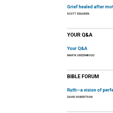
Grief healed after mo
SCOTT SEAGREN
YOUR Q&A
Your Q&A
MARTA GREENWOOD
BIBLE FORUM
Ruth—a vision of per
DAVID ROBERTSON