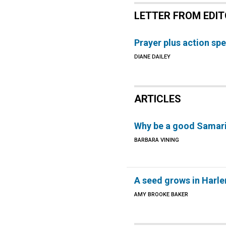
LETTER FROM EDI
Prayer plus action s
DIANE DAILEY
ARTICLES
Why be a good Samar
BARBARA VINING
A seed grows in Harl
AMY BROOKE BAKER