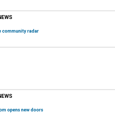
NEWS
e community radar
NEWS
oom opens new doors