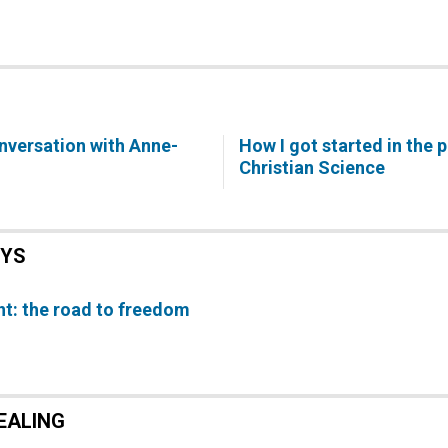
onversation with Anne-
How I got started in the p
Christian Science
EYS
t: the road to freedom
EALING