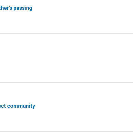
ther's passing
fect community