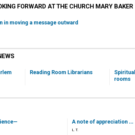
OOKING FORWARD AT THE CHURCH MARY BAKER 
n in moving a message outward
NEWS
arlem
Reading Room Librarians
Spiritua
rooms
rience—
A note of appreciation ...
L. T.