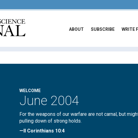
ABOUT
SUBSCRIBE
WRITE 
WELCOME
June 2004
For the weapons of our warfare are not carnal, but migh
pulling down of strong holds.
—II Corinthians 10:4