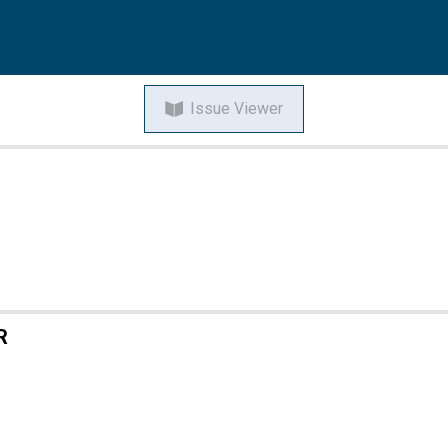
Issue Viewer
R