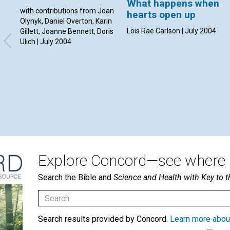
What happens when
with contributions from Joan
hearts open up
Olynyk, Daniel Overton, Karin
Lois Rae Carlson | July 2004
Gillett, Joanne Bennett, Doris
Ulich | July 2004
Explore Concord—see where i
Search the Bible and
Science and Health with Key to t
Search results provided by Concord.
Learn more abou