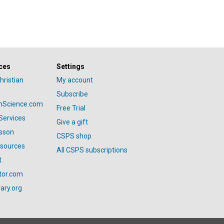
ces
Settings
hristian
My account
Subscribe
anScience.com
Free Trial
Services
Give a gift
esson
CSPS shop
esources
All CSPS subscriptions
t
tor.com
ary.org