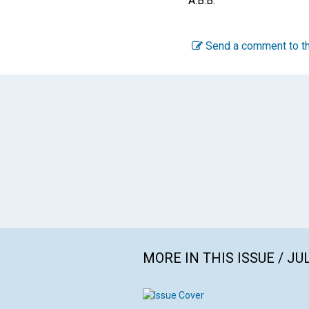
A.B.B.
Send a comment to th
MORE IN THIS ISSUE / JU