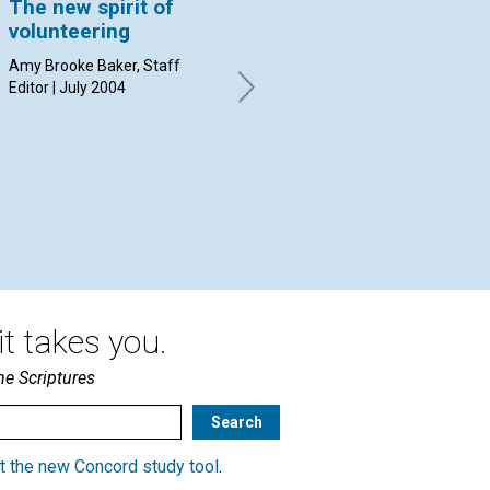
The new spirit of
'Paul Revere was a
I 
volunteering
silversmith, but we
'W
remember him for
Amy Brooke Baker, Staff
Apr
his volunteer work'
Editor | July 2004
By A.B.B. | July 2004
t takes you.
he Scriptures
t the new Concord study tool
.