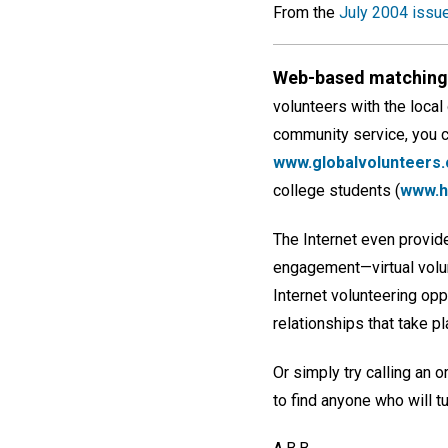
From the
July 2004 issu
Web-based matching 
volunteers with the local
community service, you ca
www.globalvolunteers.
college students (
www.ha
The Internet even provide
engagement—virtual volunt
Internet volunteering opp
relationships that take pl
Or simply try calling an 
to find anyone who will t