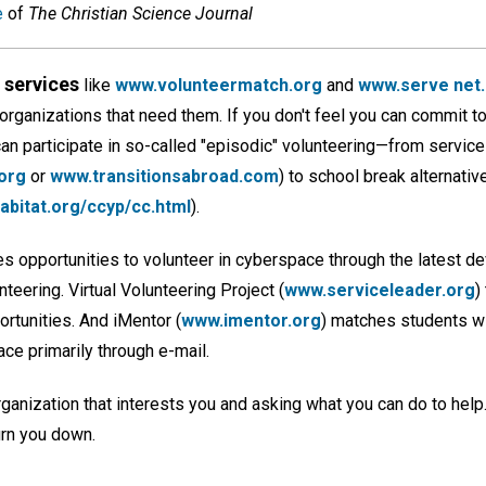
e
of
The Christian Science Journal
services
like
www.volunteermatch.org
and
www.serve net
 organizations that need them. If you don't feel you can commit t
n participate in so-called "episodic" volunteering—from service-
org
or
www.transitionsabroad.com
) to school break alternativ
bitat.org/ccyp/cc.html
).
s opportunities to volunteer in cyberspace through the latest de
eering. Virtual Volunteering Project (
www.serviceleader.org
)
ortunities. And iMentor (
www.imentor.org
) matches students wi
ace primarily through e-mail.
organization that interests you and asking what you can do to help
urn you down.