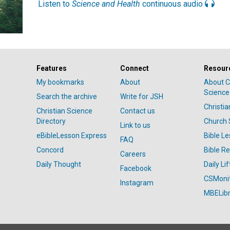
Listen to
Science and Health
continuous audio
Features
Connect
Resour
My bookmarks
About
About C
Science
Search the archive
Write for JSH
Christi
Christian Science
Contact us
Directory
Church 
Link to us
eBibleLesson Express
Bible L
FAQ
Concord
Bible R
Careers
Daily Thought
Daily Lif
Facebook
CSMoni
Instagram
MBELibr