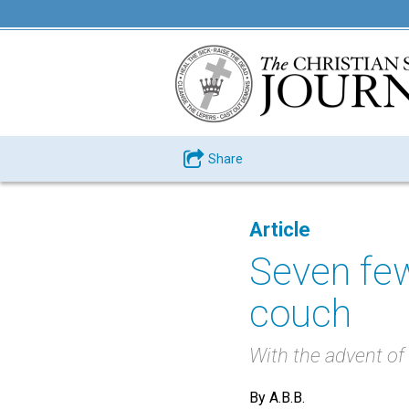
Share
Article
Seven few
couch
With the advent of t
By A.B.B.