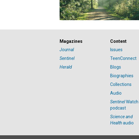
Magazines
Content
Journal
Issues
Sentinel
TeenConnect
Herald
Blogs
Biographies
Collections
Audio
Sentinel
Watch
podcast
Science and
Health
audio