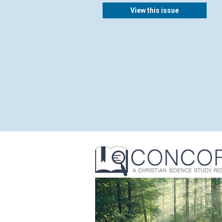
View this issue