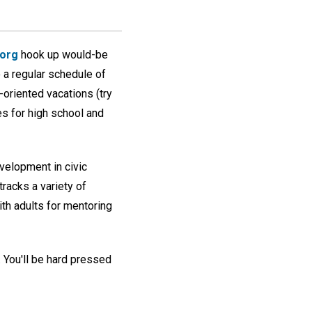
.org
hook up would-be
o a regular schedule of
oriented vacations (try
es for high school and
velopment in civic
 tracks a variety of
th adults for mentoring
. You'll be hard pressed