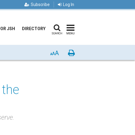
Subscribe
Log In
FOR JSH
DIRECTORY
SEARCH
MENU
A
Print
A
A
 the
serve.