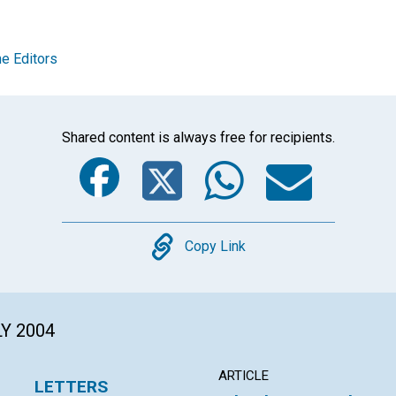
e Editors
Shared content is always free for recipients.
Facebook
Twitter
Whats
Ema
Copy
Copy Link
LY 2004
ARTICLE
LETTERS