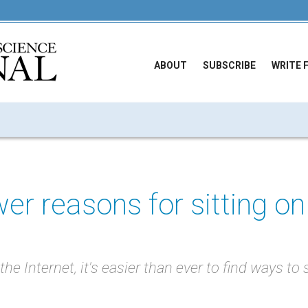
ABOUT
SUBSCRIBE
WRITE 
er reasons for sitting on
he Internet, it's easier than ever to find ways to 