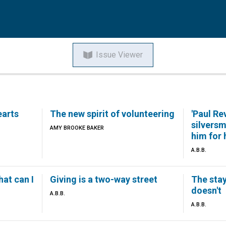
Issue Viewer
earts
The new spirit of volunteering
'Paul Re
silvers
AMY BROOKE BAKER
him for 
A.B.B.
hat can I
Giving is a two-way street
The sta
doesn't
A.B.B.
A.B.B.