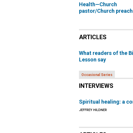
Health—Church
pastor/Church preach
ARTICLES
What readers of the B
Lesson say
Occasional Series
INTERVIEWS
Spiritual healing: a c
JEFFREY HILDNER