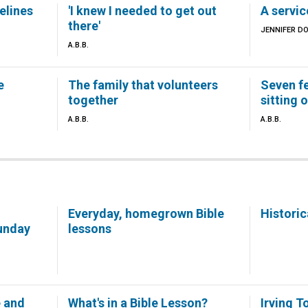
elines
'I knew I needed to get out
A servic
there'
JENNIFER D
A.B.B.
e
The family that volunteers
Seven f
together
sitting 
A.B.B.
A.B.B.
Everyday, homegrown Bible
Historic
unday
lessons
e and
What's in a Bible Lesson?
Irving T