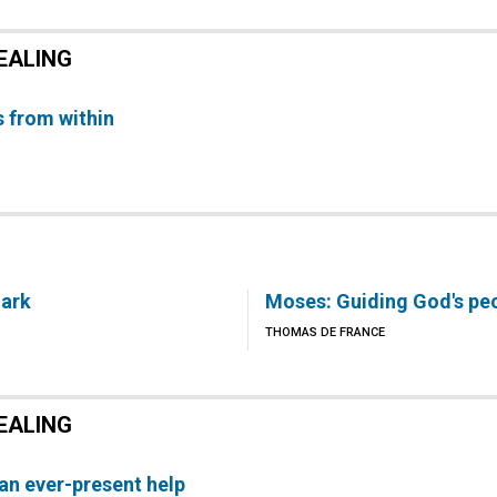
EALING
 from within
 ark
Moses: Guiding God's pe
THOMAS DE FRANCE
EALING
 an ever-present help