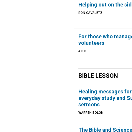
Helping out on the sid
RON GAVALETZ
For those who manag
volunteers
A.B.B.
BIBLE LESSON
Healing messages for
everyday study and S
sermons
WARREN BOLON
The Bible and Scienc