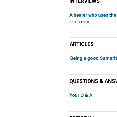
INTERVIEWS
A healer who uses the
DON GRIFFITH
ARTICLES
'Being a good Samarit
QUESTIONS & ANS
Your Q & A