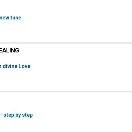
 new tune
EALING
 divine Love
—step by step