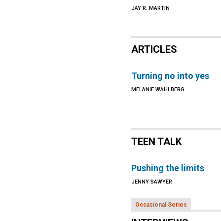
JAY R. MARTIN
ARTICLES
Turning no into yes
MELANIE WAHLBERG
TEEN TALK
Pushing the limits
JENNY SAWYER
Occasional Series