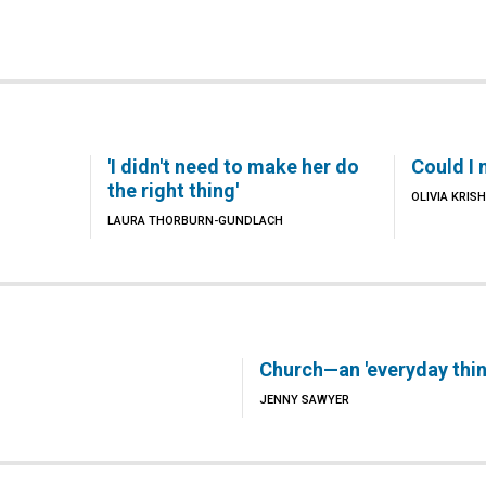
'I didn't need to make her do
Could I 
the right thing'
OLIVIA KRI
LAURA THORBURN-GUNDLACH
Church—an 'everyday thin
JENNY SAWYER