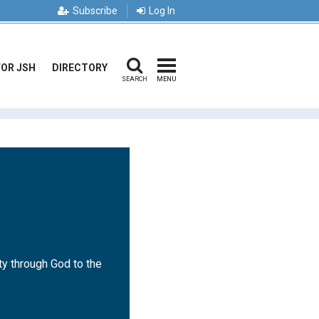
Subscribe
Log In
FOR JSH
DIRECTORY
SEARCH
MENU
ty through God to the