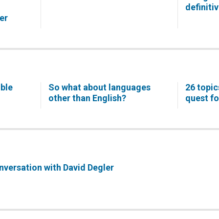
definiti
er
ible
So what about languages
26 topic
other than English?
quest fo
onversation with David Degler