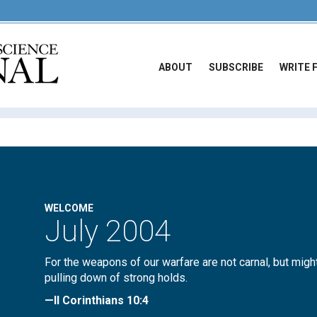
ABOUT
SUBSCRIBE
WRITE 
WELCOME
July 2004
For the weapons of our warfare are not carnal, but migh
pulling down of strong holds.
—II Corinthians 10:4