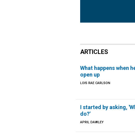
ARTICLES
What happens when h
open up
LOIS RAE CARLSON
I started by asking, 'W
do?'
APRIL DAWLEY