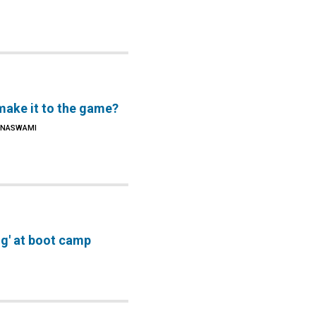
make it to the game?
SHNASWAMI
g' at boot camp