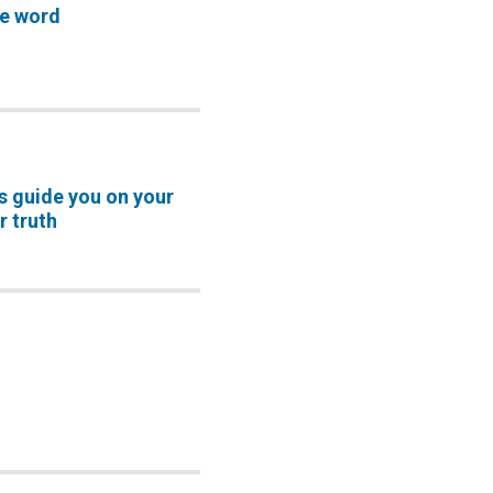
ve word
s guide you on your
r truth