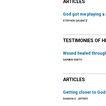
ARTICLES
God got me playing a
STEPHEN GAUBATZ
TESTIMONIES OF H
Wound healed through
GARWIN SMITH
ARTICLES
Getting closer to God
SHARON S. JEFFREY