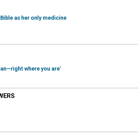
 Bible as her only medicine
an—right where you are'
WERS