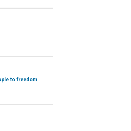
ople to freedom