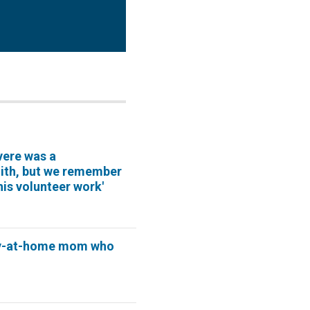
vere was a
mith, but we remember
his volunteer work'
y-at-home mom who