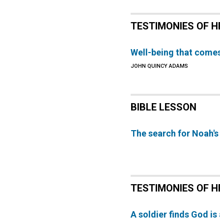
TESTIMONIES OF H
Well-being that comes
JOHN QUINCY ADAMS
BIBLE LESSON
The search for Noah's
TESTIMONIES OF H
A soldier finds God is