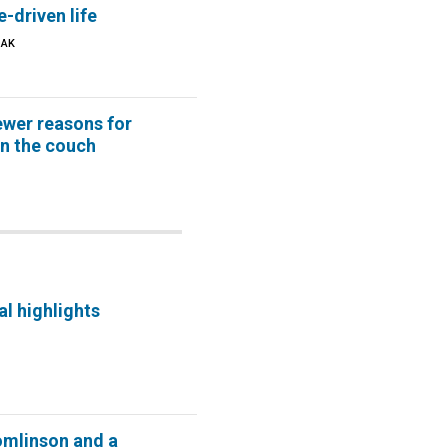
e-driven life
OAK
ewer reasons for
on the couch
al highlights
omlinson and a