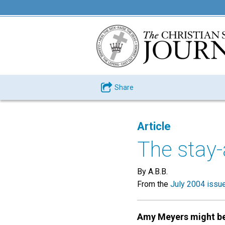
Share
Article
The stay
By A.B.B.
From the
July 2004 issu
Amy Meyers might b