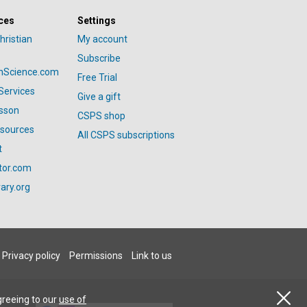
ces
Settings
hristian
My account
Subscribe
anScience.com
Free Trial
Services
Give a gift
esson
CSPS shop
esources
All CSPS subscriptions
t
tor.com
ary.org
Privacy policy
Permissions
Link to us
greeing to our
use of