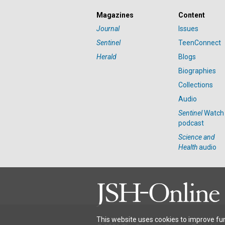
Magazines
Content
Journal
Issues
Sentinel
TeenConnect
Herald
Blogs
Biographies
Collections
Audio
Sentinel
Watch
podcast
Science and
Health
audio
This website uses cookies to improve fun