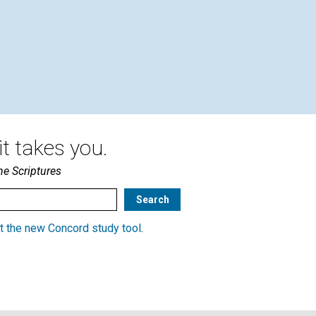
By A.B.B. | July 2004
t takes you.
he Scriptures
t the new Concord study tool
.