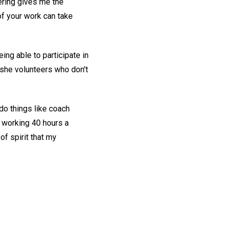
ering gives me the
of your work can take
ng able to participate in
she volunteers who don't
 do things like coach
 working 40 hours a
f spirit that my