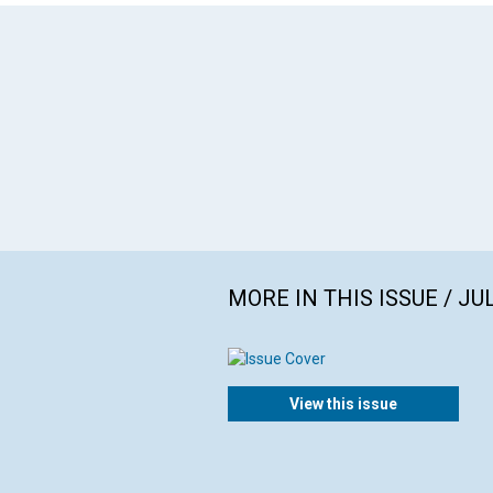
MORE IN THIS ISSUE / JU
View this issue