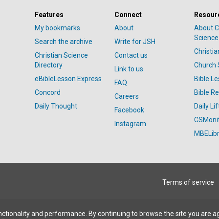
Features
Connect
Resour
My bookmarks
About
About C
Science
Search the archive
Write for JSH
Christi
Christian Science
Contact us
Directory
Church 
Link to us
eBibleLesson Express
Bible L
FAQ
Concord
Bible R
Careers
Daily Thought
Daily Lif
Facebook
CSMoni
Instagram
MBELibr
Terms of service
ctionality and performance. By continuing to browse the site you are a