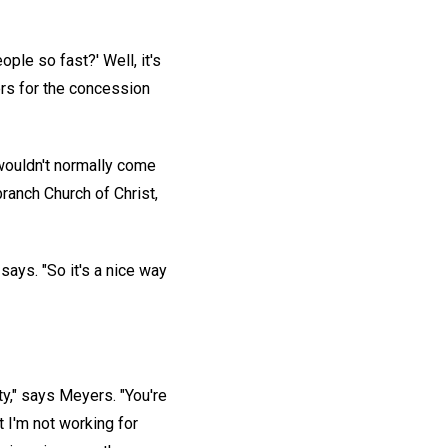
le so fast?' Well, it's
ers for the concession
 wouldn't normally come
branch Church of Christ,
says. "So it's a nice way
ty," says Meyers. "You're
 I'm not working for