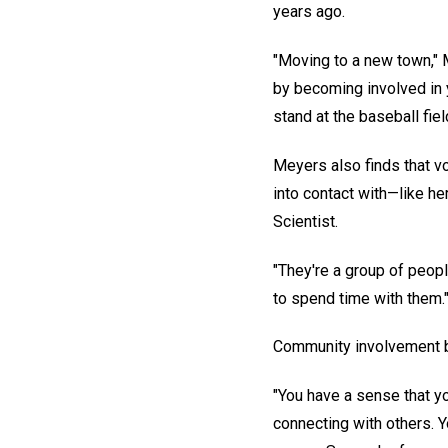
years ago.
"Moving to a new town," M
by becoming involved in 
stand at the baseball fiel
Meyers also finds that v
into contact with—like he
Scientist.
"They're a group of peopl
to spend time with them.
Community involvement br
"You have a sense that yo
connecting with others. 