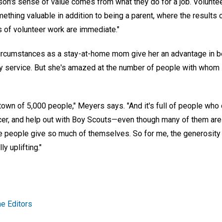
on's sense of value comes from what they do for a job. Volunte
mething valuable in addition to being a parent, where the results 
s of volunteer work are immediate."
rcumstances as a stay-at-home mom give her an advantage in bei
y service. But she's amazed at the number of people with whom 
s town of 5,000 people," Meyers says. "And it's full of people who
cer, and help out with Boy Scouts—even though many of them are
e people give so much of themselves. So for me, the generosity o
y uplifting."
e Editors