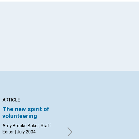
App
il
ARTICLE
ARTICLE
AR
The new spirit of
'Paul Revere was a
I 
volunteering
silversmith, but we
'W
remember him for
Amy Brooke Baker, Staff
Apr
his volunteer work'
Editor | July 2004