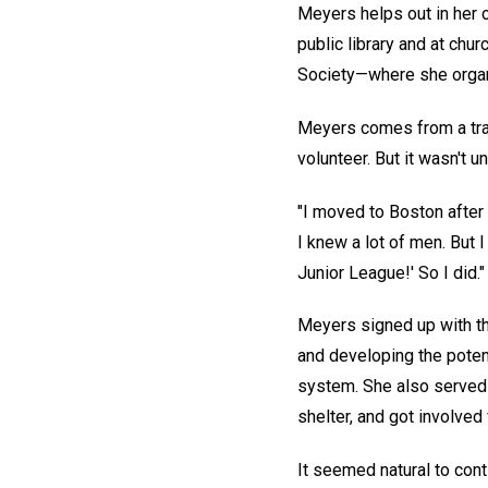
Meyers helps out in her c
public library and at ch
Society—where she organi
Meyers comes from a tra
volunteer. But it wasn't u
"I moved to Boston after 
I knew a lot of men. But 
Junior League!' So I did."
Meyers signed up with th
and developing the potent
system. She also served 
shelter, and got involved
It seemed natural to con