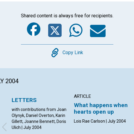
Shared content is always free for recipients.
Facebook
Twitter
Whats
Ema
Copy
Copy Link
LY 2004
ARTICLE
LETTERS
What happens when
with contributions from Joan
hearts open up
Olynyk, Daniel Overton, Karin
Lois Rae Carlson | July 2004
Gillett, Joanne Bennett, Doris
Ulich | July 2004