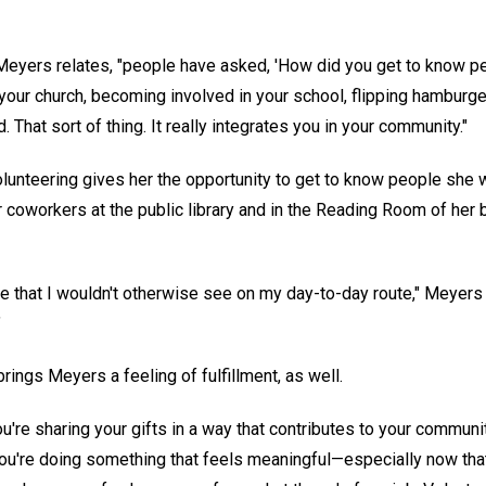
eyers relates, "people have asked, 'How did you get to know peop
your church, becoming involved in your school, flipping hamburg
d. That sort of thing. It really integrates you in your community."
olunteering gives her the opportunity to get to know people she
r coworkers at the public library and in the Reading Room of her 
e that I wouldn't otherwise see on my day-to-day route," Meyers 
"
ings Meyers a feeling of fulfillment, as well.
u're sharing your gifts in a way that contributes to your communi
You're doing something that feels meaningful—especially now that