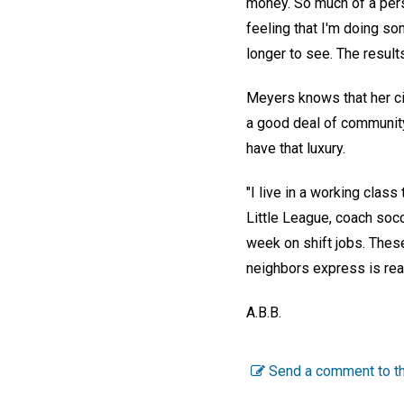
money. So much of a pers
feeling that I'm doing so
longer to see. The result
Meyers knows that her ci
a good deal of communit
have that luxury.
"I live in a working clas
Little League, coach soc
week on shift jobs. Thes
neighbors express is reall
A.B.B.
Send a comment to th