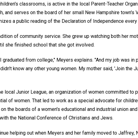
hildren's classrooms, is active in the local Parent-Teacher Organi
urch, and serves on the board of her small New Hampshire town's
zes a public reading of the Declaration of Independence every F
dition of community service. She grew up watching both her mo
ntil she finished school that she got involved.
I graduated from college," Meyers explains. "And my job was in p
I didn't know any other young women. My mother said, 'Join the J
e local Junior League, an organization of women committed to 
ial of women. That led to work as a special advocate for children
on the boards of a women's educational and industrial union an
 with the National Conference of Christians and Jews.
tinue helping out when Meyers and her family moved to Jaffrey,