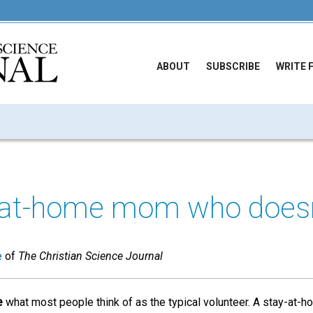
ABOUT
SUBSCRIBE
WRITE 
-at-home mom who doesn
e
of
The Christian Science Journal
e
what most people think of as the typical volunteer. A stay-at-