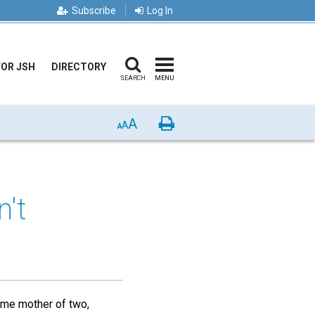
Subscribe
Log In
FOR JSH
DIRECTORY
SEARCH
MENU
A
Print
A
A
't
home mother of two,