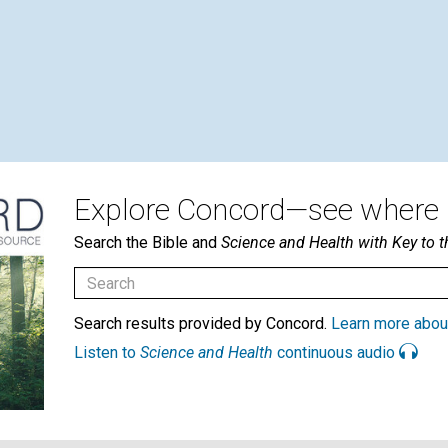
Explore Concord—see where i
Search the Bible and
Science and Health with Key to t
Search results provided by Concord.
Learn more abou
Listen to
Science and Health
continuous audio