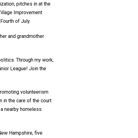
zation, pitches in at the
 Village Improvement
ourth of July.
ther and grandmother
olitics. Through my work,
unior League! Join the
promoting volunteerism
 in the care of the court
d a nearby homeless
 New Hampshire, five