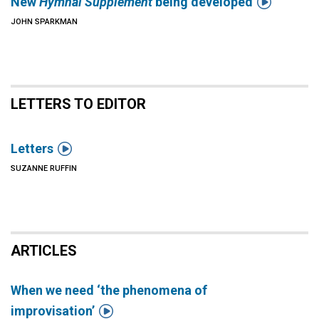

New
Hymnal Supplement
being developed
JOHN SPARKMAN
LETTERS TO EDITOR

Letters
SUZANNE RUFFIN
ARTICLES
When we need ‘the phenomena of

improvisation’