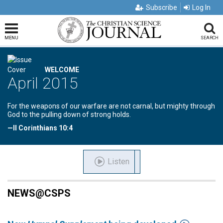
Subscribe
Log In
MENU
SEARCH
WELCOME
April 2015
For the weapons of our warfare are not carnal, but mighty through
God to the pulling down of strong holds.
—II Corinthians 10:4
Listen
NEWS@CSPS