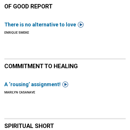
OF GOOD REPORT

There is no alternative to love
ENRIQUE SMEKE
COMMITMENT TO HEALING

A ‘rousing’ assignment!
MARILYN CASANAVE
SPIRITUAL SHORT