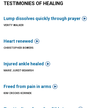
TESTIMONIES OF HEALING

Lump dissolves quickly through prayer
VERITY WALKER

Heart renewed
CHRISTOPHER BOWERS

Injured ankle healed
MARIE JUREIT-BEAMISH

Freed from pain in arms
KIM CROOKS KORINEK