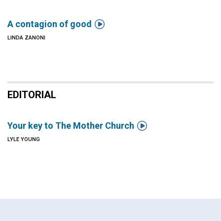

A contagion of good
LINDA ZANONI
EDITORIAL

Your key to The Mother Church
LYLE YOUNG