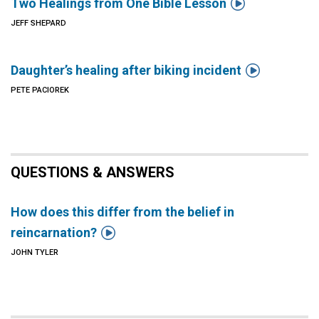

Two Healings from One Bible Lesson
JEFF SHEPARD

Daughter’s healing after biking incident
PETE PACIOREK
QUESTIONS & ANSWERS
How does this differ from the belief in

reincarnation?
JOHN TYLER