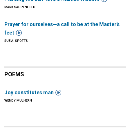
MARK SAPPENFIELD
Prayer for ourselves—a call to be at the Master’s

feet
SUE A. SPOTTS
POEMS

Joy constitutes man
WENDY MULHERN