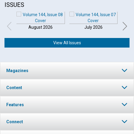
ISSUES
August 2026
July 2026
View All Issues
Click to play or pause the audio
Magazines
Click to stop the audio
Content
Features
Connect