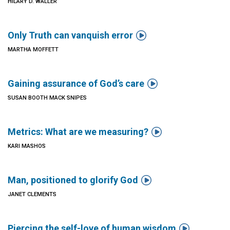
HILARY D. WALLER

Only Truth can vanquish error
MARTHA MOFFETT

Gaining assurance of God’s care
SUSAN BOOTH MACK SNIPES

Metrics: What are we measuring?
KARI MASHOS

Man, positioned to glorify God
JANET CLEMENTS

Piercing the self-love of human wisdom