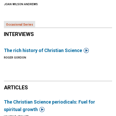
JOAN WILSON ANDREWS
Occasional Series
INTERVIEWS

The rich history of Christian Science
ROGER GORDON
ARTICLES
The Christian Science periodicals: Fuel for

spiritual growth