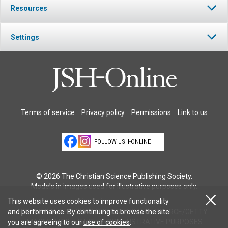
Resources
Settings
Terms of service
Privacy policy
Permissions
Link to us
FOLLOW JSH-ONLINE
© 2026 The Christian Science Publishing Society.
Models in images used for illustrative purposes only.
This website uses cookies to improve functionality
COVER IMAGE © CHAD SPRINGER/IMAGE SOURCE/GETTY
and performance. By continuing to browse the site
IMAGES. MODELS USED FOR ILLUSTRATIVE PURPOSES
you are agreeing to our
use of cookies
.