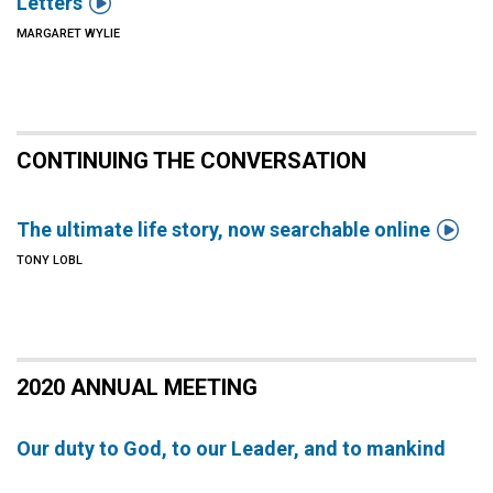

Letters
MARGARET WYLIE
CONTINUING THE CONVERSATION

The ultimate life story, now searchable online
TONY LOBL
2020 ANNUAL MEETING
Our duty to God, to our Leader, and to mankind