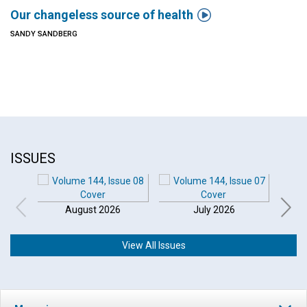

Our changeless source of health
SANDY SANDBERG
ISSUES
August 2026
July 2026
View All Issues
Click to play or pause the audio