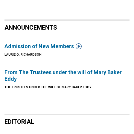
ANNOUNCEMENTS

Admission of New Members
LAURIE Q. RICHARDSON
From The Trustees under the will of Mary Baker
Eddy
THE TRUSTEES UNDER THE WILL OF MARY BAKER EDDY
EDITORIAL