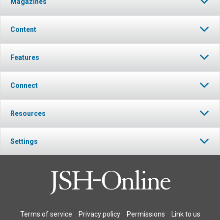
Magazines
Click to stop the audio
Content
Features
Connect
Resources
Settings
Terms of service
Privacy policy
Permissions
Link to us