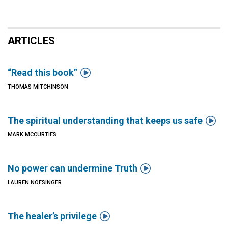
ARTICLES

“Read this book”
THOMAS MITCHINSON

The spiritual understanding that keeps us safe
MARK MCCURTIES

No power can undermine Truth
LAUREN NOFSINGER

The healer’s privilege