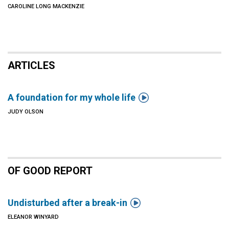
CAROLINE LONG MACKENZIE
ARTICLES

A foundation for my whole life
JUDY OLSON
OF GOOD REPORT

Undisturbed after a break-in
ELEANOR WINYARD