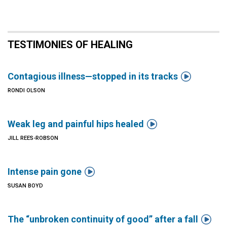
TESTIMONIES OF HEALING

Contagious illness—stopped in its tracks
RONDI OLSON

Weak leg and painful hips healed
JILL REES-ROBSON

Intense pain gone
SUSAN BOYD

The “unbroken continuity of good” after a fall