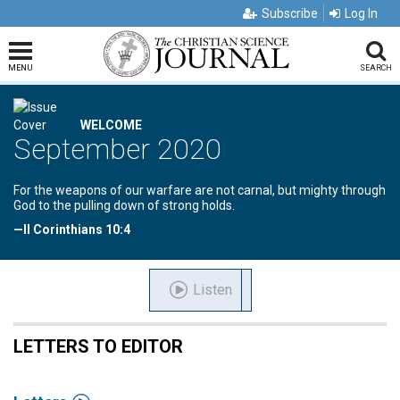
Subscribe
Log In
MENU
SEARCH
WELCOME
September 2020
For the weapons of our warfare are not carnal, but mighty through
God to the pulling down of strong holds.
—II Corinthians 10:4
Listen
LETTERS TO EDITOR