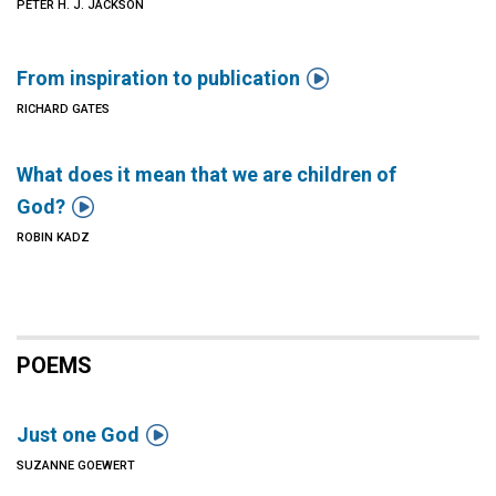
PETER H. J. JACKSON

From inspiration to publication
RICHARD GATES
What does it mean that we are children of

God?
ROBIN KADZ
POEMS

Just one God
SUZANNE GOEWERT