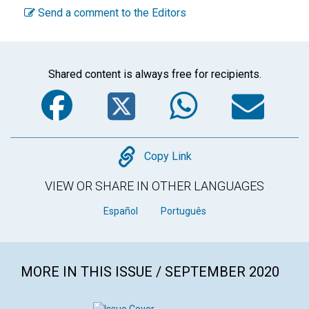
Send a comment to the Editors
Shared content is always free for recipients.
Facebook
Twitter
WhatsA
Em
Copy
Copy Link
VIEW OR SHARE IN OTHER LANGUAGES
Español
Português
MORE IN THIS ISSUE / SEPTEMBER 2020