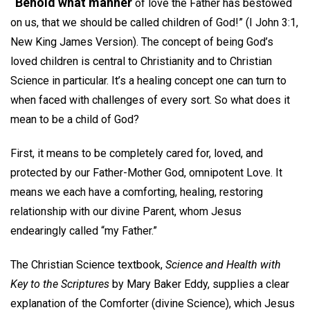
“Behold what manner
of love the Father has bestowed
on us, that we should be called children of God!” (I John 3:1,
New King James Version). The concept of being God’s
loved children is central to Christianity and to Christian
Science in particular. It’s a healing concept one can turn to
when faced with challenges of every sort. So what does it
mean to be a child of God?
First, it means to be completely cared for, loved, and
protected by our Father-Mother God, omnipotent Love. It
means we each have a comforting, healing, restoring
relationship with our divine Parent, whom Jesus
endearingly called “my Father.”
The Christian Science textbook,
Science and Health with
Key to the Scriptures
by Mary Baker Eddy, supplies a clear
explanation of the Comforter (divine Science), which Jesus