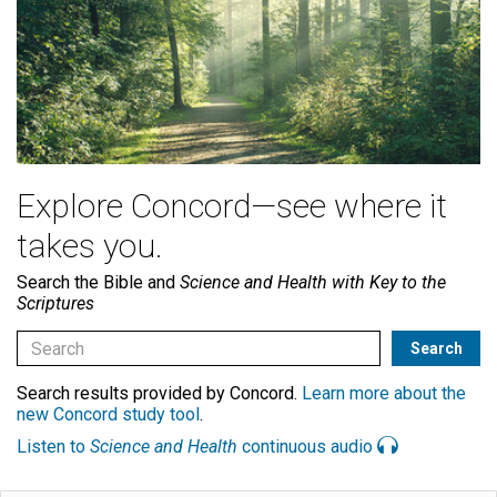
Explore Concord—see where it
takes you.
Search the Bible and
Science and Health with Key to the
Scriptures
Search results provided by Concord.
Learn more about the
new Concord study tool
.
Listen to
Science and Health
continuous audio