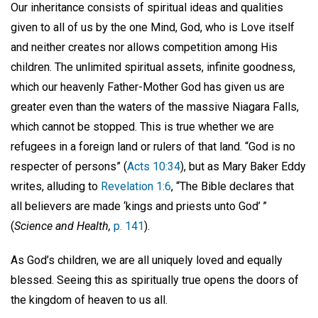
Our inheritance consists of spiritual ideas and qualities
given to all of us by the one Mind, God, who is Love itself
and neither creates nor allows competition among His
children. The unlimited spiritual assets, infinite goodness,
which our heavenly Father-Mother God has given us are
greater even than the waters of the massive Niagara Falls,
which cannot be stopped. This is true whether we are
refugees in a foreign land or rulers of that land. “God is no
respecter of persons” (
Acts 10:34
), but as Mary Baker Eddy
writes, alluding to
Revelation 1:6
, “The Bible declares that
all believers are made ‘kings and priests unto God’ ”
(
Science and Health,
p. 141
).
As God’s children, we are all uniquely loved and equally
blessed. Seeing this as spiritually true opens the doors of
the kingdom of heaven to us all.