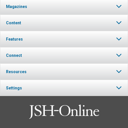
Magazines
Content
Features
Connect
Resources
Settings