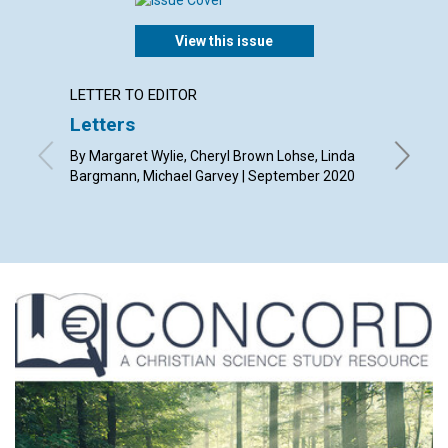
View this issue
LETTER TO EDITOR
ARTICL
Letters
The ul
searc
By Margaret Wylie, Cheryl Brown Lohse, Linda
Bargmann, Michael Garvey | September 2020
By Tony 