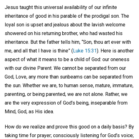
Jesus taught this universal availability of our infinite
inheritance of good in his parable of the prodigal son. The
loyal son is upset and jealous about the lavish welcome
showered on his returning brother, who had wasted his
inheritance. But the father tells him, “Son, thou art ever with
me, and all that I have is thine” (
Luke 15:31
). Here is another
aspect of what it means to be a child of God: our oneness
with our divine Parent. We cannot be separated from our
God, Love, any more than sunbeams can be separated from
the sun. Whether we are, to human sense, mature, immature,
parenting, or being parented, we are not alone. Rather, we
are the very expression of God’s being, inseparable from
Mind, God, as His idea.
How do we realize and prove this good on a daily basis? By
taking time for prayer; consciously listening for God’s voice;