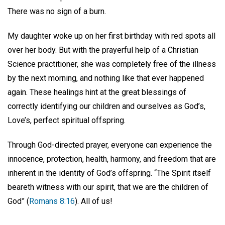
There was no sign of a burn.
My daughter woke up on her first birthday with red spots all
over her body. But with the prayerful help of a Christian
Science practitioner, she was completely free of the illness
by the next morning, and nothing like that ever happened
again. These healings hint at the great blessings of
correctly identifying our children and ourselves as God’s,
Love’s, perfect spiritual offspring.
Through God-directed prayer, everyone can experience the
innocence, protection, health, harmony, and freedom that are
inherent in the identity of God’s offspring. “The Spirit itself
beareth witness with our spirit, that we are the children of
God” (
Romans 8:16
). All of us!