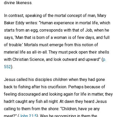
divine likeness.
In contrast, speaking of the mortal concept of man, Mary
Baker Eddy writes: “Human experience in mortal life, which
starts from an egg, corresponds with that of Job, when he
says, ‘Man that is born of a woman is of few days, and full
of trouble.’ Mortals must emerge from this notion of
material life as all-in-all. They must peck open their shells
with Christian Science, and look outward and upward” (
p.
552
).
Jesus called his disciples
children
when they had gone
back to fishing after his crucifixion. Perhaps because of
feeling discouraged and looking again for life in matter, they
hadn’t caught any fish all night. At dawn they heard Jesus
calling to them from the shore: “Children, have ye any
meat?” (
John 21:5
). Was he recognizing in them the