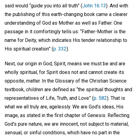
said would “guide you into all truth” (
John 16:13
). And with
the publishing of this earth-changing book came a clearer
understanding of God as Mother as well as Father. One
passage in it comfortingly tells us: “Father-Mother is the
name for Deity, which indicates His tender relationship to
His spiritual creation” (
p. 332
).
Next, our origin in God, Spirit, means we must be and are
wholly spiritual, for Spirit does not and cannot create its
opposite, matter. In the Glossary of the Christian Science
textbook,
children
are defined as “the spiritual thoughts and
representatives of Life, Truth, and Love” (
p. 582
). That is
what we all truly are, agelessly. We are God’s ideas, His
image, as stated in the first chapter of Genesis. Reflecting
God’s pure nature, we are innocent, not subject to material,
sensual, or sinful conditions, which have no part in the