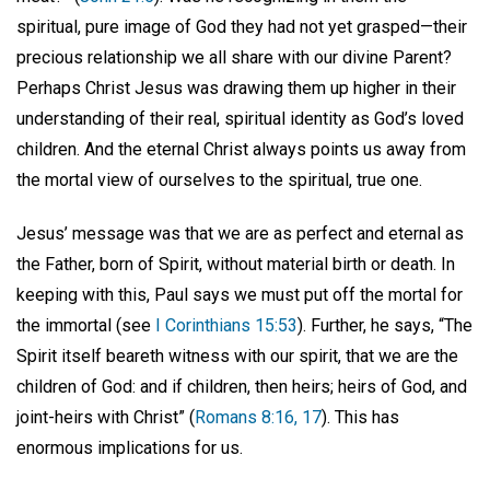
spiritual, pure image of God they had not yet grasped—their
precious relationship we all share with our divine Parent?
Perhaps Christ Jesus was drawing them up higher in their
understanding of their real, spiritual identity as God’s loved
children. And the eternal Christ always points us away from
the mortal view of ourselves to the spiritual, true one.
Jesus’ message was that we are as perfect and eternal as
the Father, born of Spirit, without material birth or death. In
keeping with this, Paul says we must put off the mortal for
the immortal (see
I Corinthians 15:53
). Further, he says, “The
Spirit itself beareth witness with our spirit, that we are the
children of God: and if children, then heirs; heirs of God, and
joint-heirs with Christ” (
Romans 8:16, 17
). This has
enormous implications for us.