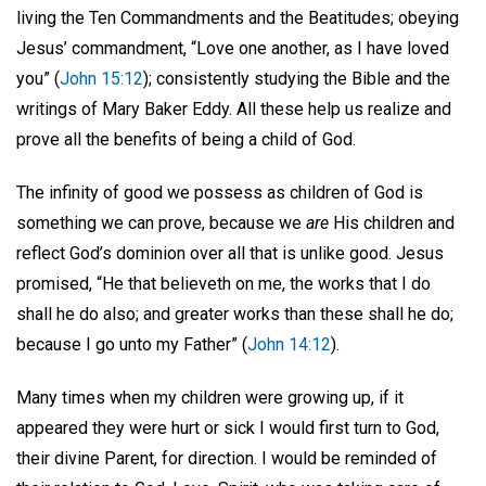
living the Ten Commandments and the Beatitudes; obeying
Jesus’ commandment, “Love one another, as I have loved
you” (
John 15:12
); consistently studying the Bible and the
writings of Mary Baker Eddy. All these help us realize and
prove all the benefits of being a child of God.
The infinity of good we possess as children of God is
something we can prove, because we
are
His children and
reflect God’s dominion over all that is unlike good. Jesus
promised, “He that believeth on me, the works that I do
shall he do also; and greater works than these shall he do;
because I go unto my Father” (
John 14:12
).
Many times when my children were growing up, if it
appeared they were hurt or sick I would first turn to God,
their divine Parent, for direction. I would be reminded of