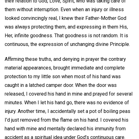
their relation to God, Love, Spirit, who was taking care of
them without interruption. Even when an injury or illness
looked convincingly real, I knew their Father-Mother God
was always protecting them, and expressing in them His,
Her, infinite goodness. That goodness is not random. It is
continuous, the expression of unchanging divine Principle.
Affirming these truths, and denying in prayer the contrary
material appearances, brought immediate and complete
protection to my little son when most of his hand was
caught in a latched camper door. When the door was
released, I covered his hand in mine and prayed for several
minutes. When I let his hand go, there was no evidence of
injury. Another time, I accidentally set a pot of boiling peas
I’d just removed from the flame on his hand. I covered his
hand with mine and mentally declared his immunity from
accident as a spiritual idea under God’s continuous care.