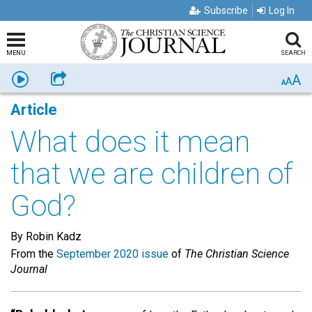
Subscribe
Log In
MENU
SEARCH
A
Listen
Share
A
A
Article
What does it mean
that we are children of
God?
By Robin Kadz
From the
September 2020 issue
of
The Christian Science
Journal