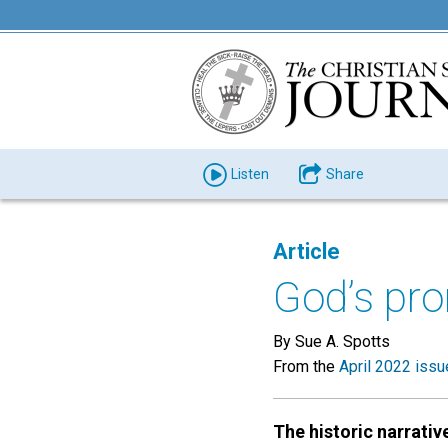
Listen
Share
Article
God’s pro
By Sue A. Spotts
From the
April 2022 issu
The historic narrativ