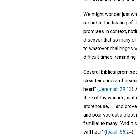
We might wonder just what
regard to the healing of 
promises in context, notin
discover that so many of
to whatever challenges we
difficult times, reminding 
Several biblical promise
clear harbingers of heali
heart” (
Jeremiah 29:13
).
thee of thy wounds, saith
storehouse, . . . and pro
and pour you out a blessi
familiar to many: “And it 
will hear” (
Isaiah 65:24
).