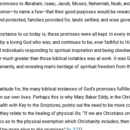
 promises to Abraham, Isaac, Jacob, Moses, Nehemiah, Noah, an
lomon—to name a few—that their good purposes would be reward
and protected, families provided for, lands settled, and wise go
ortance to us today is, these promises were all kept. In every i
by a loving God who was, and continues to be, ever faithful to H
 individuals responding to spiritual inspiration and being obedien
er much greater than those biblical notables was at work. It was 
 humanity, and revealing man’s heritage of spiritual freedom from t
titude for, the many biblical instances of God’s promises fulfille
in our own lives. Perhaps this is why Mary Baker Eddy, in the Chr
lth with Key to the Scriptures,
points out the need to be more c
they relate to the healing of physical ills. “If we are Christians o
ess as to the physical exemption which Christianity includes, the
d be more alive to His promises” (
p. 373
).