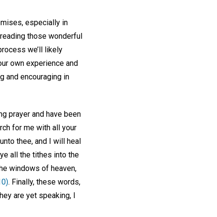
omises, especially in
d reading those wonderful
process we’ll likely
 our own experience and
ing and encouraging in
ing prayer and have been
rch for me with all your
 unto thee, and I will heal
e all the tithes into the
u the windows of heaven,
10)
. Finally, these words,
they are yet speaking, I