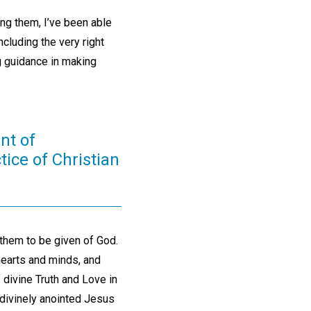
ng them, I’ve been able
including the very right
g guidance in making
nt of
tice of Christian
them to be given of God.
hearts and minds, and
 divine Truth and Love in
 divinely anointed Jesus