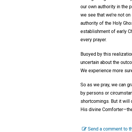
our own authority in the 
we see that we’re not on
authority of the Holy Gh
establishment of early Ch
every prayer.
Buoyed by this realizatio
uncertain about the outco
We experience more surety
So as we pray, we can gra
by persons or circumstanc
shortcomings. But it will 
His divine Comforter—the
Send a comment to th