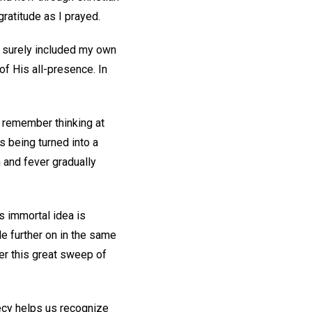
ratitude as I prayed.
er surely included my own
of His all-presence. In
I remember thinking at
s being turned into a
 and fever gradually
’s immortal idea is
le further on in the same
der this great sweep of
hecy helps us recognize