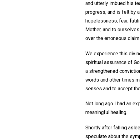
and utterly imbued his te
progress, and is felt by
hopelessness, fear, futili
Mother, and to ourselves 
over the erroneous claim
We experience this divin
spiritual assurance of Go
a strengthened convictio
words and other times mor
senses and to accept the 
Not long ago I had an exp
meaningful healing.
Shortly after falling asle
speculate about the sympt