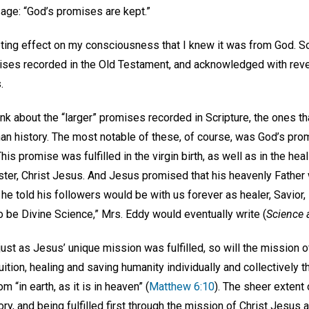
ge: “God’s promises are kept.”
eting effect on my consciousness that I knew it was from God. So
ises recorded in the Old Testament, and acknowledged with re
s.
ink about the “larger” promises recorded in Scripture, the ones 
an history. The most notable of these, of course, was God’s pro
s promise was fulfilled in the virgin birth, as well as in the heal
ter, Christ Jesus. And Jesus promised that his heavenly Fathe
he told his followers would be with us forever as healer, Savior
o be Divine Science,” Mrs. Eddy would eventually write (
Science 
 just as Jesus’ unique mission was fulfilled, so will the mission 
uition, healing and saving humanity individually and collectively 
 “in earth, as it is in heaven” (
Matthew 6:10
). The sheer extent
y, and being fulfilled first through the mission of Christ Jesus 