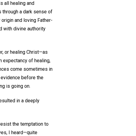
s all healing and
s through a dark sense of
r origin and loving Father-
d with divine authority
r, or healing Christ—as
n expectancy of healing,
urances come sometimes in
he evidence before the
ing is going on.
esulted in a deeply
resist the temptation to
ves, I heard—quite