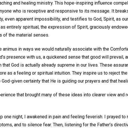
aching and healing ministry. This hope-inspiring influence compel
 anyone who is receptive and responsive to its message. It break
ty, even apparent impossibility, and testifies to God, Spirit, as ou
as entirely spiritual, the expression of Spirit, graciously endowe
s of the material senses.
e animus in ways we would naturally associate with the Comforte
d’s presence with us, a quickened sense that good will prevail, a
n that God is actually already supreme in our lives. These ass
e as a feeling or spiritual intuition. They inspire us to reject t
God-given certainty that He is guiding our prayers and that heal
erience that brought many of these ideas into clearer view and r
ep one night, I awakened in pain and feeling feverish. I prayed to 
oms, and to silence fear. Then, listening for the Father’s directi