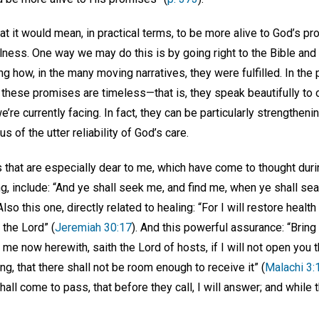
 it would mean, in practical terms, to be more alive to God’s pr
illness. One way we may do this is by going right to the Bible an
g how, in the many moving narratives, they were fulfilled. In the 
 these promises are timeless—that is, they speak beautifully to
’re currently facing. In fact, they can be particularly strengthen
us of the utter reliability of God’s care.
s that are especially dear to me, which have come to thought dur
ng, include: “And ye shall seek me, and find me, when ye shall sea
 Also this one, directly related to healing: “For I will restore health
 the Lord” (
Jeremiah 30:17
). And this powerful assurance: “Bring y
ve me now herewith, saith the Lord of hosts, if I will not open yo
ng, that there shall not be room enough to receive it” (
Malachi 3:
shall come to pass, that before they call, I will answer; and while 