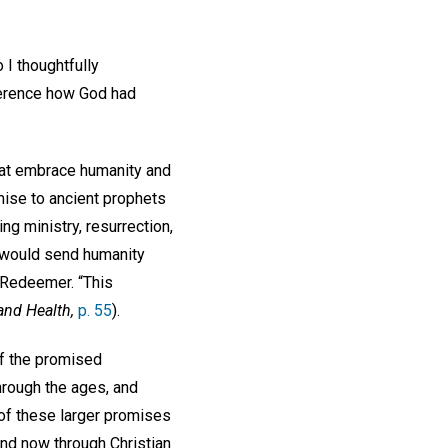
 I thoughtfully
verence how God had
that embrace humanity and
mise to ancient prophets
ing ministry, resurrection,
r would send humanity
, Redeemer. “This
and Health,
p. 55
).
of the promised
through the ages, and
 of these larger promises
and now through Christian