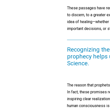
These passages have remi
to discern, to a greater ex
idea of healing—whether I
important decisions, or 
Recognizing the 
prophecy helps u
Science.
The reason that prophets
In fact, these promises 
inspiring clear realizati
human consciousness is t