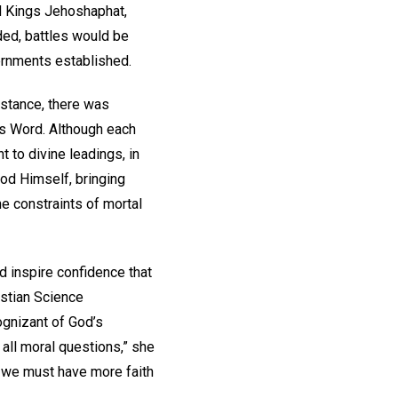
d Kings Jehoshaphat,
ed, battles would be
vernments established.
nstance, there was
is Word. Although each
t to divine leadings, in
God Himself, bringing
he constraints of mortal
d inspire confidence that
istian Science
ognizant of God’s
n all moral questions,” she
n we must have more faith