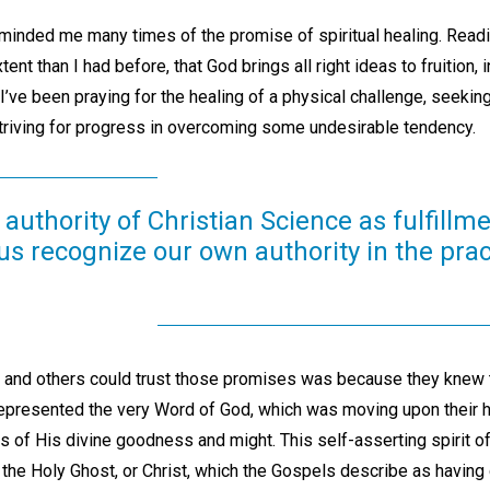
nded me many times of the promise of spiritual healing. Readi
tent than I had before, that God brings all right ideas to fruition, 
’ve been praying for the healing of a physical challenge, seekin
striving for progress in overcoming some undesirable tendency.
authority of Christian Science as fulfillme
s recognize our own authority in the prac
 and others could trust those promises was because they knew 
represented the very Word of God, which was moving upon their 
ons of His divine goodness and might. This self-asserting spirit of
he Holy Ghost, or Christ, which the Gospels describe as having