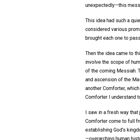
unexpectedly—this messa
This idea had such a qui
considered various prom
brought each one to pas
Then the idea came to th
involve the scope of hum
of the coming Messiah. Thi
and ascension of the Mas
another Comforter, which 
Comforter I understand t
I saw in a fresh way that
Comforter come to full fr
establishing God’s kingdom
—overarching human histor