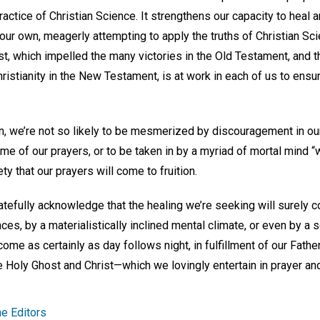
practice of Christian Science. It strengthens our capacity to heal
 our own, meagerly attempting to apply the truths of Christian S
ost, which impelled the many victories in the Old Testament, and
ristianity in the New Testament, is at work in each of us to ensur
n, we’re not so likely to be mesmerized by discouragement in our
me of our prayers, or to be taken in by a myriad of mortal mind “
 that our prayers will come to fruition.
tefully acknowledge that the healing we’re seeking will surely c
es, by a materialistically inclined mental climate, or even by a
come as certainly as day follows night, in fulfillment of our Fathe
 Holy Ghost and Christ—which we lovingly entertain in prayer and
e Editors