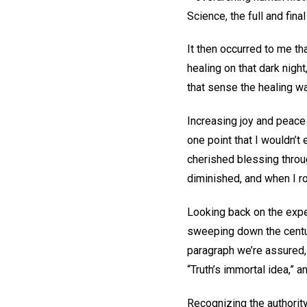
Science, the full and fin
It then occurred to me th
healing on that dark night
that sense the healing wa
Increasing joy and peace
one point that I wouldn’t
cherished blessing throu
diminished, and when I r
Looking back on the expe
sweeping down the centuri
paragraph we’re assured, 
“Truth’s immortal idea,” 
Recognizing the authorit