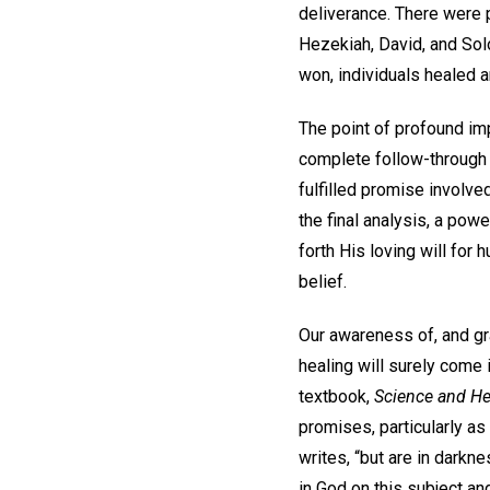
deliverance. There were
Hezekiah, David, and So
won, individuals healed 
The point of profound imp
complete follow-through 
fulfilled promise involved
the final analysis, a pow
forth His loving will for
belief.
Our awareness of, and gra
healing will surely come 
textbook,
Science and Hea
promises, particularly as 
writes, “but are in darkn
in God on this subject an