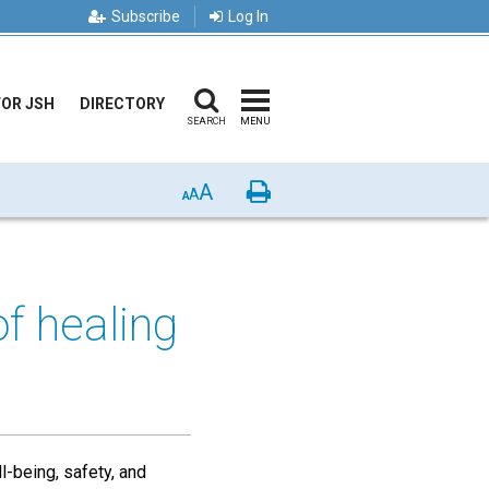
Subscribe
Log In
FOR JSH
DIRECTORY
SEARCH
MENU
A
Print
A
A
f healing
l-being, safety, and