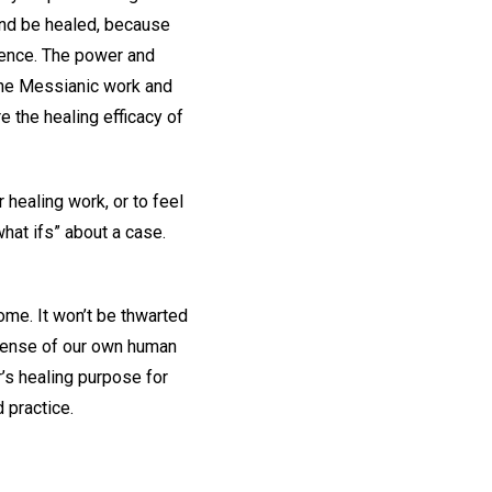
 and be healed, because
cience. The power and
 the Messianic work and
e the healing efficacy of
 healing work, or to feel
what ifs” about a case.
ome. It won’t be thwarted
 sense of our own human
r’s healing purpose for
 practice.