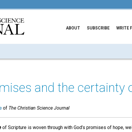
ABOUT
SUBSCRIBE
WRITE 
mises and the certainty o
e
of
The Christian Science Journal
e
of Scripture is woven through with God’s promises of hope, wel