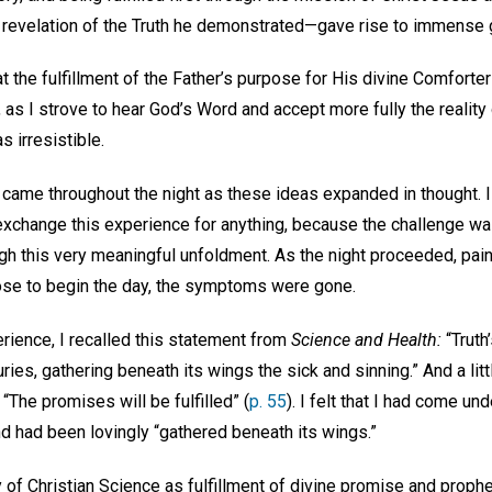
al revelation of the Truth he demonstrated—gave rise to immense g
at the fulfillment of the Father’s purpose for His divine Comfort
, as I strove to hear God’s Word and accept more fully the reality 
s irresistible.
 came throughout the night as these ideas expanded in thought. 
 exchange this experience for anything, because the challenge wa
gh this very meaningful unfoldment. As the night proceeded, pain
ose to begin the day, the symptoms were gone.
rience, I recalled this statement from
Science and Health:
“Truth
es, gathering beneath its wings the sick and sinning.” And a litt
“The promises will be fulfilled” (
p. 55
). I felt that I had come un
and had been lovingly “gathered beneath its wings.”
y of Christian Science as fulfillment of divine promise and prop