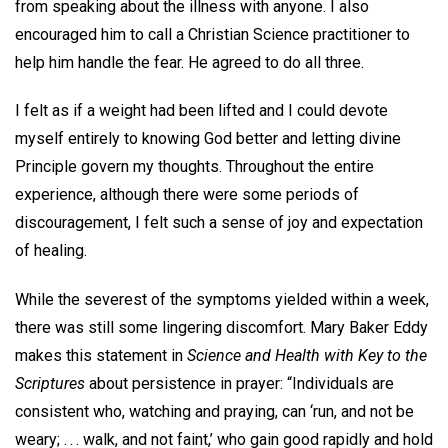
from speaking about the illness with anyone. I also
encouraged him to call a Christian Science practitioner to
help him handle the fear. He agreed to do all three.
I felt as if a weight had been lifted and I could devote
myself entirely to knowing God better and letting divine
Principle govern my thoughts. Throughout the entire
experience, although there were some periods of
discouragement, I felt such a sense of joy and expectation
of healing.
While the severest of the symptoms yielded within a week,
there was still some lingering discomfort. Mary Baker Eddy
makes this statement in
Science and Health with Key to the
Scriptures
about persistence in prayer: “Individuals are
consistent who, watching and praying, can ‘run, and not be
weary; . . . walk, and not faint,’ who gain good rapidly and hold