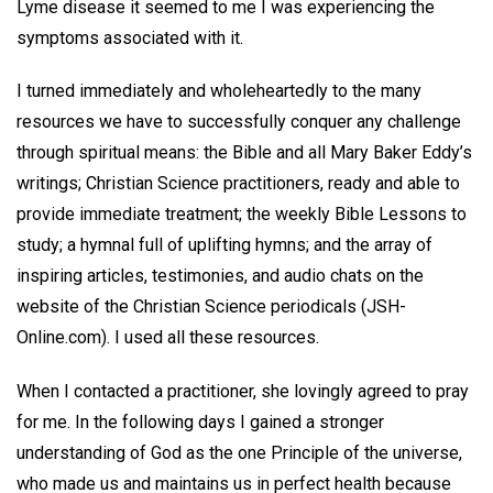
Lyme disease it seemed to me I was experiencing the
symptoms associated with it.
I turned immediately and wholeheartedly to the many
resources we have to successfully conquer any challenge
through spiritual means: the Bible and all Mary Baker Eddy’s
writings; Christian Science practitioners, ready and able to
provide immediate treatment; the weekly Bible Lessons to
study; a hymnal full of uplifting hymns; and the array of
inspiring articles, testimonies, and audio chats on the
website of the Christian Science periodicals (JSH-
Online.com). I used all these resources.
When I contacted a practitioner, she lovingly agreed to pray
for me. In the following days I gained a stronger
understanding of God as the one Principle of the universe,
who made us and maintains us in perfect health because