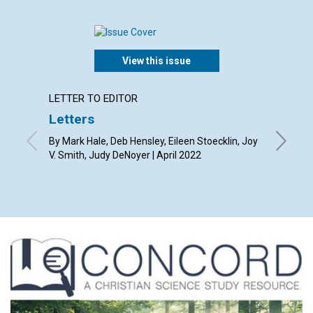
View this issue
LETTER TO EDITOR
ARTICL
Letters
“Unst
univer
By Mark Hale, Deb Hensley, Eileen Stoecklin, Joy
mess
V. Smith, Judy DeNoyer | April 2022
April 20