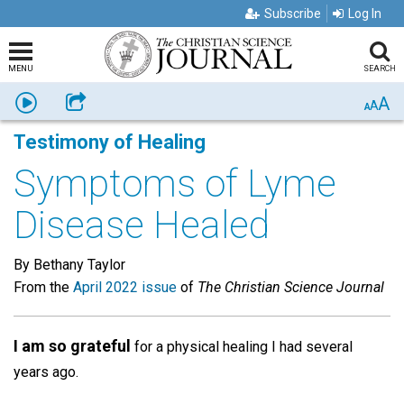
Subscribe
Log In
MENU
SEARCH
A
Listen
Share
A
A
Testimony of Healing
Symptoms of Lyme
Disease Healed
By Bethany Taylor
From the
April 2022 issue
of
The Christian Science Journal
I am so grateful
for a physical healing I had several
years ago.