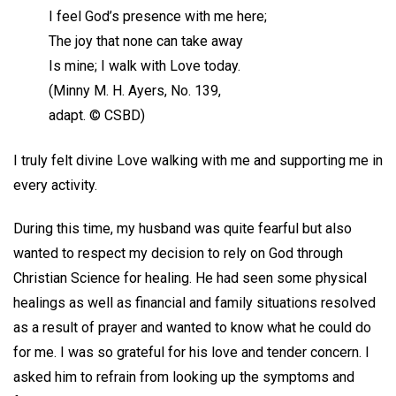
I feel God’s presence with me here;
The joy that none can take away
Is mine; I walk with Love today.
(Minny M. H. Ayers, No. 139,
adapt. © CSBD)
I truly felt divine Love walking with me and supporting me in
every activity.
During this time, my husband was quite fearful but also
wanted to respect my decision to rely on God through
Christian Science for healing. He had seen some physical
healings as well as financial and family situations resolved
as a result of prayer and wanted to know what he could do
for me. I was so grateful for his love and tender concern. I
asked him to refrain from looking up the symptoms and