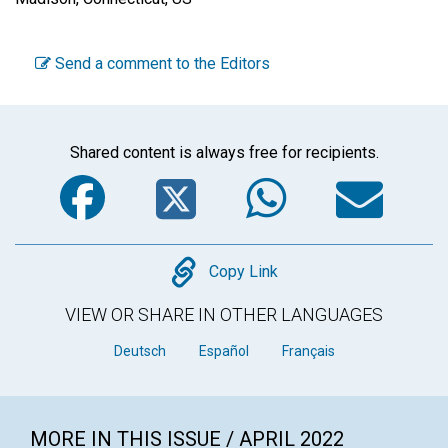
Send a comment to the Editors
Shared content is always free for recipients.
Facebook
Twitter
WhatsA
Em
Copy
Copy Link
VIEW OR SHARE IN OTHER LANGUAGES
Deutsch
Español
Français
MORE IN THIS ISSUE / APRIL 2022