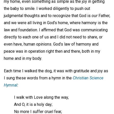
my home, even something as simple as the joy in getting
the baby to smile. I worked diligently to push out
judgmental thoughts and to recognize that God is
our
Father,
and we were all living in God’s home, where harmony is the
law and foundation. I affirmed that God was communicating
directly to each one of us and I did not need to share, or
even have, human opinions. God’s law of harmony and
peace was in operation right then and there, both in my
home and in my body.
Each time I walked the dog, it was with gratitude and joy as
I sung these words from a hymn in the
Christian Science
Hymnal
:
I walk with Love along the way,
And O, it is a holy day;
No more I suffer cruel fear,