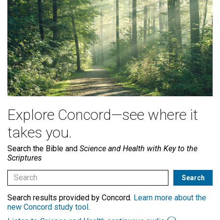
Explore Concord—see where it
takes you.
Search the Bible and
Science and Health with Key to the
Scriptures
Search results provided by Concord.
Learn more about the
new Concord study tool
.