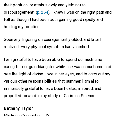
their position, or attain slowly and yield not to
discouragement” (
p. 254
). I knew I was on the right path and
felt as though I had been both gaining good rapidly and
holding my position.
Soon any lingering discouragement yielded, and later I
realized every physical symptom had vanished.
I am grateful to have been able to spend so much time
caring for our granddaughter while she was in our home and
see the light of divine Love in her eyes, and to carry out my
various other responsibilities that summer. I am also
immensely grateful to have been healed, inspired, and
propelled forward in my study of Christian Science.
Bethany Taylor
Madison, Connecticut, US