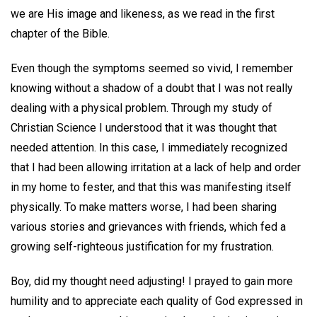
we are His image and likeness, as we read in the first
chapter of the Bible.
Even though the symptoms seemed so vivid, I remember
knowing without a shadow of a doubt that I was not really
dealing with a physical problem. Through my study of
Christian Science I understood that it was thought that
needed attention. In this case, I immediately recognized
that I had been allowing irritation at a lack of help and order
in my home to fester, and that this was manifesting itself
physically. To make matters worse, I had been sharing
various stories and grievances with friends, which fed a
growing self-righteous justification for my frustration.
Boy, did my thought need adjusting! I prayed to gain more
humility and to appreciate each quality of God expressed in