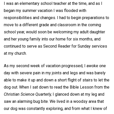
I was an elementary school teacher at the time, and as I
began my summer vacation I was flooded with
responsibilities and changes. I had to begin preparations to
move to a different grade and classroom in the coming
school year, would soon be welcoming my adult daughter
and her young family into our home for six months, and
continued to serve as Second Reader for Sunday services
at my church.
As my second week of vacation progressed, I awoke one
day with severe pain in my joints and legs and was barely
able to make it up and down a short flight of stairs to let the
dog out. When I sat down to read the Bible Lesson from the
Christian Science Quarterly,
I glanced down at my leg and
saw an alarming bug bite. We lived in a woodsy area that
our dog was constantly exploring, and from what I knew of