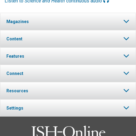
Listen to
Science and Health
continuous audio
Magazines
Content
Features
Connect
Resources
Settings