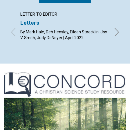
LETTER TO EDITOR
ARTICL
Letters
“Unst
univer
By Mark Hale, Deb Hensley, Eileen Stoecklin, Joy
mess
V. Smith, Judy DeNoyer | April 2022
April 20