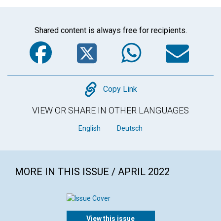
Shared content is always free for recipients.
Facebook
Twitter
WhatsA
Em
Copy
Copy Link
VIEW OR SHARE IN OTHER LANGUAGES
English
Deutsch
MORE IN THIS ISSUE / APRIL 2022
View this issue