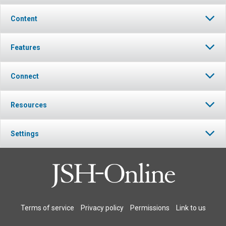
Content
Features
Connect
Resources
Settings
Terms of service
Privacy policy
Permissions
Link to us