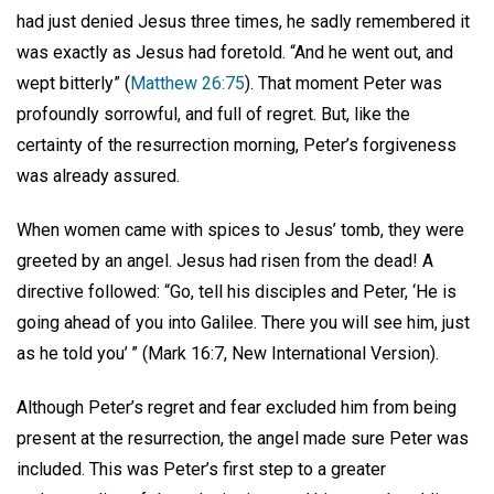
had just denied Jesus three times, he sadly remembered it
was exactly as Jesus had foretold. “And he went out, and
wept bitterly” (
Matthew 26:75
). That moment Peter was
profoundly sorrowful, and full of regret. But, like the
certainty of the resurrection morning, Peter’s forgiveness
was already assured.
When women came with spices to Jesus’ tomb, they were
greeted by an angel. Jesus had risen from the dead! A
directive followed: “Go, tell his disciples and Peter, ‘He is
going ahead of you into Galilee. There you will see him, just
as he told you’ ” (Mark 16:7, New International Version).
Although Peter’s regret and fear excluded him from being
present at the resurrection, the angel made sure Peter was
included. This was Peter’s first step to a greater