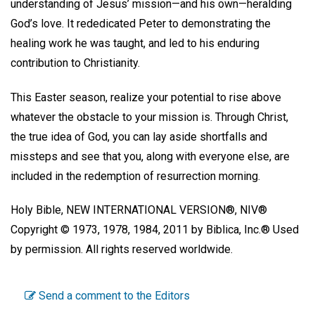
understanding of Jesus’ mission—and his own—heralding
God’s love. It rededicated Peter to demonstrating the
healing work he was taught, and led to his enduring
contribution to Christianity.
This Easter season, realize your potential to rise above
whatever the obstacle to your mission is. Through Christ,
the true idea of God, you can lay aside shortfalls and
missteps and see that you, along with everyone else, are
included in the redemption of resurrection morning.
Holy Bible, NEW INTERNATIONAL VERSION®, NIV®
Copyright © 1973, 1978, 1984, 2011 by Biblica, Inc.® Used
by permission. All rights reserved worldwide.
Send a comment to the Editors