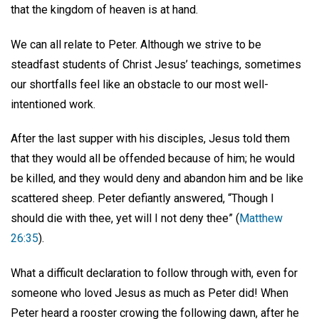
that the kingdom of heaven is at hand.
We can all relate to Peter. Although we strive to be
steadfast students of Christ Jesus’ teachings, sometimes
our shortfalls feel like an obstacle to our most well-
intentioned work.
After the last supper with his disciples, Jesus told them
that they would all be offended because of him; he would
be killed, and they would deny and abandon him and be like
scattered sheep. Peter defiantly answered, “Though I
should die with thee, yet will I not deny thee” (
Matthew
26:35
).
What a difficult declaration to follow through with, even for
someone who loved Jesus as much as Peter did! When
Peter heard a rooster crowing the following dawn, after he