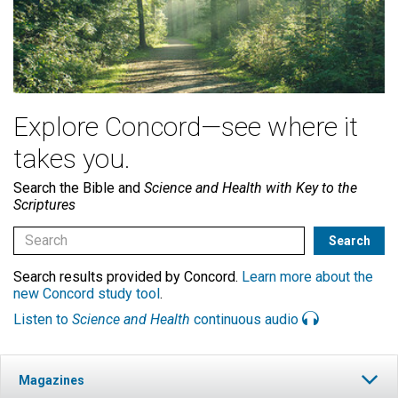
Explore Concord—see where it
takes you.
Search the Bible and
Science and Health with Key to the
Scriptures
Search results provided by Concord.
Learn more about the
new Concord study tool
.
Listen to
Science and Health
continuous audio
Magazines