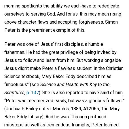
morning spotlights the ability we each have to rededicate
ourselves to serving God. And for us, this may mean rising
above character flaws and accepting forgiveness. Simon
Peter is the preeminent example of this.
Peter was one of Jesus’ first disciples, a humble
fisherman. He had the great privilege of being invited by
Jesus to follow and learn from him. But working alongside
Jesus didn’t make Peter a flawless student. In the Christian
Science textbook, Mary Baker Eddy described him as
“impetuous” (see
Science and Health with Key to the
Scriptures,
p. 137
). She is also reported to have said of him,
“Peter was mesmerized easily, but was a glorious follower”
(Joshua F. Bailey notes, March 5, 1889; A12065, The Mary
Baker Eddy Library). And he was. Through profound
missteps as well as tremendous triumphs, Peter learned