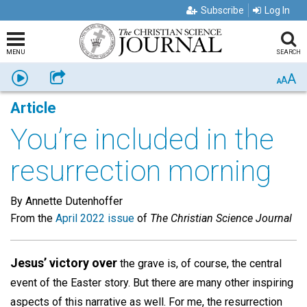
Subscribe
Log In
MENU
SEARCH
A
Listen
Share
A
A
Article
You’re included in the
resurrection morning
By Annette Dutenhoffer
From the
April 2022 issue
of
The Christian Science Journal
Jesus’ victory over
the grave is, of course, the central
event of the Easter story. But there are many other inspiring
aspects of this narrative as well. For me, the resurrection