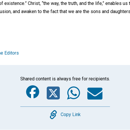
of existence.” Christ, “the way, the truth, and the life,” enables us
llusion, and awaken to the fact that we are the sons and daughter
e Editors
Shared content is always free for recipients.
Facebook
Twitter
Whats
Ema
Copy
Copy Link