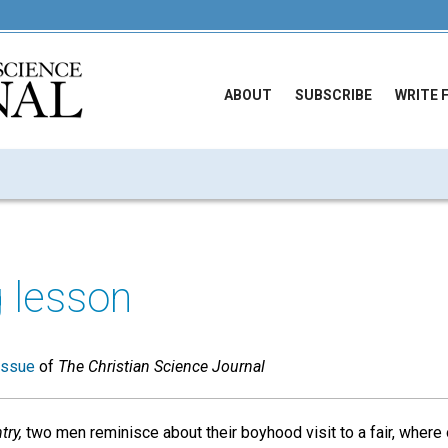
ABOUT
SUBSCRIBE
WRITE 
 lesson
issue
of
The Christian Science Journal
try,
two men reminisce about their boyhood visit to a fair, where 