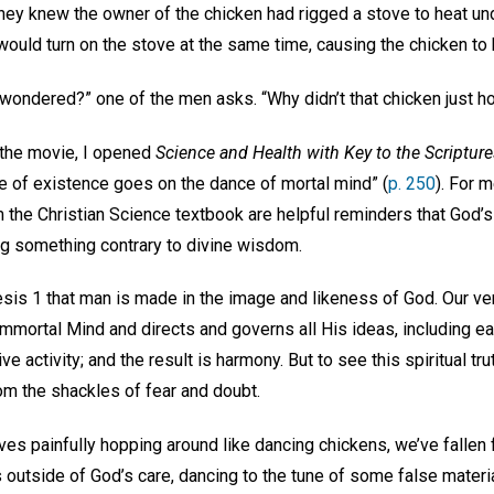
hey knew the owner of the chicken had rigged a stove to heat u
would turn on the stove at the same time, causing the chicken to 
wondered?” one of the men asks. “Why didn’t that chicken just h
the movie, I opened
Science and Health with Key to the Scriptur
ge of existence goes on the dance of mortal mind” (
p. 250
). For 
 the Christian Science textbook are helpful reminders that God’s
ng something contrary to divine wisdom.
nesis 1 that man is made in the image and likeness of God. Our v
mmortal Mind and directs and governs all His ideas, including ea
ive activity; and the result is harmony. But to see this spiritual tr
om the shackles of fear and doubt.
es painfully hopping around like dancing chickens, we’ve fallen 
s outside of God’s care, dancing to the tune of some false materia