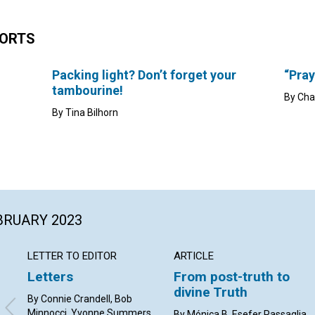
HORTS
Packing light? Don’t forget your
“Pray
tambourine!
By Cha
By Tina Bilhorn
EBRUARY 2023
LETTER TO EDITOR
ARTICLE
Letters
From post-truth to
divine Truth
By Connie Crandell, Bob
Minnocci, Yvonne Summers,
By Mónica B. Esefer Passaglia