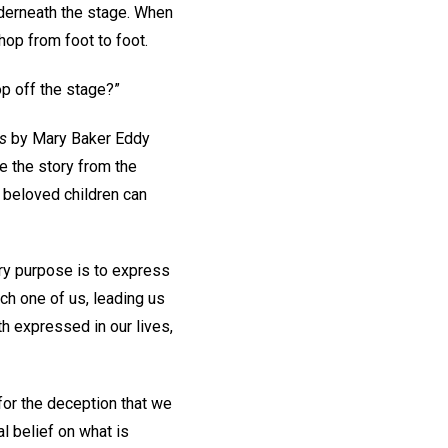
nderneath the stage. When
hop from foot to foot.
op off the stage?”
es
by Mary Baker Eddy
me the story from the
 beloved children can
ery purpose is to express
ch one of us, leading us
uth expressed in our lives,
for the deception that we
l belief on what is