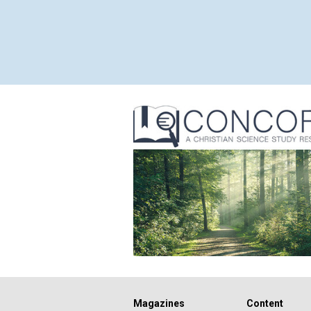
Magazines
Content