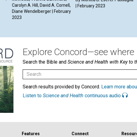
Carolyn A. Hill, David A. Cornell,
| February 2023
Diane Wendelberger | February
2023
Explore Concord—see where i
Search the Bible and
Science and Health with Key to t
Search results provided by Concord.
Learn more abou
Listen to
Science and Health
continuous audio
Features
Connect
Resour