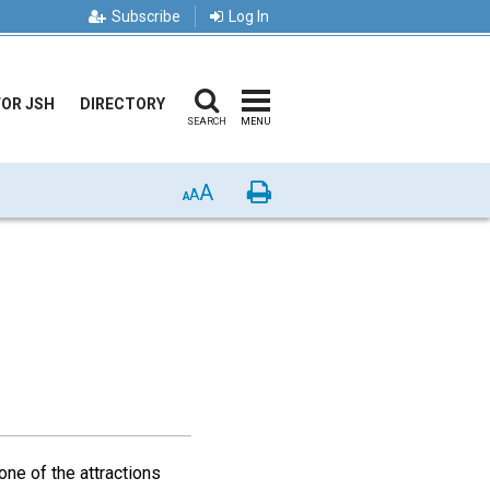
Subscribe
Log In
FOR JSH
DIRECTORY
SEARCH
MENU
A
Print
A
A
one of the attractions