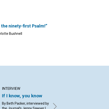
 the ninety-first Psalm!”
rlotte Bushnell
INTERVIEW
ARTICLE
AR
If I know, you know
Church: Our home
Ar
and healing refuge
to
By Beth Packer, interviewed by
the Journal’s Jenny Sawyer |
By Christine Jenks Herlinger
By 