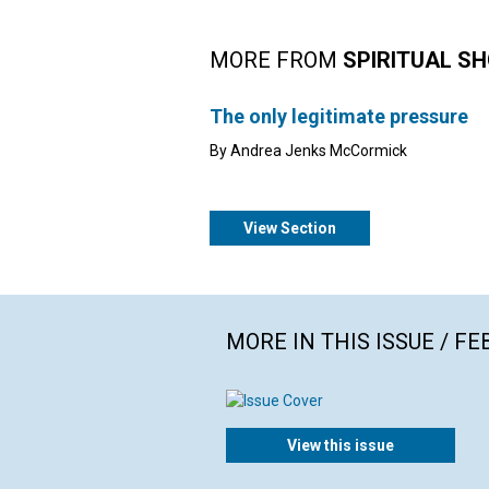
MORE FROM
SPIRITUAL S
The only legitimate pressure
By Andrea Jenks McCormick
View Section
MORE IN THIS ISSUE / F
View this issue