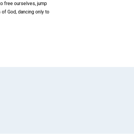
 to free ourselves, jump
s of God, dancing only to
App
il