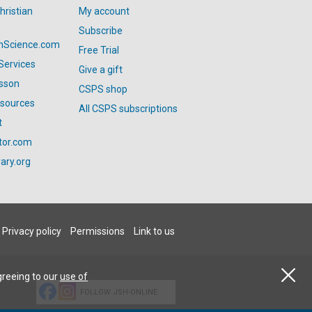
hristian
My account
Subscribe
anScience.com
Free Trial
Services
Give a gift
esson
CSPS shop
esources
All CSPS subscriptions
t
tor.com
ary.org
Privacy policy
Permissions
Link to us
greeing to our
use of
FOLLOW JSH-ONLINE