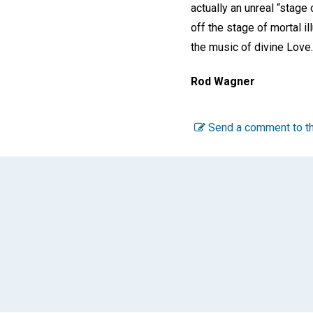
actually an unreal “stage 
off the stage of mortal i
the music of divine Love.
Rod Wagner
Send a comment to th