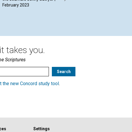
February 2023
Driessen | February 2023
20
t takes you.
he Scriptures
t the new Concord study tool
.
ces
Settings