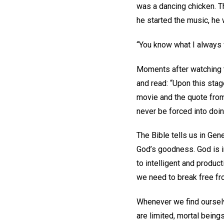
was a dancing chicken. T
he started the music, he 
“You know what I always 
Moments after watching 
and read: “Upon this sta
movie and the quote from
never be forced into doi
The Bible tells us in Ge
God’s goodness. God is i
to intelligent and product
we need to break free fr
Whenever we find ourselv
are limited, mortal being