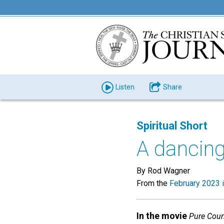
Listen
Share
Spiritual Short
A dancing
By Rod Wagner
From the
February 2023 
In the movie
Pure Coun