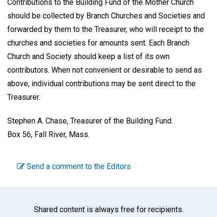
Contributions to the Building Fund of the Mother Church
should be collected by Branch Churches and Societies and
forwarded by them to the Treasurer, who will receipt to the
churches and societies for amounts sent. Each Branch
Church and Society should keep a list of its own
contributors. When not convenient or desirable to send as
above, individual contributions may be sent direct to the
Treasurer.
Stephen A. Chase, Treasurer of the Building Fund.
Box 56, Fall River, Mass
.
Send a comment to the Editors
Shared content is always free for recipients.