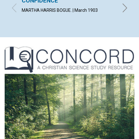
CONFIDENCE
AN E
MARTHA HARRIS BOGUE. | March 1903
WILLIAM 