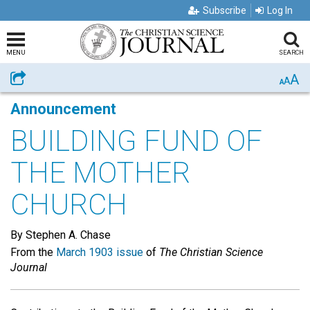
Subscribe
Log In
MENU
SEARCH
A
Share
A
A
Announcement
BUILDING FUND OF
THE MOTHER
CHURCH
By Stephen A. Chase
From the
March 1903 issue
of
The Christian Science
Journal