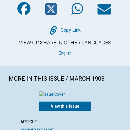
Facebook
Twitter
WhatsA
Em
Copy
Copy Link
VIEW OR SHARE IN OTHER LANGUAGES
English
MORE IN THIS ISSUE / MARCH 1903
View this issue
ARTICLE
POEM