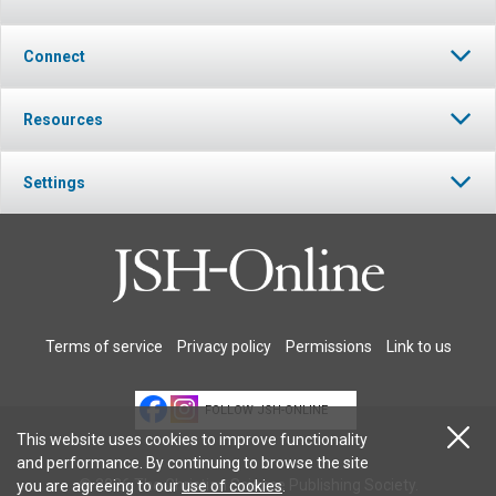
Connect
Resources
Settings
Terms of service
Privacy policy
Permissions
Link to us
FOLLOW JSH-ONLINE
This website uses cookies to improve functionality
and performance. By continuing to browse the site
© 2026 The Christian Science Publishing Society.
you are agreeing to our
use of cookies
.