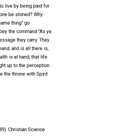
 to live by being paid for
d one be stoned? Why
same thing" go
s obey the command "As ye
message they carry. They
hand,
and is all there is,
th is at hand; that life
ught up to the perception
 the throne with Spirit.
89). Christian Science