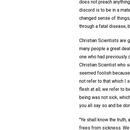
does not preach anything 
discord is to be in a mat
changed sense of things,
through a fatal disease, 
Christian Scientists are 
many people a great deal
one who had previously co
Christian Scientist who s
seemed foolish because he
not refer to that which I
flesh at all; we refer to
being was not sick, which
you all say so and be don
"Ye shall know the truth, a
frees from sickness. We d