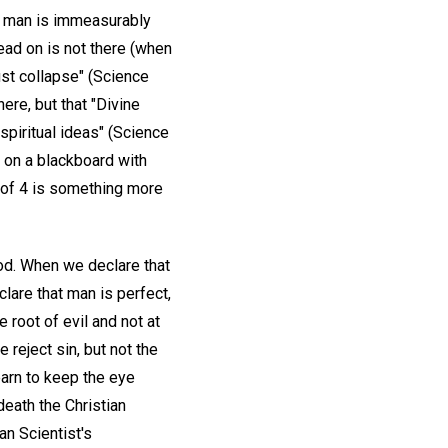
at man is immeasurably
ead on is not there (when
ust collapse" (Science
ere, but that "Divine
spiritual ideas" (Science
 on a blackboard with
e of 4 is something more
ood. When we declare that
lare that man is perfect,
 root of evil and not at
 reject sin, but not the
earn to keep the eye
death the Christian
an Scientist's