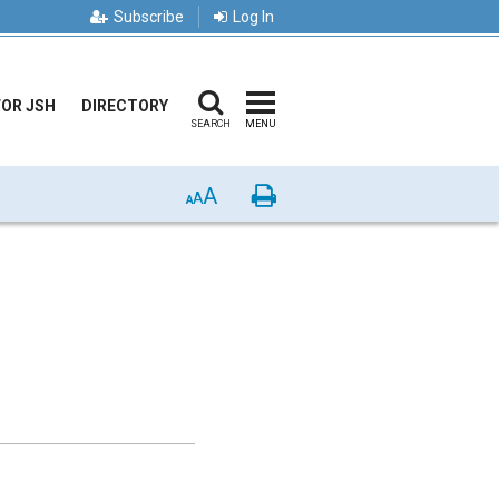
Subscribe
Log In
FOR JSH
DIRECTORY
SEARCH
MENU
A
Print
A
A