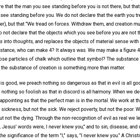
re that the man you see standing before you is not there, but th
see standing before you. We do not declare that the earth you tr
er), but that "We tread on forces. Withdraw them, and creation m
o not declare that the objects which you see before you are not th
gs
into
thoughts,
and replaces the objects of material sense with 
 instance, who can make 4? It always was. We may make a figure 4
those particles of chalk which outline that symbol? The substanc
 the substance of creation is something more than matter.
is good, we preach nothing so dangerous as that in evil is all g
 nothing so foolish as that in discord is all harmony. When we dec
ppointing as that the perfect man is in the mortal. We work at the
 sickness, but not the sick. We reject poverty, but not the poor. We
but not the dying. Through the non-recognition of evil as real we l
il, Jesus' words were, I never knew you," and to sin, disease, and 
he significance of the term "I," says, "I never knew you." A Christi