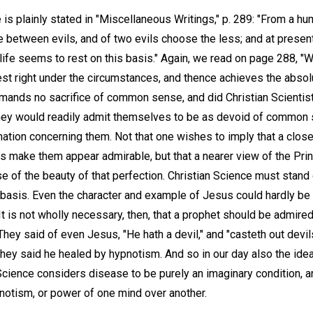
is plainly stated in "Miscellaneous Writings," p. 289: "From a h
 between evils, and of two evils choose the less; and at present
 life seems to rest on this basis." Again, we read on page 288, 
st right under the circumstances, and thence achieves the absolu
emands no sacrifice of common sense, and did Christian Scientis
hey would readily admit themselves to be as devoid of common se
rmation concerning them. Not that one wishes to imply that a clos
 make them appear admirable, but that a nearer view of the Princ
 of the beauty of that perfection. Christian Science must stand
l basis. Even the character and example of Jesus could hardly b
It is not wholly necessary, then, that a prophet should be admired
ey said of even Jesus, "He hath a devil," and "casteth out devil
 they said he healed by hypnotism. And so in our day also the 
Science considers disease to be purely an imaginary condition, an
pnotism, or power of one mind over another.