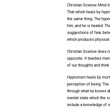
Christian Science Mind-h
That which heals by hypn
the same thing. The hypno
him, and he is healed. Th
suggestions of fear, belie
which produces physical 
Christian Science does no
opposite. It teaches ment
of our thoughts and think
Hypnotism heals by morta
perception of being. The 
through what he knows ab
mental state which the si
include a knowledge of spi