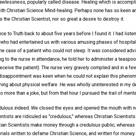
 lawlessness, popularly called disease. Healing which is accompl
th Christian Science Mind-healing. Perhaps none has so keen an
s the Christian Scientist, nor so great a desire to destroy it.
nce to Truth back to about five years before I found it. I had liste
n who had entertained us with various amusing phases of hospital
he case of a patient who could not sleep. It was considered advi
ng to the nurse in attendance, he told her to administer a teaspoo
deceive the patient). The nurse very gravely complied and in a f
disappointment was keen when he could not explain this phenome
hing about physical welfare. He was wholly uninterested in my de
o more than a joke, but from that hour I pursued the trail of menta
dulous indeed. We closed the eyes and opened the mouth with n
cientists are ridiculed as "credulous;" whereas Christian Scientist
istian Scientists make money through a credulous public; whereas
rials written to defame Christian Science, and written for money.