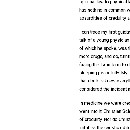
spiritual law to physical
has nothing in common wi
absurdities of credulity a
I can trace my first guida
talk of a young physicia
of which he spoke, was t
more drugs, and so, turni
(using the Latin term to 
sleeping peacefully. My 
that doctors knew everyt
considered the incident n
In medicine we were cre
went into it. Christian S
of credulity. Nor do Chr
imbibes the caustic edito