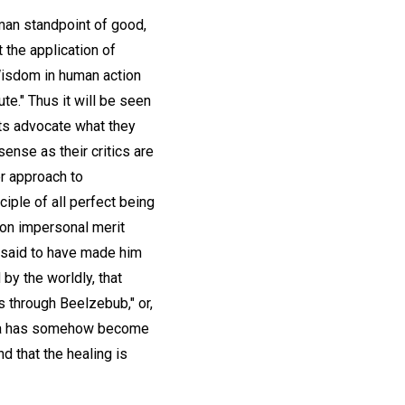
uman standpoint of good,
 the application of
"Wisdom in human action
te." Thus it will be seen
ts advocate what they
nse as their critics are
er approach to
iple of all perfect being
 on impersonal merit
e said to have made him
 by the worldly, that
s through Beelzebub," or,
idea has somehow become
d that the healing is