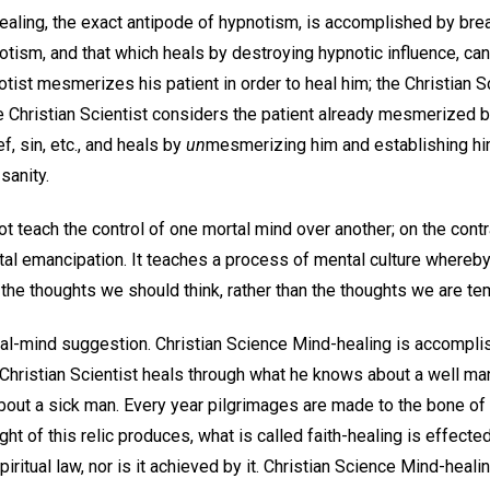
ealing, the exact antipode of hypnotism, is accomplished by br
otism, and that which heals by destroying hypnotic influence, ca
tist mesmerizes his patient in order to heal him; the Christian S
e Christian Scientist considers the patient already mesmerized b
f, sin, etc., and heals by
un
mesmerizing him and establishing him 
sanity.
t teach the control of one mortal mind over another; on the contra
al emancipation. It teaches a process of mental culture whereby 
 the thoughts we should think, rather than the thoughts we are te
l-mind suggestion. Christian Science Mind-healing is accomplish
Christian Scientist heals through what he knows about a well man
out a sick man. Every year pilgrimages are made to the bone of S
ght of this relic produces, what is called faith-healing is effect
ritual law, nor is it achieved by it. Christian Science Mind-healin