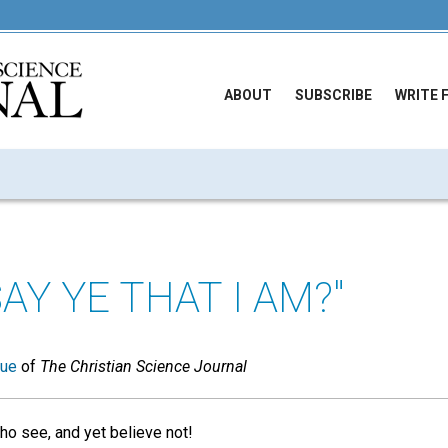
ABOUT
SUBSCRIBE
WRITE 
Y YE THAT I AM?"
sue
of
The Christian Science Journal
ho see, and yet believe not!