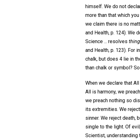
himself. We do not decla
more than that which you 
we claim there is no matt
and Health, p. 124). We d
Science ... resolves
thin
and Health, p. 123). For
chalk, but does 4 lie in 
than chalk or symbol? So
When we declare that All 
All is harmony, we preach
we preach nothing so disa
its extremities. We reject
sinner. We reject death, 
single to the light. Of ev
Scientist, understanding t