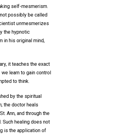
eaking self-mesmerism.
nnot possibly be called
cientist
un
mesmerizes
y the hypnotic
in his original mind,
ry, it teaches the exact
we learn to gain control
mpted to think.
ed by the spiritual
; the doctor heals
t. Ann, and through the
ed. Such healing does not
g is the application of