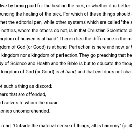
 live by being paid for the healing the sick, or whether it is better
ouncing the healing of the sick. For which of these things shoul
et the editorial pen, while other systems which are called "the 
nettles, where the others do not, is in that Christian Scientist
ingdom of heaven is at hand." Therein lies the difference in the 
gdom of God (or Good) is at hand. Perfection is here and now,
at 
t kingdom nor a kingdom of perfection. They go preaching that heal
tudy of Science and Health and the Bible is but to educate the tho
the kingdom of God (or Good) is
at hand,
and that evil does not share
ot such a thing as discord;
 ears that are offended,
ed selves to whom the music
rmonies uncomprehended.
read, "Outside the material sense of things, all is harmony" (p. 4