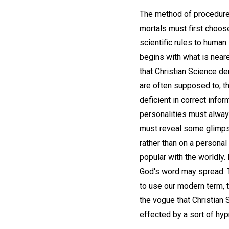
The method of procedure 
mortals must first choose
scientific rules to human
begins with what is neare
that Christian Science d
are often supposed to, t
deficient in correct info
personalities must always
must reveal some glimpse
rather than on a persona
popular with the worldly. 
God's word may spread. Th
to use our modern term,
the vogue that Christian 
effected by a sort of hy