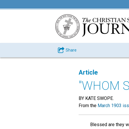
Share
Article
"WHOM SA
BY KATE SWOPE.
From the
March 1903 is
Blessed are they w