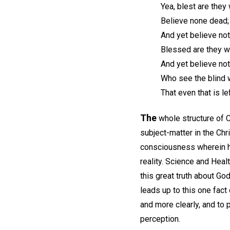
Yea, blest are they 
Believe none dead; 
And yet believe not 
Blessed are they w
And yet believe not
Who see the blind 
That even that is le
The
whole structure of Ch
subject-matter in the Chr
consciousness wherein he 
reality. Science and Healt
this great truth about Go
leads up to this one fact
and more clearly, and to 
perception.