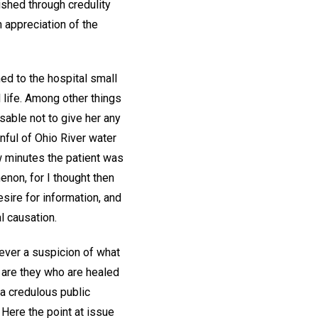
ished through credulity
 appreciation of the
ned to the hospital small
 life. Among other things
sable not to give her any
nful of Ohio River water
ew minutes the patient was
non, for I thought then
sire for information, and
l causation.
ever a suspicion of what
s are they who are healed
 a credulous public
 Here the point at issue