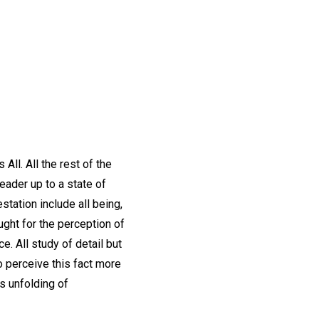
All. All the rest of the
eader up to a state of
station include all being,
ought for the perception of
. All study of detail but
o perceive this fact more
s unfolding of