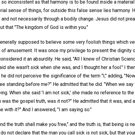
so inconsistent as that harmony is to be found inside a material
erial sense of things, for outside this false sense lies harmony.
 and not necessarily through a bodily change. Jesus did not prea
but that "The kingdom of God is within you."
generally supposed to believe some very foolish things which ver
 of amusement. It was once my privilege to present the dignity o
nsidered it an absurdity. He said, "All I knew of Christian Scien
aid she wasn't sick when she was, and I thought her a fool." I the
 did not perceive the significance of the term "I," adding, "Now
 see standing before me?" He admitted that he did. "When we say '
 being. When she said 'I am not sick,' she made no reference to th
 was the gospel truth, was it not?" He admitted that it was, and 
e with it?" And I answered, "I am saying so."
nd the truth shall make you free," and the truth is, that being is ne
o not declare that the man you call sick is not sick, but that you