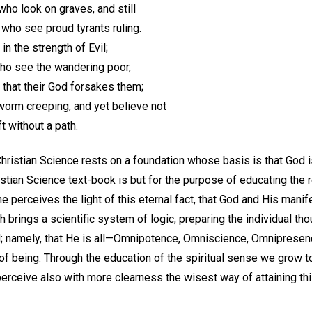
who look on graves, and still
who see proud tyrants ruling.
in the strength of Evil;
ho see the wandering poor,
 that their God forsakes them;
worm creeping, and yet believe not
ft without a path.
ristian Science rests on a foundation whose basis is that God is 
istian Science text-book is but for the purpose of educating the r
perceives the light of this eternal fact, that God and His manife
h brings a scientific system of logic, preparing the individual th
d; namely, that He is all—Omnipotence, Omniscience, Omnipresence
 of being. Through the education of the spiritual sense we grow t
perceive also with more clearness the wisest way of attaining thi