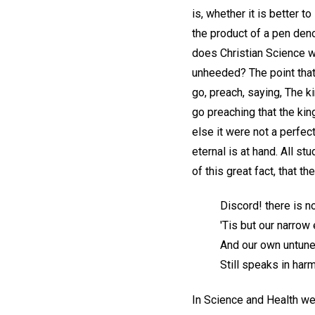
is, whether it is better to
the product of a pen den
does Christian Science wh
unheeded? The point that 
go, preach, saying, The k
go preaching that the kin
else it were not a perfec
eternal is at hand. All s
of this great fact, that 
Discord! there is n
'Tis but our narrow
And our own untun
Still speaks in ha
In Science and Health we 