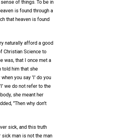
 sense of things. To be in
 Heaven is found through a
ch that heaven is found
y naturally afford a good
f Christian Science to
ce was, that I once met a
n told him that she
 when you say 'I' do you
I' we do not refer to the
e body, she meant her
added, "Then why don't
ver sick, and this truth
r sick man is not the man