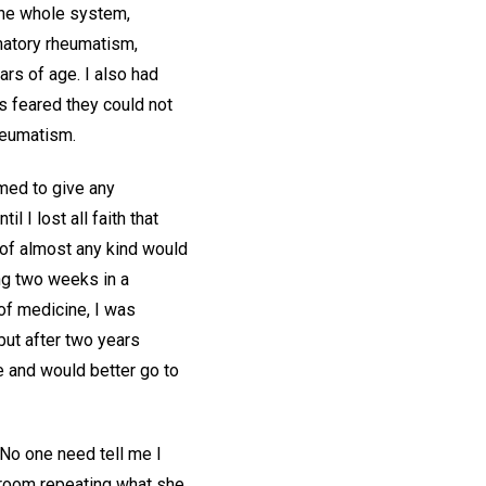
the whole system,
mmatory rheumatism,
ars of age. I also had
s feared they could not
heumatism.
emed to give any
 I lost all faith that
 of almost any kind would
ing two weeks in a
 of medicine, I was
but after two years
e and would better go to
 "No one need tell me I
my room repeating what she