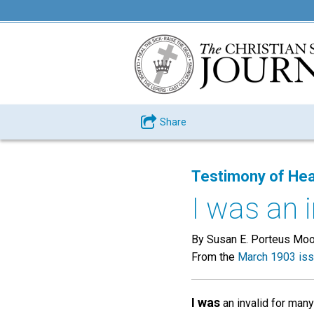
Share
Testimony of Hea
I was an 
By Susan E. Porteus Mo
From the
March 1903 is
I was
an invalid for many