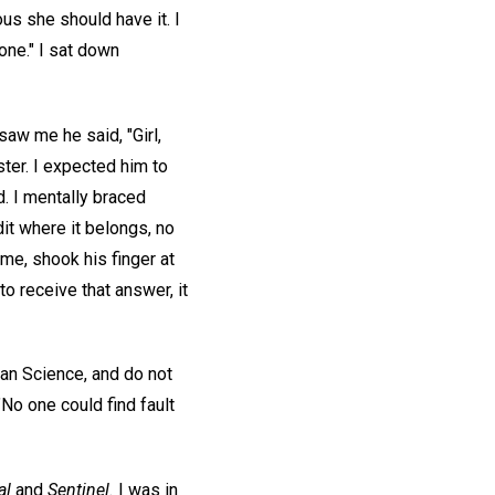
ous she should have it. I
one." I sat down
saw me he said, "Girl,
ter. I expected him to
d. I mentally braced
dit where it belongs, no
me, shook his finger at
to receive that answer, it
ian Science, and do not
"No one could find fault
al
and
Sentinel.
I was in