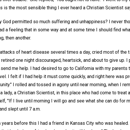
s is the most sensible thing I ever heard a Christian Scientist sa
 God permitted so much suffering and unhappiness? I never though
had a feeling that in some way and at some time I should find w
ng, then another.
 attacks of heart disease several times a day, cried most of the ti
 retired one night discouraged, heartsick, and about to give up. I
send me help. I had desired to go to California with my parents 
vel. I felt if I had help it must come quickly, and right here was 
unity." I rolled and tossed in agony until near morning, when I 
lady, a Christian Scientist, in this place who had come to treat 
elf, "If I live until morning I will go and see what she can do fo
nd slept until 7 a.m.
en years before this I had a friend in Kansas City who was healed. 