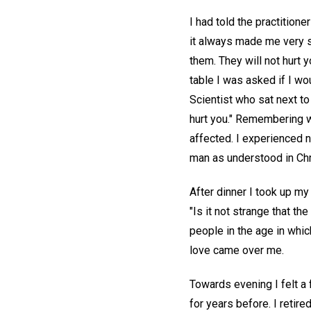
I had told the practitione
it always made me very si
them. They will not hurt y
table I was asked if I wo
Scientist who sat next to
hurt you." Remembering wh
affected. I experienced n
man as understood in Chr
After dinner I took up my
"Is it not strange that th
people in the age in whic
love came over me.
Towards evening I felt a 
for years before. I retire