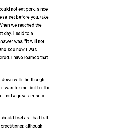
 could not eat pork, since
hese set before you, take
." When we reached the
 day. I said to a
nswer was, "It will not
, and see how I was
ired. I have learned that
t down with the thought,
 it was for me, but for the
e, and a great sense of
should feel as I had felt
practitioner, although