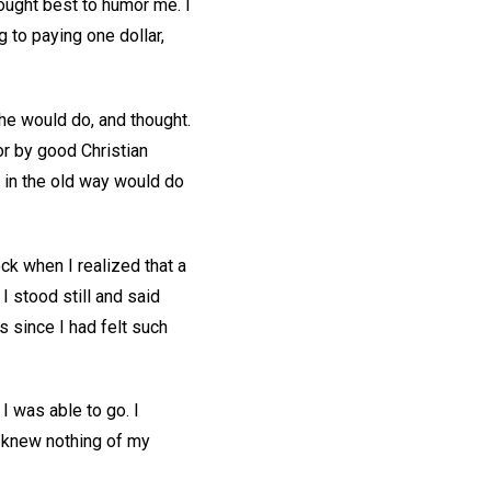
ought best to humor me. I
 to paying one dollar,
he would do, and thought.
or by good Christian
 in the old way would do
lock when I realized that a
 I stood still and said
rs since I had felt such
I was able to go. I
d knew nothing of my