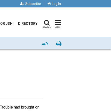
Subscribe
Log In
FOR JSH
DIRECTORY
SEARCH
MENU
A
Print
A
A
 Trouble had brought on