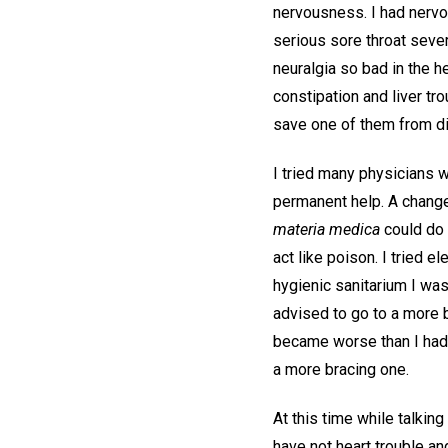
nervousness. I had nervo
serious sore throat sever
neuralgia so bad in the h
constipation and liver tr
save one of them from dis
I tried many physicians 
permanent help. A change o
materia medica
could do 
act like poison. I tried 
hygienic sanitarium I was 
advised to go to a more b
became worse than I had e
a more bracing one.
At this time while talkin
have not heart trouble an