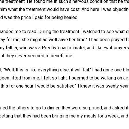
he treatment. He found me in such a nervous condition that he th
him what the treatment would have cost. And here I was objecting
d was the price I paid for being healed.
anded me to read. During the treatment I watched to see what s
ray for me, she might as well save her time." I had been prayed f
 father, who was a Presbyterian minister, and I knew if prayers
ut they never seemed to benefit me.
, "Well, this is like everything else, it will fail." I had gone one b
een lifted from me. I felt so light, I seemed to be walking on air.
ke this for one hour I would be satisfied." I knew it was twenty yea
ined the others to go to dinner; they were surprised, and asked if 
getting that they had been bringing me my meals for a week, an