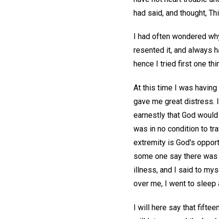
had said, and thought, Thi
I had often wondered why
resented it, and always 
hence I tried first one thi
At this time I was having
gave me great distress. I
earnestly that God would 
was in no condition to tra
extremity is God's opport
some one say there was a 
illness, and I said to mys
over me, I went to sleep a
I will here say that fifte