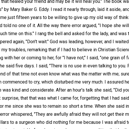
k that healed your friend and may be it will heal you." The book 
" by Mary Baker G. Eddy. I read it nearly through, laid it aside, an
ok me just fifteen years to be willing to give up my old way of thin
 told no one of it. All the way there error argued, "I hope she will 
ch time on this." I rang the bell and asked for the lady, and was
pered again, "Don't wait." God was leading, however, and I waite
my troubles, remarking that if I had to believe in Christian Science
 with her or coming to her, for "I have not," I said, "one grain of fa
e said five days. I said, "There is no use in even talking to you
 end of that time not even know what was the matter with me; sur
hen commenced to cry, which disturbed me very much. I assured he
e was kind and considerate. After an hour's talk she said, "Did yo
surprise, that that was what I came for, forgetting that I had sai
 for me since she was to remain so short a time. When she said i
 error whispered, "They are awfully afraid they will not get their 
llars to a surgeon who did nothing for me because I was afraid 