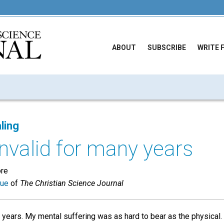
ABOUT
SUBSCRIBE
WRITE 
ling
invalid for many years
ore
sue
of
The Christian Science Journal
 years. My mental suffering was as hard to bear as the physical.