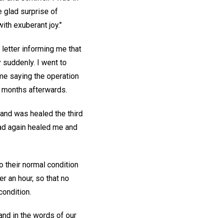
 glad surprise of
ith exuberant joy."
letter informing me that
 suddenly. I went to
me saying the operation
l months afterwards.
 and was healed the third
had again healed me and
 their normal condition
r an hour, so that no
condition.
nd in the words of our