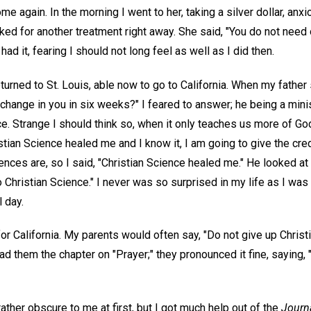
e again. In the morning I went to her, taking a silver dollar, anxi
asked for another treatment right away. She said, "You do not need 
had it, fearing I should not long feel as well as I did then.
eturned to St. Louis, able now to go to California. When my father 
hange in you in six weeks?" I feared to answer; he being a minis
ce. Strange I should think so, when it only teaches us more of Go
stian Science healed me and I know it, I am going to give the cre
ces are, so I said, "Christian Science healed me." He looked at 
 Christian Science." I never was so surprised in my life as I was 
l day.
or California. My parents would often say, "Do not give up Christ
read them the chapter on "Prayer;" they pronounced it fine, saying, 
ther obscure to me at first, but I got much help out of the
Journ