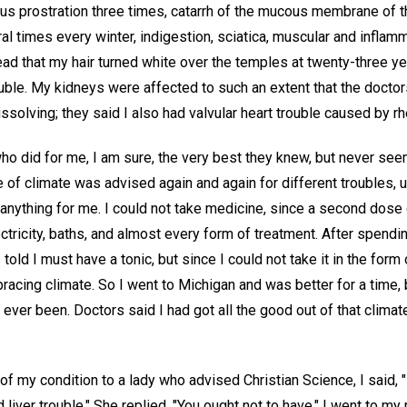
us prostration three times, catarrh of the mucous membrane of 
al times every winter, indigestion, sciatica, muscular and infla
ead that my hair turned white over the temples at twenty-three ye
ouble. My kidneys were affected to such an extent that the doctor
solving; they said I also had valvular heart trouble caused by r
who did for me, I am sure, the very best they knew, but never se
f climate was advised again and again for different troubles, until
anything for me. I could not take medicine, since a second dose
electricity, baths, and almost every form of treatment. After spend
told I must have a tonic, but since I could not take it in the form
racing climate. So I went to Michigan and was better for a time, 
ver been. Doctors said I had got all the good out of that climat
g of my condition to a lady who advised Christian Science, I said,
d liver trouble." She replied, "You ought not to have." I went to 