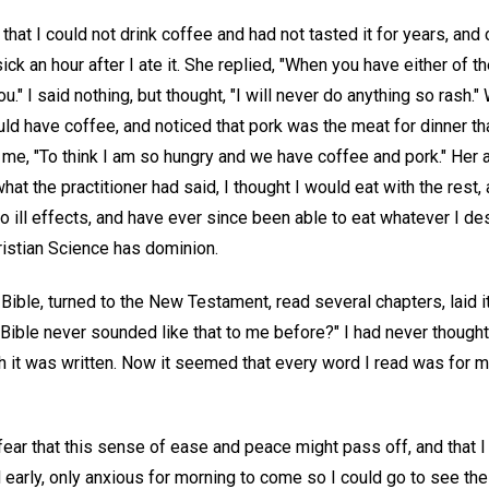
r that I could not drink coffee and had not tasted it for years, and
ck an hour after I ate it. She replied, "When you have either of t
ou." I said nothing, but thought, "I will never do anything so rash
uld have coffee, and noticed that pork was the meat for dinner that
 me, "To think I am so hungry and we have coffee and pork." Her a
at the practitioner had said, I thought I would eat with the rest
o ill effects, and have ever since been able to eat whatever I des
istian Science has dominion.
 Bible, turned to the New Testament, read several chapters, laid i
e Bible never sounded like that to me before?" I had never thought
h it was written. Now it seemed that every word I read was for m
fear that this sense of ease and peace might pass off, and that I 
d early, only anxious for morning to come so I could go to see the 