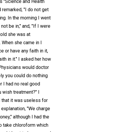
was "Science and Health
d remarked, "I do not get
king. In the morning I went
not be in," and, "If I were
 told she was at
d. When she came in I
 or have any faith in it,
ith in it." I asked her how
. Physicians would doctor
ely you could do nothing
r I had no real good
u wish treatment?" I
d that it was useless for
n explanation, "We charge
money," although I had the
to take chloroform which