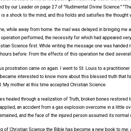
ed by our Leader on page 27 of "Rudimental Divine Science:" "The
is a shock to the mind; and this holds and satisfies the thought w
me, while away from home. the mail was delayed in bringing me a 
 operation performed, the necessity for which had appeared very
ristian Science first. While writing the message one was handed 
ours before. From the effects of this operation he died severa
prostration came on again. I went to St. Louis to a practitioner
 I became interested to know more about this blessed truth that 
. My mother at this time accepted Christian Science.
 healed through a realization of Truth, broken bones restored to
applied, an accident from a gas explosion overcome in a little ove
remained, and the face of the injured person assumed its normal 
g of Christian Science the Bible has become a new book to me; a