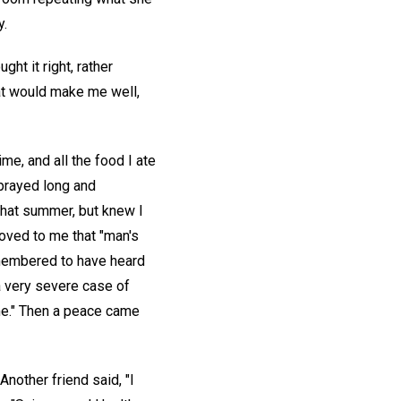
y.
t it right, rather
hat would make me well,
me, and all the food I ate
 prayed long and
that summer, but knew I
proved to me that "man's
remembered to have heard
a very severe case of
r me." Then a peace came
Another friend said, "I