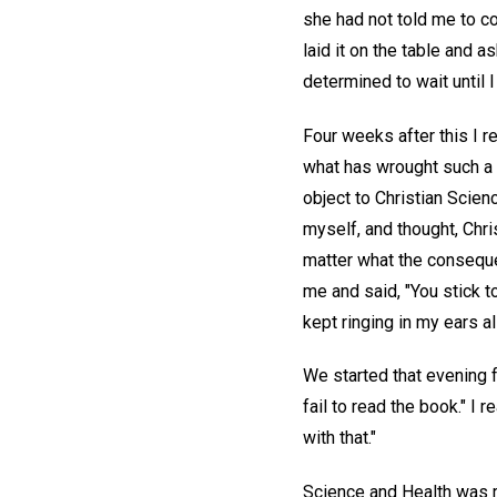
she had not told me to com
laid it on the table and 
determined to wait until I 
Four weeks after this I r
what has wrought such a c
object to Christian Scien
myself, and thought, Chri
matter what the consequen
me and said, "You stick to
kept ringing in my ears al
We started that evening f
fail to read the book." I 
with that."
Science and Health was ra