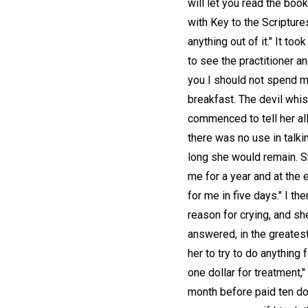
will let you read the boo
with Key to the Scriptures
anything out of it." It to
to see the practitioner and
you I should not spend mu
breakfast. The devil whis
commenced to tell her all 
there was no use in talking
long she would remain. Sh
me for a year and at the
for me in five days." I t
reason for crying, and sh
answered, in the greatest 
her to try to do anything
one dollar for treatment,"
month before paid ten do