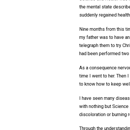
the mental state describ
suddenly regained health 
Nine months from this ti
my father was to have an
telegraph them to try Ch
had been performed two h
As a consequence nervous 
time I went to her. Then
to know how to keep well
I have seen many diseases
with nothing but Science 
discoloration or burning 
Through the understandin