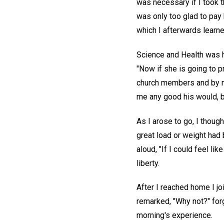
was necessary if I took t
was only too glad to pay 
which I afterwards learne
Science and Health was h
"Now if she is going to p
church members and by my
me any good his would, b
As I arose to go, I thought
great load or weight had b
aloud, "If I could feel li
liberty.
After I reached home I jo
remarked, "Why not?" for
morning's experience.