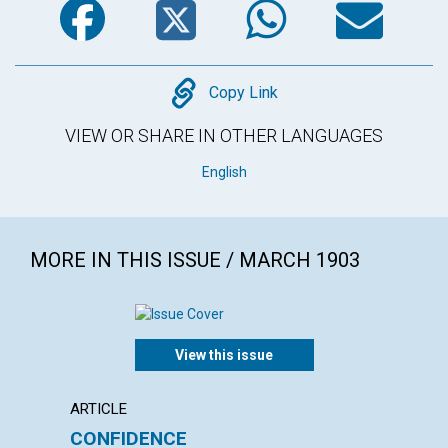
Copy
Copy Link
VIEW OR SHARE IN OTHER LANGUAGES
English
MORE IN THIS ISSUE / MARCH 1903
View this issue
ARTICLE
POEM
CONFIDENCE
AN E