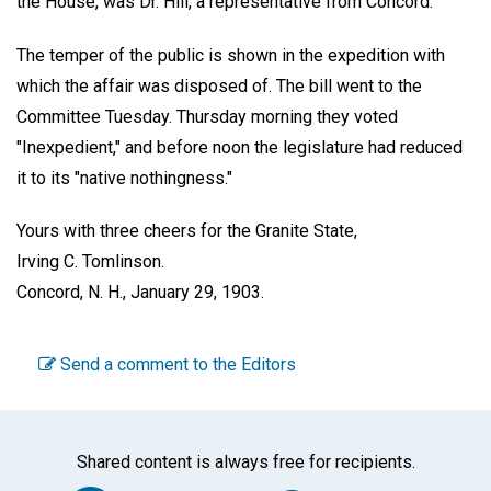
the House, was Dr. Hill, a representative from Concord.
The temper of the public is shown in the expedition with
which the affair was disposed of. The bill went to the
Committee Tuesday. Thursday morning they voted
"Inexpedient," and before noon the legislature had reduced
it to its "native nothingness."
Yours with three cheers for the Granite State,
Irving C. Tomlinson.
Concord, N. H., January 29, 1903.
Send a comment to the Editors
Shared content is always free for recipients.
Facebook
Twitter
WhatsA
Em