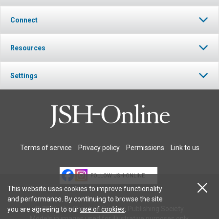
Connect
Resources
Settings
Terms of service
Privacy policy
Permissions
Link to us
FOLLOW JSH-ONLINE
This website uses cookies to improve functionality
and performance. By continuing to browse the site
© 2026 The Christian Science Publishing Society.
you are agreeing to our
use of cookies
.
Models in images used for illustrative purposes only.