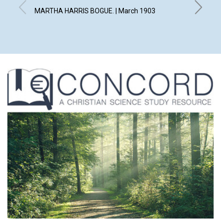
MARTHA HARRIS BOGUE. | March 1903
WILLIAM 