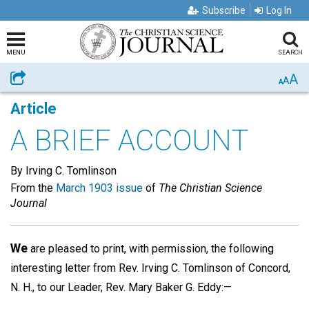
Subscribe
Log In
MENU
SEARCH
A
Share
A
A
Article
A BRIEF ACCOUNT
By Irving C. Tomlinson
From the
March 1903 issue
of
The Christian Science
Journal
We
are pleased to print, with permission, the following
interesting letter from Rev. Irving C. Tomlinson of Concord,
N. H., to our Leader, Rev. Mary Baker G. Eddy:—