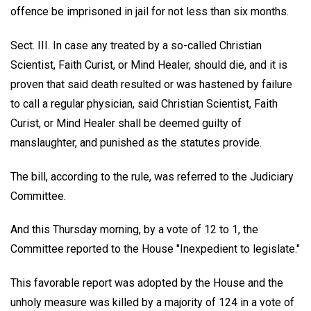
offence be imprisoned in jail for not less than six months.
Sect. III. In case any treated by a so-called Christian
Scientist, Faith Curist, or Mind Healer, should die, and it is
proven that said death resulted or was hastened by failure
to call a regular physician, said Christian Scientist, Faith
Curist, or Mind Healer shall be deemed guilty of
manslaughter, and punished as the statutes provide.
The bill, according to the rule, was referred to the Judiciary
Committee.
And this Thursday morning, by a vote of 12 to 1, the
Committee reported to the House "Inexpedient to legislate."
This favorable report was adopted by the House and the
unholy measure was killed by a majority of 124 in a vote of