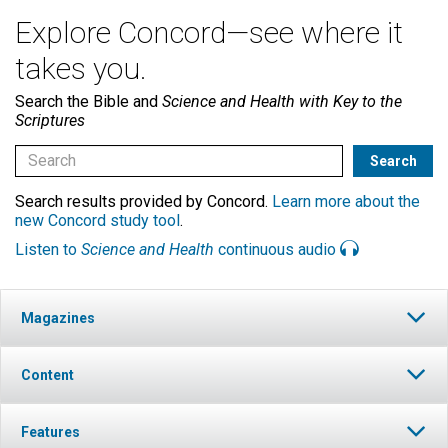
Explore Concord—see where it
takes you.
Search the Bible and
Science and Health with Key to the
Scriptures
Search results provided by Concord.
Learn more about the
new Concord study tool
.
Listen to
Science and Health
continuous audio
Magazines
Content
Features