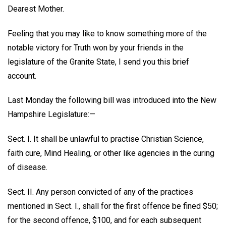
Dearest Mother.
Feeling that you may like to know something more of the
notable victory for Truth won by your friends in the
legislature of the Granite State, I send you this brief
account.
Last Monday the following bill was introduced into the New
Hampshire Legislature:—
Sect. I. It shall be unlawful to practise Christian Science,
faith cure, Mind Healing, or other like agencies in the curing
of disease.
Sect. II. Any person convicted of any of the practices
mentioned in Sect. I., shall for the first offence be fined $50;
for the second offence, $100, and for each subsequent