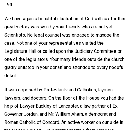
194.
We have again a beautiful illustration of God with us, for this
great victory was won by your friends who are not yet
Scientists. No legal counsel was engaged to manage the
case. Not one of your representatives visited the
Legislature Hall or called upon the Judiciary Committee or
one of the legislators. Your many friends outside the church
gladly enlisted in your behalf and attended to every needful
detail.
It was opposed by Protestants and Catholics, laymen,
lawyers, and doctors. On the floor of the House you had the
help of Lawyer Buckley of Lancaster, a law partner of Ex-
Governor Jordan, and Mr. William Ahern, a democrat and
Roman Catholic of Concord. An active worker on our side in