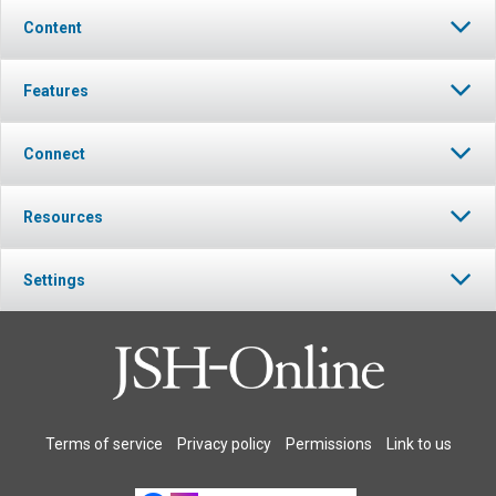
Content
Features
Connect
Resources
Settings
Terms of service
Privacy policy
Permissions
Link to us