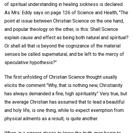
of spiritual understanding in healing sickness is declared.
As Mrs. Eddy says on page 126 of Science and Health, "The
point at issue between Christian Science on the one hand,
and popular theology on the other, is this: Shall Science
explain cause and effect as being both natural and spiritual?
Or shall all that is beyond the cognizance of the material
senses be called supernatural, and be left to the mercy of
speculative hypothesis?"
The first unfolding of Christian Science thought usually
elicits the comment "Why, that is nothing new, Christianity
has always demanded a fine, high spirituality." Very true, but
the average Christian has assumed that to lead a beautiful
and holy life, is one thing, while to expect exemption from
physical ailments as a result, is quite another.