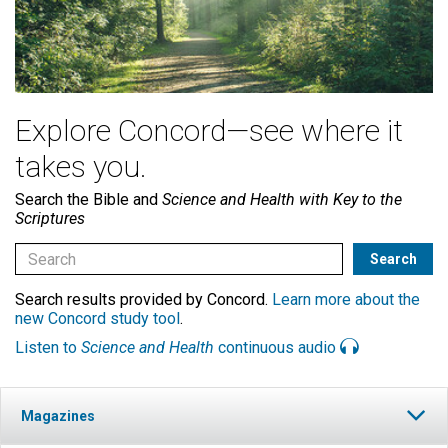
Explore Concord—see where it
takes you.
Search the Bible and
Science and Health with Key to the
Scriptures
Search results provided by Concord.
Learn more about the
new Concord study tool
.
Listen to
Science and Health
continuous audio
Magazines