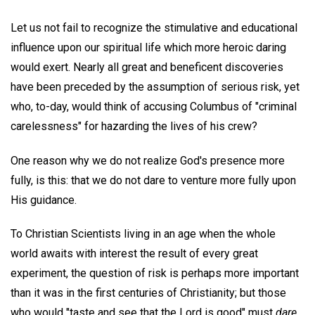
Let us not fail to recognize the stimulative and educational
influence upon our spiritual life which more heroic daring
would exert. Nearly all great and beneficent discoveries
have been preceded by the assumption of serious risk, yet
who, to-day, would think of accusing Columbus of "criminal
carelessness" for hazarding the lives of his crew?
One reason why we do not realize God's presence more
fully, is this: that we do not dare to venture more fully upon
His guidance.
To Christian Scientists living in an age when the whole
world awaits with interest the result of every great
experiment, the question of risk is perhaps more important
than it was in the first centuries of Christianity; but those
who would "taste and see that the Lord is good" must
dare