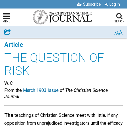
Subscribe
Log In
MENU
SEARCH
A
Share
A
A
Article
THE QUESTION OF
RISK
W. C.
From the
March 1903 issue
of
The Christian Science
Journal
The
teachings of Christian Science meet with little, if any,
opposition from unprejudiced investigators until the efficacy