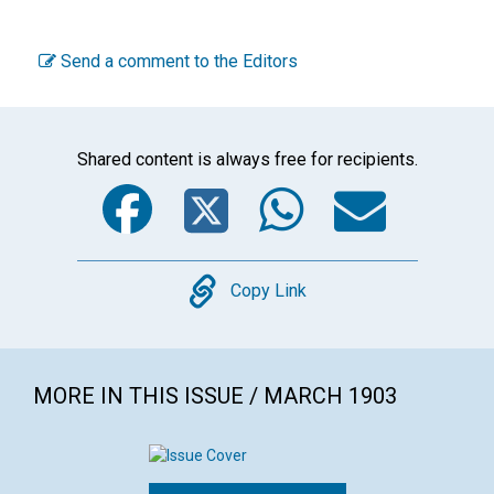
Send a comment to the Editors
Shared content is always free for recipients.
Facebook
Twitter
WhatsA
Emai
Copy
Copy Link
MORE IN THIS ISSUE / MARCH 1903