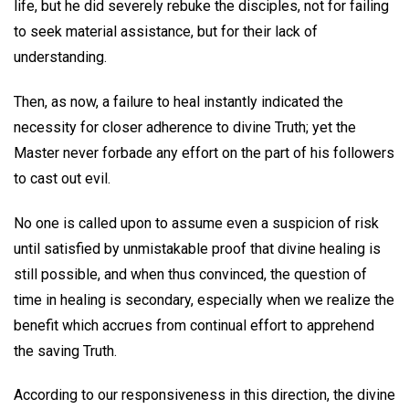
life, but he did severely rebuke the disciples, not for failing
to seek material assistance, but for their lack of
understanding.
Then, as now, a failure to heal instantly indicated the
necessity for closer adherence to divine Truth; yet the
Master never forbade any effort on the part of his followers
to cast out evil.
No one is called upon to assume even a suspicion of risk
until satisfied by unmistakable proof that divine healing is
still possible, and when thus convinced, the question of
time in healing is secondary, especially when we realize the
benefit which accrues from continual effort to apprehend
the saving Truth.
According to our responsiveness in this direction, the divine