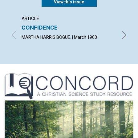
View this issue
ARTICLE
POEM
CONFIDENCE
AN E
MARTHA HARRIS BOGUE. | March 1903
WILLIAM 