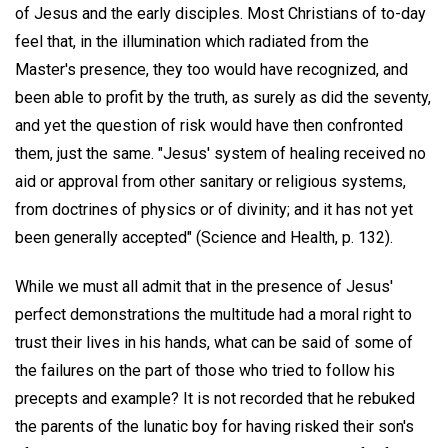
of Jesus and the early disciples. Most Christians of to-day
feel that, in the illumination which radiated from the
Master's presence, they too would have recognized, and
been able to profit by the truth, as surely as did the seventy,
and yet the question of risk would have then confronted
them, just the same. "Jesus' system of healing received no
aid or approval from other sanitary or religious systems,
from doctrines of physics or of divinity; and it has not yet
been generally accepted" (Science and Health, p. 132).
While we must all admit that in the presence of Jesus'
perfect demonstrations the multitude had a moral right to
trust their lives in his hands, what can be said of some of
the failures on the part of those who tried to follow his
precepts and example? It is not recorded that he rebuked
the parents of the lunatic boy for having risked their son's