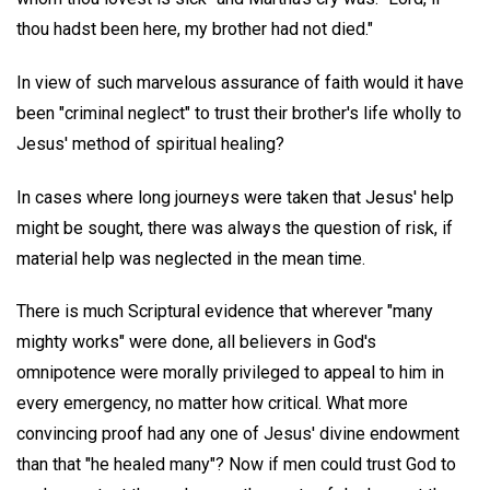
thou hadst been here, my brother had not died."
In view of such marvelous assurance of faith would it have
been "criminal neglect" to trust their brother's life wholly to
Jesus' method of spiritual healing?
In cases where long journeys were taken that Jesus' help
might be sought, there was always the question of risk, if
material help was neglected in the mean time.
There is much Scriptural evidence that wherever "many
mighty works" were done, all believers in God's
omnipotence were morally privileged to appeal to him in
every emergency, no matter how critical. What more
convincing proof had any one of Jesus' divine endowment
than that "he healed many"? Now if men could trust God to