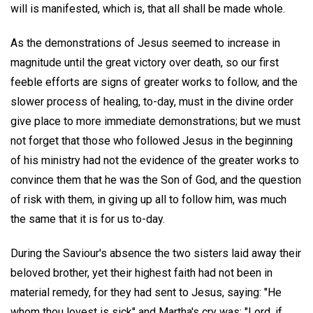
will is manifested, which is, that all shall be made whole.
As the demonstrations of Jesus seemed to increase in
magnitude until the great victory over death, so our first
feeble efforts are signs of greater works to follow, and the
slower process of healing, to-day, must in the divine order
give place to more immediate demonstrations; but we must
not forget that those who followed Jesus in the beginning
of his ministry had not the evidence of the greater works to
convince them that he was the Son of God, and the question
of risk with them, in giving up all to follow him, was much
the same that it is for us to-day.
During the Saviour's absence the two sisters laid away their
beloved brother, yet their highest faith had not been in
material remedy, for they had sent to Jesus, saying: "He
whom thou lovest is sick" and Martha's cry was: "Lord, if