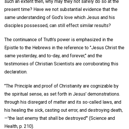
such an extent then, why may they not safely do so at the
present time? Have we not substantial evidence that the
same understanding of God's love which Jesus and his
disciples possessed, can still effect similar results?
The continuance of Truth's power is emphasized in the
Epistle to the Hebrews in the reference to "Jesus Christ the
same yesterday, and to-day, and forever," and the
testimonies of Christian Scientists are corroborating this
declaration.
"The Principle and proof of Christianity are cognizable by
the spiritual sense, as set forth in Jesus' demonstrations.
through his disregard of matter and its so-called laws, and
his healing the sick, casting out error, and destroying death,
—'the last enemy that shall be destroyed'" (Science and
Health, p. 210).