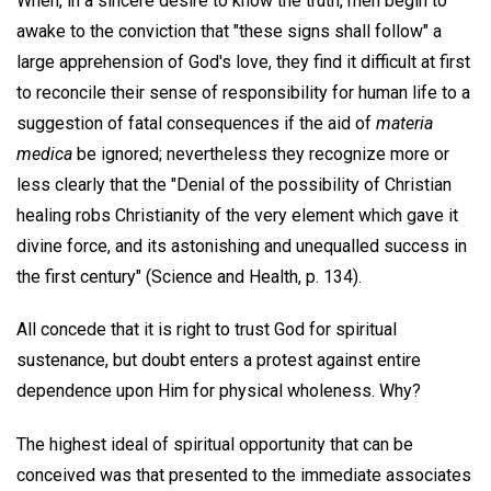
When, in a sincere desire to know the truth, men begin to
awake to the conviction that "these signs shall follow" a
large apprehension of God's love, they find it difficult at first
to reconcile their sense of responsibility for human life to a
suggestion of fatal consequences if the aid of
materia
medica
be ignored; nevertheless they recognize more or
less clearly that the "Denial of the possibility of Christian
healing robs Christianity of the very element which gave it
divine force, and its astonishing and unequalled success in
the first century" (Science and Health, p. 134).
All concede that it is right to trust God for spiritual
sustenance, but doubt enters a protest against entire
dependence upon Him for physical wholeness. Why?
The highest ideal of spiritual opportunity that can be
conceived was that presented to the immediate associates