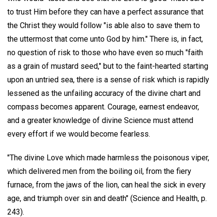
to trust Him before they can have a perfect assurance that
the Christ they would follow "is able also to save them to
the uttermost that come unto God by him." There is, in fact,
no question of risk to those who have even so much "faith
as a grain of mustard seed," but to the faint-hearted starting
upon an untried sea, there is a sense of risk which is rapidly
lessened as the unfailing accuracy of the divine chart and
compass becomes apparent. Courage, earnest endeavor,
and a greater knowledge of divine Science must attend
every effort if we would become fearless.
"The divine Love which made harmless the poisonous viper,
which delivered men from the boiling oil, from the fiery
furnace, from the jaws of the lion, can heal the sick in every
age, and triumph over sin and death" (Science and Health, p.
243).