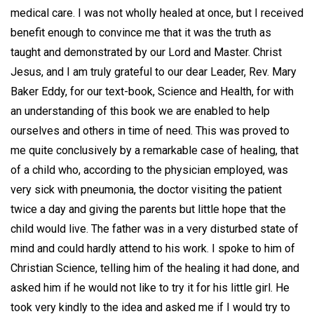
medical care. I was not wholly healed at once, but I received
benefit enough to convince me that it was the truth as
taught and demonstrated by our Lord and Master. Christ
Jesus, and I am truly grateful to our dear Leader, Rev. Mary
Baker Eddy, for our text-book, Science and Health, for with
an understanding of this book we are enabled to help
ourselves and others in time of need. This was proved to
me quite conclusively by a remarkable case of healing, that
of a child who, according to the physician employed, was
very sick with pneumonia, the doctor visiting the patient
twice a day and giving the parents but little hope that the
child would live. The father was in a very disturbed state of
mind and could hardly attend to his work. I spoke to him of
Christian Science, telling him of the healing it had done, and
asked him if he would not like to try it for his little girl. He
took very kindly to the idea and asked me if I would try to