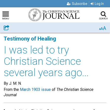
Subscribe
Log In
MENU
SEARCH
A
Share
A
A
Testimony of Healing
I was led to try
Christian Science
several years ago...
By J. M. N.
From the
March 1903 issue
of
The Christian Science
Journal