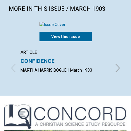
MORE IN THIS ISSUE / MARCH 1903
View this issue
ARTICLE
POEM
CONFIDENCE
AN E
MARTHA HARRIS BOGUE. | March 1903
WILLIAM 