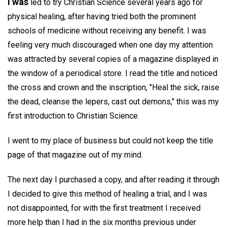
I was
led to try Christian Science several years ago for
physical healing, after having tried both the prominent
schools of medicine without receiving any benefit. I was
feeling very much discouraged when one day my attention
was attracted by several copies of a magazine displayed in
the window of a periodical store. I read the title and noticed
the cross and crown and the inscription, "Heal the sick, raise
the dead, cleanse the lepers, cast out demons," this was my
first introduction to Christian Science.
I went to my place of business but could not keep the title
page of that magazine out of my mind.
The next day I purchased a copy, and after reading it through
I decided to give this method of healing a trial, and I was
not disappointed, for with the first treatment I received
more help than I had in the six months previous under