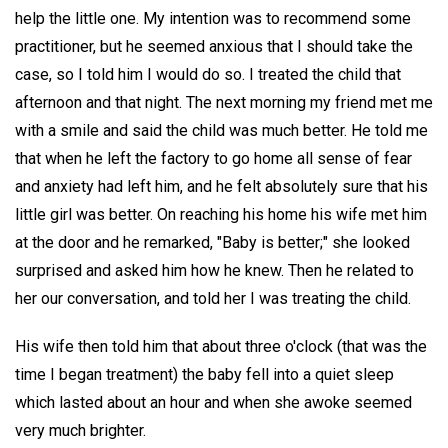
help the little one. My intention was to recommend some
practitioner, but he seemed anxious that I should take the
case, so I told him I would do so. I treated the child that
afternoon and that night. The next morning my friend met me
with a smile and said the child was much better. He told me
that when he left the factory to go home all sense of fear
and anxiety had left him, and he felt absolutely sure that his
little girl was better. On reaching his home his wife met him
at the door and he remarked, "Baby is better;" she looked
surprised and asked him how he knew. Then he related to
her our conversation, and told her I was treating the child.
His wife then told him that about three o'clock (that was the
time I began treatment) the baby fell into a quiet sleep
which lasted about an hour and when she awoke seemed
very much brighter.