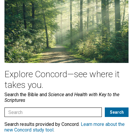
Explore Concord—see where it
takes you.
Search the Bible and
Science and Health with Key to the
Scriptures
Search results provided by Concord.
Learn more about the
new Concord study tool
.