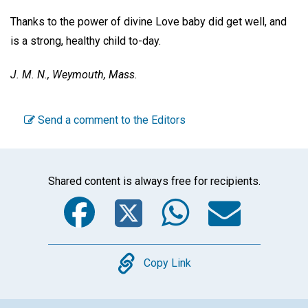
Thanks to the power of divine Love baby did get well, and
is a strong, healthy child to-day.
J. M. N.,
Weymouth, Mass.
Send a comment to the Editors
Shared content is always free for recipients.
Facebook
Twitter
WhatsA
Emai
Copy
Copy Link