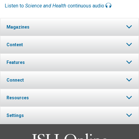
Listen to
Science and Health
continuous audio
Magazines
Content
Features
Connect
Resources
Settings