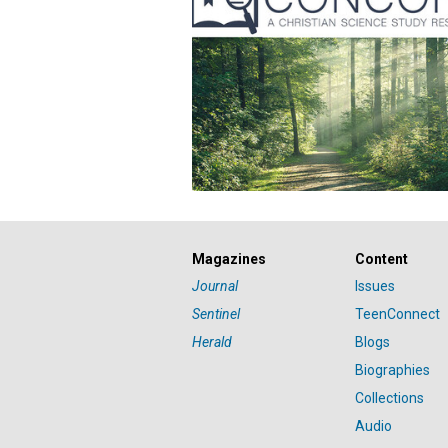
Magazines
Content
Journal
Issues
Sentinel
TeenConnect
Herald
Blogs
Biographies
Collections
Audio