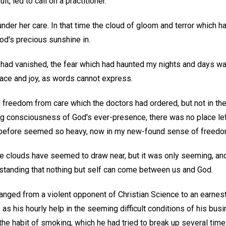
lt, led to call on a practitioner.
under her care. In that time the cloud of gloom and terror which
God's precious sunshine in.
 had vanished, the fear which had haunted my nights and days wa
ace and joy, as words cannot express.
d freedom from care which the doctors had ordered, but not in the
ing consciousness of God's ever-presence, there was no place lef
 before seemed so heavy, now in my new-found sense of freedom
 clouds have seemed to draw near, but it was only seeming, and
standing that nothing but self can come between us and God.
ged from a violent opponent of Christian Science to an earnest 
as his hourly help in the seeming difficult conditions of his busin
he habit of smoking, which he had tried to break up several tim