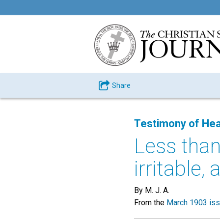
Share
Testimony of Hea
Less than
irritable, 
By M. J. A.
From the
March 1903 is