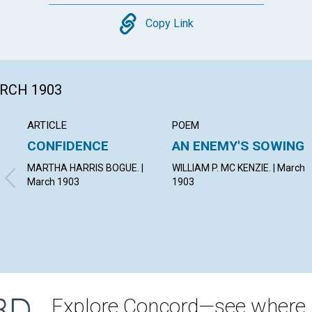
Copy
Copy Link
ARCH 1903
ARTICLE
POEM
CONFIDENCE
AN ENEMY'S SOWING
MARTHA HARRIS BOGUE. |
WILLIAM P. MC KENZIE. | March
March 1903
1903
Explore Concord—see where i