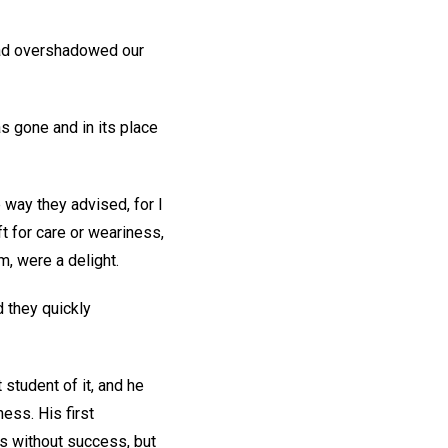
 had overshadowed our
s gone and in its place
 way they advised, for I
t for care or weariness,
, were a delight.
 they quickly
student of it, and he
ess. His first
es without success, but