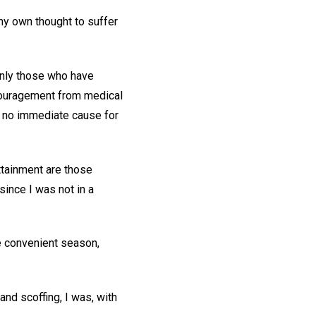
my own thought to suffer
only those who have
couragement from medical
s no immediate cause for
ttainment are those
 since I was not in a
re convenient season,
nd scoffing, I was, with