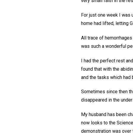
very small faith in the resu
For just one week I was 
home had lifted, letting 
All trace of hemorrhages
was such a wonderful pe
I had the perfect rest an
found that with the abid
and the tasks which had
Sometimes since then the
disappeared in the under
My husband has been chan
now looks to the Science 
demonstration was over t