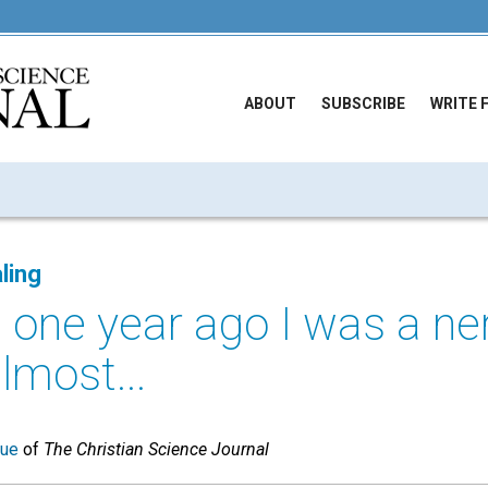
ABOUT
SUBSCRIBE
WRITE 
ling
 one year ago I was a ne
almost...
sue
of
The Christian Science Journal