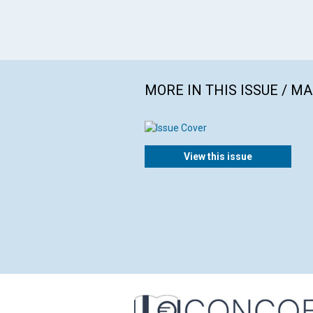
MORE IN THIS ISSUE / M
View this issue