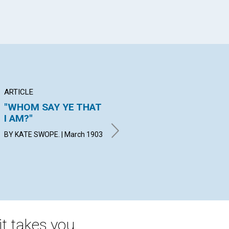
ARTICLE
ANNOUNCEMENT
BR
"WHOM SAY YE THAT
BUILDING FUND OF
CH
I AM?"
THE MOTHER
IN
CHURCH
H.
BY KATE SWOPE. | March 1903
By Stephen A. Chase | March
Mar
1903
t takes you.