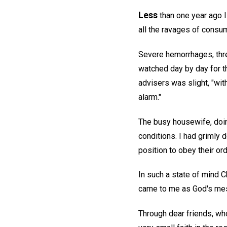
Less
than one year ago I
all the ravages of consu
Severe hemorrhages, three
watched day by day for 
advisers was slight, "wi
alarm."
The busy housewife, doin
conditions. I had grimly d
position to obey their or
In such a state of mind C
came to me as God's me
Through dear friends, who