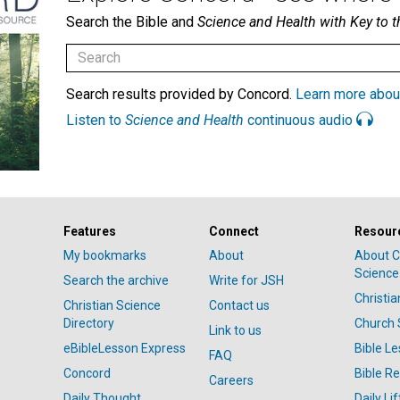
Search the Bible and
Science and Health with Key to t
Search results provided by Concord.
Learn more abou
Listen to
Science and Health
continuous audio
Features
Connect
Resour
My bookmarks
About
About C
Science
Search the archive
Write for JSH
Christi
Christian Science
Contact us
Directory
Church 
Link to us
eBibleLesson Express
Bible L
FAQ
Concord
Bible R
Careers
Daily Thought
Daily Lif