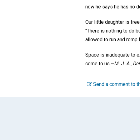
now he says he has no d
Our little daughter is fr
"There is nothing to do b
allowed to run and romp fr
Space is inadequate to ex
come to us.—
M. J. A.,
Den
Send a comment to th