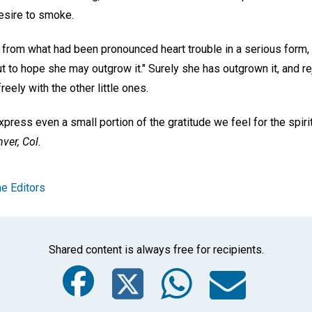
esire to smoke.
ee from what had been pronounced heart trouble in a serious form, 
ut to hope she may outgrow it." Surely she has outgrown it, and re
eely with the other little ones.
press even a small portion of the gratitude we feel for the spirit
ver, Col.
e Editors
Shared content is always free for recipients.
Facebook
Twitter
Whats
Ema