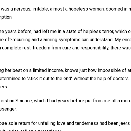
 was a nervous, irritable, almost a hopeless woman, doomed in 
mption.
 years before, had left me in a state of helpless terror, which 
the oft-recurring and alarming symptoms can understand. My en
th complete rest, freedom from care and responsibility, there wa
g her best on a limited income, knows just how impossible of a
etermined to "stick it out to the end" without the help of doctors,
ders.
hristian Science, which I had years before put from me till a mo
ssenger.
se sole return for unfailing love and tenderness had been jeers a