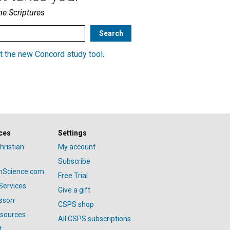
he Scriptures
t the new Concord study tool
.
ces
Settings
hristian
My account
Subscribe
anScience.com
Free Trial
Services
Give a gift
esson
CSPS shop
esources
All CSPS subscriptions
t