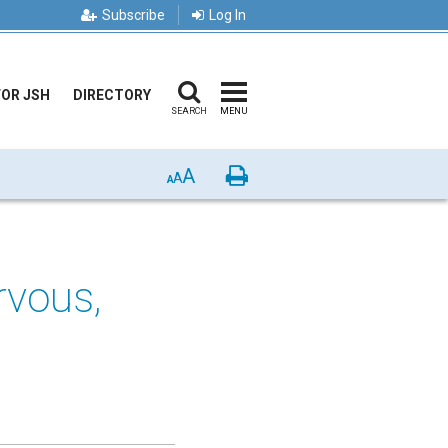
Subscribe
Log In
FOR JSH
DIRECTORY
SEARCH
MENU
A
Print
A
A
rvous,