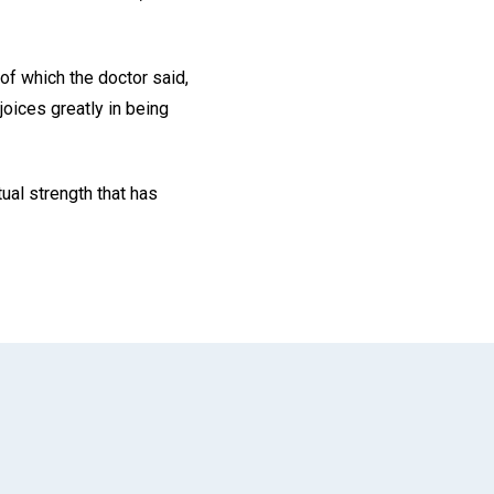
of which the doctor said,
joices greatly in being
ual strength that has
App
il