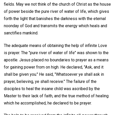
fields. May we not think of the church of Christ as the house
of power beside the pure river of water of life, which gives
forth the light that banishes the darkness with the eternal
noonday of God and transmits the energy which heals and
sanctifies mankind.
The adequate means of obtaining the help of infinite Love
is prayer. The "pure river of water of life" was shown to the
apostle. Jesus placed no boundaries to prayer as a means
for gaining power from on high. He declared, "Ask, and it
shall be given you." He said, "Whatsoever ye shall ask in
prayer, believing, ye shall receive." The failure of the
disciples to heal the insane child was ascribed by the
Master to their lack of faith, and the true method of healing
which he accomplished, he declared to be prayer.