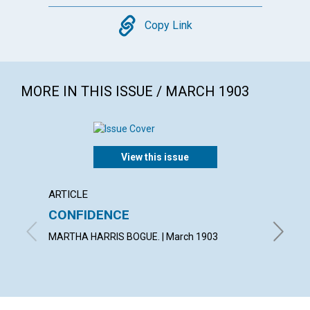
Copy
Copy Link
MORE IN THIS ISSUE / MARCH 1903
View this issue
ARTICLE
POEM
CONFIDENCE
AN E
MARTHA HARRIS BOGUE. | March 1903
WILLIAM 