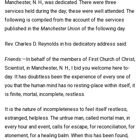
Manchester, N. H., was dedicated. There were three
services held during the day; these were well attended. The
following is compiled from the account of the services
published in the
Manchester Union
of the following day.
Rev. Charles D. Reynolds in his dedicatory address said:
Friends:
—In behalf of the members of First Church of Christ,
Scientist, in Manchester, N. H., I bid you welcome here to-
day. It has doubtless been the experience of every one of
you that the human mind has no resting-place within itself, it
is finite, mortal, incomplete, restless.
It is the nature of incompleteness to feel itself restless,
estranged, helpless. The untrue man, called mortal man, in
every hour and event, calls for escape, for reconciliation, for
atonement, for a healing balm. When this has been found,