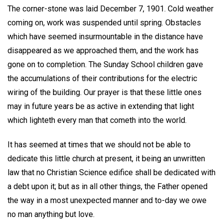
The corner-stone was laid December 7, 1901. Cold weather
coming on, work was suspended until spring. Obstacles
which have seemed insurmountable in the distance have
disappeared as we approached them, and the work has
gone on to completion. The Sunday School children gave
the accumulations of their contributions for the electric
wiring of the building. Our prayer is that these little ones
may in future years be as active in extending that light
which lighteth every man that cometh into the world.
It has seemed at times that we should not be able to
dedicate this little church at present, it being an unwritten
law that no Christian Science edifice shall be dedicated with
a debt upon it; but as in all other things, the Father opened
the way in a most unexpected manner and to-day we owe
no man anything but love.