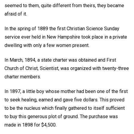
seemed to them, quite different from theirs, they became
afraid of it.
In the spring of 1889 the first Christian Science Sunday
service ever held in New Hampshire took place in a private
dwelling with only a few women present.
In March, 1894, a state charter was obtained and First
Church of Christ, Scientist, was organized with twenty-three
charter members.
In 1897, a little boy whose mother had been one of the first
to seek healing, earned and gave five dollars. This proved
to be the nucleus which finally gathered to itself sufficient
to buy this generous plot of ground. The purchase was
made in 1898 for $4,500.