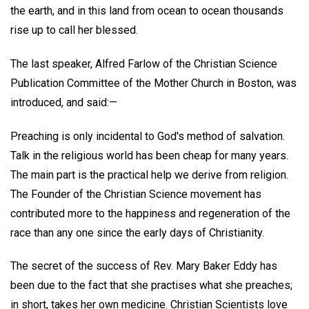
the earth, and in this land from ocean to ocean thousands
rise up to call her blessed.
The last speaker, Alfred Farlow of the Christian Science
Publication Committee of the Mother Church in Boston, was
introduced, and said:—
Preaching is only incidental to God's method of salvation.
Talk in the religious world has been cheap for many years.
The main part is the practical help we derive from religion.
The Founder of the Christian Science movement has
contributed more to the happiness and regeneration of the
race than any one since the early days of Christianity.
The secret of the success of Rev. Mary Baker Eddy has
been due to the fact that she practises what she preaches;
in short, takes her own medicine. Christian Scientists love