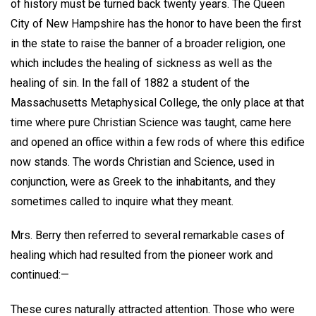
of history must be turned back twenty years. The Queen
City of New Hampshire has the honor to have been the first
in the state to raise the banner of a broader religion, one
which includes the healing of sickness as well as the
healing of sin. In the fall of 1882 a student of the
Massachusetts Metaphysical College, the only place at that
time where pure Christian Science was taught, came here
and opened an office within a few rods of where this edifice
now stands. The words Christian and Science, used in
conjunction, were as Greek to the inhabitants, and they
sometimes called to inquire what they meant.
Mrs. Berry then referred to several remarkable cases of
healing which had resulted from the pioneer work and
continued:—
These cures naturally attracted attention. Those who were