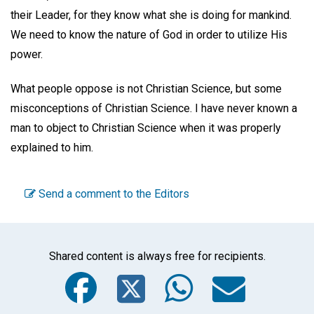
their Leader, for they know what she is doing for mankind.
We need to know the nature of God in order to utilize His
power.
What people oppose is not Christian Science, but some
misconceptions of Christian Science. I have never known a
man to object to Christian Science when it was properly
explained to him.
Send a comment to the Editors
Shared content is always free for recipients.
Facebook
Twitter
WhatsA
Emai