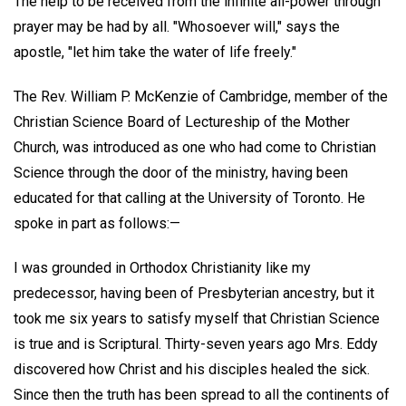
The help to be received from the infinite all-power through
prayer may be had by all. "Whosoever will," says the
apostle, "let him take the water of life freely."
The Rev. William P. McKenzie of Cambridge, member of the
Christian Science Board of Lectureship of the Mother
Church, was introduced as one who had come to Christian
Science through the door of the ministry, having been
educated for that calling at the University of Toronto. He
spoke in part as follows:—
I was grounded in Orthodox Christianity like my
predecessor, having been of Presbyterian ancestry, but it
took me six years to satisfy myself that Christian Science
is true and is Scriptural. Thirty-seven years ago Mrs. Eddy
discovered how Christ and his disciples healed the sick.
Since then the truth has been spread to all the continents of