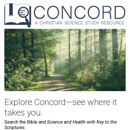
Explore Concord—see where it
takes you.
Search the Bible and
Science and Health with Key to the
Scriptures