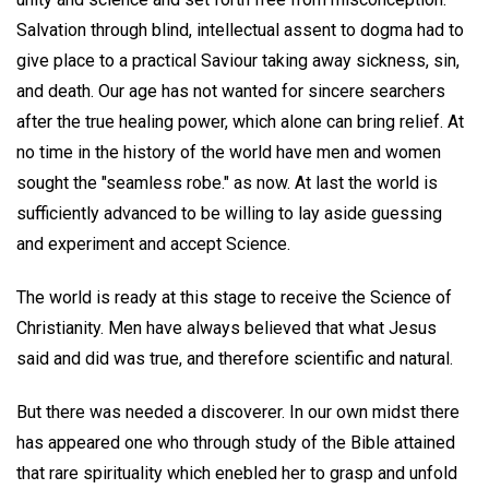
Salvation through blind, intellectual assent to dogma had to
give place to a practical Saviour taking away sickness, sin,
and death. Our age has not wanted for sincere searchers
after the true healing power, which alone can bring relief. At
no time in the history of the world have men and women
sought the "seamless robe." as now. At last the world is
sufficiently advanced to be willing to lay aside guessing
and experiment and accept Science.
The world is ready at this stage to receive the Science of
Christianity. Men have always believed that what Jesus
said and did was true, and therefore scientific and natural.
But there was needed a discoverer. In our own midst there
has appeared one who through study of the Bible attained
that rare spirituality which enebled her to grasp and unfold