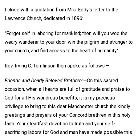
I close with a quotation from Mrs. Eddy's letter to the
Lawrence Church, dedicated in 1896:—
"Forget self in laboring for mankind; then will you woo the
weary wanderer to your door, win the pilgrim and stranger to
your church, and find access to the heart of humanity."
Rev. Irving C. Tomlinson then spoke as follows:—
Friends and Dearly Beloved Brethren:
—On this sacred
occasion, when all hearts are full of gratitude and praise to
God for all His wondrous benefits, it is my precious
privilege to bring to this dear Manchester church the kindly
greetings and prayers of your Concord brethren in this holy
faith. Your steadfast devotion to truth and your self-
sacrificing labors for God and man have made possible this