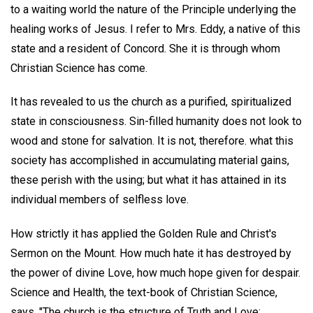
to a waiting world the nature of the Principle underlying the
healing works of Jesus. I refer to Mrs. Eddy, a native of this
state and a resident of Concord. She it is through whom
Christian Science has come.
It has revealed to us the church as a purified, spiritualized
state in consciousness. Sin-filled humanity does not look to
wood and stone for salvation. It is not, therefore. what this
society has accomplished in accumulating material gains,
these perish with the using; but what it has attained in its
individual members of selfless love.
How strictly it has applied the Golden Rule and Christ's
Sermon on the Mount. How much hate it has destroyed by
the power of divine Love, how much hope given for despair.
Science and Health, the text-book of Christian Science,
says, "The church is the structure of Truth and Love;