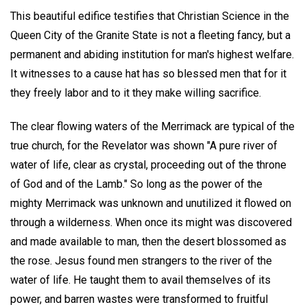
This beautiful edifice testifies that Christian Science in the
Queen City of the Granite State is not a fleeting fancy, but a
permanent and abiding institution for man's highest welfare.
It witnesses to a cause hat has so blessed men that for it
they freely labor and to it they make willing sacrifice.
The clear flowing waters of the Merrimack are typical of the
true church, for the Revelator was shown "A pure river of
water of life, clear as crystal, proceeding out of the throne
of God and of the Lamb." So long as the power of the
mighty Merrimack was unknown and unutilized it flowed on
through a wilderness. When once its might was discovered
and made available to man, then the desert blossomed as
the rose. Jesus found men strangers to the river of the
water of life. He taught them to avail themselves of its
power, and barren wastes were transformed to fruitful