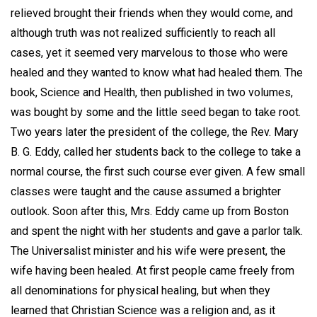
relieved brought their friends when they would come, and
although truth was not realized sufficiently to reach all
cases, yet it seemed very marvelous to those who were
healed and they wanted to know what had healed them. The
book, Science and Health, then published in two volumes,
was bought by some and the little seed began to take root.
Two years later the president of the college, the Rev. Mary
B. G. Eddy, called her students back to the college to take a
normal course, the first such course ever given. A few small
classes were taught and the cause assumed a brighter
outlook. Soon after this, Mrs. Eddy came up from Boston
and spent the night with her students and gave a parlor talk.
The Universalist minister and his wife were present, the
wife having been healed. At first people came freely from
all denominations for physical healing, but when they
learned that Christian Science was a religion and, as it