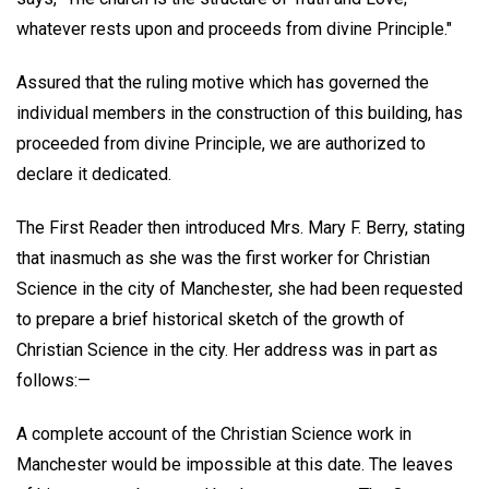
whatever rests upon and proceeds from divine Principle."
Assured that the ruling motive which has governed the
individual members in the construction of this building, has
proceeded from divine Principle, we are authorized to
declare it dedicated.
The First Reader then introduced Mrs. Mary F. Berry, stating
that inasmuch as she was the first worker for Christian
Science in the city of Manchester, she had been requested
to prepare a brief historical sketch of the growth of
Christian Science in the city. Her address was in part as
follows:—
A complete account of the Christian Science work in
Manchester would be impossible at this date. The leaves