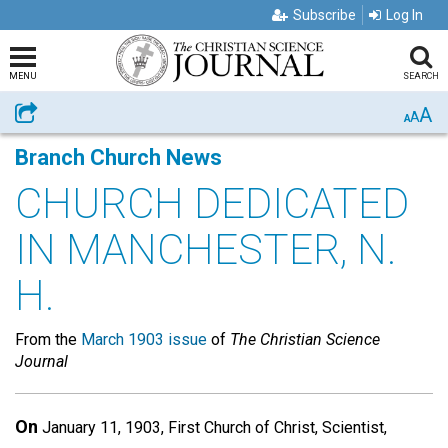
Subscribe
Log In
MENU
SEARCH
A
Share
A
A
Branch Church News
CHURCH DEDICATED
IN MANCHESTER, N.
H.
From the
March 1903 issue
of
The Christian Science
Journal
On
January 11, 1903, First Church of Christ, Scientist,