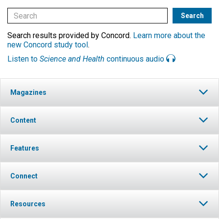
Search results provided by Concord.
Learn more about the
new Concord study tool
.
Listen to
Science and Health
continuous audio
Magazines
Content
Features
Connect
Resources