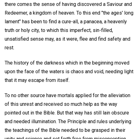
there comes the sense of having discovered a Saviour and
Redeemer, a kingdom of heaven. To this end "the ages' long
lament" has been to find a cure-all, a panacea, a heavenly
truth or holy city, to which this imperfect, sin-filled,
unsatisfied sense may, as it were, flee and find safety and
rest.
The history of the darkness which in the beginning moved
upon the face of the waters is chaos and void, needing light
that it may escape from itself.
To no other source have mortals applied for the alleviation
of this unrest and received so much help as the way
pointed out in the Bible. But that way has still lain obscure
and needed illumination. The Principle and rules underlying
the teachings of the Bible needed to be grasped in their
unity and science and set forth free from misconception.