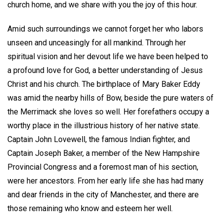
church home, and we share with you the joy of this hour.
Amid such surroundings we cannot forget her who labors
unseen and unceasingly for all mankind. Through her
spiritual vision and her devout life we have been helped to
a profound love for God, a better understanding of Jesus
Christ and his church. The birthplace of Mary Baker Eddy
was amid the nearby hills of Bow, beside the pure waters of
the Merrimack she loves so well. Her forefathers occupy a
worthy place in the illustrious history of her native state.
Captain John Lovewell, the famous Indian fighter, and
Captain Joseph Baker, a member of the New Hampshire
Provincial Congress and a foremost man of his section,
were her ancestors. From her early life she has had many
and dear friends in the city of Manchester, and there are
those remaining who know and esteem her well.