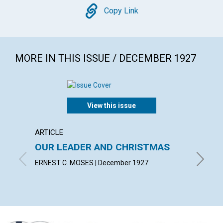
Copy
Copy Link
MORE IN THIS ISSUE / DECEMBER 1927
View this issue
ARTICLE
ARTICL
OUR LEADER AND CHRISTMAS
DAILY
ERNEST C. MOSES | December 1927
EMMA E