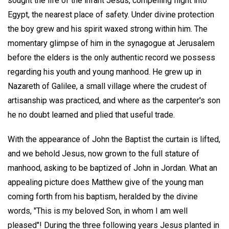
sought the life of the infant Jesus, compelling flight into
Egypt, the nearest place of safety. Under divine protection
the boy grew and his spirit waxed strong within him. The
momentary glimpse of him in the synagogue at Jerusalem
before the elders is the only authentic record we possess
regarding his youth and young manhood. He grew up in
Nazareth of Galilee, a small village where the crudest of
artisanship was practiced, and where as the carpenter's son
he no doubt learned and plied that useful trade.
With the appearance of John the Baptist the curtain is lifted,
and we behold Jesus, now grown to the full stature of
manhood, asking to be baptized of John in Jordan. What an
appealing picture does Matthew give of the young man
coming forth from his baptism, heralded by the divine
words, "This is my beloved Son, in whom I am well
pleased"! During the three following years Jesus planted in