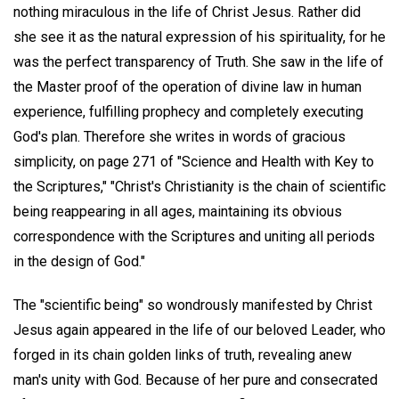
nothing miraculous in the life of Christ Jesus. Rather did
she see it as the natural expression of his spirituality, for he
was the perfect transparency of Truth. She saw in the life of
the Master proof of the operation of divine law in human
experience, fulfilling prophecy and completely executing
God's plan. Therefore she writes in words of gracious
simplicity, on page 271 of "Science and Health with Key to
the Scriptures," "Christ's Christianity is the chain of scientific
being reappearing in all ages, maintaining its obvious
correspondence with the Scriptures and uniting all periods
in the design of God."
The "scientific being" so wondrously manifested by Christ
Jesus again appeared in the life of our beloved Leader, who
forged in its chain golden links of truth, revealing anew
man's unity with God. Because of her pure and consecrated