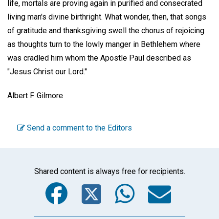
life, mortals are proving again in purified and consecrated
living man's divine birthright. What wonder, then, that songs
of gratitude and thanksgiving swell the chorus of rejoicing
as thoughts turn to the lowly manger in Bethlehem where
was cradled him whom the Apostle Paul described as
"Jesus Christ our Lord."
Albert F. Gilmore
Send a comment to the Editors
Shared content is always free for recipients.
Facebook
Twitter
WhatsA
Emai