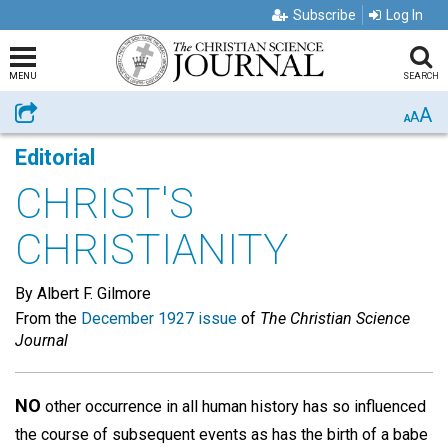
Subscribe
Log In
MENU
SEARCH
A
Share
A
A
Editorial
CHRIST'S
CHRISTIANITY
By Albert F. Gilmore
From the
December 1927 issue
of
The Christian Science
Journal
NO
other occurrence in all human history has so influenced
the course of subsequent events as has the birth of a babe