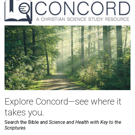
Explore Concord—see where it
takes you.
Search the Bible and
Science and Health with Key to the
Scriptures