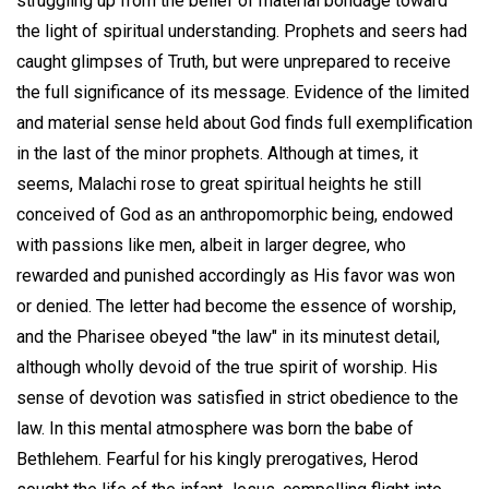
struggling up from the belief of material bondage toward
the light of spiritual understanding. Prophets and seers had
caught glimpses of Truth, but were unprepared to receive
the full significance of its message. Evidence of the limited
and material sense held about God finds full exemplification
in the last of the minor prophets. Although at times, it
seems, Malachi rose to great spiritual heights he still
conceived of God as an anthropomorphic being, endowed
with passions like men, albeit in larger degree, who
rewarded and punished accordingly as His favor was won
or denied. The letter had become the essence of worship,
and the Pharisee obeyed "the law" in its minutest detail,
although wholly devoid of the true spirit of worship. His
sense of devotion was satisfied in strict obedience to the
law. In this mental atmosphere was born the babe of
Bethlehem. Fearful for his kingly prerogatives, Herod