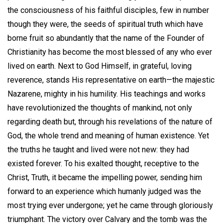
the consciousness of his faithful disciples, few in number
though they were, the seeds of spiritual truth which have
borne fruit so abundantly that the name of the Founder of
Christianity has become the most blessed of any who ever
lived on earth. Next to God Himself, in grateful, loving
reverence, stands His representative on earth—the majestic
Nazarene, mighty in his humility. His teachings and works
have revolutionized the thoughts of mankind, not only
regarding death but, through his revelations of the nature of
God, the whole trend and meaning of human existence. Yet
the truths he taught and lived were not new: they had
existed forever. To his exalted thought, receptive to the
Christ, Truth, it became the impelling power, sending him
forward to an experience which humanly judged was the
most trying ever undergone; yet he came through gloriously
triumphant. The victory over Calvary and the tomb was the