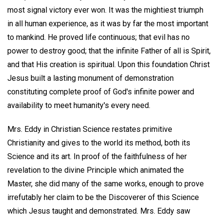
most signal victory ever won. It was the mightiest triumph
in all human experience, as it was by far the most important
to mankind. He proved life continuous; that evil has no
power to destroy good; that the infinite Father of all is Spirit,
and that His creation is spiritual. Upon this foundation Christ
Jesus built a lasting monument of demonstration
constituting complete proof of God's infinite power and
availability to meet humanity's every need.
Mrs. Eddy in Christian Science restates primitive
Christianity and gives to the world its method, both its
Science and its art. In proof of the faithfulness of her
revelation to the divine Principle which animated the
Master, she did many of the same works, enough to prove
irrefutably her claim to be the Discoverer of this Science
which Jesus taught and demonstrated. Mrs. Eddy saw