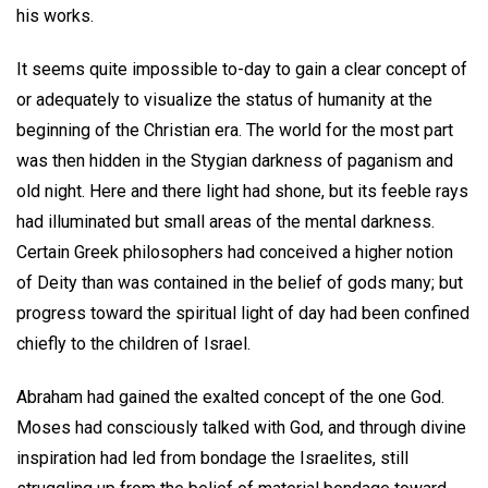
his works.
It seems quite impossible to-day to gain a clear concept of
or adequately to visualize the status of humanity at the
beginning of the Christian era. The world for the most part
was then hidden in the Stygian darkness of paganism and
old night. Here and there light had shone, but its feeble rays
had illuminated but small areas of the mental darkness.
Certain Greek philosophers had conceived a higher notion
of Deity than was contained in the belief of gods many; but
progress toward the spiritual light of day had been confined
chiefly to the children of Israel.
Abraham had gained the exalted concept of the one God.
Moses had consciously talked with God, and through divine
inspiration had led from bondage the Israelites, still