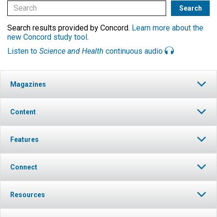
Search results provided by Concord.
Learn more about the
new Concord study tool
.
Listen to
Science and Health
continuous audio
Magazines
Content
Features
Connect
Resources