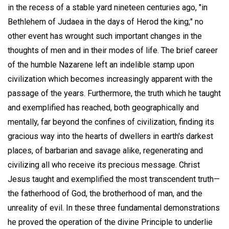
in the recess of a stable yard nineteen centuries ago, "in
Bethlehem of Judaea in the days of Herod the king;" no
other event has wrought such important changes in the
thoughts of men and in their modes of life. The brief career
of the humble Nazarene left an indelible stamp upon
civilization which becomes increasingly apparent with the
passage of the years. Furthermore, the truth which he taught
and exemplified has reached, both geographically and
mentally, far beyond the confines of civilization, finding its
gracious way into the hearts of dwellers in earth's darkest
places, of barbarian and savage alike, regenerating and
civilizing all who receive its precious message. Christ
Jesus taught and exemplified the most transcendent truth—
the fatherhood of God, the brotherhood of man, and the
unreality of evil. In these three fundamental demonstrations
he proved the operation of the divine Principle to underlie