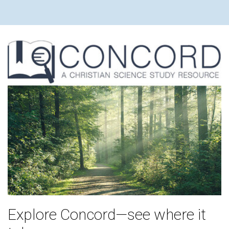
Explore Concord—see where it