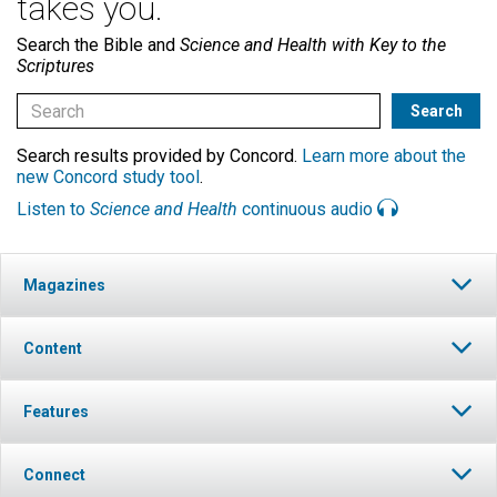
takes you.
Search the Bible and
Science and Health with Key to the
Scriptures
Search results provided by Concord.
Learn more about the
new Concord study tool
.
Listen to
Science and Health
continuous audio
Magazines
Content
Features
Connect