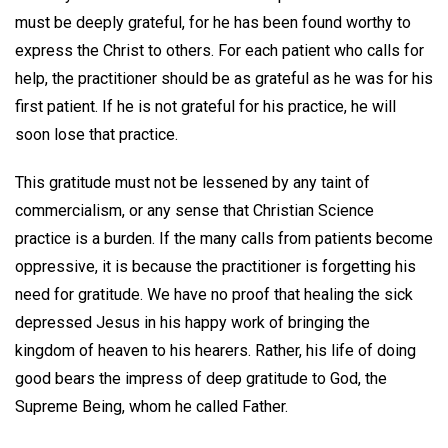
must be deeply grateful, for he has been found worthy to
express the Christ to others. For each patient who calls for
help, the practitioner should be as grateful as he was for his
first patient. If he is not grateful for his practice, he will
soon lose that practice.
This gratitude must not be lessened by any taint of
commercialism, or any sense that Christian Science
practice is a burden. If the many calls from patients become
oppressive, it is because the practitioner is forgetting his
need for gratitude. We have no proof that healing the sick
depressed Jesus in his happy work of bringing the
kingdom of heaven to his hearers. Rather, his life of doing
good bears the impress of deep gratitude to God, the
Supreme Being, whom he called Father.