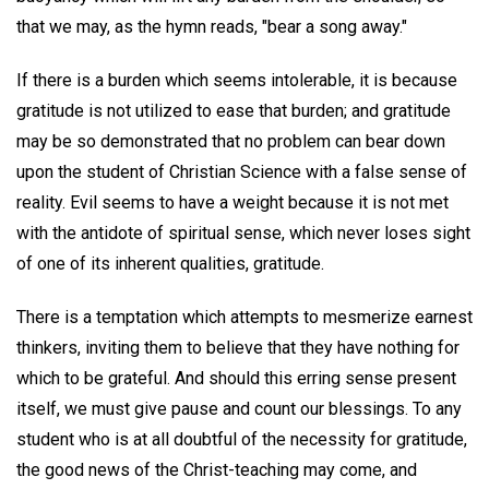
that we may, as the hymn reads, "bear a song away."
If there is a burden which seems intolerable, it is because
gratitude is not utilized to ease that burden; and gratitude
may be so demonstrated that no problem can bear down
upon the student of Christian Science with a false sense of
reality. Evil seems to have a weight because it is not met
with the antidote of spiritual sense, which never loses sight
of one of its inherent qualities, gratitude.
There is a temptation which attempts to mesmerize earnest
thinkers, inviting them to believe that they have nothing for
which to be grateful. And should this erring sense present
itself, we must give pause and count our blessings. To any
student who is at all doubtful of the necessity for gratitude,
the good news of the Christ-teaching may come, and