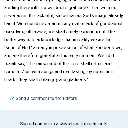
abiding therewith. Do we desire gratitude? Then we must
never admit the lack of it, since man as God's image already
has it. We should never admit any evil or lack of good about
ourselves; otherwise, we shall surely experience it. The
better way is to acknowledge that in reality we are the
"sons of God," already in possession of what God bestows,
and are therefore grateful at this very moment. Well did
Isaiah say, "The ransomed of the Lord shall return, and
come to Zion with songs and everlasting joy upon their
heads: they shall obtain joy and gladness."
Send a comment to the Editors
Shared content is always free for recipients.