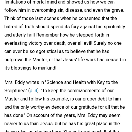
limitations of mortal mind and showed us how we can
follow him in overcoming sin, disease, and even the grave.
Think of those last scenes when he consented that the
hatred of Truth should spend its fury against his spirituality
and utterly fail! Remember how he stepped forth in
everlasting victory over death, over all evil! Surely no one
can ever be so egotistical as to believe that he has
outgrown the Master, or that Jesus' life work has ceased in
its blessings to mankind!
Mrs. Eddy writes in "Science and Health with Key to the
Scriptures" (
p. 4
): "To keep the commandments of our
Master and follow his example, is our proper debt to him
and the only worthy evidence of our gratitude for all that he
has done." On account of the years, Mrs. Eddy may seem
nearer to us than Jesus; but he has his great place in the
divine plan, as she has hers. She suffered much that the