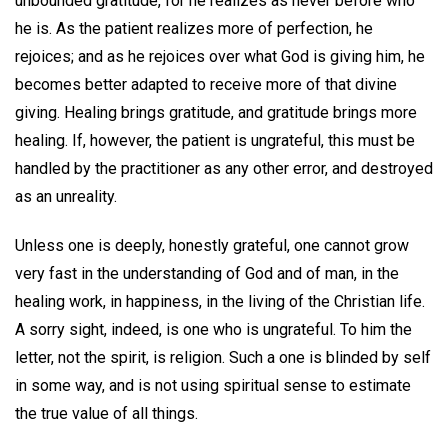
unbounded gratitude, for he realizes as never before who
he is. As the patient realizes more of perfection, he
rejoices; and as he rejoices over what God is giving him, he
becomes better adapted to receive more of that divine
giving. Healing brings gratitude, and gratitude brings more
healing. If, however, the patient is ungrateful, this must be
handled by the practitioner as any other error, and destroyed
as an unreality.
Unless one is deeply, honestly grateful, one cannot grow
very fast in the understanding of God and of man, in the
healing work, in happiness, in the living of the Christian life.
A sorry sight, indeed, is one who is ungrateful. To him the
letter, not the spirit, is religion. Such a one is blinded by self
in some way, and is not using spiritual sense to estimate
the true value of all things.