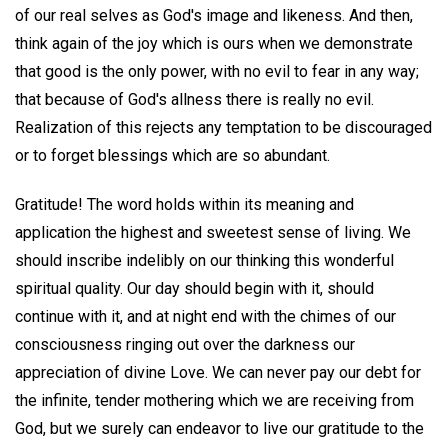
of our real selves as God's image and likeness. And then,
think again of the joy which is ours when we demonstrate
that good is the only power, with no evil to fear in any way;
that because of God's allness there is really no evil.
Realization of this rejects any temptation to be discouraged
or to forget blessings which are so abundant.
Gratitude! The word holds within its meaning and
application the highest and sweetest sense of living. We
should inscribe indelibly on our thinking this wonderful
spiritual quality. Our day should begin with it, should
continue with it, and at night end with the chimes of our
consciousness ringing out over the darkness our
appreciation of divine Love. We can never pay our debt for
the infinite, tender mothering which we are receiving from
God, but we surely can endeavor to live our gratitude to the