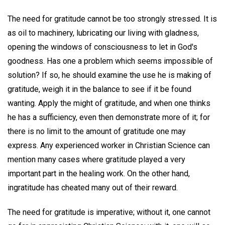
The need for gratitude cannot be too strongly stressed. It is
as oil to machinery, lubricating our living with gladness,
opening the windows of consciousness to let in God's
goodness. Has one a problem which seems impossible of
solution? If so, he should examine the use he is making of
gratitude, weigh it in the balance to see if it be found
wanting. Apply the might of gratitude, and when one thinks
he has a sufficiency, even then demonstrate more of it; for
there is no limit to the amount of gratitude one may
express. Any experienced worker in Christian Science can
mention many cases where gratitude played a very
important part in the healing work. On the other hand,
ingratitude has cheated many out of their reward.
The need for gratitude is imperative; without it, one cannot