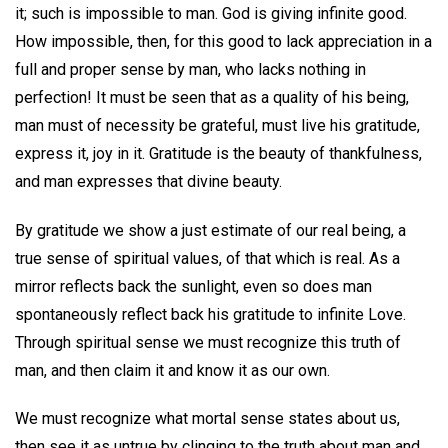
it; such is impossible to man. God is giving infinite good.
How impossible, then, for this good to lack appreciation in a
full and proper sense by man, who lacks nothing in
perfection! It must be seen that as a quality of his being,
man must of necessity be grateful, must live his gratitude,
express it, joy in it. Gratitude is the beauty of thankfulness,
and man expresses that divine beauty.
By gratitude we show a just estimate of our real being, a
true sense of spiritual values, of that which is real. As a
mirror reflects back the sunlight, even so does man
spontaneously reflect back his gratitude to infinite Love.
Through spiritual sense we must recognize this truth of
man, and then claim it and know it as our own.
We must recognize what mortal sense states about us,
then see it as untrue by clinging to the truth about man and