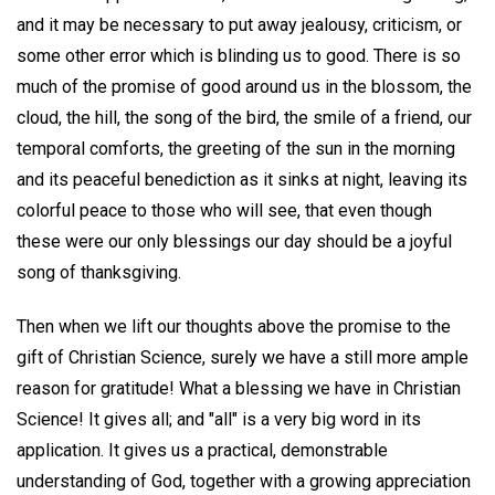
and it may be necessary to put away jealousy, criticism, or
some other error which is blinding us to good. There is so
much of the promise of good around us in the blossom, the
cloud, the hill, the song of the bird, the smile of a friend, our
temporal comforts, the greeting of the sun in the morning
and its peaceful benediction as it sinks at night, leaving its
colorful peace to those who will see, that even though
these were our only blessings our day should be a joyful
song of thanksgiving.
Then when we lift our thoughts above the promise to the
gift of Christian Science, surely we have a still more ample
reason for gratitude! What a blessing we have in Christian
Science! It gives all; and "all" is a very big word in its
application. It gives us a practical, demonstrable
understanding of God, together with a growing appreciation