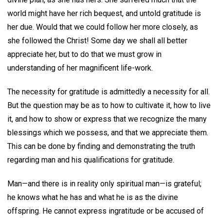
world might have her rich bequest, and untold gratitude is
her due. Would that we could follow her more closely, as
she followed the Christ! Some day we shall all better
appreciate her, but to do that we must grow in
understanding of her magnificent life-work.
The necessity for gratitude is admittedly a necessity for all.
But the question may be as to how to cultivate it, how to live
it, and how to show or express that we recognize the many
blessings which we possess, and that we appreciate them.
This can be done by finding and demonstrating the truth
regarding man and his qualifications for gratitude.
Man—and there is in reality only spiritual man—is grateful;
he knows what he has and what he is as the divine
offspring. He cannot express ingratitude or be accused of