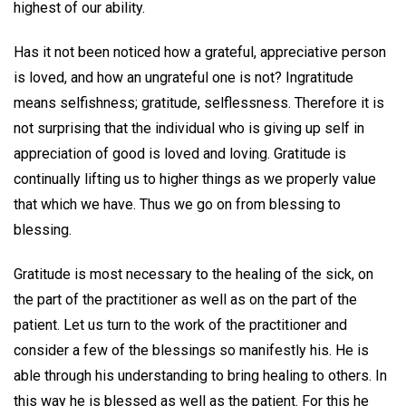
highest of our ability.
Has it not been noticed how a grateful, appreciative person
is loved, and how an ungrateful one is not? Ingratitude
means selfishness; gratitude, selflessness. Therefore it is
not surprising that the individual who is giving up self in
appreciation of good is loved and loving. Gratitude is
continually lifting us to higher things as we properly value
that which we have. Thus we go on from blessing to
blessing.
Gratitude is most necessary to the healing of the sick, on
the part of the practitioner as well as on the part of the
patient. Let us turn to the work of the practitioner and
consider a few of the blessings so manifestly his. He is
able through his understanding to bring healing to others. In
this way he is blessed as well as the patient. For this he