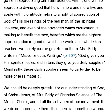
go far in appreciating Christian Science; with it, one will so
appreciate divine good that he will more and more live and
abide with it. Gratitude helps to a rightful appreciation of
God, of His blessings, of the real man, of the spiritual
universe, and even of the advances which civilization is
making to benefit the race, benefits which are the highest
approximation to good to which the world as a whole has
reached: we surely can be grateful for them. Mrs. Eddy
writes in "Miscellaneous Writings" (
p. 307
), "God gives you
His spiritual ideas, and in turn, they give you daily supplies."
Manifestly, these daily supplies seem to us to-day to be
more or less material.
We should be deeply grateful for our understanding of God,
of Christ Jesus, of Mrs. Eddy, of Christian Science, of The
Mother Church, and of all the activities of our movement. If
we do not appreciate them, then there is something wrong;