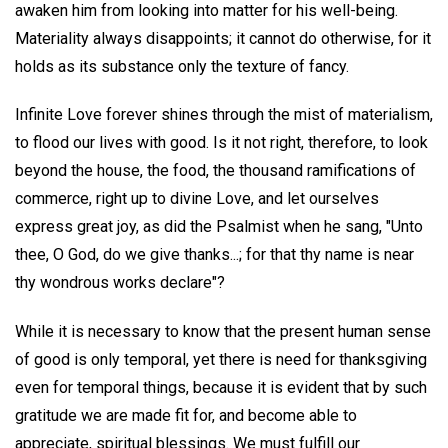
awaken him from looking into matter for his well-being.
Materiality always disappoints; it cannot do otherwise, for it
holds as its substance only the texture of fancy.
Infinite Love forever shines through the mist of materialism,
to flood our lives with good. Is it not right, therefore, to look
beyond the house, the food, the thousand ramifications of
commerce, right up to divine Love, and let ourselves
express great joy, as did the Psalmist when he sang, "Unto
thee, O God, do we give thanks...; for that thy name is near
thy wondrous works declare"?
While it is necessary to know that the present human sense
of good is only temporal, yet there is need for thanksgiving
even for temporal things, because it is evident that by such
gratitude we are made fit for, and become able to
appreciate, spiritual blessings. We must fulfill our