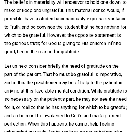
The beliefs in materiality will endeavor to hold one down, to
make or keep one ungrateful. This material sense would, if
possible, have a student unconsciously express resistance
to Truth, and so convince the student that he has nothing for
which to be grateful. However, the opposite statement is
the glorious truth; for God is giving to His children infinite
good; hence the reason for gratitude.
Let us next consider briefly the need of gratitude on the
part of the patient. That he must be grateful is imperative,
and in this the practitioner may be of help to the patient in
arriving at this favorable mental condition. While gratitude is
so necessary on the patient's part, he may not see the need
for it, or realize that he has anything for which to be grateful;
and so he must be awakened to God's and man's present
perfection. When this happens, he cannot help feeling