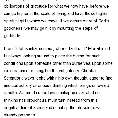
obligations of gratitude for what we now have, before we
can go higher in the scale of living and have those higher
spiritual gifts which we crave. If we desire more of God's
goodness, we may gain it by mounting the steps of
gratitude.
If one's lot is inharmonious, whose fault is it? Mortal mind
is always looking around to place the blame for such
conditions upon someone other than ourselves, upon some
circumstance or thing; but the enlightened Christian
Scientist always looks within his own thought, eager to find
and correct any erroneous thinking which brings untoward
results. We must cease being unhappy over what our
thinking has brought us, must turn instead from this
negative line of action and count up the blessings we
already possess.