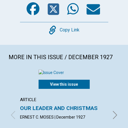
Facebook
Twitter
WhatsA
Emai
Copy
Copy Link
MORE IN THIS ISSUE / DECEMBER 1927
View this issue
ARTICLE
ARTICL
OUR LEADER AND CHRISTMAS
DAILY
ERNEST C. MOSES | December 1927
EMMA E