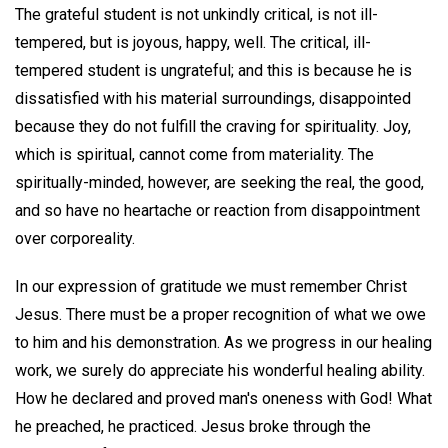
The grateful student is not unkindly critical, is not ill-
tempered, but is joyous, happy, well. The critical, ill-
tempered student is ungrateful; and this is because he is
dissatisfied with his material surroundings, disappointed
because they do not fulfill the craving for spirituality. Joy,
which is spiritual, cannot come from materiality. The
spiritually-minded, however, are seeking the real, the good,
and so have no heartache or reaction from disappointment
over corporeality.
In our expression of gratitude we must remember Christ
Jesus. There must be a proper recognition of what we owe
to him and his demonstration. As we progress in our healing
work, we surely do appreciate his wonderful healing ability.
How he declared and proved man's oneness with God! What
he preached, he practiced. Jesus broke through the