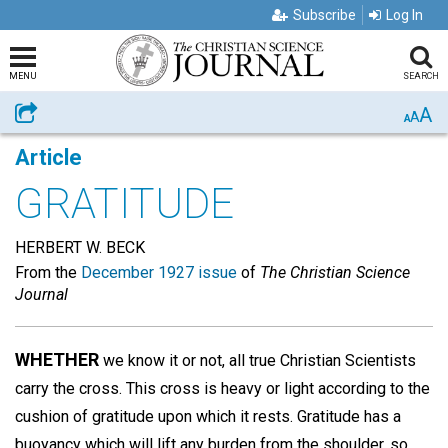
Subscribe
Log In
MENU
SEARCH
A
Share
A
A
Article
GRATITUDE
HERBERT W. BECK
From the
December 1927 issue
of
The Christian Science
Journal
WHETHER
we know it or not, all true Christian Scientists
carry the cross. This cross is heavy or light according to the
cushion of gratitude upon which it rests. Gratitude has a
buoyancy which will lift any burden from the shoulder, so