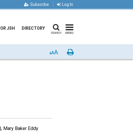
Subscribe
Log In
FOR JSH
DIRECTORY
SEARCH
MENU
A
Print
A
A
), Mary Baker Eddy