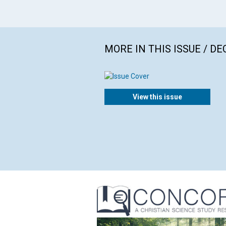
MORE IN THIS ISSUE / D
View this issue