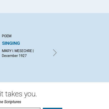
POEM
ARTICLE
PO
SINGING
PEACE
PR
MARY I. MESECHRE |
JOSEPH CARL MARKSTEIN |
ELI
December 1927
December 1927
Dec
t takes you.
he Scriptures