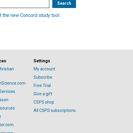
t the new Concord study tool
.
ces
Settings
hristian
My account
Subscribe
anScience.com
Free Trial
Services
Give a gift
esson
CSPS shop
esources
All CSPS subscriptions
t
tor.com