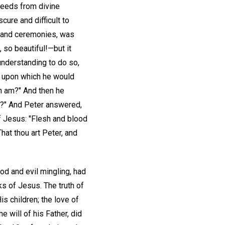
oceeds from divine
cure and difficult to
s and ceremonies, was
 so beautiful!—but it
 understanding to do so,
n upon which he would
n am?" And then he
am?" And Peter answered,
of Jesus: "Flesh and blood
hat thou art Peter, and
ood and evil mingling, had
ks of Jesus. The truth of
is children; the love of
 will of his Father, did