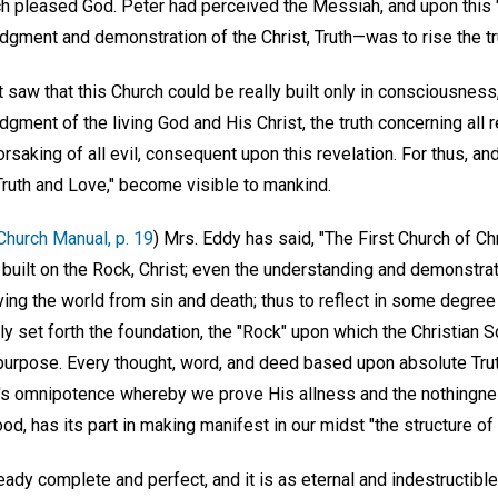
h pleased God. Peter had perceived the Messiah, and upon this 
gment and demonstration of the Christ, Truth—was to rise the tr
t saw that this Church could be really built only in consciousness
ment of the living God and His Christ, the truth concerning all re
rsaking of all evil, consequent upon this revelation. For thus, and
 Truth and Love," become visible to mankind.
Church Manual, p. 19
) Mrs. Eddy has said, "The First Church of Chr
built on the Rock, Christ; even the understanding and demonstratio
ing the world from sin and death; thus to reflect in some degree
nly set forth the foundation, the "Rock" upon which the Christian 
s purpose. Every thought, word, and deed based upon absolute Tru
d's omnipotence whereby we prove His allness and the nothingnes
, has its part in making manifest in our midst "the structure of 
ready complete and perfect, and it is as eternal and indestructible