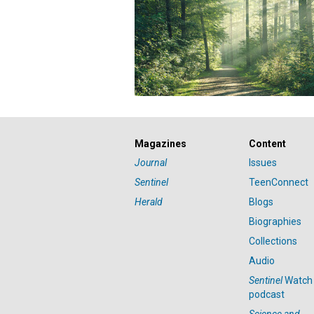
Magazines
Content
Journal
Issues
Sentinel
TeenConnect
Herald
Blogs
Biographies
Collections
Audio
Sentinel
Watch
podcast