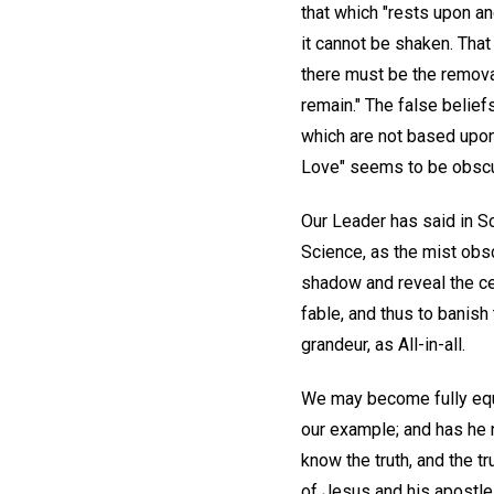
that which "rests upon an
it cannot be shaken. That
there must be the removal
remain." The false belief
which are not based upon t
Love" seems to be obsc
Our Leader has said in S
Science, as the mist obsc
shadow and reveal the cel
fable, and thus to banish 
grandeur, as All-in-all.
We may become fully equi
our example; and has he n
know the truth, and the 
of Jesus and his apostles,