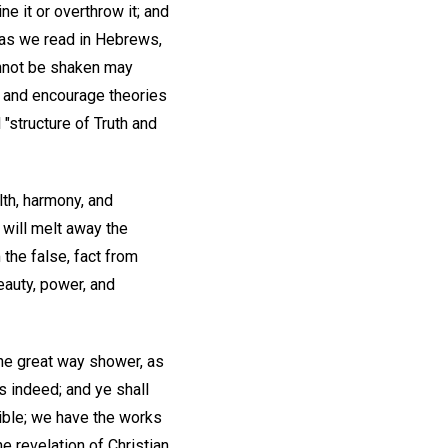
e it or overthrow it; and
, as we read in Hebrews,
cannot be shaken may
nt and encourage theories
 "structure of Truth and
lth, harmony, and
 will melt away the
the false, fact from
beauty, power, and
he great way shower, as
s indeed; and ye shall
Bible; we have the works
he revelation of Christian