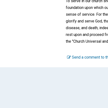
To serve in our church sh
foundation upon which our 
sense of service. For the
glorify and serve God, th
disease, and death; indeed
rest upon and proceed fro
the "Church Universal and
Send a comment to th