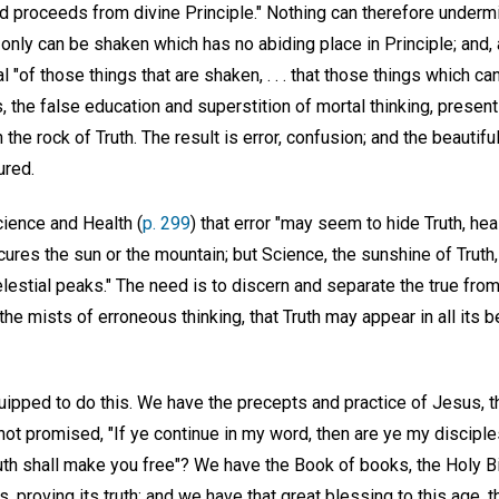
d proceeds from divine Principle." Nothing can therefore undermin
 only can be shaken which has no abiding place in Principle; and
 "of those things that are shaken, . . . that those things which 
s, the false education and superstition of mortal thinking, prese
he rock of Truth. The result is error, confusion; and the beautiful
ured.
cience and Health (
p. 299
) that error "may seem to hide Truth, hea
ures the sun or the mountain; but Science, the sunshine of Truth,
estial peaks." The need is to discern and separate the true from 
the mists of erroneous thinking, that Truth may appear in all its 
pped to do this. We have the precepts and practice of Jesus, t
ot promised, "If ye continue in my word, then are ye my disciple
truth shall make you free"? We have the Book of books, the Holy 
 proving its truth; and we have that great blessing to this age, t