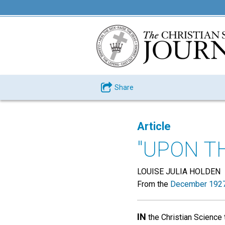
Share
Article
"UPON T
LOUISE JULIA HOLDEN
From the
December 1927
IN
the Christian Science 