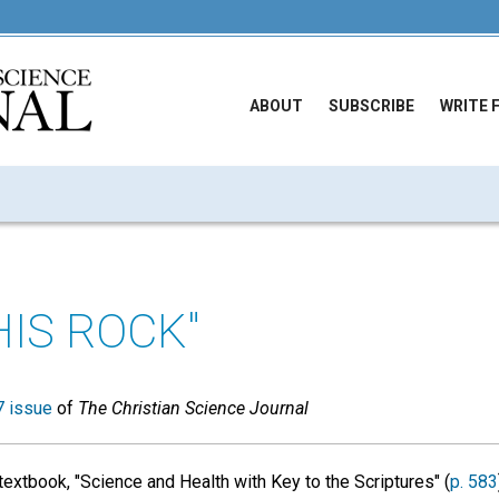
ABOUT
SUBSCRIBE
WRITE 
HIS ROCK"
 issue
of
The Christian Science Journal
textbook, "Science and Health with Key to the Scriptures" (
p. 583