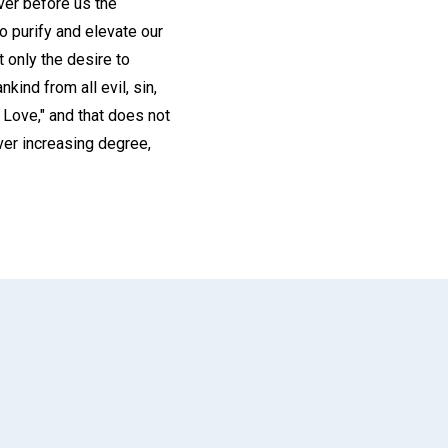
ver before us the
to purify and elevate our
t only the desire to
kind from all evil, sin,
d Love," and that does not
ver increasing degree,
App
il