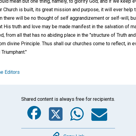
ould mean but one thing, namely, to glorify God; and if we keep e
Church is built, its great mission and purpose, it will ever help 
n there will be no thought of self aggrandizement or self-will, bu
at His truth and love may be made manifest in the salvation of man
, from all that has no abiding place in the "structure of Truth an
m divine Principle. Thus shall our churches come to reflect, in e
 Triumphant."
e Editors
Shared content is always free for recipients.
Facebook
Twitter
Whats
Ema