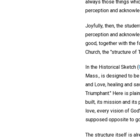
always those things whic
perception and acknowled
Joyfully, then, the studen
perception and acknowledg
good, together with the fo
Church, the "structure of
In the Historical Sketch (
Mass., is designed to be 
and Love, healing and sav
Triumphant." Here is plai
built, its mission and it
love, every vision of Go
supposed opposite to good
The structure itself is al