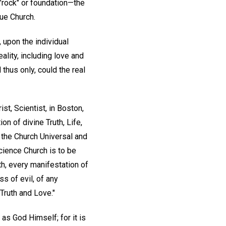
"rock" or foundation—the
ue Church.
, upon the individual
ality, including love and
 thus only, could the real
ist, Scientist, in Boston,
n of divine Truth, Life,
 the Church Universal and
Science Church is to be
th, every manifestation of
s of evil, of any
Truth and Love."
 as God Himself; for it is