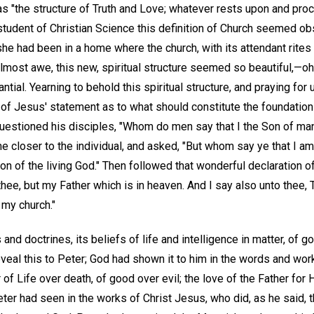
, as "the structure of Truth and Love; whatever rests upon and pr
student of Christian Science this definition of Church seemed obs
e had been in a home where the church, with its attendant rite
almost awe, this new, spiritual structure seemed so beautiful,—oh,
ntial. Yearning to behold this spiritual structure, and praying for
 of Jesus' statement as to what should constitute the foundatio
questioned his disciples, "Whom do men say that I the Son of ma
e closer to the individual, and asked, "But whom say ye that I 
 Son of the living God." Then followed that wonderful declaration 
thee, but my Father which is in heaven. And I say also unto thee, T
d my church."
and doctrines, its beliefs of life and intelligence in matter, of g
eveal this to Peter; God had shown it to him in the words and wor
 of Life over death, of good over evil; the love of the Father for H
er had seen in the works of Christ Jesus, who did, as he said, the