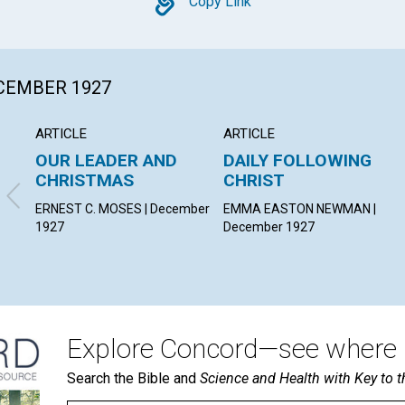
Copy
Copy Link
ECEMBER 1927
ARTICLE
ARTICLE
OUR LEADER AND
DAILY FOLLOWING
CHRISTMAS
CHRIST
ERNEST C. MOSES | December
EMMA EASTON NEWMAN |
1927
December 1927
Explore Concord—see where i
Search the Bible and
Science and Health with Key to t