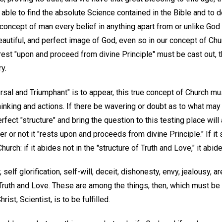
ble to find the absolute Science contained in the Bible and to d
 concept of man every belief in anything apart from or unlike God
autiful, and perfect image of God, even so in our concept of Chur
est "upon and proceed from divine Principle" must be cast out, th
ry.
versal and Triumphant" is to appear, this true concept of Church mu
hinking and actions. If there be wavering or doubt as to what may 
perfect "structure" and bring the question to this testing place will
or not it "rests upon and proceeds from divine Principle." If it st
hurch: if it abides not in the "structure of Truth and Love," it abid
self glorification, self-will, deceit, dishonesty, envy, jealousy, 
 Truth and Love. These are among the things, then, which must be
ist, Scientist, is to be fulfilled.