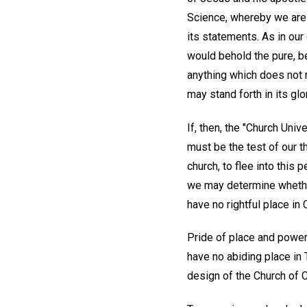
Science, whereby we are a
its statements. As in our
would behold the pure, be
anything which does not r
may stand forth in its glo
If, then, the "Church Uni
must be the test of our t
church, to flee into this 
we may determine whether 
have no rightful place in C
Pride of place and power, 
have no abiding place in
design of the Church of Chr