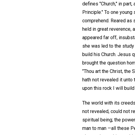
defines "Church," in part
Principle." To one young 
comprehend. Reared as sh
held in great reverence, 
appeared far off, insubsta
she was led to the study
build his Church. Jesus 
brought the question hom
"Thou art the Christ, the
hath not revealed it unto 
upon this rock I will buil
The world with its creeds 
not revealed, could not r
spiritual being; the power
man to man —all these Pet