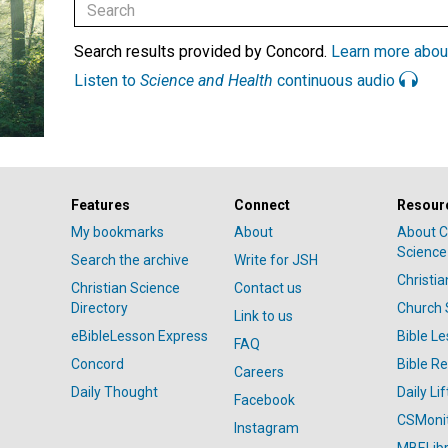
Search results provided by Concord.
Learn more abou
Listen to
Science and Health
continuous audio
Features
Connect
Resour
My bookmarks
About
About C
Science
Search the archive
Write for JSH
Christi
Christian Science
Contact us
Directory
Church 
Link to us
eBibleLesson Express
Bible L
FAQ
Concord
Bible R
Careers
Daily Thought
Daily Lif
Facebook
CSMoni
Instagram