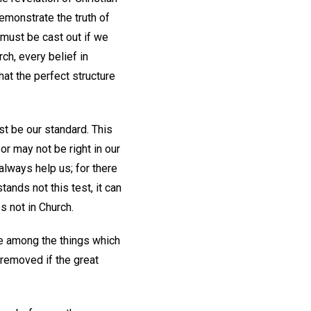
emonstrate the truth of
 must be cast out if we
ch, every belief in
at the perfect structure
st be our standard. This
or may not be right in our
 always help us; for there
ands not this test, it can
es not in Church.
are among the things which
 removed if the great