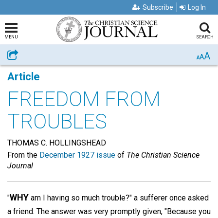
Subscribe
Log In
MENU
SEARCH
A
Share
A
A
Article
FREEDOM FROM
TROUBLES
THOMAS C. HOLLINGSHEAD
From the
December 1927 issue
of
The Christian Science
Journal
WHY
"
am I having so much trouble?" a sufferer once asked
a friend. The answer was very promptly given, "Because you