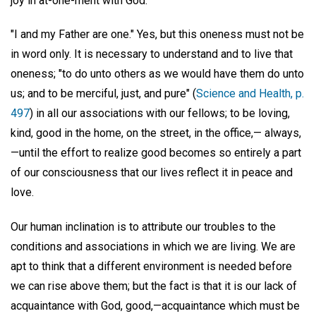
joy in at-one-ment with God.
"I and my Father are one." Yes, but this oneness must not be
in word only. It is necessary to understand and to live that
oneness; "to do unto others as we would have them do unto
us; and to be merciful, just, and pure" (
Science and Health, p.
497
) in all our associations with our fellows; to be loving,
kind, good in the home, on the street, in the office,— always,
—until the effort to realize good becomes so entirely a part
of our consciousness that our lives reflect it in peace and
love.
Our human inclination is to attribute our troubles to the
conditions and associations in which we are living. We are
apt to think that a different environment is needed before
we can rise above them; but the fact is that it is our lack of
acquaintance with God, good,—acquaintance which must be