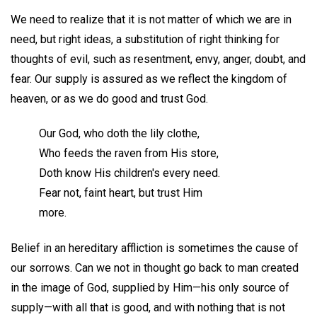
We need to realize that it is not matter of which we are in
need, but right ideas, a substitution of right thinking for
thoughts of evil, such as resentment, envy, anger, doubt, and
fear. Our supply is assured as we reflect the kingdom of
heaven, or as we do good and trust God.
Our God, who doth the lily clothe,
Who feeds the raven from His store,
Doth know His children's every need.
Fear not, faint heart, but trust Him
more.
Belief in an hereditary affliction is sometimes the cause of
our sorrows. Can we not in thought go back to man created
in the image of God, supplied by Him—his only source of
supply—with all that is good, and with nothing that is not