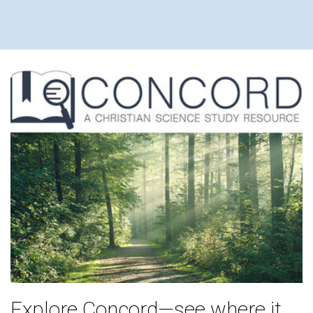
Explore Concord—see where it