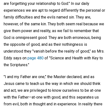
are forgetting your relationship to God." In our daily
experiences we are apt to regard differently the personal or
family difficulties and the evils named sin. They are,
however, of the same kin. They both seem real because we
give them power and reality, as we fail to remember that
God is omnipresent good. They are both erroneous, being
the opposite of good; and as their nothingness is
understood they "vanish before the reality of good," as Mrs.
Eddy says on
page 480
of "Science and Health with Key to
the Scriptures."
"I and my Father are one," the Master declared; and as
Jesus came to teach us the way in which we should think
and act, we are privileged to know ourselves to be at-one
with the Father—at-one with good; and this separates us
from evil, both in thought and in experience. In reality there