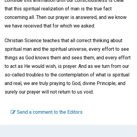
continue this affirmation until our consciousness is clear
that this spiritual realization of man is the true fact
concerning all. Then our prayer is answered, and we know
we have received that for which we asked.
Christian Science teaches that all correct thinking about
spiritual man and the spiritual universe, every effort to see
things as God knows them and sees them, and every effort
to act as He would wish, is prayer. And as we turn from our
so-called troubles to the contemplation of what is spiritual
and real, we are truly praying to God, divine Principle; and
surely our prayer will not return to us void.
Send a comment to the Editors