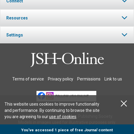
Connect
Resources
Settings
Terms of service
Privacy policy
Permissions
Link to us
FOLLOW JSH-ONLINE
This website uses cookies to improve functionality
and performance. By continuing to browse the site
© 2026 The Christian Science Publishing Society.
you are agreeing to our
use of cookies
.
Models in images used for illustrative purposes only.
You’ve accessed 1 piece of free
Journal
content