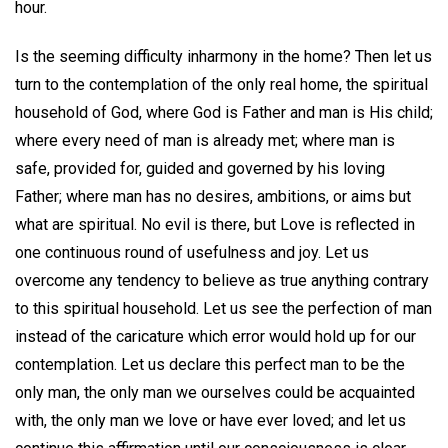
hour.
Is the seeming difficulty inharmony in the home? Then let us
turn to the contemplation of the only real home, the spiritual
household of God, where God is Father and man is His child;
where every need of man is already met; where man is
safe, provided for, guided and governed by his loving
Father; where man has no desires, ambitions, or aims but
what are spiritual. No evil is there, but Love is reflected in
one continuous round of usefulness and joy. Let us
overcome any tendency to believe as true anything contrary
to this spiritual household. Let us see the perfection of man
instead of the caricature which error would hold up for our
contemplation. Let us declare this perfect man to be the
only man, the only man we ourselves could be acquainted
with, the only man we love or have ever loved; and let us