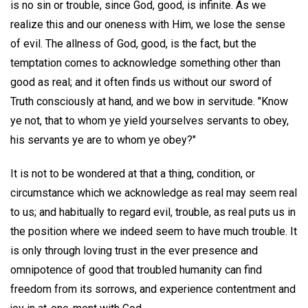
is no sin or trouble, since God, good, is infinite. As we
realize this and our oneness with Him, we lose the sense
of evil. The allness of God, good, is the fact, but the
temptation comes to acknowledge something other than
good as real; and it often finds us without our sword of
Truth consciously at hand, and we bow in servitude. "Know
ye not, that to whom ye yield yourselves servants to obey,
his servants ye are to whom ye obey?"
It is not to be wondered at that a thing, condition, or
circumstance which we acknowledge as real may seem real
to us; and habitually to regard evil, trouble, as real puts us in
the position where we indeed seem to have much trouble. It
is only through loving trust in the ever presence and
omnipotence of good that troubled humanity can find
freedom from its sorrows, and experience contentment and