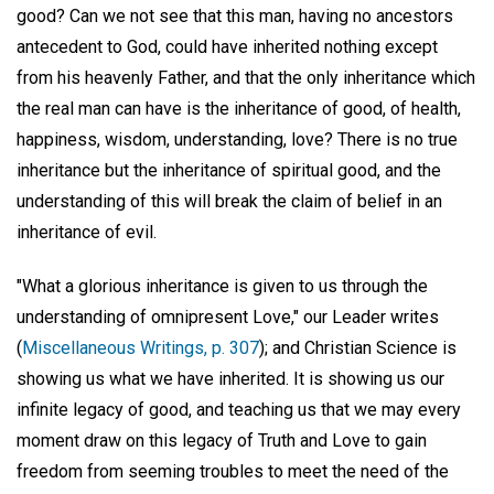
good? Can we not see that this man, having no ancestors
antecedent to God, could have inherited nothing except
from his heavenly Father, and that the only inheritance which
the real man can have is the inheritance of good, of health,
happiness, wisdom, understanding, love? There is no true
inheritance but the inheritance of spiritual good, and the
understanding of this will break the claim of belief in an
inheritance of evil.
"What a glorious inheritance is given to us through the
understanding of omnipresent Love," our Leader writes
(
Miscellaneous Writings, p. 307
); and Christian Science is
showing us what we have inherited. It is showing us our
infinite legacy of good, and teaching us that we may every
moment draw on this legacy of Truth and Love to gain
freedom from seeming troubles to meet the need of the