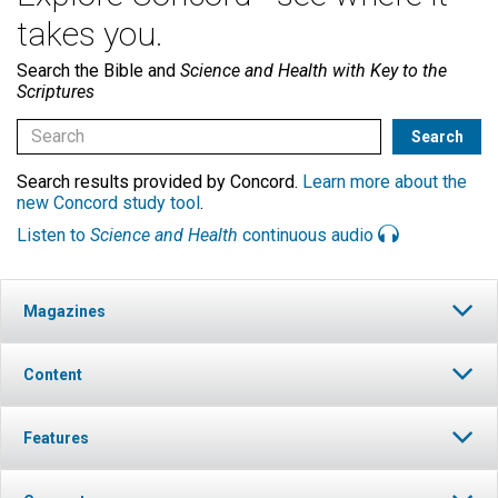
takes you.
Search the Bible and
Science and Health with Key to the
Scriptures
Search results provided by Concord.
Learn more about the
new Concord study tool
.
Listen to
Science and Health
continuous audio
Magazines
Content
Features