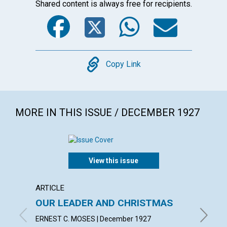
Shared content is always free for recipients.
Facebook
Twitter
WhatsA
Emai
Copy
Copy Link
MORE IN THIS ISSUE / DECEMBER 1927
View this issue
ARTICLE
ARTICL
OUR LEADER AND CHRISTMAS
DAILY
ERNEST C. MOSES | December 1927
EMMA E