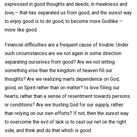
expressed in good thoughts and deeds, in meekness and
love,— that has separated us from good; and the surest way
to enjoy good is to do good, to become more Godlike —
more like good.
Financial difficulties are a frequent cause of trouble. Under
such circumstances are we not again in some direction
separating ourselves from good? Are we not letting
something else than the kingdom of heaven fill our
thoughts? Are we realizing man's dependence on God,
good, on Spirit rather than on matter? Is love filling our
hearts, rather than a sense of resentment towards persons
or conditions? Are we trusting God for our supply, rather
than relying on our own efforts? If not, then the surest way
to overcome the evil of lack is to cast our net on the right
side, and think and do that which is good.