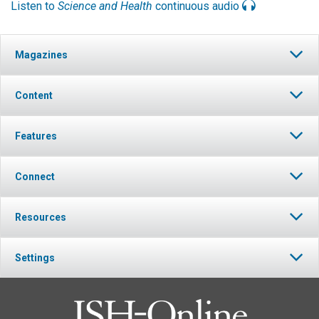
Listen to
Science and Health
continuous audio
Magazines
Content
Features
Connect
Resources
Settings