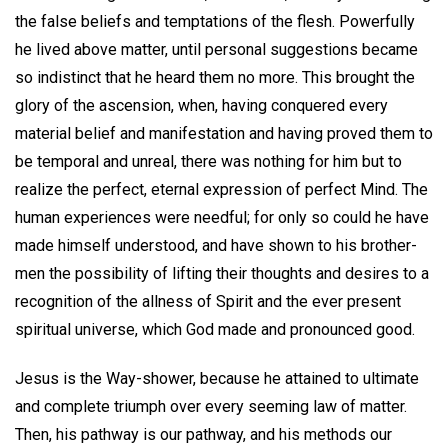
the false beliefs and temptations of the flesh. Powerfully
he lived above matter, until personal suggestions became
so indistinct that he heard them no more. This brought the
glory of the ascension, when, having conquered every
material belief and manifestation and having proved them to
be temporal and unreal, there was nothing for him but to
realize the perfect, eternal expression of perfect Mind. The
human experiences were needful; for only so could he have
made himself understood, and have shown to his brother-
men the possibility of lifting their thoughts and desires to a
recognition of the allness of Spirit and the ever present
spiritual universe, which God made and pronounced good.
Jesus is the Way-shower, because he attained to ultimate
and complete triumph over every seeming law of matter.
Then, his pathway is our pathway, and his methods our