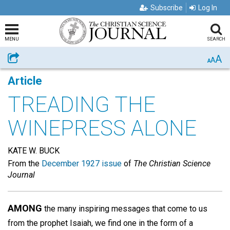
Subscribe
Log In
MENU
SEARCH
A
Share
A
A
Article
TREADING THE
WINEPRESS ALONE
KATE W. BUCK
From the
December 1927 issue
of
The Christian Science
Journal
AMONG
the many inspiring messages that come to us
from the prophet Isaiah, we find one in the form of a