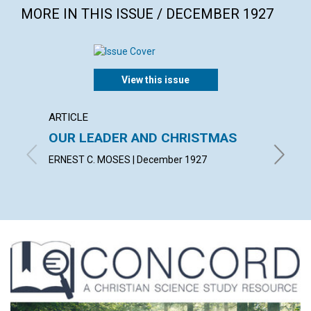
MORE IN THIS ISSUE / DECEMBER 1927
View this issue
ARTICLE
ARTICL
OUR LEADER AND CHRISTMAS
DAILY
ERNEST C. MOSES | December 1927
EMMA E