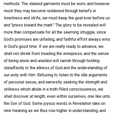
methods. The stained garments must be worn; and however
much they may become reddened through beliefs in
loneliness and strife, we must keep the goal ever before us
and "press toward the mark." The glory to be revealed will
more than compensate for all the seeming struggle, since
God's promises are unfailing, and faithful effort always wins
in God's good time. If we are really ready to advance, we
shall not shrink from treading the winepress; and the sense
of being alone and unaided will vanish through holding
steadfastly to the allness of God and the understanding of
our unity with Him. Refusing to listen to the idle arguments
of personal sense, and earnestly seeking the strength and
stillness which abide in a truth-filled consciousness, we
shall discover at length, even within ourselves, one like unto
the Son of God. Some joyous words in Revelation take on
new meaning as we thus rise higher in understanding, and