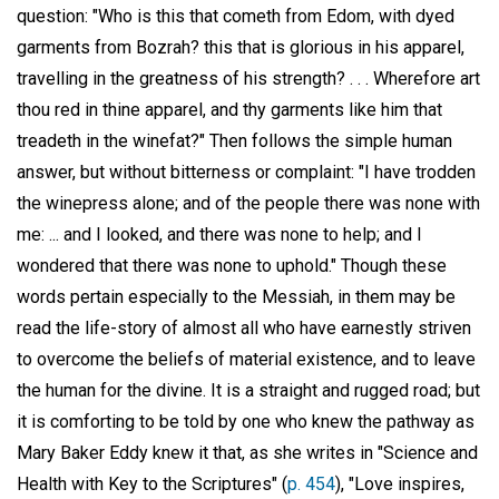
question: "Who is this that cometh from Edom, with dyed
garments from Bozrah? this that is glorious in his apparel,
travelling in the greatness of his strength? . . . Wherefore art
thou red in thine apparel, and thy garments like him that
treadeth in the winefat?" Then follows the simple human
answer, but without bitterness or complaint: "I have trodden
the winepress alone; and of the people there was none with
me: ... and I looked, and there was none to help; and I
wondered that there was none to uphold." Though these
words pertain especially to the Messiah, in them may be
read the life-story of almost all who have earnestly striven
to overcome the beliefs of material existence, and to leave
the human for the divine. It is a straight and rugged road; but
it is comforting to be told by one who knew the pathway as
Mary Baker Eddy knew it that, as she writes in "Science and
Health with Key to the Scriptures" (
p. 454
), "Love inspires,