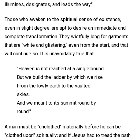
illumines, designates, and leads the way."
Those who awaken to the spiritual sense of existence,
even in slight degree, are apt to desire an immediate and
complete transformation. They wistfully long for garments
that are "white and glistering," even from the start, and that
will continue so. It is unavoidably true that
"Heaven is not reached at a single bound;
But we build the ladder by which we rise
From the lowly earth to the vaulted
skies,
And we mount to its summit round by
round."
A man must be "unclothed" materially before he can be
"clothed upon" spiritually; and if Jesus had to tread the path