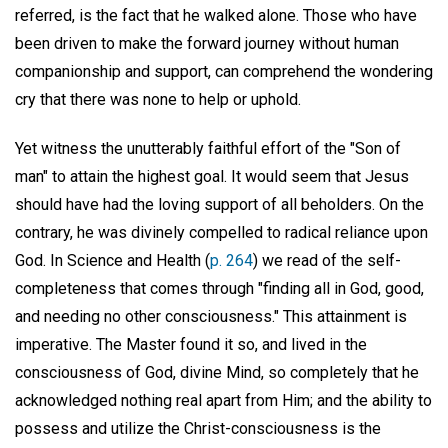
referred, is the fact that he walked alone. Those who have
been driven to make the forward journey without human
companionship and support, can comprehend the wondering
cry that there was none to help or uphold.
Yet witness the unutterably faithful effort of the "Son of
man" to attain the highest goal. It would seem that Jesus
should have had the loving support of all beholders. On the
contrary, he was divinely compelled to radical reliance upon
God. In Science and Health (
p. 264
) we read of the self-
completeness that comes through "finding all in God, good,
and needing no other consciousness." This attainment is
imperative. The Master found it so, and lived in the
consciousness of God, divine Mind, so completely that he
acknowledged nothing real apart from Him; and the ability to
possess and utilize the Christ-consciousness is the