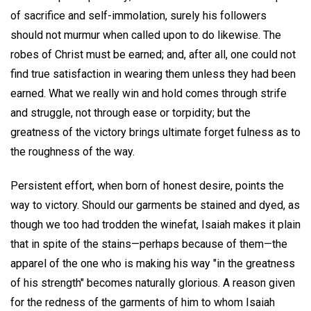
of sacrifice and self-immolation, surely his followers
should not murmur when called upon to do likewise. The
robes of Christ must be earned; and, after all, one could not
find true satisfaction in wearing them unless they had been
earned. What we really win and hold comes through strife
and struggle, not through ease or torpidity; but the
greatness of the victory brings ultimate forget fulness as to
the roughness of the way.
Persistent effort, when born of honest desire, points the
way to victory. Should our garments be stained and dyed, as
though we too had trodden the winefat, Isaiah makes it plain
that in spite of the stains—perhaps because of them—the
apparel of the one who is making his way "in the greatness
of his strength" becomes naturally glorious. A reason given
for the redness of the garments of him to whom Isaiah