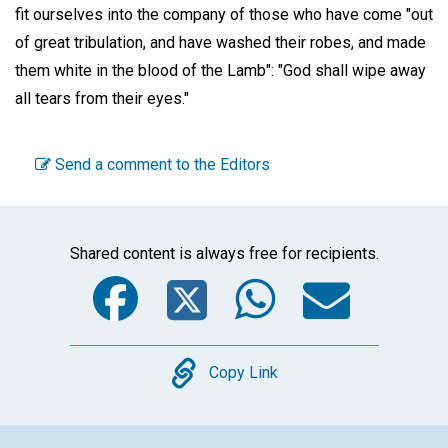
fit ourselves into the company of those who have come "out
of great tribulation, and have washed their robes, and made
them white in the blood of the Lamb": "God shall wipe away
all tears from their eyes."
Send a comment to the Editors
Shared content is always free for recipients.
Facebook
Twitter
WhatsA
Emai
Copy
Copy Link