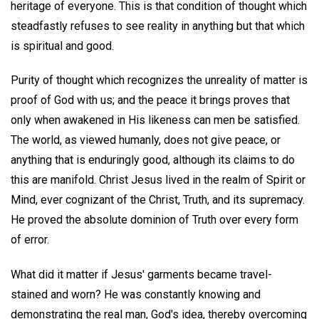
heritage of everyone. This is that condition of thought which
steadfastly refuses to see reality in anything but that which
is spiritual and good.
Purity of thought which recognizes the unreality of matter is
proof of God with us; and the peace it brings proves that
only when awakened in His likeness can men be satisfied.
The world, as viewed humanly, does not give peace, or
anything that is enduringly good, although its claims to do
this are manifold. Christ Jesus lived in the realm of Spirit or
Mind, ever cognizant of the Christ, Truth, and its supremacy.
He proved the absolute dominion of Truth over every form
of error.
What did it matter if Jesus' garments became travel-
stained and worn? He was constantly knowing and
demonstrating the real man, God's idea, thereby overcoming