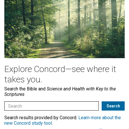
Explore Concord—see where it
takes you.
Search the Bible and
Science and Health with Key to the
Scriptures
Search results provided by Concord.
Learn more about the
new Concord study tool
.