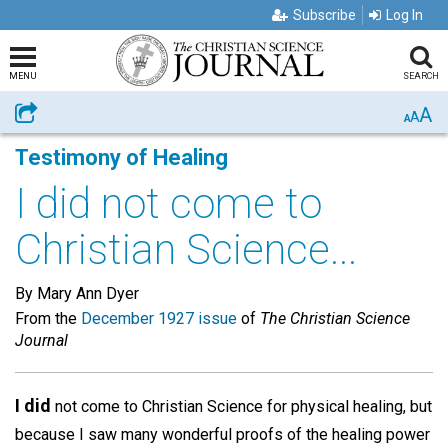
Subscribe
Log In
MENU
SEARCH
A
Share
A
A
Testimony of Healing
I did not come to
Christian Science...
By Mary Ann Dyer
From the
December 1927 issue
of
The Christian Science
Journal
I did
not come to Christian Science for physical healing, but
because I saw many wonderful proofs of the healing power