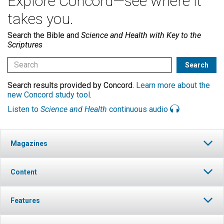
Explore Concord—see where it
takes you.
Search the Bible and
Science and Health with Key to the
Scriptures
Search results provided by Concord.
Learn more about the
new Concord study tool
.
Listen to
Science and Health
continuous audio
Magazines
Content
Features