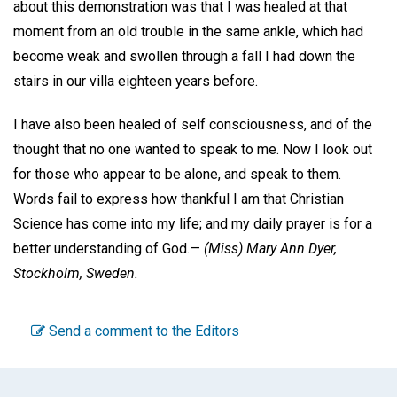
about this demonstration was that I was healed at that
moment from an old trouble in the same ankle, which had
become weak and swollen through a fall I had down the
stairs in our villa eighteen years before.
I have also been healed of self consciousness, and of the
thought that no one wanted to speak to me. Now I look out
for those who appear to be alone, and speak to them.
Words fail to express how thankful I am that Christian
Science has come into my life; and my daily prayer is for a
better understanding of God.—
(Miss)
Mary Ann Dyer,
Stockholm, Sweden.
Send a comment to the Editors