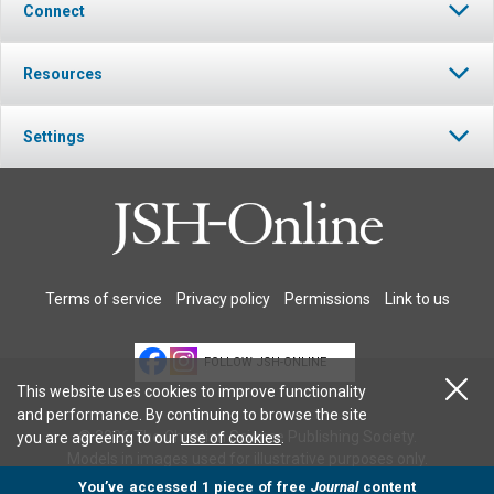
Connect
Resources
Settings
Terms of service
Privacy policy
Permissions
Link to us
FOLLOW JSH-ONLINE
This website uses cookies to improve functionality
and performance. By continuing to browse the site
© 2026 The Christian Science Publishing Society.
you are agreeing to our
use of cookies
.
Models in images used for illustrative purposes only.
You’ve accessed 1 piece of free
Journal
content