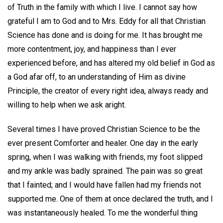
of Truth in the family with which I live. I cannot say how
grateful I am to God and to Mrs. Eddy for all that Christian
Science has done and is doing for me. It has brought me
more contentment, joy, and happiness than I ever
experienced before, and has altered my old belief in God as
a God afar off, to an understanding of Him as divine
Principle, the creator of every right idea, always ready and
willing to help when we ask aright.
Several times I have proved Christian Science to be the
ever present Comforter and healer. One day in the early
spring, when I was walking with friends, my foot slipped
and my ankle was badly sprained. The pain was so great
that I fainted; and I would have fallen had my friends not
supported me. One of them at once declared the truth, and I
was instantaneously healed. To me the wonderful thing