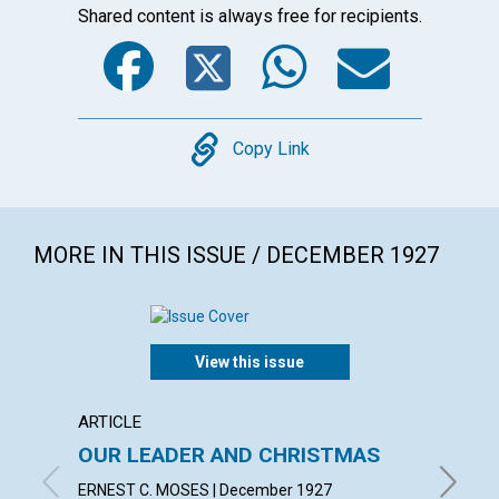
Shared content is always free for recipients.
Facebook
Twitter
WhatsA
Emai
Copy
Copy Link
MORE IN THIS ISSUE / DECEMBER 1927
View this issue
ARTICLE
ARTICL
OUR LEADER AND CHRISTMAS
DAILY
ERNEST C. MOSES | December 1927
EMMA E