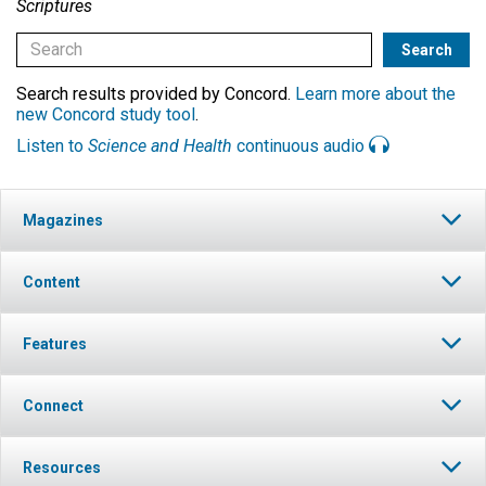
Scriptures
Search results provided by Concord.
Learn more about the
new Concord study tool
.
Listen to
Science and Health
continuous audio
Magazines
Content
Features
Connect
Resources