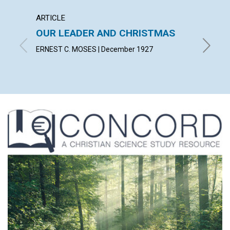
ARTICLE
ARTICL
OUR LEADER AND CHRISTMAS
DAILY
ERNEST C. MOSES | December 1927
EMMA E