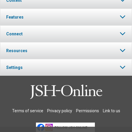
Content
Features
Connect
Resources
Settings
Terms of service
Privacy policy
Permissions
Link to us
FOLLOW JSH-ONLINE