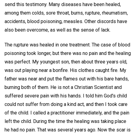
send this testimony. Many diseases have been healed,
among them colds, sore throat, burns, rupture, rheumatism,
accidents, blood poisoning, measles. Other discords have
also been overcome, as well as the sense of lack.
The rupture was healed in one treatment. The case of blood
poisoning took longer, but there was no pain and the healing
was perfect. My youngest son, then about three years old,
was out playing near a bonfire. His clothes caught fire. My
father was near and put the flames out with his bare hands,
burning both of them. He is not a Christian Scientist and
suffered severe pain with his hands. I told him God's child
could not suffer from doing a kind act, and then I took care
of the child. I called a practitioner immediately, and the pain
left the child. During the time the healing was taking place
he had no pain. That was several years ago. Now the scar is