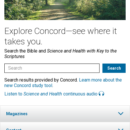
Explore Concord—see where it
takes you.
Search the Bible and
Science and Health with Key to the
Scriptures
Search results provided by Concord.
Learn more about the
new Concord study tool
.
Listen to
Science and Health
continuous audio
Magazines