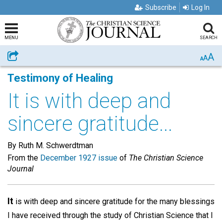
Subscribe
Log In
MENU
SEARCH
A
Share
A
A
Testimony of Healing
It is with deep and
sincere gratitude...
By Ruth M. Schwerdtman
From the
December 1927 issue
of
The Christian Science
Journal
It
is with deep and sincere gratitude for the many blessings
I have received through the study of Christian Science that I