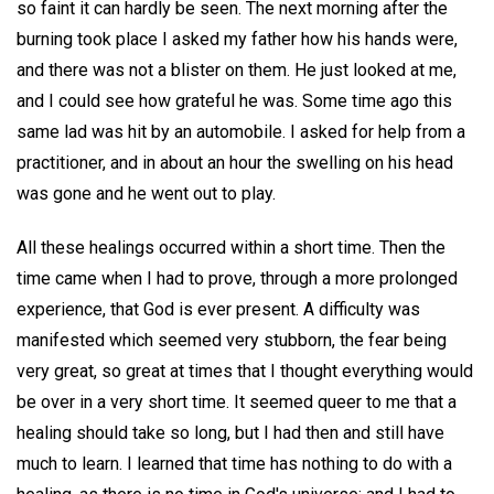
so faint it can hardly be seen. The next morning after the
burning took place I asked my father how his hands were,
and there was not a blister on them. He just looked at me,
and I could see how grateful he was. Some time ago this
same lad was hit by an automobile. I asked for help from a
practitioner, and in about an hour the swelling on his head
was gone and he went out to play.
All these healings occurred within a short time. Then the
time came when I had to prove, through a more prolonged
experience, that God is ever present. A difficulty was
manifested which seemed very stubborn, the fear being
very great, so great at times that I thought everything would
be over in a very short time. It seemed queer to me that a
healing should take so long, but I had then and still have
much to learn. I learned that time has nothing to do with a