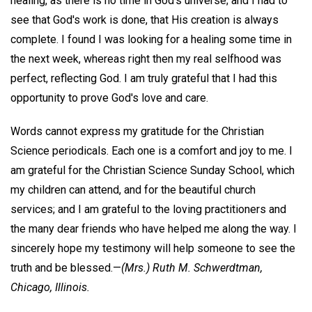
healing, as there is no time in God's universe; and I had to
see that God's work is done, that His creation is always
complete. I found I was looking for a healing some time in
the next week, whereas right then my real selfhood was
perfect, reflecting God. I am truly grateful that I had this
opportunity to prove God's love and care.
Words cannot express my gratitude for the Christian
Science periodicals. Each one is a comfort and joy to me. I
am grateful for the Christian Science Sunday School, which
my children can attend, and for the beautiful church
services; and I am grateful to the loving practitioners and
the many dear friends who have helped me along the way. I
sincerely hope my testimony will help someone to see the
truth and be blessed.—
(Mrs.)
Ruth M. Schwerdtman,
Chicago, Illinois.