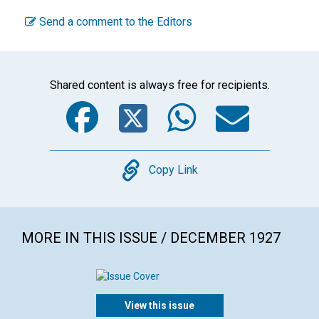
Send a comment to the Editors
Shared content is always free for recipients.
Facebook
Twitter
WhatsA
Emai
Copy
Copy Link
MORE IN THIS ISSUE / DECEMBER 1927
View this issue