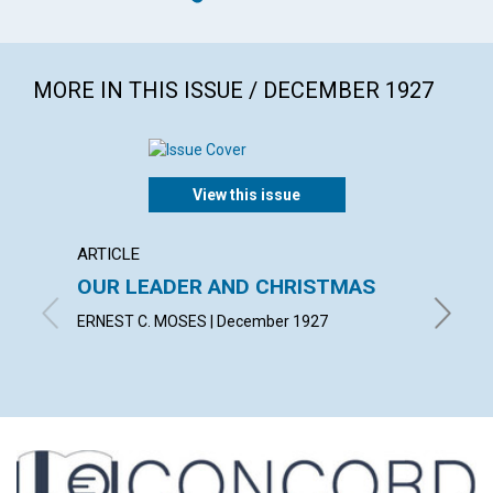
MORE IN THIS ISSUE / DECEMBER 1927
View this issue
ARTICLE
ARTICL
OUR LEADER AND CHRISTMAS
DAILY
ERNEST C. MOSES | December 1927
EMMA E