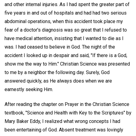
and other internal injuries. As I had spent the greater part of
five years in and out of hospitals and had had two serious
abdominal operations, when this accident took place my
fear of a doctor's diagnosis was so great that I refused to
have medical attention, insisting that I wanted to die as I
was. I had ceased to believe in God. The night of the
accident I looked up in despair and said, "If there is a God,
show me the way to Him." Christian Science was presented
to me by a neighbor the following day. Surely, God
answered quickly, as He always does when we are
earnestly seeking Him.
After reading the chapter on Prayer in the Christian Science
textbook, "Science and Health with Key to the Scriptures" by
Mary Baker Eddy, I realized what wrong concepts I had
been entertaining of God. Absent treatment was lovingly