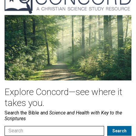
Explore Concord—see where it
takes you.
Search the Bible and
Science and Health with Key to the
Scriptures