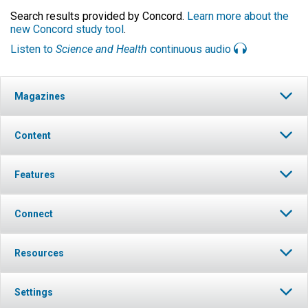
Search results provided by Concord.
Learn more about the
new Concord study tool
.
Listen to
Science and Health
continuous audio
Magazines
Content
Features
Connect
Resources
Settings