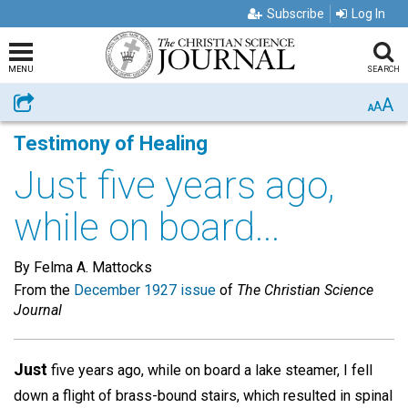
Subscribe
Log In
MENU
SEARCH
A
Share
A
A
Testimony of Healing
Just five years ago,
while on board...
By Felma A. Mattocks
From the
December 1927 issue
of
The Christian Science
Journal
Just
five years ago, while on board a lake steamer, I fell
down a flight of brass-bound stairs, which resulted in spinal