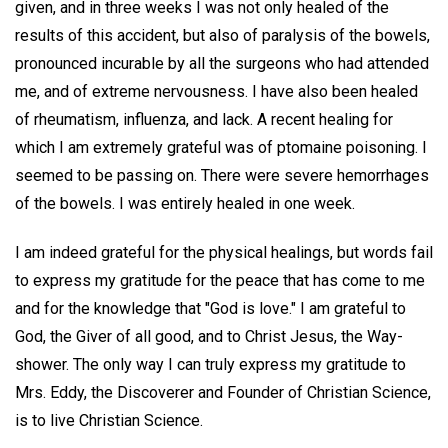
given, and in three weeks I was not only healed of the
results of this accident, but also of paralysis of the bowels,
pronounced incurable by all the surgeons who had attended
me, and of extreme nervousness. I have also been healed
of rheumatism, influenza, and lack. A recent healing for
which I am extremely grateful was of ptomaine poisoning. I
seemed to be passing on. There were severe hemorrhages
of the bowels. I was entirely healed in one week.
I am indeed grateful for the physical healings, but words fail
to express my gratitude for the peace that has come to me
and for the knowledge that "God is love." I am grateful to
God, the Giver of all good, and to Christ Jesus, the Way-
shower. The only way I can truly express my gratitude to
Mrs. Eddy, the Discoverer and Founder of Christian Science,
is to live Christian Science.