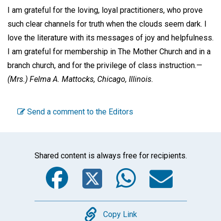
I am grateful for the loving, loyal practitioners, who prove
such clear channels for truth when the clouds seem dark. I
love the literature with its messages of joy and helpfulness.
I am grateful for membership in The Mother Church and in a
branch church, and for the privilege of class instruction.—
(Mrs.)
Felma A. Mattocks,
Chicago, Illinois.
Send a comment to the Editors
Shared content is always free for recipients.
Facebook
Twitter
WhatsA
Emai
Copy
Copy Link