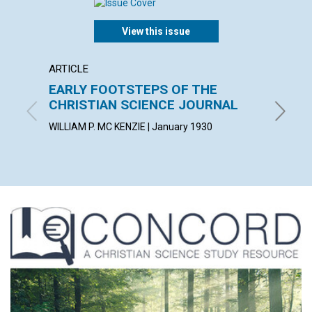
View this issue
ARTICLE
POEM
EARLY FOOTSTEPS OF THE
TO-D
CHRISTIAN SCIENCE JOURNAL
LAURA G
WILLIAM P. MC KENZIE | January 1930