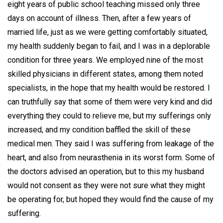
eight years of public school teaching missed only three
days on account of illness. Then, after a few years of
married life, just as we were getting comfortably situated,
my health suddenly began to fail, and I was in a deplorable
condition for three years. We employed nine of the most
skilled physicians in different states, among them noted
specialists, in the hope that my health would be restored. I
can truthfully say that some of them were very kind and did
everything they could to relieve me, but my sufferings only
increased, and my condition baffled the skill of these
medical men. They said I was suffering from leakage of the
heart, and also from neurasthenia in its worst form. Some of
the doctors advised an operation, but to this my husband
would not consent as they were not sure what they might
be operating for, but hoped they would find the cause of my
suffering.