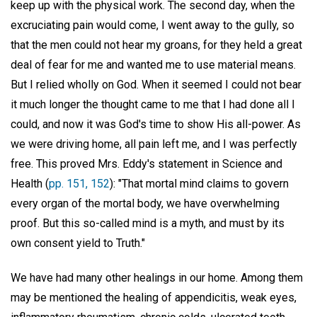
keep up with the physical work. The second day, when the
excruciating pain would come, I went away to the gully, so
that the men could not hear my groans, for they held a great
deal of fear for me and wanted me to use material means.
But I relied wholly on God. When it seemed I could not bear
it much longer the thought came to me that I had done all I
could, and now it was God's time to show His all-power. As
we were driving home, all pain left me, and I was perfectly
free. This proved Mrs. Eddy's statement in Science and
Health (
pp. 151, 152
): "That mortal mind claims to govern
every organ of the mortal body, we have overwhelming
proof. But this so-called mind is a myth, and must by its
own consent yield to Truth."
We have had many other healings in our home. Among them
may be mentioned the healing of appendicitis, weak eyes,