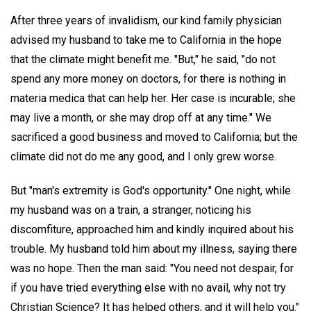
After three years of invalidism, our kind family physician
advised my husband to take me to California in the hope
that the climate might benefit me. "But," he said, "do not
spend any more money on doctors, for there is nothing in
materia medica that can help her. Her case is incurable; she
may live a month, or she may drop off at any time." We
sacrificed a good business and moved to California; but the
climate did not do me any good, and I only grew worse.
But "man's extremity is God's opportunity." One night, while
my husband was on a train, a stranger, noticing his
discomfiture, approached him and kindly inquired about his
trouble. My husband told him about my illness, saying there
was no hope. Then the man said: "You need not despair, for
if you have tried everything else with no avail, why not try
Christian Science? It has helped others, and it will help you."