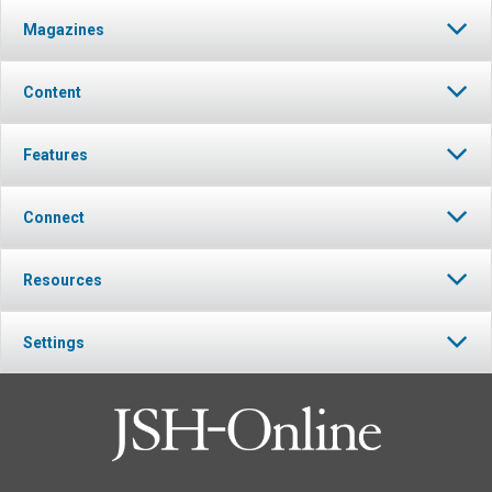
Magazines
Content
Features
Connect
Resources
Settings