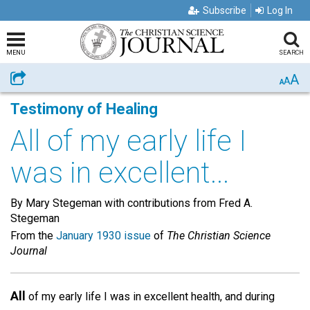
Subscribe
Log In
MENU
SEARCH
A
Share
A
A
Testimony of Healing
All of my early life I
was in excellent...
By Mary Stegeman with contributions from Fred A.
Stegeman
From the
January 1930 issue
of
The Christian Science
Journal
All
of my early life I was in excellent health, and during