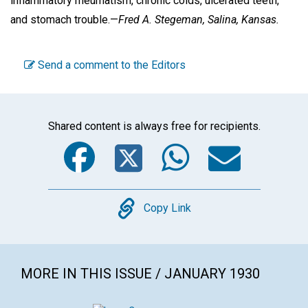
inflammatory rheumatism, chronic colds, ulcerated teeth,
and stomach trouble.—
Fred A. Stegeman,
Salina, Kansas.
Send a comment to the Editors
Shared content is always free for recipients.
Facebook
Twitter
WhatsA
Emai
Copy
Copy Link
MORE IN THIS ISSUE / JANUARY 1930