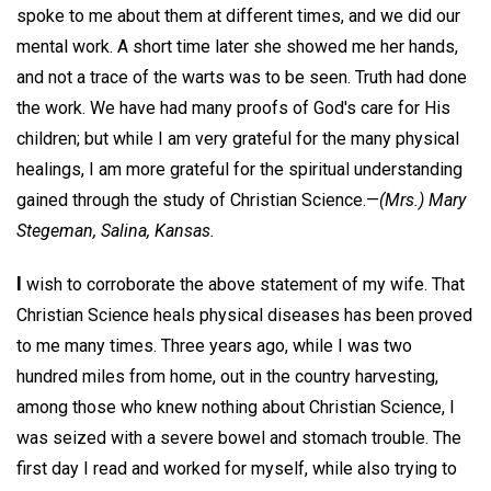
spoke to me about them at different times, and we did our
mental work. A short time later she showed me her hands,
and not a trace of the warts was to be seen. Truth had done
the work. We have had many proofs of God's care for His
children; but while I am very grateful for the many physical
healings, I am more grateful for the spiritual understanding
gained through the study of Christian Science.—
(Mrs.) Mary
Stegeman,
Salina, Kansas.
I
wish to corroborate the above statement of my wife. That
Christian Science heals physical diseases has been proved
to me many times. Three years ago, while I was two
hundred miles from home, out in the country harvesting,
among those who knew nothing about Christian Science, I
was seized with a severe bowel and stomach trouble. The
first day I read and worked for myself, while also trying to