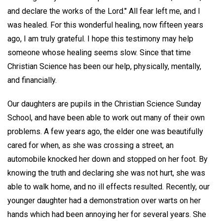
and declare the works of the Lord." All fear left me, and I
was healed. For this wonderful healing, now fifteen years
ago, I am truly grateful. I hope this testimony may help
someone whose healing seems slow. Since that time
Christian Science has been our help, physically, mentally,
and financially.
Our daughters are pupils in the Christian Science Sunday
School, and have been able to work out many of their own
problems. A few years ago, the elder one was beautifully
cared for when, as she was crossing a street, an
automobile knocked her down and stopped on her foot. By
knowing the truth and declaring she was not hurt, she was
able to walk home, and no ill effects resulted. Recently, our
younger daughter had a demonstration over warts on her
hands which had been annoying her for several years. She