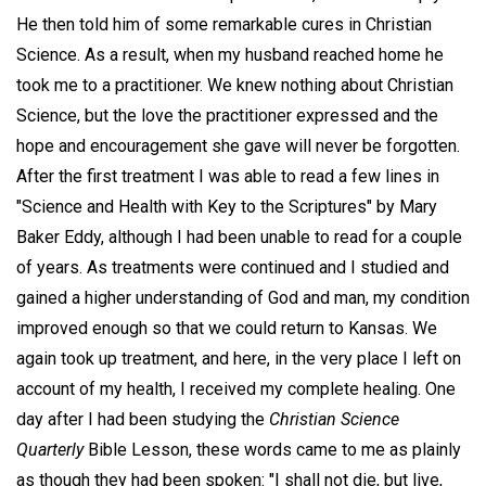
He then told him of some remarkable cures in Christian
Science. As a result, when my husband reached home he
took me to a practitioner. We knew nothing about Christian
Science, but the love the practitioner expressed and the
hope and encouragement she gave will never be forgotten.
After the first treatment I was able to read a few lines in
"Science and Health with Key to the Scriptures" by Mary
Baker Eddy, although I had been unable to read for a couple
of years. As treatments were continued and I studied and
gained a higher understanding of God and man, my condition
improved enough so that we could return to Kansas. We
again took up treatment, and here, in the very place I left on
account of my health, I received my complete healing. One
day after I had been studying the
Christian Science
Quarterly
Bible Lesson, these words came to me as plainly
as though they had been spoken: "I shall not die, but live,