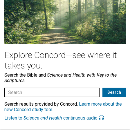
Explore Concord—see where it
takes you.
Search the Bible and
Science and Health with Key to the
Scriptures
Search results provided by Concord.
Learn more about the
new Concord study tool
.
Listen to
Science and Health
continuous audio