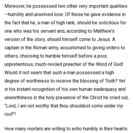
Moreover, he possessed two other very important qualities
—humility and unselved love. Of these he gave evidence in
the fact that he, a man of high rank, should be solicitous for
one who was his servant and, according to Matthew's
version of the story, should himself come to Jesus. A
captain in the Roman army, accustomed to giving orders to
others, choosing to humble himself before a poor,
unpretentious, much-reviled preacher of the Word of God!
Would it not seem that such a man possessed a high
degree of worthiness to receive the blessing of Truth? Yet
in his instant recognition of his own human inadequacy and
unworthiness in the holy presence of the Christ he cried out,
"Lord, I am not worthy that thou shouldest come under my
roof"!
How many mortals are willing to echo humbly in their hearts