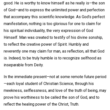
good. He is worthy to know himself as he really is—the son
of God—and to express the unlimited power and perfection
that accompany this scientific knowledge. As God's perfect
manifestation, nothing is too glorious for one to claim for
his spiritual individuality, the very expression of God
Himself. Man was created to testify of his divine sonship,
to reflect the creative power of Spirit. Humbly and
reverently one may claim for man, as reflection, all that God
is. Indeed, to be truly humble is to recognize selfhood as
inseparable from Deity.
In the immediate present—not at some remote future period
—each loyal student of Christian Science, through his
meekness, selflessness, and love of the truth of being, may
prove his worthiness to be called the son of God, and to
reflect the healing power of the Christ, Truth.