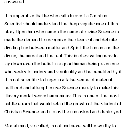
answered.
It is imperative that he who calls himself a Christian
Scientist should understand the deep significance of this
story. Upon him who names the name of divine Science is
made the demand to recognize the clear-cut and definite
dividing line between matter and Spirit, the human and the
divine, the unreal and the real. This implies willingness to
lay down even the belief in a good human being, even one
who seeks to understand spirituality and be benefited by it.
It is not scientific to linger in a false sense of material
selfhood and attempt to use Science merely to make this
illusory mortal sense harmonious. This is one of the most
subtle errors that would retard the growth of the student of
Christian Science, and it must be unmasked and destroyed.
Mortal mind, so called, is not and never will be worthy to