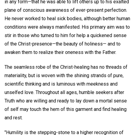
in any form—that he was able to lift others up to his exalted
plane of conscious awareness of ever-present perfection.
He never worked to heal sick bodies, although better human
conditions were always manifested. His primary aim was to
stir in those who turned to him for help a quickened sense
of the Christ-presence—the beauty of holiness— and to
awaken them to realize their oneness with the Father.
The seamless robe of the Christ-healing has no threads of
materiality, but is woven with the shining strands of pure,
scientific thinking and is luminous with meekness and
unselfed love. Throughout all ages, humble seekers after
Truth who are willing and ready to lay down a mortal sense
of self may touch the hem of this garment and find healing
and rest.
"Humility is the stepping-stone to a higher recognition of