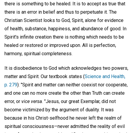
there is something to be healed. It is to accept as true that
there is an error in belief and thus to perpetuate it. The
Christian Scientist looks to God, Spirit, alone for evidence
of health, substance, happiness, and abundance of good. In
Spirit's infinite creation there is nothing which needs to be
healed or restored or improved upon. All is perfection,
harmony, spiritual completeness.
It is disobedience to God which acknowledges two powers,
matter and Spirit. Our textbook states (
Science and Health,
p. 279
): "Spirit and matter can neither coexist nor cooperate,
and one can no more create the other than Truth can create
error, or
vice versa.
"Jesus, our great Exemplar, did not
become victimized by the argument of duality. It was
because in his Christ-selfhood he never left the realm of
spiritual consciousness—never admitted the reality of evil