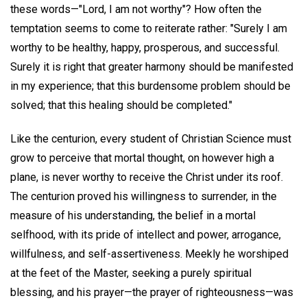
these words—"Lord, I am not worthy"? How often the
temptation seems to come to reiterate rather: "Surely I am
worthy to be healthy, happy, prosperous, and successful.
Surely it is right that greater harmony should be manifested
in my experience; that this burdensome problem should be
solved; that this healing should be completed."
Like the centurion, every student of Christian Science must
grow to perceive that mortal thought, on however high a
plane, is never worthy to receive the Christ under its roof.
The centurion proved his willingness to surrender, in the
measure of his understanding, the belief in a mortal
selfhood, with its pride of intellect and power, arrogance,
willfulness, and self-assertiveness. Meekly he worshiped
at the feet of the Master, seeking a purely spiritual
blessing, and his prayer—the prayer of righteousness—was