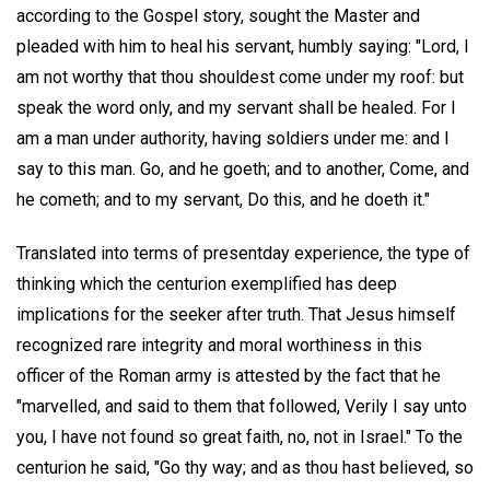
according to the Gospel story, sought the Master and
pleaded with him to heal his servant, humbly saying: "Lord, I
am not worthy that thou shouldest come under my roof: but
speak the word only, and my servant shall be healed. For I
am a man under authority, having soldiers under me: and I
say to this man. Go, and he goeth; and to another, Come, and
he cometh; and to my servant, Do this, and he doeth it."
Translated into terms of presentday experience, the type of
thinking which the centurion exemplified has deep
implications for the seeker after truth. That Jesus himself
recognized rare integrity and moral worthiness in this
officer of the Roman army is attested by the fact that he
"marvelled, and said to them that followed, Verily I say unto
you, I have not found so great faith, no, not in Israel." To the
centurion he said, "Go thy way; and as thou hast believed, so