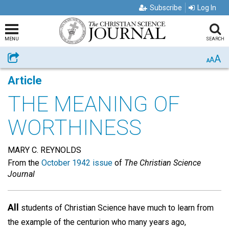
Subscribe
Log In
MENU
SEARCH
A
Share
A
A
Article
THE MEANING OF
WORTHINESS
MARY C. REYNOLDS
From the
October 1942 issue
of
The Christian Science
Journal
All
students of Christian Science have much to learn from
the example of the centurion who many years ago,