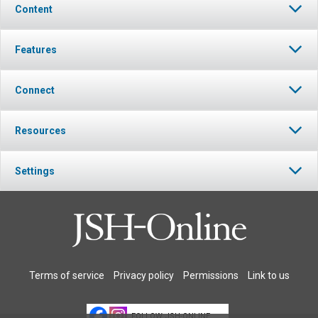
Content
Features
Connect
Resources
Settings
Terms of service
Privacy policy
Permissions
Link to us
FOLLOW JSH-ONLINE