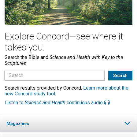
Explore Concord—see where it
takes you.
Search the Bible and
Science and Health with Key to the
Scriptures
Search results provided by Concord.
Learn more about the
new Concord study tool
.
Listen to
Science and Health
continuous audio
Magazines